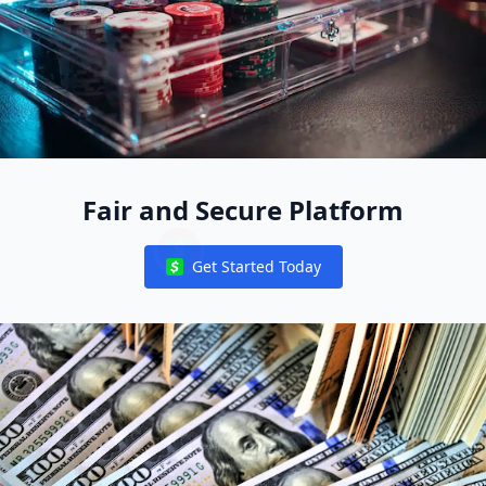
Fair and Secure Platform
Get Started Today
Notifications