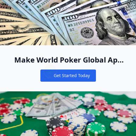
Make World Poker Global App
Your New Online Poker Home
Get Started Today
Notifications