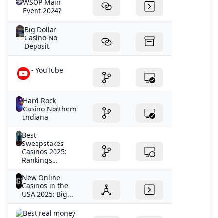
WSOP Main
Event 2024?
Big Dollar
Casino No
Deposit
- YouTube
Hard Rock
Casino Northern
Indiana
Best
Sweepstakes
Casinos 2025:
Rankings...
New Online
Casinos in the
USA 2025: Big...
Best real money