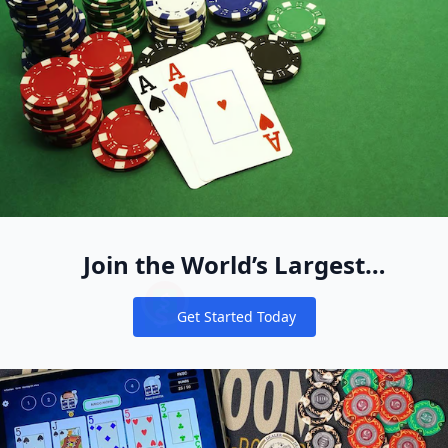
Join the World’s Largest
Recreational Pool of Cash Game
Get Started Today
Players
Notifications