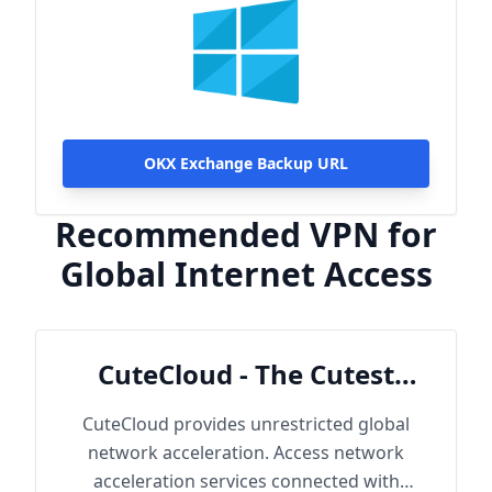
OKX Exchange Backup URL
Recommended VPN for
Global Internet Access
CuteCloud - The Cutest
Cloud
CuteCloud provides unrestricted global
network acceleration. Access network
acceleration services connected with