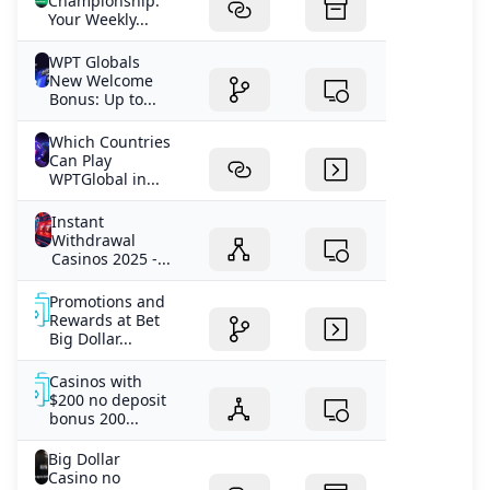
Championship:
Your Weekly...
WPT Globals
New Welcome
Bonus: Up to...
Which Countries
Can Play
WPTGlobal in...
Instant
Withdrawal
Casinos 2025 -...
Promotions and
Rewards at Bet
Big Dollar...
Casinos with
$200 no deposit
bonus 200...
Big Dollar
Casino no