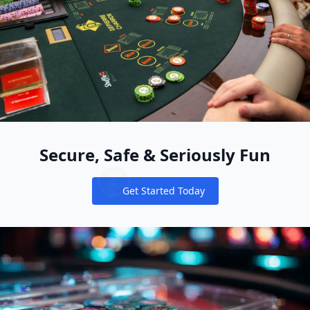
Secure, Safe & Seriously Fun
Get Started Today
Notifications