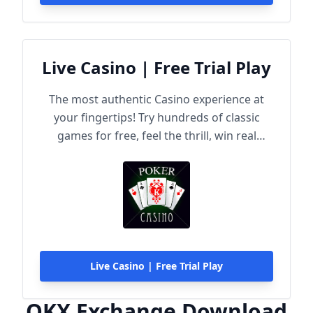
Live Casino | Free Trial Play
The most authentic Casino experience at
your fingertips! Try hundreds of classic
games for free, feel the thrill, win real
rewards!
Live Casino | Free Trial Play
OKX Exchange Download