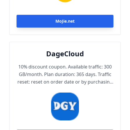
MoJie.net
DageCloud
10% discount coupon. Available traffic: 300
GB/month. Plan duration: 365 days. Traffic
reset: reset on order date or by purchasing
traffic package. Maximum achievable
bandwidth: 1000 Mbps. Node protocol:
Trojan.