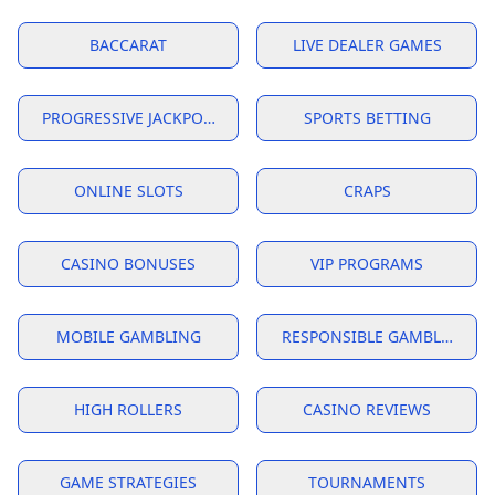
BACCARAT
LIVE DEALER GAMES
PROGRESSIVE JACKPOTS
SPORTS BETTING
ONLINE SLOTS
CRAPS
CASINO BONUSES
VIP PROGRAMS
MOBILE GAMBLING
RESPONSIBLE GAMBLING
HIGH ROLLERS
CASINO REVIEWS
GAME STRATEGIES
TOURNAMENTS