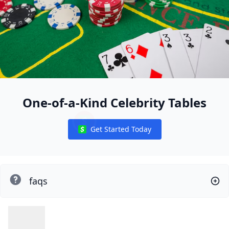
One-of-a-Kind Celebrity Tables
Get Started Today
Notifications
faqs