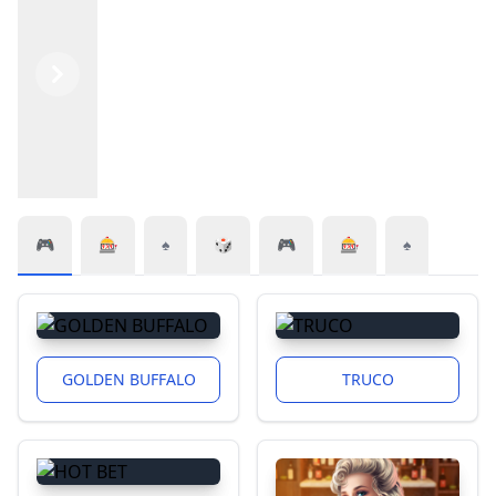
Previous
Next
🎮
🎰
♠️
🎲
🎮
🎰
♠️
GOLDEN BUFFALO
TRUCO