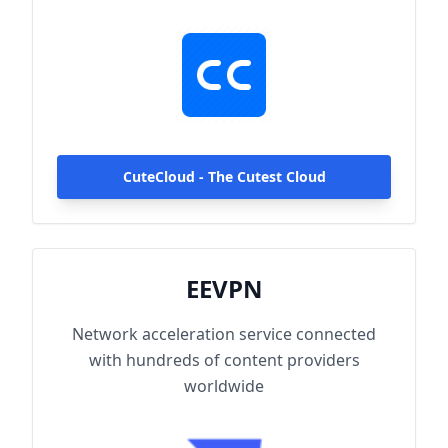
hundreds of content providers worldwide.
With up to 2000Mbps single-line access
capacity and 1000+ high-speed servers
globally, enjoy fast and stable connections
anytime, anywhere.
CuteCloud - The Cutest Cloud
EEVPN
Network acceleration service connected
with hundreds of content providers
worldwide