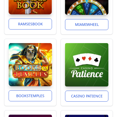
RAMSESBOOK
MIAMIWHEEL
BOOKSTEMPLES
CASINO PATIENCE