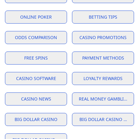
ONLINE POKER
BETTING TIPS
ODDS COMPARISON
CASINO PROMOTIONS
FREE SPINS
PAYMENT METHODS
CASINO SOFTWARE
LOYALTY REWARDS
CASINO NEWS
REAL MONEY GAMBLING
BIG DOLLAR CASINO
BIG DOLLAR CASINO LOGIN