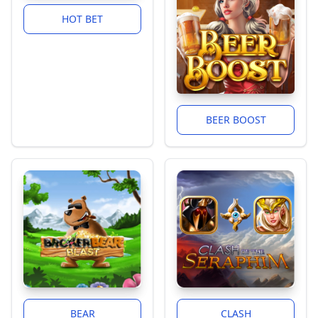
HOT BET
BEER BOOST
BEAR
CLASH