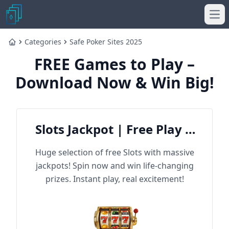
Ope
Categories
Safe Poker Sites 2025
Home
FREE Games to Play –
Download Now & Win Big!
Slots Jackpot | Free Play &
Win Big
Huge selection of free Slots with massive
jackpots! Spin now and win life-changing
prizes. Instant play, real excitement!