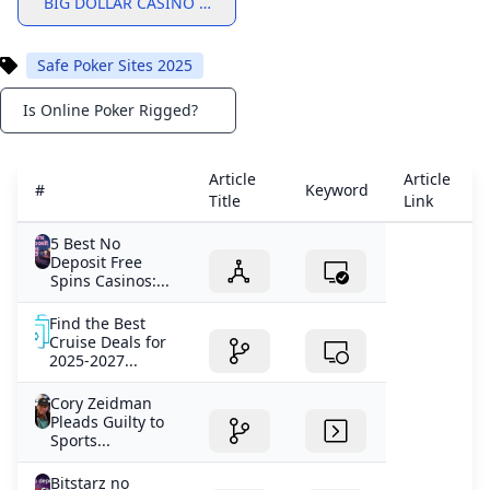
BIG DOLLAR CASINO NO DEPOSIT BONUS
Safe Poker Sites 2025
Is Online Poker Rigged?
Notifications
Article
Article
#
Keyword
Title
Link
5 Best No
Deposit Free
Spins Casinos:...
Find the Best
Cruise Deals for
2025-2027...
Cory Zeidman
Pleads Guilty to
Sports...
Bitstarz no