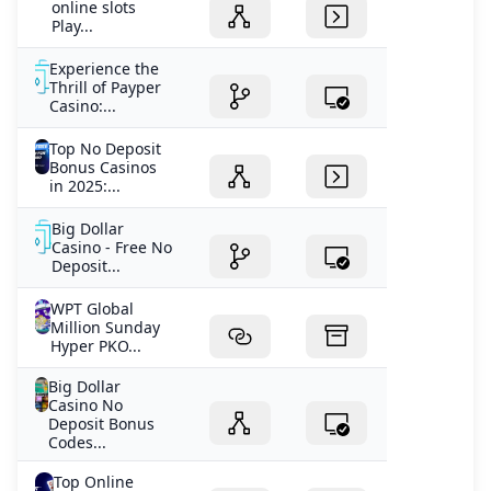
online slots
Play...
Experience the
Thrill of Payper
Casino:...
Top No Deposit
Bonus Casinos
in 2025:...
Big Dollar
Casino - Free No
Deposit...
WPT Global
Million Sunday
Hyper PKO...
Big Dollar
Casino No
Deposit Bonus
Codes...
Top Online