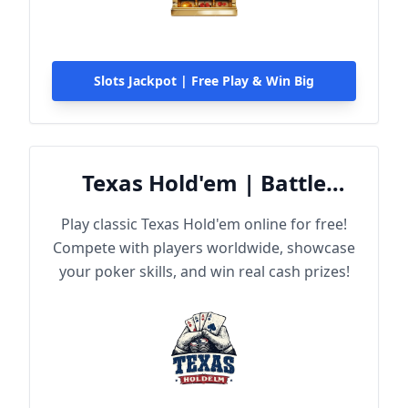
Slots Jackpot | Free Play & Win Big
Texas Hold'em | Battle
Online
Play classic Texas Hold'em online for free!
Compete with players worldwide, showcase
your poker skills, and win real cash prizes!