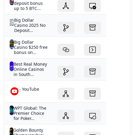
deposit bonus
up to 5 BTC...
Big Dollar
Casino 2025 No
Deposit...
Big Dollar
Casino $250 free
bonus on...
Best Real Money
Online Casinos
in South...
- YouTube
WPT Global: The
Premier Choice
for Poker...
Golden Bounty