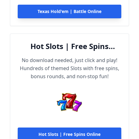
Texas Hold'em | Battle Online
Hot Slots | Free Spins
Online
No download needed, just click and play!
Hundreds of themed Slots with free spins,
bonus rounds, and non-stop fun!
Hot Slots | Free Spins Online