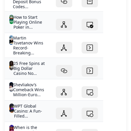
Deposit Bonus
Codes...
How to Start
Playing Online
Poker in...
Martin
Tsvetanov Wins
Record-
Breaking...
25 Free Spins at
Big Dollar
Casino No...
Shevliakov’s
Comeback Wins
Million-Euro...
WPT Global
Casino: A Fun-
Filled...
When is the