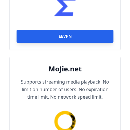
EEVPN
MoJie.net
Supports streaming media playback. No
limit on number of users. No expiration
time limit. No network speed limit.