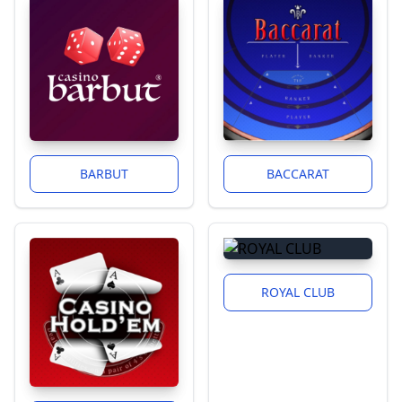
BARBUT
BACCARAT
ROYAL CLUB