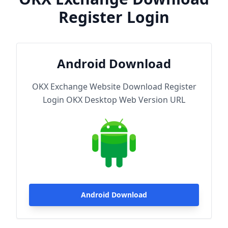
Register Login
Android Download
OKX Exchange Website Download Register
Login OKX Desktop Web Version URL
Android Download