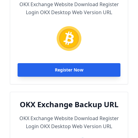
OKX Exchange Website Download Register
Login OKX Desktop Web Version URL
Register Now
OKX Exchange Backup URL
OKX Exchange Website Download Register
Login OKX Desktop Web Version URL