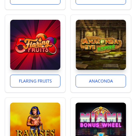
FLARING FRUITS
ANACONDA