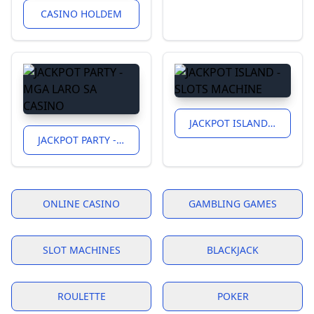
CASINO HOLDEM
JACKPOT ISLAND - SLOTS MACHINE
JACKPOT PARTY - MGA LARO SA CASINO
ONLINE CASINO
GAMBLING GAMES
SLOT MACHINES
BLACKJACK
ROULETTE
POKER