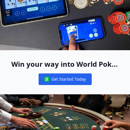
Win your way into World Poker
Free App Live Events Worldwide
Get Started Today
Notifications