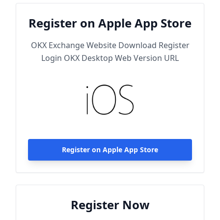
Register on Apple App Store
OKX Exchange Website Download Register
Login OKX Desktop Web Version URL
Register on Apple App Store
Register Now