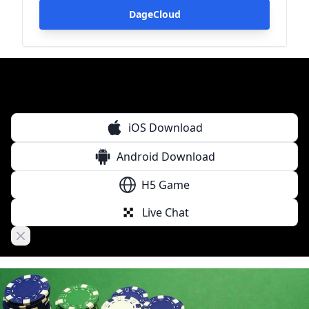
DageCloud
iOS Download
Android Download
H5 Game
Live Chat
Close banner