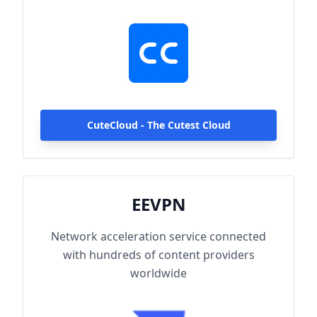
hundreds of content providers worldwide.
With up to 2000Mbps single-line access
capacity and 1000+ high-speed servers
globally, enjoy fast and stable connections
anytime, anywhere.
CuteCloud - The Cutest Cloud
EEVPN
Network acceleration service connected
with hundreds of content providers
worldwide