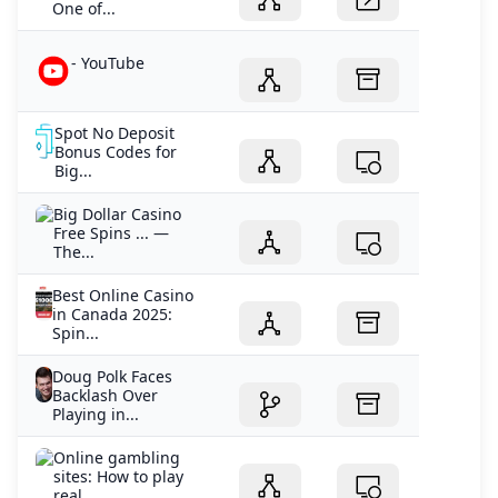
One of...
- YouTube
Spot No Deposit
Bonus Codes for
Big...
Big Dollar Casino
Free Spins ... —
The...
Best Online Casino
in Canada 2025:
Spin...
Doug Polk Faces
Backlash Over
Playing in...
Online gambling
sites: How to play
real...