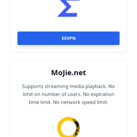
EEVPN
MoJie.net
Supports streaming media playback. No
limit on number of users. No expiration
time limit. No network speed limit.