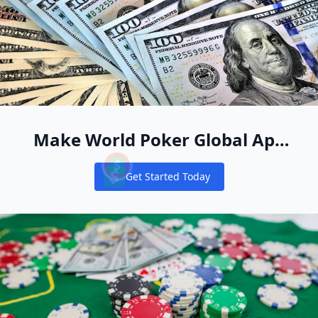
Make World Poker Global App
Your New Online Poker Home
Get Started Today
Notifications