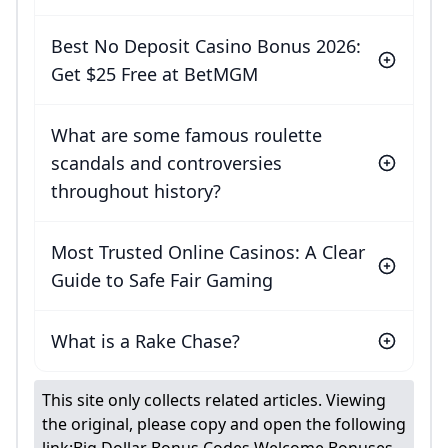
Best No Deposit Casino Bonus 2026:
Get $25 Free at BetMGM
What are some famous roulette
scandals and controversies
throughout history?
Most Trusted Online Casinos: A Clear
Guide to Safe Fair Gaming
What is a Rake Chase?
This site only collects related articles. Viewing
the original, please copy and open the following
link:
Big Dollar Bonus Codes Welcome Bonuses