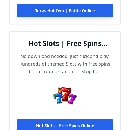
Texas Hold'em | Battle Online
Hot Slots | Free Spins
Online
No download needed, just click and play!
Hundreds of themed Slots with free spins,
bonus rounds, and non-stop fun!
Hot Slots | Free Spins Online