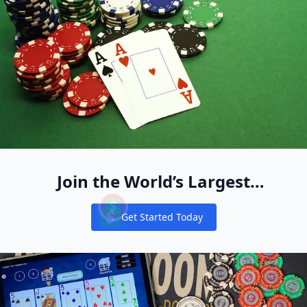
Join the World’s Largest
Recreational Pool of Cash Game
Get Started Today
Players
Notifications