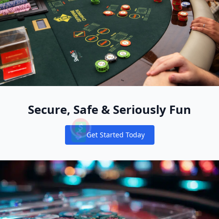
Secure, Safe & Seriously Fun
Get Started Today
Notifications