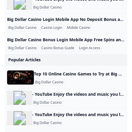
Big Dollar Casino
Big Dollar Casino Login Mobile App No Deposit Bonus and Free Spins Guide Big Dollar Casino is a frequent search topic among players who want to understand account access, mobile play, no deposit bonus options, free spins, sign up promotions, and casino reviews before deciding whether to explore the platform. Searches such as “big dollar casino,” “big dollar casino login,” and “big dollar casino no deposit bonus” show that users are mainly looking for practical information about how the casino works and what they should check before playing.
Big Dollar Casino
Casino Login
Mobile Casino
Big Dollar Casino Bonus Login Mobile App Free Spins and Review Checklist Big Dollar Casino attracts searches from players who want to compare login access, bonus options, mobile app availability, free spins, sign up promotions, sister sites, and player reviews. Core searches such as “big dollar casino,” “big dollar casino login,” and “big dollar casino no deposit bonus” show that users are not only looking for a casino name, but also want to understand how account access and promotions may work. Google related searches add more detail to that intent.
Big Dollar Casino
Casino Bonus Guide
Login Access
Popular Articles
Top 10 Online Casino Games to Try at Big Dollar Casino Telemedia Online Slot games are the bread and butter of online casinos, and Big Dollar Casino has an impressive collection of them. From classic three-reel slots to modern video slots with stunning graphics and innovative features, you’ll find a wide variety to choose from. Some popular slot games at Big Dollar Casino include “Tales of Time Travel,” “The Cash King,” and “The Prize is Right.” These games are not only visually appealing but also offer the chance to win big with exciting bonus rounds and free spins.
Big Dollar Casino
- YouTube Enjoy the videos and music you love, upload original content, and share it all with friends, family, and the world on YouTube.
Big Dollar Casino
- YouTube Enjoy the videos and music you love, upload original content, and share it all with friends, family, and the world on YouTube.
Big Dollar Casino