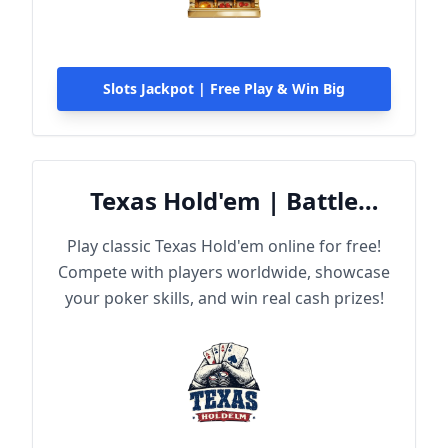
Slots Jackpot | Free Play & Win Big
Texas Hold'em | Battle
Online
Play classic Texas Hold'em online for free!
Compete with players worldwide, showcase
your poker skills, and win real cash prizes!