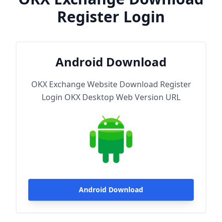
Register Login
Android Download
OKX Exchange Website Download Register
Login OKX Desktop Web Version URL
Android Download