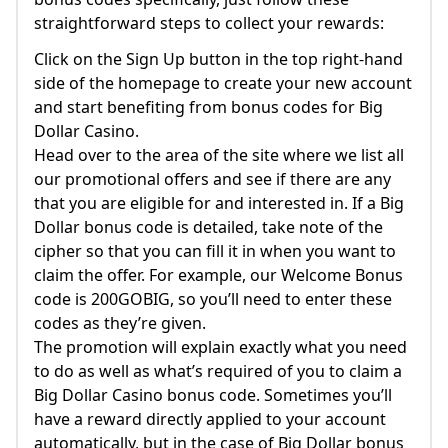
straightforward steps to collect your rewards:
Click on the Sign Up button in the top right-hand
side of the homepage to create your new account
and start benefiting from bonus codes for Big
Dollar Casino.
Head over to the area of the site where we list all
our promotional offers and see if there are any
that you are eligible for and interested in. If a Big
Dollar bonus code is detailed, take note of the
cipher so that you can fill it in when you want to
claim the offer. For example, our Welcome Bonus
code is 200GOBIG, so you’ll need to enter these
codes as they’re given.
The promotion will explain exactly what you need
to do as well as what’s required of you to claim a
Big Dollar Casino bonus code. Sometimes you’ll
have a reward directly applied to your account
automatically, but in the case of Big Dollar bonus