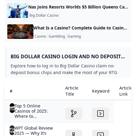
Nas Joins Resorts Worlds $5 Billion Queens Casino Expansion The plan will also include the refinement of the Jamaica, Queens neighborhood granting a promising future for the staple neighborhood. ByIme Ekpo, Contributor. Forbes contributors publish independent expert analyses and insights. Reporting on Africa, its diaspora, and hip-hop’s class acts today.Follow AuthorFeb 29, 2024, 03:42pm ESTMar 01, 2024, 04:03pm EST
Big Dollar Casino
What Is a Casino? Complete Guide to Casino Games & Facilities Apa Itu Kasino? Kasino adalah tempat khusus yang dirancang untuk perjudian, di mana pemain dapat mempertaruhkan uang mereka melawan rumah (house) dalam berbagai permainan. Secara statistik, kasino memiliki keunggulan matematis sekitar 1–5% dalam kebanyakan permainan, yang disebut “house edge”, yang memastikan kasino menguntungkan dalam jangka panjang. Sebagai contoh, di Roulette Eropa, house edge-nya adalah 2,7%, sedangkan di Blackjack bisa turun hingga 0,5% jika pemain menggunakan strategi dasar yang tepat. Asal Kata dan Sejarah Singkat Kata “casino” berasal dari bahasa Italia yang awalnya berarti “rumah kecil” atau bangunan untuk hiburan seperti musik dan menari.
Casino
Gambling
Gaming
BIG DOLLAR CASINO LOGIN AND NO DEPOSIT
BONUS GUIDE 2025
Explore how to log in to Big Dollar Casino claim no-
deposit bonus chips and make the most of your RTG
gameplay with free rewards in 2025.
Article
Article
#
Keyword
Title
Link
Top 5 Online
Casinos of 2025:
Where to...
WPT Global Review
2025 — Why It’s