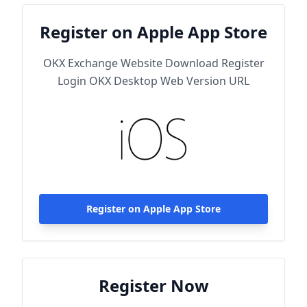
Register on Apple App Store
OKX Exchange Website Download Register
Login OKX Desktop Web Version URL
Register on Apple App Store
Register Now