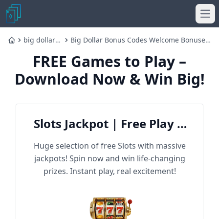
Ope
big dollar
Big Dollar Bonus Codes Welcome Bonuses
Home
casino
Big Dollar Casino
FREE Games to Play –
Download Now & Win Big!
Slots Jackpot | Free Play &
Win Big
Huge selection of free Slots with massive
jackpots! Spin now and win life-changing
prizes. Instant play, real excitement!