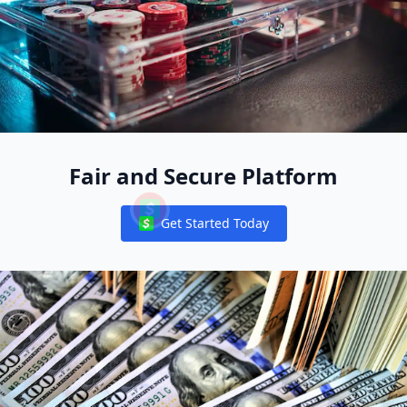
Fair and Secure Platform
Get Started Today
Notifications