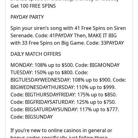
Get 100 FREE SPINS
PAYDAY PARTY
Spin your siren’s song with 41 Free Spins on Siren
Serenade. Code: 41PAYDAY Then, MAKE IT BIG
with 33 Free Spins on Big Game. Code: 33PAYDAY
DAILY MATCH OFFERS
MONDAY: 108% up to $500. Code: BIGMONDAY
TUESDAY: 150% up to $800. Code:
BIGTUESDAYWEDNESDAY: 108% up to $900. Code:
BIGWEDNESDAYTHURSDAY: 110% up to $999.
Code: BIGTHURSDAYFRIDAY: 175% up to $850.
Code: BIGFRIDAYSATURDAY: 125% up to $750.
Code: BIGSATURDAYSUNDAY: 117% up to $777.
Code: BIGSUNDAY
If you’re new to online casinos in general or
bonus codes specifically, just follow these