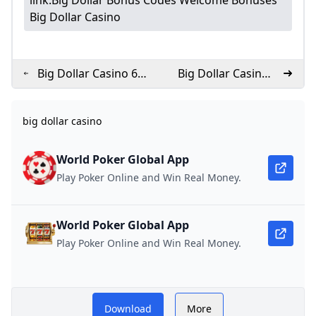
Big Dollar Casino
Big Dollar Casino 65
Big Dollar Casino
Free Spins on Dice
Login
Breaker
big dollar casino
World Poker Global App
Play Poker Online and Win Real Money.
World Poker Global App
Play Poker Online and Win Real Money.
W
Claim up to $6000 BONUS +
Download
More