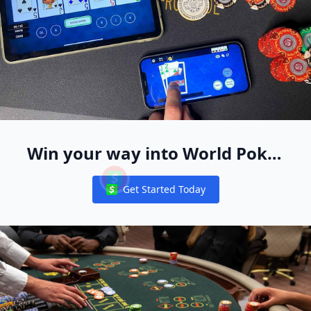
Win your way into World Poker
Free App Live Events Worldwide
Get Started Today
Notifications