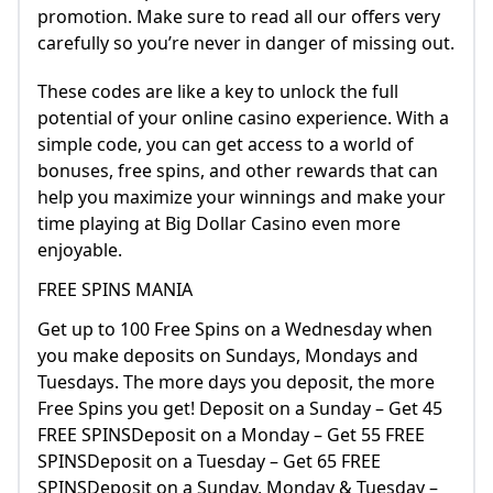
promotion. Make sure to read all our offers very
carefully so you’re never in danger of missing out.
These codes are like a key to unlock the full
potential of your online casino experience. With a
simple code, you can get access to a world of
bonuses, free spins, and other rewards that can
help you maximize your winnings and make your
time playing at Big Dollar Casino even more
enjoyable.
FREE SPINS MANIA
Get up to 100 Free Spins on a Wednesday when
you make deposits on Sundays, Mondays and
Tuesdays. The more days you deposit, the more
Free Spins you get! Deposit on a Sunday – Get 45
FREE SPINSDeposit on a Monday – Get 55 FREE
SPINSDeposit on a Tuesday – Get 65 FREE
SPINSDeposit on a Sunday, Monday & Tuesday –