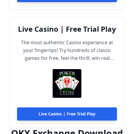
Live Casino | Free Trial Play
The most authentic Casino experience at
your fingertips! Try hundreds of classic
games for free, feel the thrill, win real
rewards!
Live Casino | Free Trial Play
OKX Exchange Download