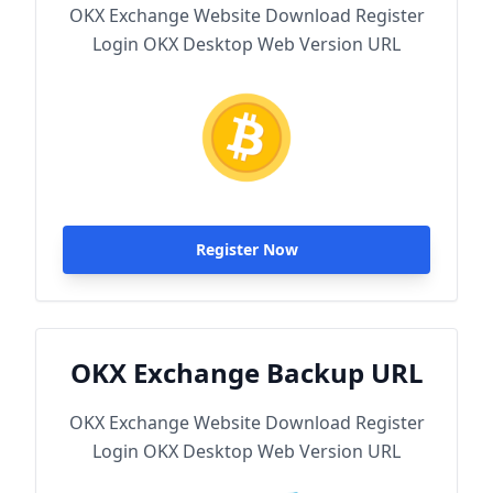
OKX Exchange Website Download Register
Login OKX Desktop Web Version URL
Register Now
OKX Exchange Backup URL
OKX Exchange Website Download Register
Login OKX Desktop Web Version URL