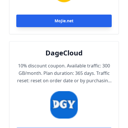
MoJie.net
DageCloud
10% discount coupon. Available traffic: 300
GB/month. Plan duration: 365 days. Traffic
reset: reset on order date or by purchasing
traffic package. Maximum achievable
bandwidth: 1000 Mbps. Node protocol:
Trojan.