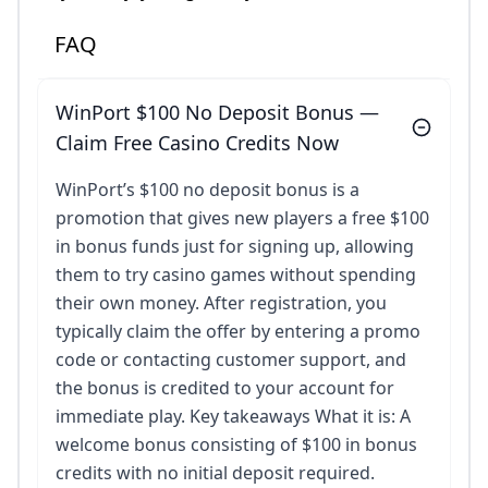
FAQ
WinPort $100 No Deposit Bonus —
Claim Free Casino Credits Now
WinPort’s $100 no deposit bonus is a
promotion that gives new players a free $100
in bonus funds just for signing up, allowing
them to try casino games without spending
their own money. After registration, you
typically claim the offer by entering a promo
code or contacting customer support, and
the bonus is credited to your account for
immediate play. Key takeaways What it is: A
welcome bonus consisting of $100 in bonus
credits with no initial deposit required.