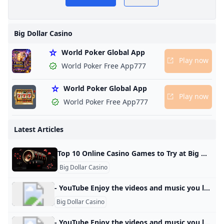
50 FREE spins at Big Dollar
Casino. Superb Online
Big Dollar Casino
Casino gaming. 24/7
World Poker Global App
service. Fast payouts.
Play now
World Poker Free App777
World Poker Global App
Play now
World Poker Free App777
Latest Articles
Top 10 Online Casino Games to Try at Big Dollar Casino Telemedia Online Slot games are the bread and butter of online casinos, and Big Dollar Casino has an impressive collection of them. From classic three-reel slots to modern video slots with stunning graphics and innovative features, you’ll find a wide variety to choose from. Some popular slot games at Big Dollar Casino include “Tales of Time Travel,” “The Cash King,” and “The Prize is Right.” These games are not only visually appealing but also offer the chance to win big with exciting bonus rounds and free spins.
Big Dollar Casino
- YouTube Enjoy the videos and music you love, upload original content, and share it all with friends, family, and the world on YouTube.
Big Dollar Casino
- YouTube Enjoy the videos and music you love, upload original content, and share it all with friends, family, and the world on YouTube.