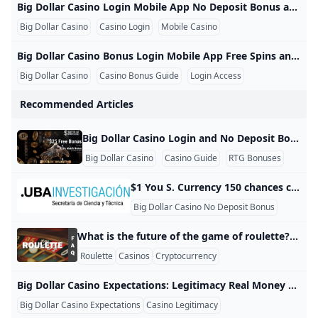
Big Dollar Casino Login Mobile App No Deposit Bonus and Free Spins Guide Big Dollar Casino is a frequent search topic among players who want to understand account access, mobile play, no deposit bonus options, free spins, sign up promotions, and casino reviews before deciding whether to explore the platform. Searches such as “big dollar casino,” “big dollar casino login,” and “big dollar casino no deposit bonus” show that users are mainly looking for practical information about how the casino works and what they should check before playing.
Big Dollar Casino
Casino Login
Mobile Casino
Big Dollar Casino Bonus Login Mobile App Free Spins and Review Checklist Big Dollar Casino attracts searches from players who want to compare login access, bonus options, mobile app availability, free spins, sign up promotions, sister sites, and player reviews. Core searches such as “big dollar casino,” “big dollar casino login,” and “big dollar casino no deposit bonus” show that users are not only looking for a casino name, but also want to understand how account access and promotions may work. Google related searches add more detail to that intent.
Big Dollar Casino
Casino Bonus Guide
Login Access
Recommended Articles
Big Dollar Casino Login and No Deposit Bonus Guide 2025 Big Dollar Casino remains at the forefront of the online mobile casino games with its big benefits and continues to brighten up the trails of the internet since RealTime Gaming is the software provider. It provides simple log-in, convenient games and “no deposit” chips that let you play without spending a penny. How to Log in to Big Dollar Casino Just follow these few steps to get to your account:
Big Dollar Casino
Casino Guide
RTG Bonuses
$1 You S. Currency 150 chances crazy ducky Rate Publication Dollar Bill Worth Research - Web oficial de la de la Secretaría de Ciencia y Técnica de la Universidad de Buenos Aires BlogsFinancial institutions we display - 150 chances crazy duckyCash TwistCoating ConsiderWhy Spotlight Lender?Learning to make in initial deposit of a single Dollars and also have a great Incentive That it United kingdom-dependent seller aims to do book but highest-high quality ports which can appeal to people at best on the internet casinos available. There are por Lucas Saller 05/07/202505/07/2025 100 percent free spins in the web based casinos are linked with a particular online game.
Big Dollar Casino No Deposit Bonus
What is the future of the game of roulette? What is the future of the game of roulette? One potential future for roulette is the integration of virtual and augmented reality technologies. This would allow players to immerse themselves in a virtual casino environment and enjoy a more realistic and engaging gaming experience. Another potential future for roulette is the continued growth of online gaming. As more and more people turn to the internet for their gaming needs, online casinos are likely to become even more popular.
Roulette
Casinos
Cryptocurrency
Big Dollar Casino Expectations: Legitimacy Real Money Play and Withdraw Reality A large share of searches around Big Dollar Casino are driven by uncertainty rather than missing information. Phrases like “is Big Dollar Casino legit” or “can you withdraw real money” usually appear after players encounter limits they did not anticipate. Understanding why those limits exist helps separate platform behavior from unrealistic assumptions. What “Legit” Means in Practice When players ask whether Big Dollar Casino is legitimate, they are often asking whether the platform functions as described.
Big Dollar Casino Expectations
Casino Legitimacy
Real Money Casino