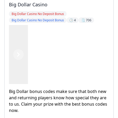
Big Dollar Casino
Big Dollar Casino No Deposit Bonus
Big Dollar Casino No Deposit Bonus
🕒 4
🗒️ 706
Previous
Next
Big Dollar bonus codes make sure that both new
and returning players know how special they are
to us. Claim your prize with the best bonus codes
now.