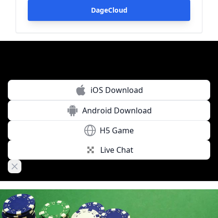
DageCloud
iOS Download
Android Download
H5 Game
Live Chat
Close banner