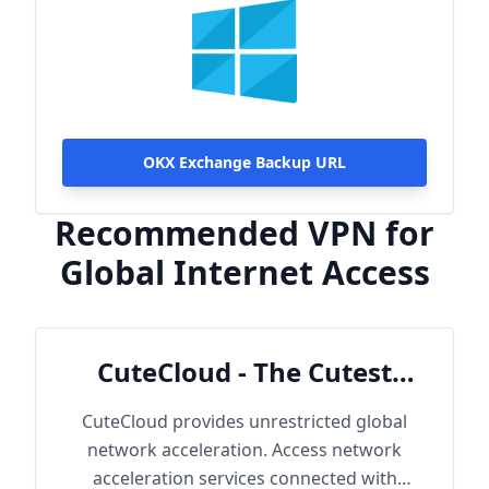
OKX Exchange Backup URL
Recommended VPN for
Global Internet Access
CuteCloud - The Cutest
Cloud
CuteCloud provides unrestricted global
network acceleration. Access network
acceleration services connected with