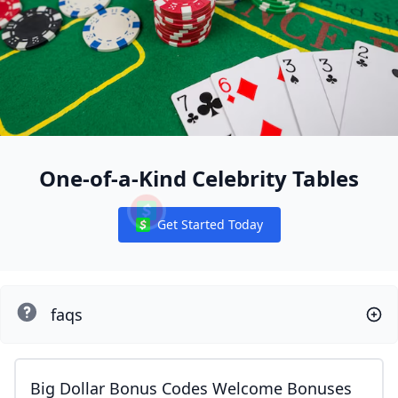
One-of-a-Kind Celebrity Tables
Get Started Today
Notifications
faqs
Big Dollar Bonus Codes Welcome Bonuses