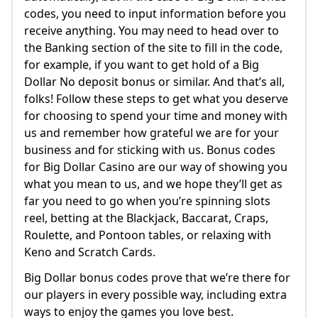
codes, you need to input information before you
receive anything. You may need to head over to
the Banking section of the site to fill in the code,
for example, if you want to get hold of a Big
Dollar No deposit bonus or similar. And that’s all,
folks! Follow these steps to get what you deserve
for choosing to spend your time and money with
us and remember how grateful we are for your
business and for sticking with us. Bonus codes
for Big Dollar Casino are our way of showing you
what you mean to us, and we hope they’ll get as
far you need to go when you’re spinning slots
reel, betting at the Blackjack, Baccarat, Craps,
Roulette, and Pontoon tables, or relaxing with
Keno and Scratch Cards.
Big Dollar bonus codes prove that we’re there for
our players in every possible way, including extra
ways to enjoy the games you love best.