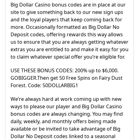
Big Dollar Casino bonus codes are in place at our
site to give something back to our new sign ups
and the loyal players that keep coming back for
more. Occasionally formatted as Big Dollar No
Deposit codes, offering rewards this way allows
us to ensure that you are always getting whatever
extras you are entitled to and make it easy for you
to claim whatever special offer you’re eligible for.
USE THESE BONUS CODES: 200% up to $6,000.
GOBIGGER.Then get 50 Free Spins on Fairy Dust
Forest. Code: 50DOLLARBIG1
We’re always hard at work coming up with new
ways to please our player and Big Dollar Casino
bonus codes are always changing. You may find
daily, weekly, and monthly offers being made
available or be invited to take advantage of Big
Dollar No Deposit codes linked to a seasonal