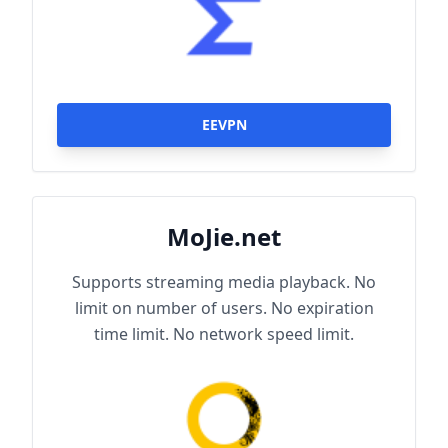
EEVPN
MoJie.net
Supports streaming media playback. No
limit on number of users. No expiration
time limit. No network speed limit.