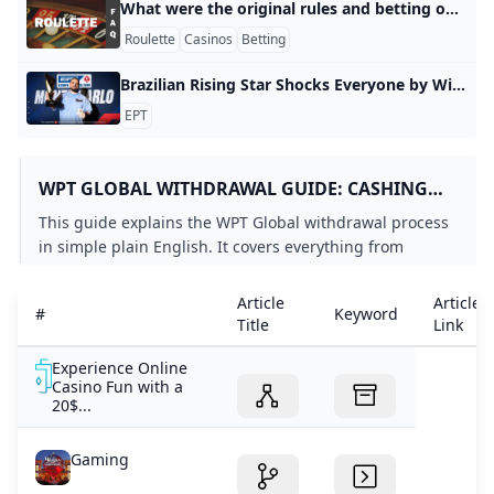
What were the original rules and betting options for roulette? What were the original rules and betting options for roulette? The original rules and betting options for roulette were relatively simple. The game featured a spinning wheel with numbered pockets, typically ranging from 1 to 36. The early versions of the game also featured a single zero pocket, which gave the house a slight edge. In some variations, there was also a double zero pocket, which further increased the house edge.
Roulette
Casinos
Betting
Brazilian Rising Star Shocks Everyone by Winning Million-Euro Prize in Monte Carlo Poker World Welcomes a Super Dark Horse! Brazilian player Pedro Padilha wins the Monte Carlo EPT €25K High Roller event, taking home a €1.14 million prize! This week at the Monte Carlo EPT €25,000 High Roller event, Brazilian player Pedro Padilha delivered an outstanding performance, securing the biggest prize of his career - €1.14 million! The competition was fierce, but Padilha fought his way through and emerged as the standout player of the tournament. 226 Players Enter, Prize Pool Exceeds €5.
EPT
WPT GLOBAL WITHDRAWAL GUIDE: CASHING
OUT MADE SIMPLE
This guide explains the WPT Global withdrawal process
in simple plain English. It covers everything from
ensuring your account is verified selecting the right
withdrawal method entering your amount to
Article
Article
#
Keyword
troubleshooting tips. It’s designed to help you cash out
Title
Link
your winnings quickly and easily while enjoying the
game responsibly.
Experience Online
Casino Fun with a
20$...
Gaming