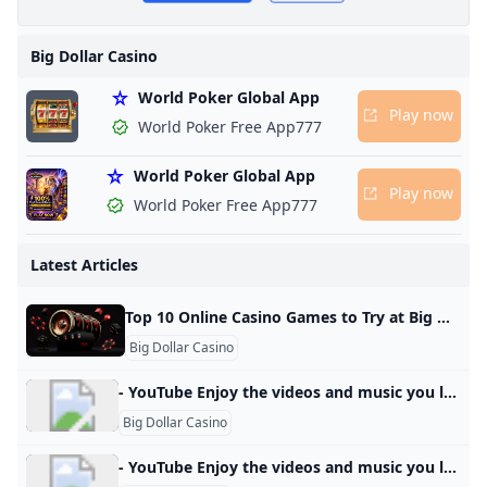
Casino. Superb Online
Big Dollar Casino
Casino gaming. 24/7
World Poker Global App
service. Fast payouts.
Play now
World Poker Free App777
World Poker Global App
Play now
World Poker Free App777
Latest Articles
Top 10 Online Casino Games to Try at Big Dollar Casino Telemedia Online Slot games are the bread and butter of online casinos, and Big Dollar Casino has an impressive collection of them. From classic three-reel slots to modern video slots with stunning graphics and innovative features, you’ll find a wide variety to choose from. Some popular slot games at Big Dollar Casino include “Tales of Time Travel,” “The Cash King,” and “The Prize is Right.” These games are not only visually appealing but also offer the chance to win big with exciting bonus rounds and free spins.
Big Dollar Casino
- YouTube Enjoy the videos and music you love, upload original content, and share it all with friends, family, and the world on YouTube.
Big Dollar Casino
- YouTube Enjoy the videos and music you love, upload original content, and share it all with friends, family, and the world on YouTube.