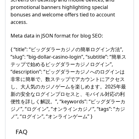
promotional banners highlighting special
bonuses and welcome offers tied to account
access.
Meta data in JSON format for blog SEO:
{ “title”: “ビッグダラーカジノの簡単ログイン方法”,
“slug”: “big-dollar-casino-login”, “subtitle”: “簡単ス
テップで始めるビッグダラーカジノログイン”,
“description”: “ビッグダラーカジノへのログインは
非常に簡単で、数ステップでアカウントにアクセス
し、大人気のカジノゲームを楽しめます。2025年最
新の安全なログインプロセスと、モバイル対応の利
便性を詳しく解説。”, “keywords”: “ビッグダラーカ
ジノ”, “ログイン”, “オンラインカジノ”, “tags”: “カジ
ノ”, “ログイン”, “オンラインゲーム” }
FAQ