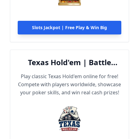
Slots Jackpot | Free Play & Win Big
Texas Hold'em | Battle
Online
Play classic Texas Hold'em online for free!
Compete with players worldwide, showcase
your poker skills, and win real cash prizes!