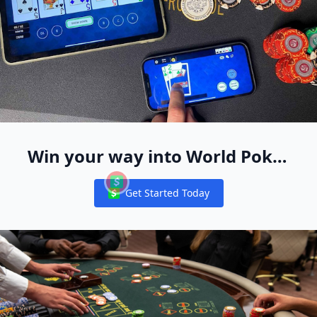
Win your way into World Poker
Free App Live Events Worldwide
Get Started Today
Notifications