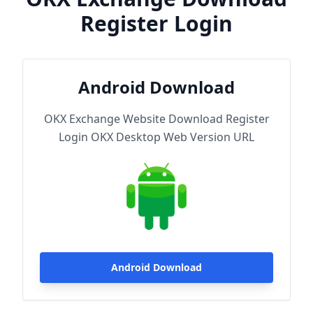
Register Login
Android Download
OKX Exchange Website Download Register
Login OKX Desktop Web Version URL
Android Download