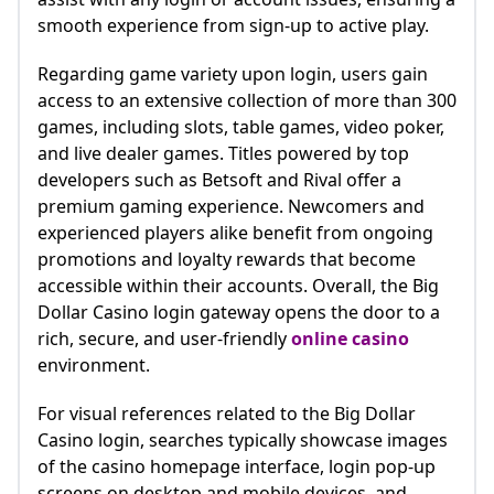
smooth experience from sign-up to active play.
Regarding game variety upon login, users gain
access to an extensive collection of more than 300
games, including slots, table games, video poker,
and live dealer games. Titles powered by top
developers such as Betsoft and Rival offer a
premium gaming experience. Newcomers and
experienced players alike benefit from ongoing
promotions and loyalty rewards that become
accessible within their accounts. Overall, the Big
Dollar Casino login gateway opens the door to a
rich, secure, and user-friendly
online casino
environment.
For visual references related to the Big Dollar
Casino login, searches typically showcase images
of the casino homepage interface, login pop-up
screens on desktop and mobile devices, and