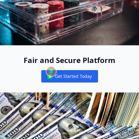
Fair and Secure Platform
Get Started Today
Notifications