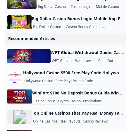
Big Dollar Casino
Casino Login
Mobile Casino
Big Dollar Casino Bonus Login Mobile App Free Spins and Review Checklist Big Dollar Casino attracts searches from players who want to compare login access, bonus options, mobile app availability, free spins, sign up promotions, sister sites, and player reviews. Core searches such as “big dollar casino,” “big dollar casino login,” and “big dollar casino no deposit bonus” show that users are not only looking for a casino name, but also want to understand how account access and promotions may work. Google related searches add more detail to that intent.
Big Dollar Casino
Casino Bonus Guide
Login Access
Recommended Articles
WPT Global Withdrawal Guide: Cashing Out Made Simple Hey there, poker pals! As for the punters who’ve been riding the WPT Global wave and enjoying a few wins, you’ll likely be desperate to cash out. No need to worry—instead, check out our step-by-step guide on withdrawing winnings from WPT Global once and for all, without any of that confusing jargon. Let’s unpack that in plain English. Ensure Your Account is Propped Up You need to have your account in good shape before you even think about hitting “withdraw”:
WPT Global
Withdrawal
Cash Out
Hollywood Casino $500 Free Play Code Hollywood Casino $500 Free Play Code The code for the Hollywood Casino $500 free play offer is SDSCASINO. This promo has been shown with a new-player deal that can include up to $500 in Penn Play Credits and bonus spins after a qualifying wager. The offer details may change by state and by date, so the exact bonus can vary. How The Offer Works This promotion is usually tied to a first-time registration and a qualifying bet, often starting at $5 or more.
Hollywood Casino
Free Play
Promo Code
WinPort $100 No Deposit Bonus Guide WinPort $100 no deposit bonus is a casino promotion that gives eligible new players $100 in bonus funds without requiring an upfront deposit. In practice, it is usually tied to a promo code, account registration, and terms such as wagering requirements, game restrictions, cashout limits, and country eligibility. What It Means A no deposit bonus lets you try the casino with promotional credit instead of your own money. For WinPort, available sources describe the offer as a $100 bonus for new players, with conditions that can include slot-only play, playthrough requirements, and a maximum cashout cap.
Casino Bonus
Crypto Casino
Promotions
Top Online Casinos That Pay Real Money Fast in 2026 This violates content policies.
Online Casinos
Real Payouts
Casino Reviews