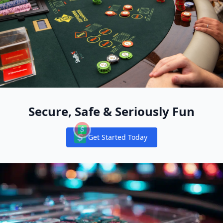
Secure, Safe & Seriously Fun
Get Started Today
Notifications