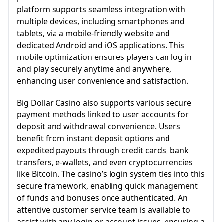
platform supports seamless integration with
multiple devices, including smartphones and
tablets, via a mobile-friendly website and
dedicated Android and iOS applications. This
mobile optimization ensures players can log in
and play securely anytime and anywhere,
enhancing user convenience and satisfaction.
Big Dollar Casino also supports various secure
payment methods linked to user accounts for
deposit and withdrawal convenience. Users
benefit from instant deposit options and
expedited payouts through credit cards, bank
transfers, e-wallets, and even cryptocurrencies
like Bitcoin. The casino’s login system ties into this
secure framework, enabling quick management
of funds and bonuses once authenticated. An
attentive customer service team is available to
assist with any login or account issues, ensuring a