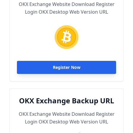
OKX Exchange Website Download Register
Login OKX Desktop Web Version URL
Register Now
OKX Exchange Backup URL
OKX Exchange Website Download Register
Login OKX Desktop Web Version URL