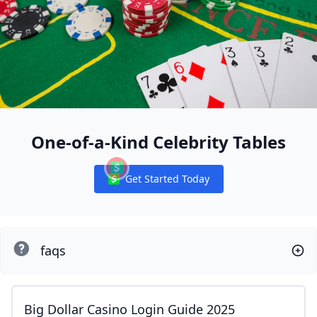
One-of-a-Kind Celebrity Tables
Get Started Today
Notifications
faqs
Big Dollar Casino Login Guide 2025