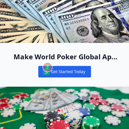
Make World Poker Global App
Your New Online Poker Home
Get Started Today
Notifications