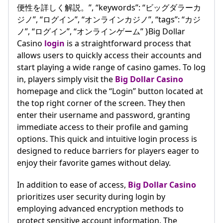
便性を詳しく解説。”, “keywords”: “ビッグダラーカ
ジノ”, “ログイン”, “オンラインカジノ”, “tags”: “カジ
ノ”, “ログイン”, “オンラインゲーム” }Big Dollar
Casino
login
is a straightforward process that
allows users to quickly access their accounts and
start playing a wide range of casino games. To log
in, players simply visit the
Big Dollar Casino
homepage and click the “Login” button located at
the top right corner of the screen. They then
enter their username and password, granting
immediate access to their profile and gaming
options. This quick and intuitive login process is
designed to reduce barriers for players eager to
enjoy their favorite games without delay.
In addition to ease of access,
Big Dollar Casino
prioritizes user security during login by
employing advanced encryption methods to
protect sensitive account information. The