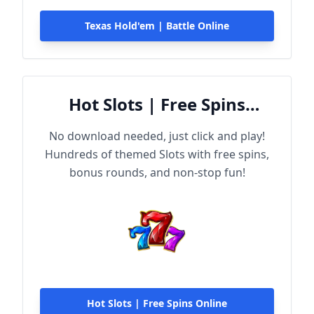
Texas Hold'em | Battle Online
Hot Slots | Free Spins
Online
No download needed, just click and play!
Hundreds of themed Slots with free spins,
bonus rounds, and non-stop fun!
Hot Slots | Free Spins Online