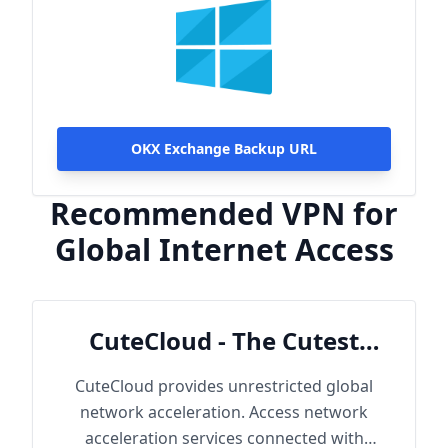
OKX Exchange Backup URL
Recommended VPN for
Global Internet Access
CuteCloud - The Cutest
Cloud
CuteCloud provides unrestricted global
network acceleration. Access network
acceleration services connected with