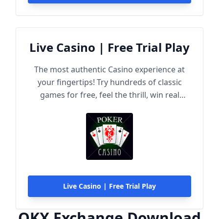
Live Casino | Free Trial Play
The most authentic Casino experience at
your fingertips! Try hundreds of classic
games for free, feel the thrill, win real
rewards!
Live Casino | Free Trial Play
OKX Exchange Download