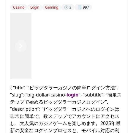
Casino
Login
Gaming
🕒 2
🗒️ 997
Previous
Next
{ “title”: “ビッグダラーカジノの簡単ログイン方法”,
“slug”: “big-dollar-casino-
login
”, “subtitle”: “簡単ス
テップで始めるビッグダラーカジノログイン”,
“description”: “ビッグダラーカジノへのログインは
非常に簡単で、数ステップでアカウントにアクセス
し、大人気のカジノゲームを楽しめます。2025年最
新の安全なログインプロセスと、モバイル対応の利