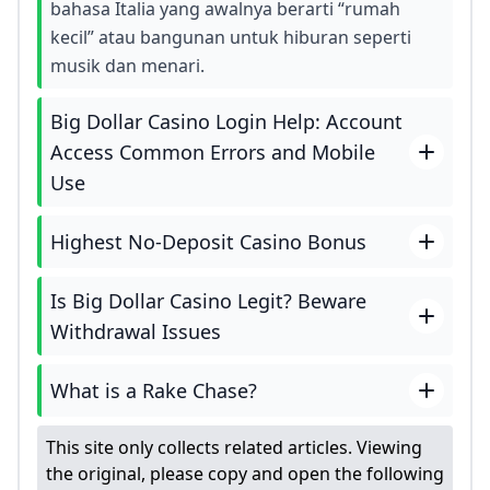
bahasa Italia yang awalnya berarti “rumah
kecil” atau bangunan untuk hiburan seperti
musik dan menari.
Big Dollar Casino Login Help: Account
Access Common Errors and Mobile
Use
Highest No-Deposit Casino Bonus
Is Big Dollar Casino Legit? Beware
Withdrawal Issues
What is a Rake Chase?
This site only collects related articles. Viewing
the original, please copy and open the following