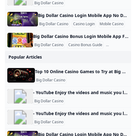
Big Dollar Casino
Big Dollar Casino Login Mobile App No Deposit Bonus and Free Spins Guide Big Dollar Casino is a frequent search topic among players who want to understand account access, mobile play, no deposit bonus options, free spins, sign up promotions, and casino reviews before deciding whether to explore the platform. Searches such as “big dollar casino,” “big dollar casino login,” and “big dollar casino no deposit bonus” show that users are mainly looking for practical information about how the casino works and what they should check before playing.
Big Dollar Casino
Casino Login
Mobile Casino
Big Dollar Casino Bonus Login Mobile App Free Spins and Review Checklist Big Dollar Casino attracts searches from players who want to compare login access, bonus options, mobile app availability, free spins, sign up promotions, sister sites, and player reviews. Core searches such as “big dollar casino,” “big dollar casino login,” and “big dollar casino no deposit bonus” show that users are not only looking for a casino name, but also want to understand how account access and promotions may work. Google related searches add more detail to that intent.
Big Dollar Casino
Casino Bonus Guide
Login Access
Popular Articles
Top 10 Online Casino Games to Try at Big Dollar Casino Telemedia Online Slot games are the bread and butter of online casinos, and Big Dollar Casino has an impressive collection of them. From classic three-reel slots to modern video slots with stunning graphics and innovative features, you’ll find a wide variety to choose from. Some popular slot games at Big Dollar Casino include “Tales of Time Travel,” “The Cash King,” and “The Prize is Right.” These games are not only visually appealing but also offer the chance to win big with exciting bonus rounds and free spins.
Big Dollar Casino
- YouTube Enjoy the videos and music you love, upload original content, and share it all with friends, family, and the world on YouTube.
Big Dollar Casino
- YouTube Enjoy the videos and music you love, upload original content, and share it all with friends, family, and the world on YouTube.
Big Dollar Casino
Big Dollar Casino Login Mobile App No Deposit Bonus and Free Spins Guide Big Dollar Casino is a frequent search topic among players who want to understand account access, mobile play, no deposit bonus options, free spins, sign up promotions, and casino reviews before deciding whether to explore the platform. Searches such as “big dollar casino,” “big dollar casino login,” and “big dollar casino no deposit bonus” show that users are mainly looking for practical information about how the casino works and what they should check before playing.