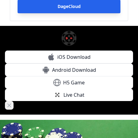
DageCloud
iOS Download
Android Download
H5 Game
Live Chat
Close banner