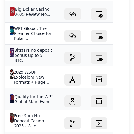
Big Dollar Casino
2025 Review No...
WPT Global: The
Premier Choice for
Poker...
Bitstarz no deposit
bonus up to 5
BTC...
2025 WSOP
Explosion! New
Formats + Huge...
Qualify for the WPT
Global Main Event...
Free Spin No
Deposit Casino
2025 - Wild...