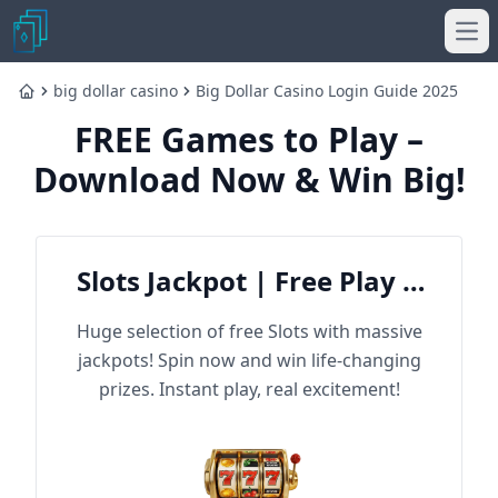
Ope
big dollar casino
Big Dollar Casino Login Guide 2025
Home
FREE Games to Play –
Download Now & Win Big!
Slots Jackpot | Free Play &
Win Big
Huge selection of free Slots with massive
jackpots! Spin now and win life-changing
prizes. Instant play, real excitement!