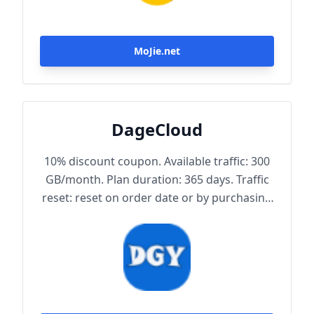
MoJie.net
DageCloud
10% discount coupon. Available traffic: 300
GB/month. Plan duration: 365 days. Traffic
reset: reset on order date or by purchasing
traffic package. Maximum achievable
bandwidth: 1000 Mbps. Node protocol:
Trojan.