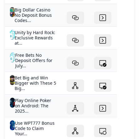
Big Dollar Casino
No Deposit Bonus
Codes...
Unity by Hard Rock:
Exclusive Rewards
at...
Free Bets No
Deposit Offers for
July...
Bet Big and Win
Bigger with These 5
Big...
Play Online Poker
on Android: The
2025...
Use WPT777 Bonus
Code to Claim
Your...