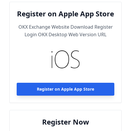
Register on Apple App Store
OKX Exchange Website Download Register
Login OKX Desktop Web Version URL
Register on Apple App Store
Register Now