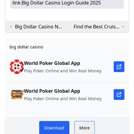
link:
Big Dollar Casino Login Guide 2025
Big Dollar Casino No
Find the Best Cruise
Deposit Bonus
Deals for 2025-2027
Codes September
Carnival Cruise Line
big dollar casino
2025
World Poker Global App
Play Poker Online and Win Real Money.
World Poker Global App
Play Poker Online and Win Real Money.
W
Claim up to $6000 BONUS +
Download
More
N
50 FREE spins at Big Dollar