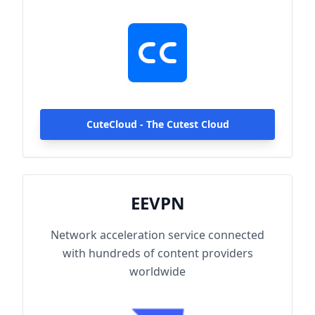
hundreds of content providers worldwide.
With up to 2000Mbps single-line access
capacity and 1000+ high-speed servers
globally, enjoy fast and stable connections
anytime, anywhere.
CuteCloud - The Cutest Cloud
EEVPN
Network acceleration service connected
with hundreds of content providers
worldwide