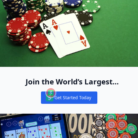
Join the World’s Largest
Recreational Pool of Cash Game
Get Started Today
Players
Notifications