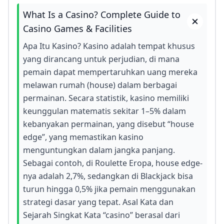
What Is a Casino? Complete Guide to
Casino Games & Facilities
Apa Itu Kasino? Kasino adalah tempat khusus
yang dirancang untuk perjudian, di mana
pemain dapat mempertaruhkan uang mereka
melawan rumah (house) dalam berbagai
permainan. Secara statistik, kasino memiliki
keunggulan matematis sekitar 1–5% dalam
kebanyakan permainan, yang disebut “house
edge”, yang memastikan kasino
menguntungkan dalam jangka panjang.
Sebagai contoh, di Roulette Eropa, house edge-
nya adalah 2,7%, sedangkan di Blackjack bisa
turun hingga 0,5% jika pemain menggunakan
strategi dasar yang tepat. Asal Kata dan
Sejarah Singkat Kata “casino” berasal dari