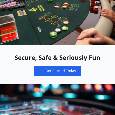
Secure, Safe & Seriously Fun
Get Started Today
Notifications