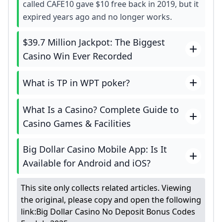
called CAFE10 gave $10 free back in 2019, but it
expired years ago and no longer works.
$39.7 Million Jackpot: The Biggest
Casino Win Ever Recorded
What is TP in WPT poker?
What Is a Casino? Complete Guide to
Casino Games & Facilities
Big Dollar Casino Mobile App: Is It
Available for Android and iOS?
This site only collects related articles. Viewing
the original, please copy and open the following
link:
Big Dollar Casino No Deposit Bonus Codes