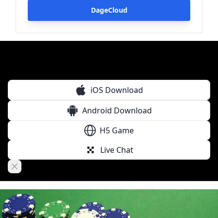
DageCloud
iOS Download
Android Download
H5 Game
Live Chat
Close banner