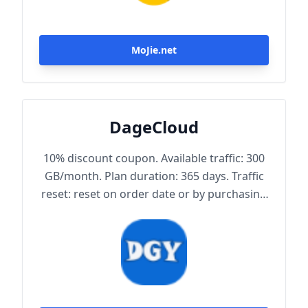
MoJie.net
DageCloud
10% discount coupon. Available traffic: 300
GB/month. Plan duration: 365 days. Traffic
reset: reset on order date or by purchasing
traffic package. Maximum achievable
bandwidth: 1000 Mbps. Node protocol:
Trojan.