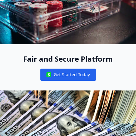
Fair and Secure Platform
Get Started Today
Notifications