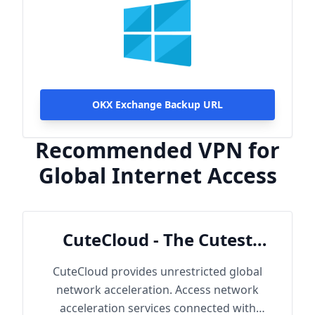
OKX Exchange Backup URL
Recommended VPN for
Global Internet Access
CuteCloud - The Cutest
Cloud
CuteCloud provides unrestricted global
network acceleration. Access network
acceleration services connected with