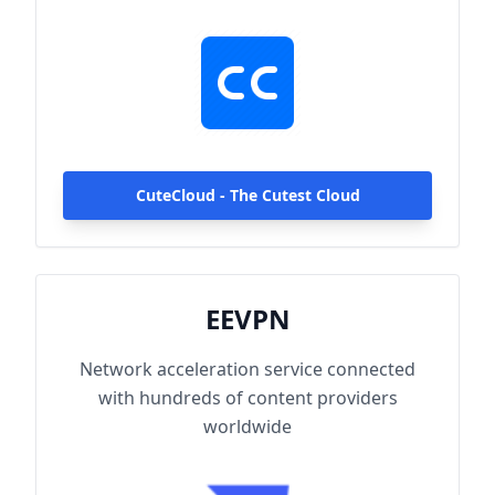
hundreds of content providers worldwide.
With up to 2000Mbps single-line access
capacity and 1000+ high-speed servers
globally, enjoy fast and stable connections
anytime, anywhere.
CuteCloud - The Cutest Cloud
EEVPN
Network acceleration service connected
with hundreds of content providers
worldwide