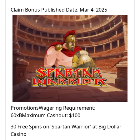
Claim Bonus Published Date: Mar 4, 2025
PromotionsWagering Requirement:
60xBMaximum Cashout: $100
30 Free Spins on ‘Spartan Warrior’ at Big Dollar
Casino