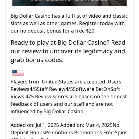
Big Dollar Casino has a full list of video and classic
slots as well as other games. Register today with
our no deposit bonus for a free $20.
Ready to play at Big Dollar Casino? Read
our review to uncover its legitimacy and
grab bonus codes!
Players from United States are accepted. Users
Reviews4/5Staff Review4/5Software BetOnSoft
Views 475 Review scores are based on the honest
feedback of users and our staff and are not
influenced by Big Dollar Casino.
Added on: Jul 1, 2025 Added on: Mar 4, 2025No
Deposit BonusPromotions Promotions Free Spins