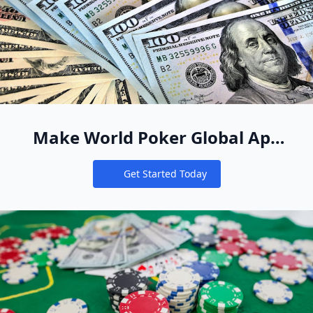
Make World Poker Global App
Your New Online Poker Home
Get Started Today
Notifications