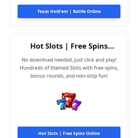
Texas Hold'em | Battle Online
Hot Slots | Free Spins
Online
No download needed, just click and play!
Hundreds of themed Slots with free spins,
bonus rounds, and non-stop fun!
Hot Slots | Free Spins Online