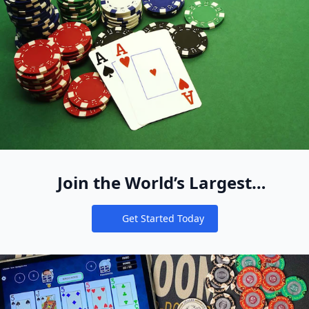
Join the World’s Largest
Recreational Pool of Cash Game
Get Started Today
Players
Notifications