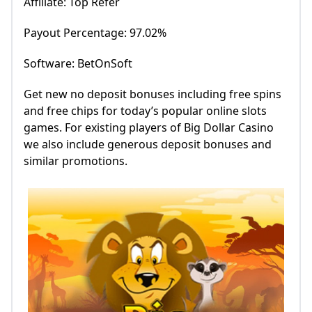
Affiliate: Top Refer
Payout Percentage: 97.02%
Software: BetOnSoft
Get new no deposit bonuses including free spins
and free chips for today’s popular online slots
games. For existing players of Big Dollar Casino
we also include generous deposit bonuses and
similar promotions.