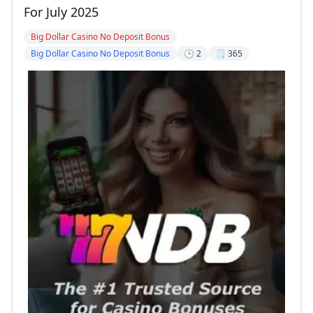
For July 2025
Big Dollar Casino No Deposit Bonus
Big Dollar Casino No Deposit Bonus
🕒 2
🗒️ 365