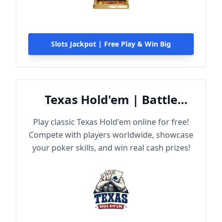
Slots Jackpot | Free Play & Win Big
Texas Hold'em | Battle
Online
Play classic Texas Hold'em online for free!
Compete with players worldwide, showcase
your poker skills, and win real cash prizes!