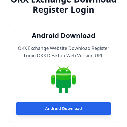
Register Login
Android Download
OKX Exchange Website Download Register
Login OKX Desktop Web Version URL
Android Download