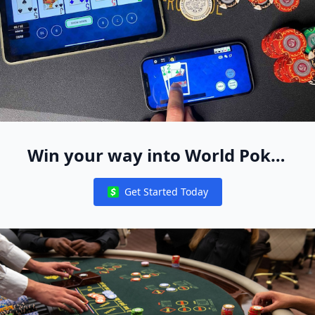
Win your way into World Poker
Free App Live Events Worldwide
Get Started Today
Notifications