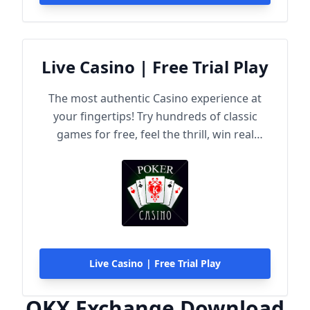
Live Casino | Free Trial Play
The most authentic Casino experience at
your fingertips! Try hundreds of classic
games for free, feel the thrill, win real
rewards!
Live Casino | Free Trial Play
OKX Exchange Download