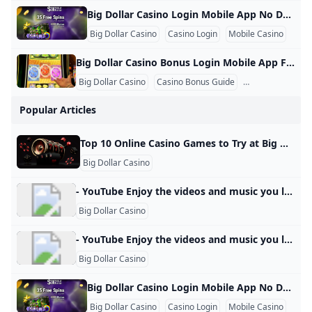
Big Dollar Casino Login Mobile App No Deposit Bonus and Free Spins Guide Big Dollar Casino is a frequent search topic among players who want to understand account access, mobile play, no deposit bonus options, free spins, sign up promotions, and casino reviews before deciding whether to explore the platform. Searches such as “big dollar casino,” “big dollar casino login,” and “big dollar casino no deposit bonus” show that users are mainly looking for practical information about how the casino works and what they should check before playing.
Big Dollar Casino
Casino Login
Mobile Casino
Big Dollar Casino Bonus Login Mobile App Free Spins and Review Checklist Big Dollar Casino attracts searches from players who want to compare login access, bonus options, mobile app availability, free spins, sign up promotions, sister sites, and player reviews. Core searches such as “big dollar casino,” “big dollar casino login,” and “big dollar casino no deposit bonus” show that users are not only looking for a casino name, but also want to understand how account access and promotions may work. Google related searches add more detail to that intent.
Big Dollar Casino
Casino Bonus Guide
Login Access
Popular Articles
Top 10 Online Casino Games to Try at Big Dollar Casino Telemedia Online Slot games are the bread and butter of online casinos, and Big Dollar Casino has an impressive collection of them. From classic three-reel slots to modern video slots with stunning graphics and innovative features, you’ll find a wide variety to choose from. Some popular slot games at Big Dollar Casino include “Tales of Time Travel,” “The Cash King,” and “The Prize is Right.” These games are not only visually appealing but also offer the chance to win big with exciting bonus rounds and free spins.
Big Dollar Casino
- YouTube Enjoy the videos and music you love, upload original content, and share it all with friends, family, and the world on YouTube.
Big Dollar Casino
- YouTube Enjoy the videos and music you love, upload original content, and share it all with friends, family, and the world on YouTube.
Big Dollar Casino
Big Dollar Casino Login Mobile App No Deposit Bonus and Free Spins Guide Big Dollar Casino is a frequent search topic among players who want to understand account access, mobile play, no deposit bonus options, free spins, sign up promotions, and casino reviews before deciding whether to explore the platform. Searches such as “big dollar casino,” “big dollar casino login,” and “big dollar casino no deposit bonus” show that users are mainly looking for practical information about how the casino works and what they should check before playing.
Big Dollar Casino
Casino Login
Mobile Casino