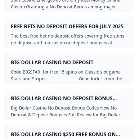
Casino Granting a No Deposit Bonus among major
casino brands....
FREE BETS NO DEPOSIT OFFERS FOR JULY 2025
The best free bet no deposit offers covering free spins
no deposit and top casino no deposit bonuses at
freebets.com.
BIG DOLLAR CASINO NO DEPOSIT
Code BIGSTAR for free 15 spins on Classic slot game
Stars and Stripes . Good luck ! from the
Twins in Florida .
BIG DOLLAR CASINO NO DEPOSIT BONUS
CODES & REVIEW (JUNE 2025)
Big Dollar Casino No Deposit Bonus Codes New No
Deposit & Deposit Bonuses Full Review for Big Dollar
Casino (June 2025) Play Now!
BIG DOLLAR CASINO $250 FREE BONUS ON