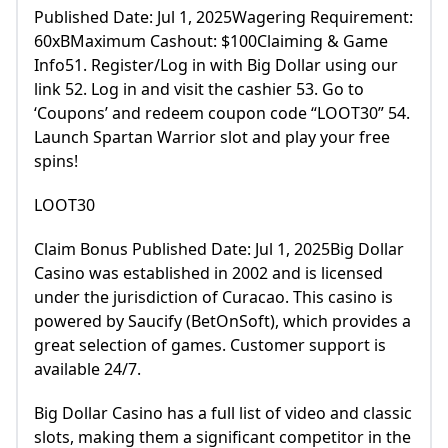
Published Date: Jul 1, 2025Wagering Requirement:
60xBMaximum Cashout: $100Claiming & Game
Info51. Register/Log in with Big Dollar using our
link 52. Log in and visit the cashier 53. Go to
‘Coupons’ and redeem coupon code “LOOT30” 54.
Launch Spartan Warrior slot and play your free
spins!
LOOT30
Claim Bonus Published Date: Jul 1, 2025Big Dollar
Casino was established in 2002 and is licensed
under the jurisdiction of Curacao. This casino is
powered by Saucify (BetOnSoft), which provides a
great selection of games. Customer support is
available 24/7.
Big Dollar Casino has a full list of video and classic
slots, making them a significant competitor in the