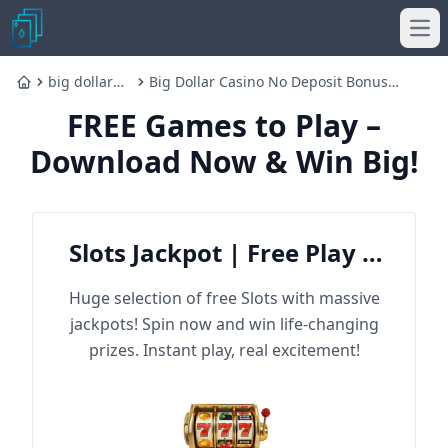
Ope
big dollar
Big Dollar Casino No Deposit Bonus
Home
casino
Codes for July 2025
FREE Games to Play –
Download Now & Win Big!
Slots Jackpot | Free Play &
Win Big
Huge selection of free Slots with massive
jackpots! Spin now and win life-changing
prizes. Instant play, real excitement!