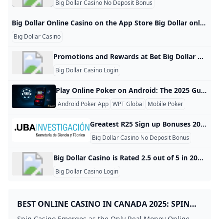
Big Dollar Casino No Deposit Bonus
‎Big Dollar Online Casino on the App Store Big Dollar online casino is where the big dogs come to play. It’s a place where the bigger you dream, the bigger you’ll win! And our casino app is where you’ll… Slots, Live Dealer, Real Money Genesys Technology N.V Designed for iPad 2.9 • 56 Ratings Free $6,000 Deposit Bonus on Sign-Up plus 50 Free Spins on Fairy Dust Forest. Code: 2000BIGBig Dollar online casino is where the big dogs come to play.
Big Dollar Casino
Promotions and Rewards at Bet Big Dollar Casino A generous welcome bonus, free cash and plenty of competitions and special offers boost casino play at Bet Big Dollar Casino. Play NowPromotions are part of the excellent package that online and mobile players receive at Bet Big Dollar. With the completion of registration and approval to play at the casino, players receive a 99% match-up bonus with the first deposit made and $10 of free cash deposited directly to the new player account.
Big Dollar Casino Login
Play Online Poker on Android: The 2025 Guide Poker on the go has dominated the online gaming industry, and never has there been more players enjoying online poker on an Android device in 2025. As long as you have a smartphone and a secure app, you can play real-money poker games from anywhere — be it a café or your own bed. Tournaments, cash games, and more await you. Why Android Poker Is All The Rage Thanks to faster processors, better screens, and improved app support, Android devices are ideal for playing mobile poker.
Android Poker App
WPT Global
Mobile Poker
Greatest R25 Sign up Bonuses 2025 - Web oficial de la de la Secretaría de Ciencia y Técnica de la Universidad de Buenos Aires ContentDr Choice Gambling establishment Incentive and Free RevolvesExactly what Info You’ll You desireTotally free Spins Deposit Also offers And sports betting, no-put bonuses big bad wolf slot review are often designed for casino games and ports, with respect to the provide. Check always the newest conditions and terms to make certain you have made the por Lucas Saller 04/07/202504/07/2025 Keep in mind, usually check out the T&Cs prior to using a no deposits extra because they govern how bonus can be utilized.
Big Dollar Casino No Deposit Bonus
Big Dollar Casino is Rated 2.5 out of 5 in 2025 1 Bonus The Wizard reviews Big Dollar Casino and analyzes the casino’s games and bonuses. 79Show Comments 2.5 AVERAGE Your Vote: 79Show Comments Big Dollar Casino is an online betting site that was founded in 2007 and serves a wide betting market including the United States. The casino has a long history of slow and non-payment of winnings, and we urge players to look elsewhere should they want to play games provided by Saucify.
Big Dollar Casino Login
BEST ONLINE CASINO IN CANADA 2025: SPIN
CASINO’S VERIFIED
Spin Casino Emerges as the Only Real Money Online