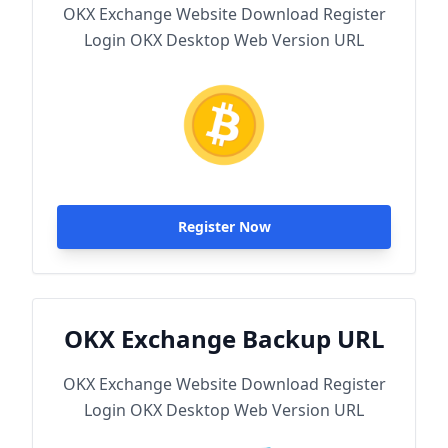
OKX Exchange Website Download Register
Login OKX Desktop Web Version URL
Register Now
OKX Exchange Backup URL
OKX Exchange Website Download Register
Login OKX Desktop Web Version URL