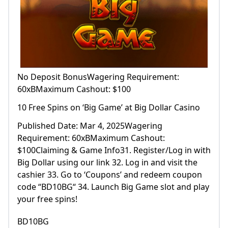
No Deposit BonusWagering Requirement:
60xBMaximum Cashout: $100
10 Free Spins on ‘Big Game’ at Big Dollar Casino
Published Date: Mar 4, 2025Wagering
Requirement: 60xBMaximum Cashout:
$100Claiming & Game Info31. Register/Log in with
Big Dollar using our link 32. Log in and visit the
cashier 33. Go to ‘Coupons’ and redeem coupon
code “BD10BG“ 34. Launch Big Game slot and play
your free spins!
BD10BG