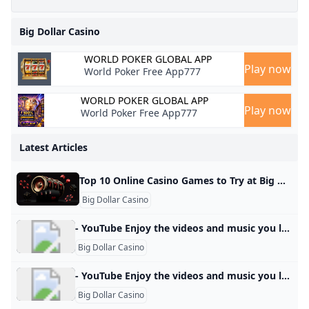
Big Dollar Casino
WORLD POKER GLOBAL APP
Play now
World Poker Free App777
WORLD POKER GLOBAL APP
Play now
World Poker Free App777
Latest Articles
Top 10 Online Casino Games to Try at Big Dollar Casino Telemedia Online Slot games are the bread and butter of online casinos, and Big Dollar Casino has an impressive collection of them. From classic three-reel slots to modern video slots with stunning graphics and innovative features, you’ll find a wide variety to choose from. Some popular slot games at Big Dollar Casino include “Tales of Time Travel,” “The Cash King,” and “The Prize is Right.” These games are not only visually appealing but also offer the chance to win big with exciting bonus rounds and free spins.
Big Dollar Casino
- YouTube Enjoy the videos and music you love, upload original content, and share it all with friends, family, and the world on YouTube.
Big Dollar Casino
- YouTube Enjoy the videos and music you love, upload original content, and share it all with friends, family, and the world on YouTube.
Big Dollar Casino