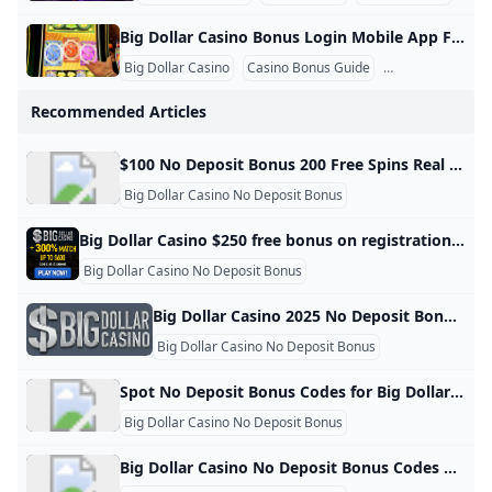
Big Dollar Casino Bonus Login Mobile App Free Spins and Review Checklist Big Dollar Casino attracts searches from players who want to compare login access, bonus options, mobile app availability, free spins, sign up promotions, sister sites, and player reviews. Core searches such as “big dollar casino,” “big dollar casino login,” and “big dollar casino no deposit bonus” show that users are not only looking for a casino name, but also want to understand how account access and promotions may work. Google related searches add more detail to that intent.
Big Dollar Casino
Casino Bonus Guide
Login Access
Recommended Articles
$100 No Deposit Bonus 200 Free Spins Real Money in July 2025 Unlock a $100 no deposit bonus + 200 free spins for real money. Find top casino deals and maximize your winnings without a deposit today.
Big Dollar Casino No Deposit Bonus
Big Dollar Casino $250 free bonus on registration! (Exclusive) Open your account at Big Dollar Casino, use bonus code: 250FREE and get $250 free chip. Exclusive Promotion! No Deposit Required! USA and Australia welcome! Who are we? Big Dollar Casino is owned and operated by Genesys Technologies NV and is a premium destination for gamblers seeking a thrill without the drama. The online casino’s loungy feel makes for a comfortable environment for players to sit back, relax, spin and win.
Big Dollar Casino No Deposit Bonus
Big Dollar Casino 2025 No Deposit Bonuses Big Dollar Casino No Deposit Bonuses and Codes 2025 ➤ 65 No Deposit Free Spins Bonus Code on Dice Breaker ✓ $22000 Signup Deposit Bonus
Big Dollar Casino No Deposit Bonus
Spot No Deposit Bonus Codes for Big Dollar Casino Go big with a no deposit bonus to try the games at Big Dollar Casino today. We reveal just how easy it is to get one. Play NowHave you noticed how challenging it can be to find no deposit bonuses to use at various online casinos? Many of them never worry about adding these bonuses to the landing page, much less putting them inside their promotional section. So, you may well feel refreshed if you visit Big Dollar Casino.
Big Dollar Casino No Deposit Bonus
Big Dollar Casino No Deposit Bonus Codes & Review (June 2025) Big Dollar Casino No Deposit Bonus Codes | New No Deposit & Deposit Bonuses | Full Review for Big Dollar Casino (June 2025) | Play Now! The honesty and integrity of Big Dollar Casino is of utmost importance to ensure a fair and transparent gaming experience for its players. The casino utilizes a Random Number Generator (RNG) to ensure the fairness of its games. This means that the outcome of each game is determined by a random algorithm, providing equal chances for all players to win.