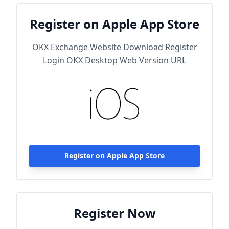
Register on Apple App Store
OKX Exchange Website Download Register
Login OKX Desktop Web Version URL
Register on Apple App Store
Register Now