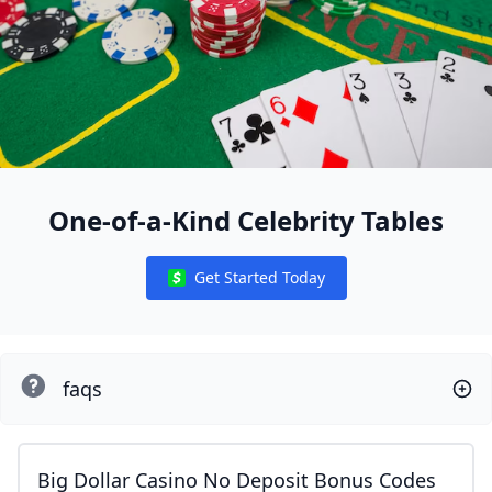
One-of-a-Kind Celebrity Tables
Get Started Today
Notifications
faqs
Big Dollar Casino No Deposit Bonus Codes