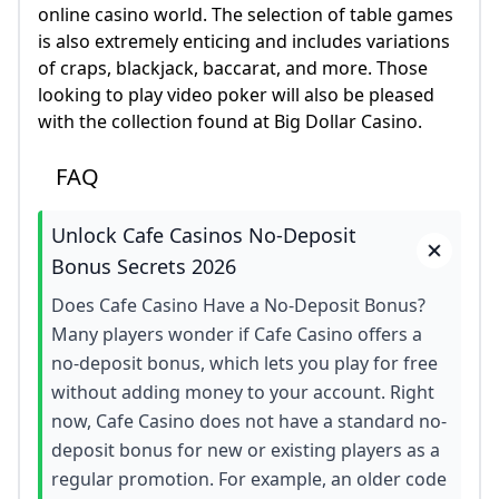
online casino world. The selection of table games
is also extremely enticing and includes variations
of craps, blackjack, baccarat, and more. Those
looking to play video poker will also be pleased
with the collection found at Big Dollar Casino.
FAQ
Unlock Cafe Casinos No-Deposit
Bonus Secrets 2026
Does Cafe Casino Have a No-Deposit Bonus?
Many players wonder if Cafe Casino offers a
no-deposit bonus, which lets you play for free
without adding money to your account. Right
now, Cafe Casino does not have a standard no-
deposit bonus for new or existing players as a
regular promotion. For example, an older code