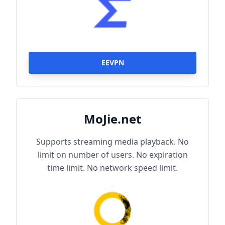
EEVPN
MoJie.net
Supports streaming media playback. No
limit on number of users. No expiration
time limit. No network speed limit.