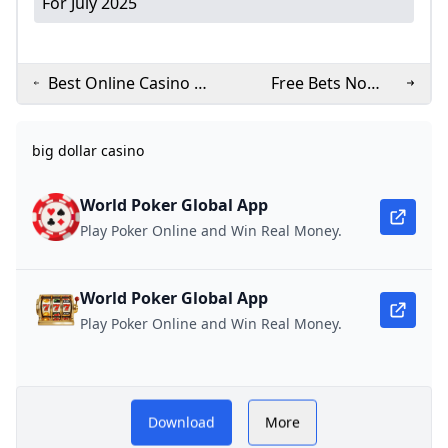
For July 2025
Best Online Casino in
Free Bets No
Canada 2025: Spin
Deposit Offers for
Casino’s Verified
July 2025
big dollar casino
World Poker Global App
Play Poker Online and Win Real Money.
World Poker Global App
Play Poker Online and Win Real Money.
+
b
Download
More
r