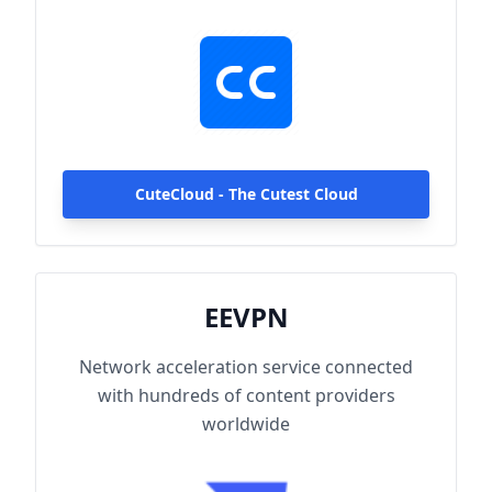
hundreds of content providers worldwide.
With up to 2000Mbps single-line access
capacity and 1000+ high-speed servers
globally, enjoy fast and stable connections
anytime, anywhere.
CuteCloud - The Cutest Cloud
EEVPN
Network acceleration service connected
with hundreds of content providers
worldwide