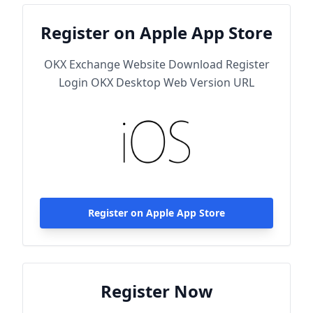
Register on Apple App Store
OKX Exchange Website Download Register
Login OKX Desktop Web Version URL
Register on Apple App Store
Register Now