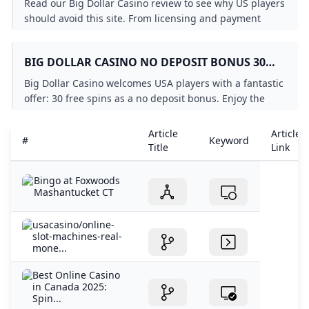
Read our Big Dollar Casino review to see why US players
should avoid this site. From licensing and payment
issues to player complaints get all the details here.
BIG DOLLAR CASINO NO DEPOSIT BONUS 30
FREE SPINS!
Big Dollar Casino welcomes USA players with a fantastic
offer: 30 free spins as a no deposit bonus. Enjoy the
thrill!
Article
Article
#
Keyword
Title
Link
Bingo at Foxwoods
Mashantucket CT
usacasino/online-
slot-machines-real-
mone...
Best Online Casino
in Canada 2025:
Spin...