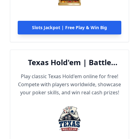
Slots Jackpot | Free Play & Win Big
Texas Hold'em | Battle
Online
Play classic Texas Hold'em online for free!
Compete with players worldwide, showcase
your poker skills, and win real cash prizes!