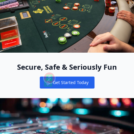
Secure, Safe & Seriously Fun
Get Started Today
Notifications