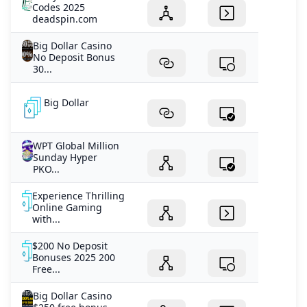
Codes 2025
deadspin.com
Big Dollar Casino
No Deposit Bonus
30...
Big Dollar
WPT Global Million
Sunday Hyper
PKO...
Experience Thrilling
Online Gaming
with...
$200 No Deposit
Bonuses 2025 200
Free...
Big Dollar Casino