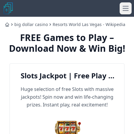
Ope
big dollar casino
Resorts World Las Vegas - Wikipedia
Home
FREE Games to Play –
Download Now & Win Big!
Slots Jackpot | Free Play &
Win Big
Huge selection of free Slots with massive
jackpots! Spin now and win life-changing
prizes. Instant play, real excitement!