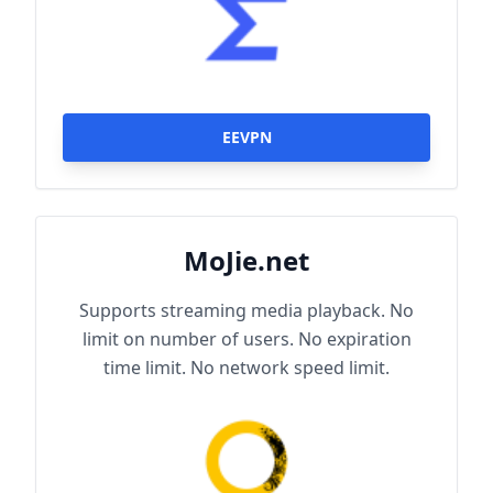
EEVPN
MoJie.net
Supports streaming media playback. No
limit on number of users. No expiration
time limit. No network speed limit.