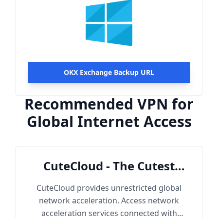
OKX Exchange Backup URL
Recommended VPN for
Global Internet Access
CuteCloud - The Cutest
Cloud
CuteCloud provides unrestricted global
network acceleration. Access network
acceleration services connected with