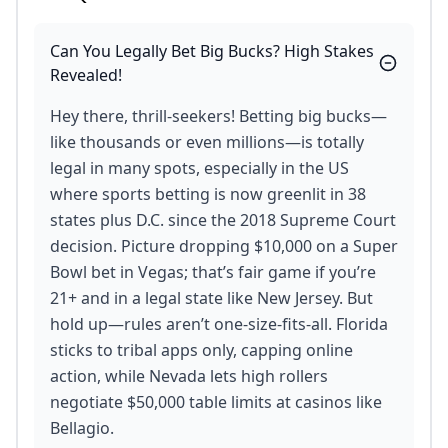
Can You Legally Bet Big Bucks? High Stakes
Revealed!
Hey there, thrill-seekers! Betting big bucks—
like thousands or even millions—is totally
legal in many spots, especially in the US
where sports betting is now greenlit in 38
states plus D.C. since the 2018 Supreme Court
decision. Picture dropping $10,000 on a Super
Bowl bet in Vegas; that’s fair game if you’re
21+ and in a legal state like New Jersey. But
hold up—rules aren’t one-size-fits-all. Florida
sticks to tribal apps only, capping online
action, while Nevada lets high rollers
negotiate $50,000 table limits at casinos like
Bellagio.