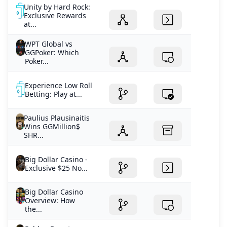
Unity by Hard Rock:
Exclusive Rewards
at...
WPT Global vs
GGPoker: Which
Poker...
Experience Low Roll
Betting: Play at...
Paulius Plausinaitis
Wins GGMillion$
SHR...
Big Dollar Casino -
Exclusive $25 No...
Big Dollar Casino
Overview: How
the...