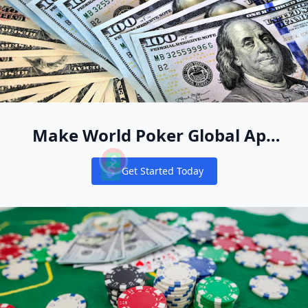
Make World Poker Global App
Your New Online Poker Home
Get Started Today
Notifications