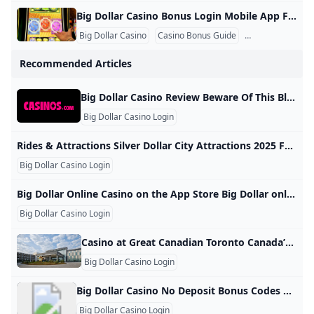
Big Dollar Casino Bonus Login Mobile App Free Spins and Review Checklist Big Dollar Casino attracts searches from players who want to compare login access, bonus options, mobile app availability, free spins, sign up promotions, sister sites, and player reviews. Core searches such as “big dollar casino,” “big dollar casino login,” and “big dollar casino no deposit bonus” show that users are not only looking for a casino name, but also want to understand how account access and promotions may work. Google related searches add more detail to that intent.
Big Dollar Casino
Casino Bonus Guide
Login Access
Recommended Articles
Big Dollar Casino Review Beware Of This Blacklisted Casino Read our Big Dollar Casino review to see why US players should avoid this site. From licensing and payment issues to player complaints, get all the details here. Updated by Joss Wood Commercial Editor Fact Checked by Timothy Lewoc Commercial Lead Last Updated 13th Sep 2024, 04:12 PM Big Dollar Casino claims to have a license, but after some further research, I found nothing on the site about a license or a licensing number, which is a big red flag.
Big Dollar Casino Login
Rides & Attractions Silver Dollar City Attractions 2025 Festivals & Events Rides & Attractions Shows & Entertainment Craftsmen Dining Shopping 2025 Festivals & Events Rides & Attractions Shows & Entertainment Craftsmen Dining Shopping Daily Schedule Hours & Calendar Park Map FAQs Guest Services Photography Daily Schedule Hours & Calendar Park Map FAQs Guest Services Photography Ozarkly - Stories, Videos & More Season Pass Holder Benefits Vacation Packages Group Rates Ticket Add-Ons Ozarkly - Stories, Videos & More
Big Dollar Casino Login
‎Big Dollar Online Casino on the App Store Big Dollar online casino is where the big dogs come to play. It’s a place where the bigger you dream, the bigger you’ll win! And our casino app is where you’ll… Slots, Live Dealer, Real Money Genesys Technology N.V Designed for iPad 2.9 • 56 Ratings Free $6,000 Deposit Bonus on Sign-Up plus 50 Free Spins on Fairy Dust Forest. Code: 2000BIGBig Dollar online casino is where the big dogs come to play.
Big Dollar Casino Login
Casino at Great Canadian Toronto Canada’s largest & newest destination casino resort. Featuring the largest number of gaming options of any casino in Canada. Great Canadian Entertainment owns and operates destinations across Canada, featuring more than 18,000 slot machines, 600 live table games, top-rated restaurants, and live entertainment. Learn More Play your favourite slots and exclusive games like MegaJackpots and PowerBucks, live dealer table games including baccarat and roulette, or bet on sports with Proline+.
Big Dollar Casino Login
Big Dollar Casino No Deposit Bonus Codes 2025 #1 Big Dollar Casino Bonus Codes | Big Dollar Casino No Deposit Bonus Codes and Big Dollar Casino Free Spins - 2025 #1 July 7, 2025 in For depositors, Free spins, Saucify ( Bet On Soft )Leave comment No Comments » Mandarin Palace Casino review Free casino bonus code for Bet On Soft Casinos Use bonus code: JULYPAYDAY40 40 free spins on Ogres and Heroes Slot 60x Wager requirements $100 Max CashOut Minimum deposit – with any deposit Good till 14 July, 2025
Big Dollar Casino Login