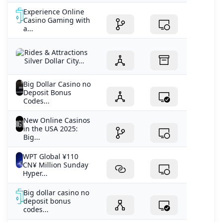
Experience Online
Casino Gaming with
a...
Rides & Attractions
Silver Dollar City...
Big Dollar Casino no
Deposit Bonus
Codes...
New Online Casinos
in the USA 2025:
Big...
WPT Global ¥110
CN¥ Million Sunday
Hyper...
Big dollar casino no
deposit bonus
codes...