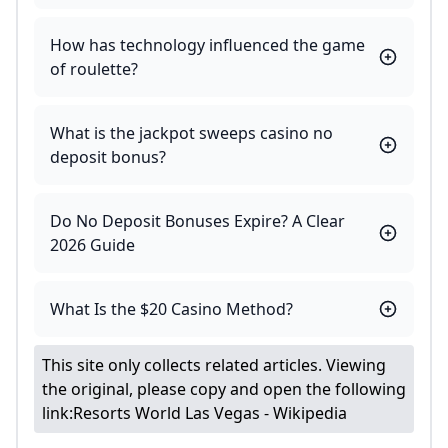
How has technology influenced the game
of roulette?
What is the jackpot sweeps casino no
deposit bonus?
Do No Deposit Bonuses Expire? A Clear
2026 Guide
What Is the $20 Casino Method?
This site only collects related articles. Viewing
the original, please copy and open the following
link:
Resorts World Las Vegas - Wikipedia