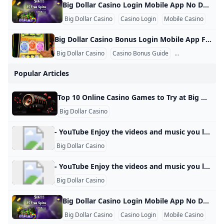
Big Dollar Casino Login Mobile App No Deposit Bonus and Free Spins Guide Big Dollar Casino is a frequent search topic among players who want to understand account access, mobile play, no deposit bonus options, free spins, sign up promotions, and casino reviews before deciding whether to explore the platform. Searches such as “big dollar casino,” “big dollar casino login,” and “big dollar casino no deposit bonus” show that users are mainly looking for practical information about how the casino works and what they should check before playing.
Big Dollar Casino
Casino Login
Mobile Casino
Big Dollar Casino Bonus Login Mobile App Free Spins and Review Checklist Big Dollar Casino attracts searches from players who want to compare login access, bonus options, mobile app availability, free spins, sign up promotions, sister sites, and player reviews. Core searches such as “big dollar casino,” “big dollar casino login,” and “big dollar casino no deposit bonus” show that users are not only looking for a casino name, but also want to understand how account access and promotions may work. Google related searches add more detail to that intent.
Big Dollar Casino
Casino Bonus Guide
Login Access
Popular Articles
Top 10 Online Casino Games to Try at Big Dollar Casino Telemedia Online Slot games are the bread and butter of online casinos, and Big Dollar Casino has an impressive collection of them. From classic three-reel slots to modern video slots with stunning graphics and innovative features, you’ll find a wide variety to choose from. Some popular slot games at Big Dollar Casino include “Tales of Time Travel,” “The Cash King,” and “The Prize is Right.” These games are not only visually appealing but also offer the chance to win big with exciting bonus rounds and free spins.
Big Dollar Casino
- YouTube Enjoy the videos and music you love, upload original content, and share it all with friends, family, and the world on YouTube.
Big Dollar Casino
- YouTube Enjoy the videos and music you love, upload original content, and share it all with friends, family, and the world on YouTube.
Big Dollar Casino
Big Dollar Casino Login Mobile App No Deposit Bonus and Free Spins Guide Big Dollar Casino is a frequent search topic among players who want to understand account access, mobile play, no deposit bonus options, free spins, sign up promotions, and casino reviews before deciding whether to explore the platform. Searches such as “big dollar casino,” “big dollar casino login,” and “big dollar casino no deposit bonus” show that users are mainly looking for practical information about how the casino works and what they should check before playing.
Big Dollar Casino
Casino Login
Mobile Casino