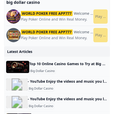
big dollar casino
WORLD POKER FREE APP777
Welcome Bonus
World 
Play now
Play Poker Online and Win Real Money.
WORLD POKER FREE APP777
Welcome Bonus
World 
Play now
Play Poker Online and Win Real Money.
Latest Articles
Top 10 Online Casino Games to Try at Big Dollar Casino Telemedia Online Slot games are the bread and butter of online casinos, and Big Dollar Casino has an impressive collection of them. From classic three-reel slots to modern video slots with stunning graphics and innovative features, you’ll find a wide variety to choose from. Some popular slot games at Big Dollar Casino include “Tales of Time Travel,” “The Cash King,” and “The Prize is Right.” These games are not only visually appealing but also offer the chance to win big with exciting bonus rounds and free spins.
Big Dollar Casino
- YouTube Enjoy the videos and music you love, upload original content, and share it all with friends, family, and the world on YouTube.
Big Dollar Casino
- YouTube Enjoy the videos and music you love, upload original content, and share it all with friends, family, and the world on YouTube.
Big Dollar Casino