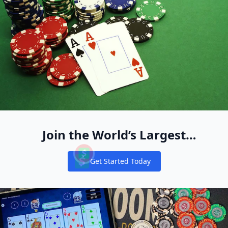
Join the World’s Largest
Recreational Pool of Cash Game
Get Started Today
Players
Notifications