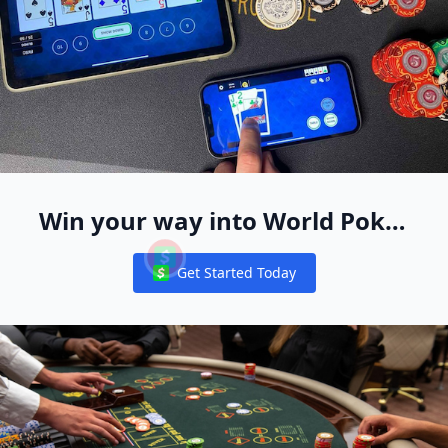
Win your way into World Poker
Free App Live Events Worldwide
Get Started Today
Notifications