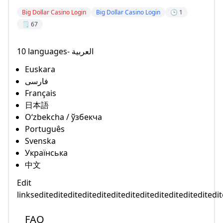
Big Dollar Casino Login
Big Dollar Casino Login
🕒 1
🗒️ 67
10 languages- العربية
Euskara
فارسی
Français
日本語
Oʻzbekcha / ўзбекча
Português
Svenska
Українська
中文
Edit
linksediteditediteditediteditediteditediteditediteditedit
FAQ