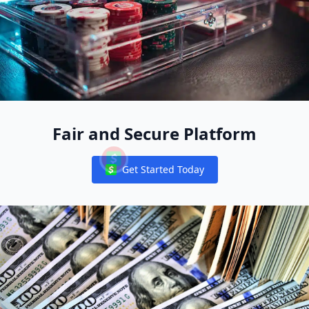
Fair and Secure Platform
Get Started Today
Notifications