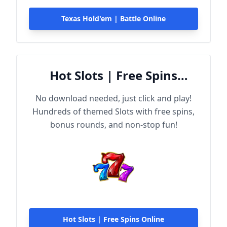
Texas Hold'em | Battle Online
Hot Slots | Free Spins
Online
No download needed, just click and play!
Hundreds of themed Slots with free spins,
bonus rounds, and non-stop fun!
Hot Slots | Free Spins Online