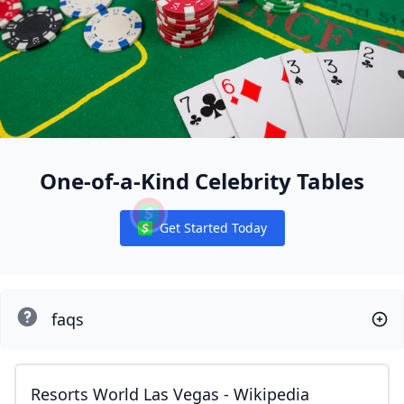
One-of-a-Kind Celebrity Tables
Get Started Today
Notifications
faqs
Resorts World Las Vegas - Wikipedia