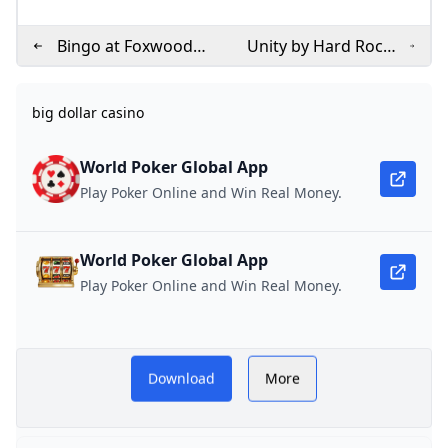
Bingo at Foxwoods
Unity by Hard Rock:
Mashantucket CT
Exclusive Rewards at
Hard Rock &
big dollar casino
Seminole Gaming
locations
World Poker Global App
Play Poker Online and Win Real Money.
World Poker Global App
Play Poker Online and Win Real Money.
+
b
Download
More
r