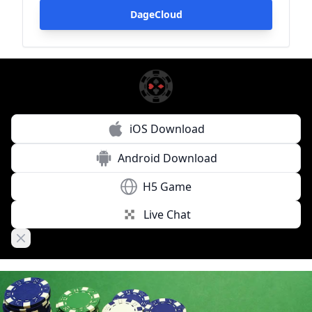
DageCloud
iOS Download
Android Download
H5 Game
Live Chat
Close banner