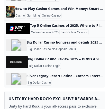
How to Play Casino Games and Win Money: Smart Tips for Beginners Casino games can be fun, and with the right approach you can sometimes win money, but there are no guarantees. The key is to treat gambling like entertainment, not a way to replace your income. For example, if you plan to spend $200 at a casino, think of it like buying a ticket to a movie or concert—if you win more, it’s a bonus, but you should be okay losing that $200.
Casino
Gambling
Online Casino
Top 5 Online Casinos of 2025: Where to Play and Win Big Top 5 Online Casinos of 2025: Where to Play and Win Big Top 5 Online Casinos of 2025: Where to Play and Win Big The online casino industry in 2025 has seen remarkable growth, offering players a plethora of options to enjoy their favorite games. Based on factors like game variety, user experience, bonuses, and security, here are the top 5 online casinos you should consider: 1. Ignition Casino – Best Overall Experience Pros:
Online Casinos 2025
Best Online Casinos
WPT Global
Big Dollar Casino bonuses and details 2025 by Bingo Bonus Codes Big Dollar Casino, 2025 Get your hands on new, unique bonuses! You can unsubscribe from our emails at any time by clicking the link provided in each one. 18+, Privacy policy.
Big Dollar Casino No Deposit Bonus
Big Dollar Casino Review 2025 – Is this A Site to Avoid? Read our Big Dollar Casino review to discover a casino with an amazing welcome offer, no deposit free spins, a winning VIP program, and the hottest games Casino Details Support Email, Chat, Phone, Skype, Online Form Languages Show All License Curacao e-Gaming Regulatory Authorities Show All Year established 2006 Support Email, Chat, Phone, Skype, Online Form Languages Show All License Curacao e-Gaming Regulatory Authorities Show All Year established 2006 Email, Chat, Phone, Skype, Online Form Show All - Curacao e-Gaming Regulatory Authorities
Big Dollar Casino Login
Silver Legacy Resort Casino - Caesars Entertainment Reno NV Silver Legacy Resort Casino brings the energy with award-winning restaurants, an exciting nightlife scene, the hottest shows and a relaxing pool and spa.
Big Dollar Casino
UNITY BY HARD ROCK: EXCLUSIVE REWARDS AT
HARD ROCK & SEMINOLE GAMING LOCATIONS
Unity by Hard Rock is your all-access pass to exclusive