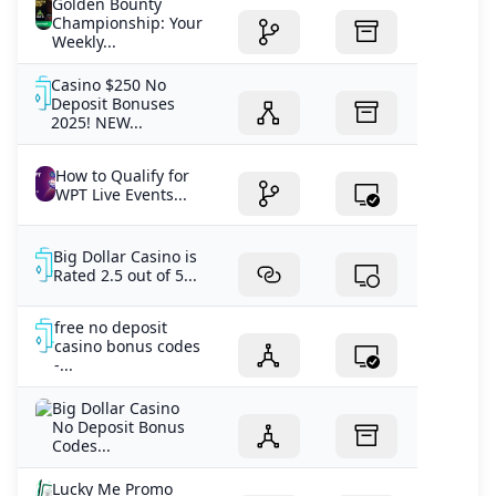
Golden Bounty
Championship: Your
Weekly...
Casino $250 No
Deposit Bonuses
2025! NEW...
How to Qualify for
WPT Live Events...
Big Dollar Casino is
Rated 2.5 out of 5...
free no deposit
casino bonus codes​
-...
Big Dollar Casino
No Deposit Bonus
Codes...
Lucky Me Promo