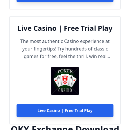
Live Casino | Free Trial Play
The most authentic Casino experience at
your fingertips! Try hundreds of classic
games for free, feel the thrill, win real
rewards!
Live Casino | Free Trial Play
OKX Exchange Download