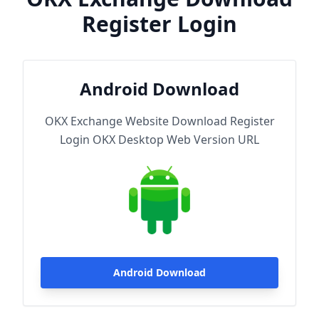
Register Login
Android Download
OKX Exchange Website Download Register
Login OKX Desktop Web Version URL
Android Download