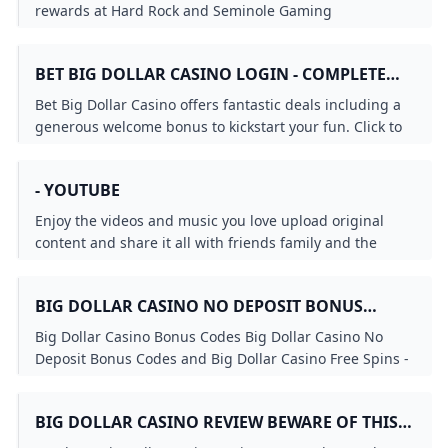
rewards at Hard Rock and Seminole Gaming
destinations worldwide.
BET BIG DOLLAR CASINO LOGIN - COMPLETE
REVIEW - CASINOLOGIN
Bet Big Dollar Casino offers fantastic deals including a
generous welcome bonus to kickstart your fun. Click to
learn more and join!
- YOUTUBE
Enjoy the videos and music you love upload original
content and share it all with friends family and the
world on YouTube.
BIG DOLLAR CASINO NO DEPOSIT BONUS
CODES 2025 #1
Big Dollar Casino Bonus Codes Big Dollar Casino No
Deposit Bonus Codes and Big Dollar Casino Free Spins -
2025 #1
BIG DOLLAR CASINO REVIEW BEWARE OF THIS
BLACKLISTED CASINO