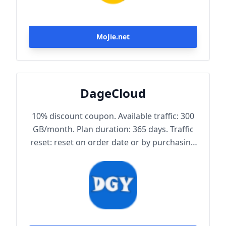
MoJie.net
DageCloud
10% discount coupon. Available traffic: 300
GB/month. Plan duration: 365 days. Traffic
reset: reset on order date or by purchasing
traffic package. Maximum achievable
bandwidth: 1000 Mbps. Node protocol:
Trojan.