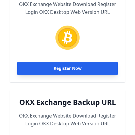
OKX Exchange Website Download Register
Login OKX Desktop Web Version URL
Register Now
OKX Exchange Backup URL
OKX Exchange Website Download Register
Login OKX Desktop Web Version URL