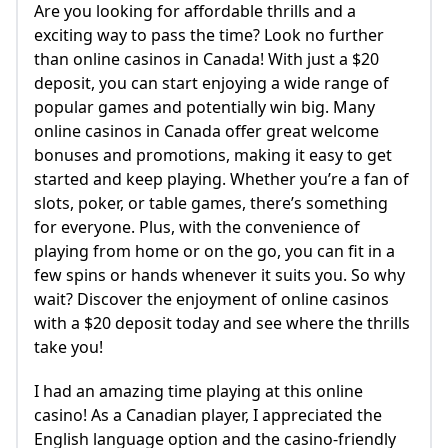
Are you looking for affordable thrills and a
exciting way to pass the time? Look no further
than online casinos in Canada! With just a $20
deposit, you can start enjoying a wide range of
popular games and potentially win big. Many
online casinos in Canada offer great welcome
bonuses and promotions, making it easy to get
started and keep playing. Whether you’re a fan of
slots, poker, or table games, there’s something
for everyone. Plus, with the convenience of
playing from home or on the go, you can fit in a
few spins or hands whenever it suits you. So why
wait? Discover the enjoyment of online casinos
with a $20 deposit today and see where the thrills
take you!
I had an amazing time playing at this online
casino! As a Canadian player, I appreciated the
English language option and the casino-friendly