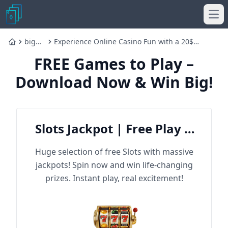
Ope
big
Experience Online Casino Fun with a 20$
Home
dollar
Deposit – Canadian-Friendly English Language
FREE Games to Play –
casino
Available – TouchLight Audio & Stage CC
Download Now & Win Big!
Slots Jackpot | Free Play &
Win Big
Huge selection of free Slots with massive
jackpots! Spin now and win life-changing
prizes. Instant play, real excitement!