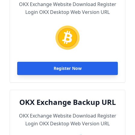
OKX Exchange Website Download Register
Login OKX Desktop Web Version URL
Register Now
OKX Exchange Backup URL
OKX Exchange Website Download Register
Login OKX Desktop Web Version URL