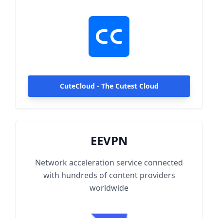
hundreds of content providers worldwide.
With up to 2000Mbps single-line access
capacity and 1000+ high-speed servers
globally, enjoy fast and stable connections
anytime, anywhere.
CuteCloud - The Cutest Cloud
EEVPN
Network acceleration service connected
with hundreds of content providers
worldwide