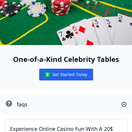
One-of-a-Kind Celebrity Tables
Get Started Today
Notifications
faqs
Experience Online Casino Fun With A 20$