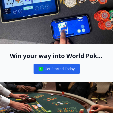
Win your way into World Poker
Free App Live Events Worldwide
Get Started Today
Notifications