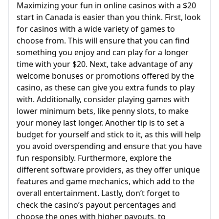
Maximizing your fun in online casinos with a $20
start in Canada is easier than you think. First, look
for casinos with a wide variety of games to
choose from. This will ensure that you can find
something you enjoy and can play for a longer
time with your $20. Next, take advantage of any
welcome bonuses or promotions offered by the
casino, as these can give you extra funds to play
with. Additionally, consider playing games with
lower minimum bets, like penny slots, to make
your money last longer. Another tip is to set a
budget for yourself and stick to it, as this will help
you avoid overspending and ensure that you have
fun responsibly. Furthermore, explore the
different software providers, as they offer unique
features and game mechanics, which add to the
overall entertainment. Lastly, don’t forget to
check the casino’s payout percentages and
choose the ones with higher payouts, to