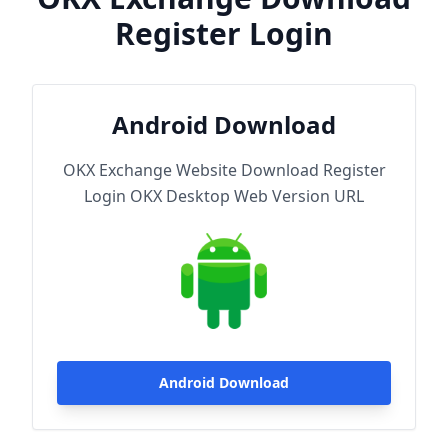
Register Login
Android Download
OKX Exchange Website Download Register
Login OKX Desktop Web Version URL
Android Download