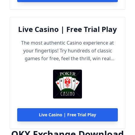
Live Casino | Free Trial Play
The most authentic Casino experience at
your fingertips! Try hundreds of classic
games for free, feel the thrill, win real
rewards!
Live Casino | Free Trial Play
OKX Exchange Download