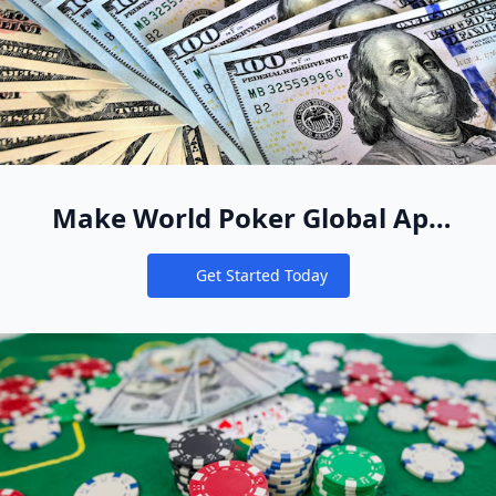
Make World Poker Global App
Your New Online Poker Home
Get Started Today
Notifications