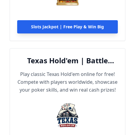
Slots Jackpot | Free Play & Win Big
Texas Hold'em | Battle
Online
Play classic Texas Hold'em online for free!
Compete with players worldwide, showcase
your poker skills, and win real cash prizes!