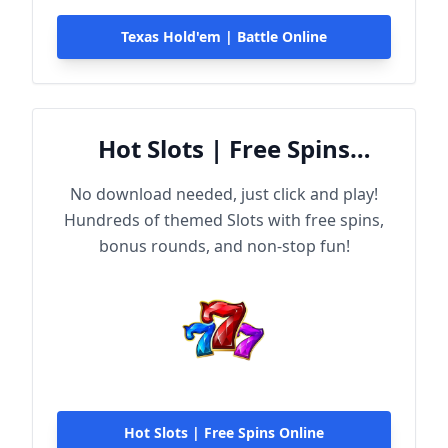
Texas Hold'em | Battle Online
Hot Slots | Free Spins
Online
No download needed, just click and play!
Hundreds of themed Slots with free spins,
bonus rounds, and non-stop fun!
Hot Slots | Free Spins Online