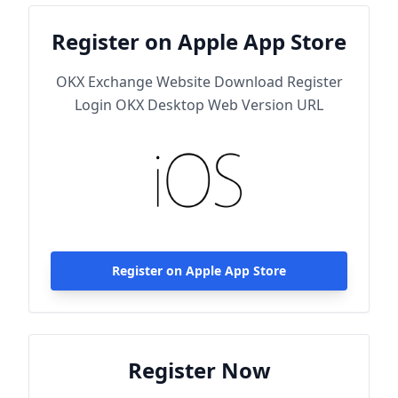
Register on Apple App Store
OKX Exchange Website Download Register
Login OKX Desktop Web Version URL
Register on Apple App Store
Register Now