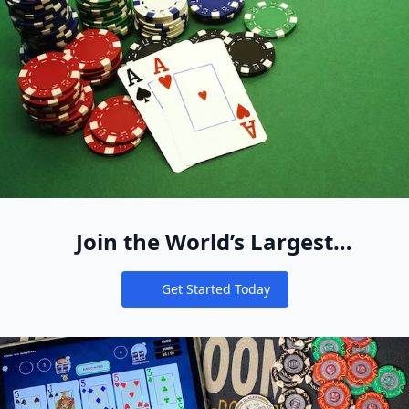
Join the World’s Largest
Recreational Pool of Cash Game
Get Started Today
Players
Notifications