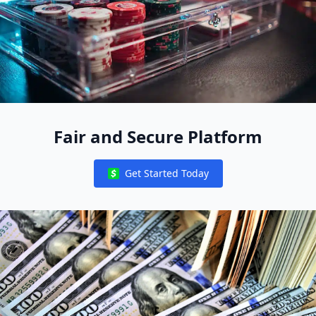
Fair and Secure Platform
Get Started Today
Notifications