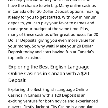
have the chance to win big. Many online casinos
in Canada offer 20 Dollar Deposit options, making
it easy for you to get started. With low minimum
deposits, you can play your favorite games and
manage your budget at the same time. Plus,
many of these casinos offer great bonuses for 20
Dollar Deposits, giving you even more value for
your money. So why wait? Make your 20 Dollar
Deposit today and start having fun at Canada’s
top online casinos!
Exploring the Best English Language
Online Casinos in Canada with a $20
Deposit
Exploring the Best English Language Online
Casinos in Canada with a $20 Deposit is an
exciting venture for both novice and experienced
players. Firstly, Jackpot City Casino is a popular