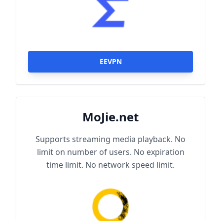
EEVPN
MoJie.net
Supports streaming media playback. No
limit on number of users. No expiration
time limit. No network speed limit.