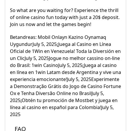
So what are you waiting for? Experience the thrill
of online casino fun today with just a 20$ deposit.
Join us now and let the games begin!
Betandreas: Mobil Onlayn Kazino Oynamaq
UygundurJuly 5, 2025¡Juega al Casino en Línea
Oficial de 1Win en Venezuela! Toda la Diversión en
un ClicJuly 5, 2025Jogue no melhor cassino on-line
do Brasil: 1win CasinoJuly 5, 2025¡Juega al casino
en línea en 1win Latam desde Argentina y vive una
experiencia emocionante!July 5, 2025Experimente
a Demonstração Grátis do Jogo de Casino Fortune
Ox e Tenha Diversão Online no BrasilJuly 5,
2025¡Obtén tu promoción de Mostbet y juega en
línea al casino en español para Colombia!July 5,
2025
FAQ