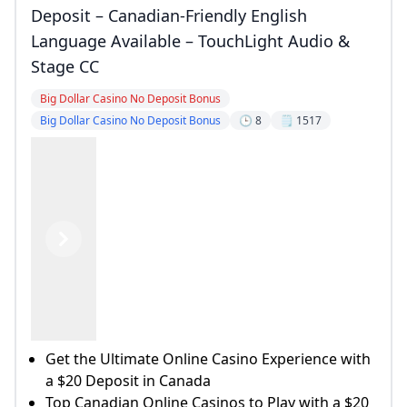
Deposit – Canadian-Friendly English
Language Available – TouchLight Audio &
Stage CC
Big Dollar Casino No Deposit Bonus
Big Dollar Casino No Deposit Bonus
🕒 8
🗒️ 1517
Previous
Next
Get the Ultimate Online Casino Experience with
a $20 Deposit in Canada
Top Canadian Online Casinos to Play with a $20