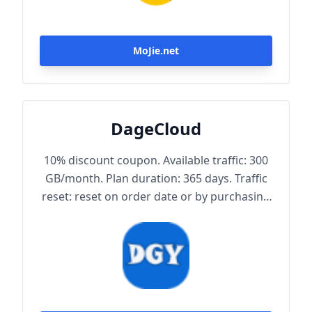
MoJie.net
DageCloud
10% discount coupon. Available traffic: 300
GB/month. Plan duration: 365 days. Traffic
reset: reset on order date or by purchasing
traffic package. Maximum achievable
bandwidth: 1000 Mbps. Node protocol:
Trojan.