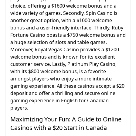
choice, offering a $1600 welcome bonus and a
wide variety of games. Secondly, Spin Casino is
another great option, with a $1000 welcome
bonus and a user-friendly interface. Thirdly, Ruby
Fortune Casino boasts a $750 welcome bonus and
a huge selection of slots and table games.
Moreover, Royal Vegas Casino provides a $1200
welcome bonus and is known for its excellent
customer service. Lastly, Platinum Play Casino,
with its $800 welcome bonus, is a favorite
amongst players who enjoy a more intimate
gaming experience. All these casinos accept a $20
deposit and offer a thrilling and secure online
gaming experience in English for Canadian
players.
Maximizing Your Fun: A Guide to Online
Casinos with a $20 Start in Canada