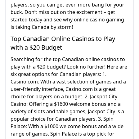
players, so you can get even more bang for your
buck. Don’t miss out on the excitement – get
started today and see why online casino gaming
is taking Canada by storm!
Top Canadian Online Casinos to Play
with a $20 Budget
Searching for the top Canadian online casinos to
play with a $20 budget? Look no further! Here are
six great options for Canadian players: 1.
Casino.com: With a vast selection of games and a
user-friendly interface, Casino.com is a great
choice for players on a budget. 2. Jackpot City
Casino: Offering a $1600 welcome bonus and a
variety of slots and table games, Jackpot City is a
popular choice for Canadian players. 3. Spin
Palace: With a $1000 welcome bonus and a wide
range of games, Spin Palace is a top pick for