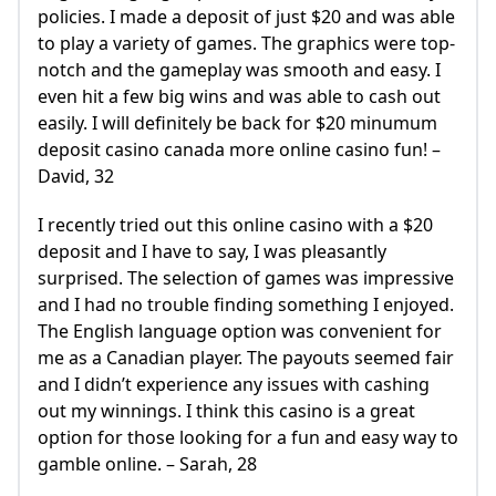
policies. I made a deposit of just $20 and was able
to play a variety of games. The graphics were top-
notch and the gameplay was smooth and easy. I
even hit a few big wins and was able to cash out
easily. I will definitely be back for $20 minumum
deposit casino canada more online casino fun! –
David, 32
I recently tried out this online casino with a $20
deposit and I have to say, I was pleasantly
surprised. The selection of games was impressive
and I had no trouble finding something I enjoyed.
The English language option was convenient for
me as a Canadian player. The payouts seemed fair
and I didn’t experience any issues with cashing
out my winnings. I think this casino is a great
option for those looking for a fun and easy way to
gamble online. – Sarah, 28