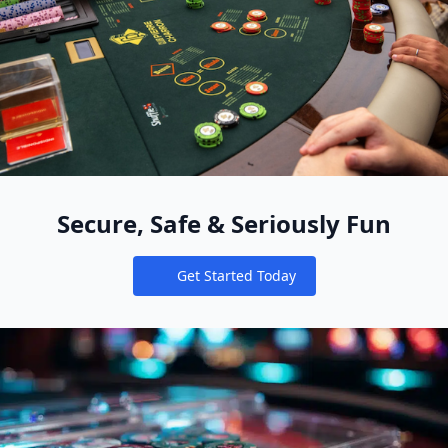
Secure, Safe & Seriously Fun
Get Started Today
Notifications