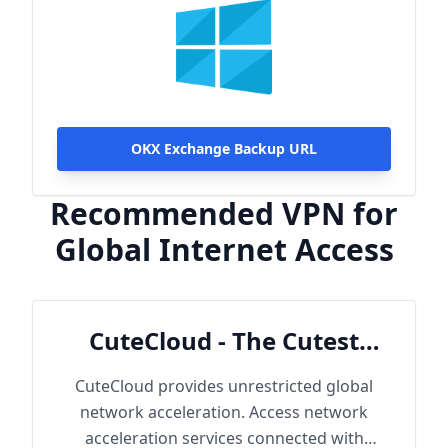
OKX Exchange Backup URL
Recommended VPN for
Global Internet Access
CuteCloud - The Cutest
Cloud
CuteCloud provides unrestricted global
network acceleration. Access network
acceleration services connected with