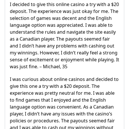
I decided to give this online casino a try with a $20
deposit. The experience was just okay for me. The
selection of games was decent and the English
language option was appreciated. I was able to
understand the rules and navigate the site easily
as a Canadian player. The payouts seemed fair
and I didn’t have any problems with cashing out
my winnings. However, I didn’t really feel a strong
sense of excitement or enjoyment while playing. It
was just fine. – Michael, 35
I was curious about online casinos and decided to
give this one a try with a $20 deposit. The
experience was pretty neutral for me. I was able
to find games that I enjoyed and the English
language option was convenient. As a Canadian
player, I didn’t have any issues with the casino’s
policies or procedures. The payouts seemed fair
and I was able to cash out my winnings without