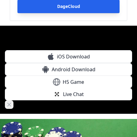
DageCloud
iOS Download
Android Download
H5 Game
Live Chat
Close banner