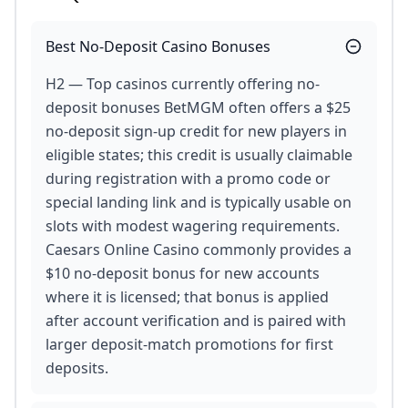
Best No-Deposit Casino Bonuses
H2 — Top casinos currently offering no-
deposit bonuses BetMGM often offers a $25
no-deposit sign-up credit for new players in
eligible states; this credit is usually claimable
during registration with a promo code or
special landing link and is typically usable on
slots with modest wagering requirements.
Caesars Online Casino commonly provides a
$10 no-deposit bonus for new accounts
where it is licensed; that bonus is applied
after account verification and is paired with
larger deposit-match promotions for first
deposits.