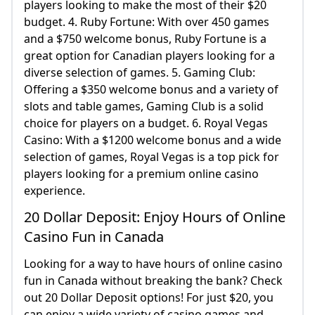
players looking to make the most of their $20
budget. 4. Ruby Fortune: With over 450 games
and a $750 welcome bonus, Ruby Fortune is a
great option for Canadian players looking for a
diverse selection of games. 5. Gaming Club:
Offering a $350 welcome bonus and a variety of
slots and table games, Gaming Club is a solid
choice for players on a budget. 6. Royal Vegas
Casino: With a $1200 welcome bonus and a wide
selection of games, Royal Vegas is a top pick for
players looking for a premium online casino
experience.
20 Dollar Deposit: Enjoy Hours of Online
Casino Fun in Canada
Looking for a way to have hours of online casino
fun in Canada without breaking the bank? Check
out 20 Dollar Deposit options! For just $20, you
can enjoy a wide variety of casino games and