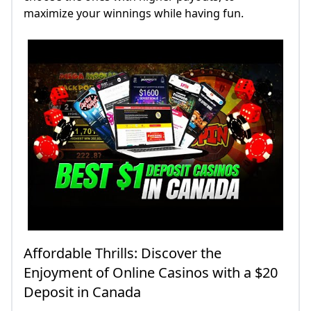
maximize your winnings while having fun.
Affordable Thrills: Discover the
Enjoyment of Online Casinos with a $20
Deposit in Canada