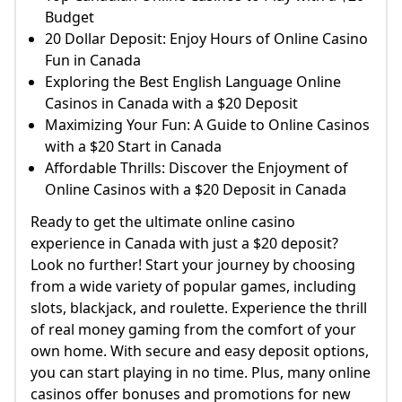
Budget
20 Dollar Deposit: Enjoy Hours of Online Casino
Fun in Canada
Exploring the Best English Language Online
Casinos in Canada with a $20 Deposit
Maximizing Your Fun: A Guide to Online Casinos
with a $20 Start in Canada
Affordable Thrills: Discover the Enjoyment of
Online Casinos with a $20 Deposit in Canada
Ready to get the ultimate online casino
experience in Canada with just a $20 deposit?
Look no further! Start your journey by choosing
from a wide variety of popular games, including
slots, blackjack, and roulette. Experience the thrill
of real money gaming from the comfort of your
own home. With secure and easy deposit options,
you can start playing in no time. Plus, many online
casinos offer bonuses and promotions for new