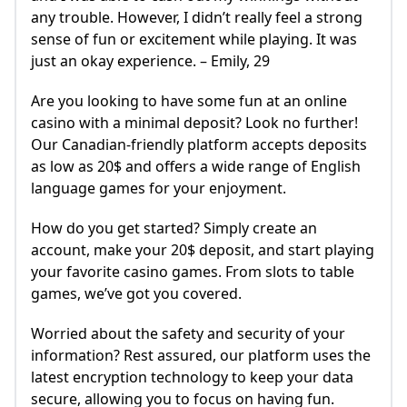
any trouble. However, I didn’t really feel a strong
sense of fun or excitement while playing. It was
just an okay experience. – Emily, 29
Are you looking to have some fun at an online
casino with a minimal deposit? Look no further!
Our Canadian-friendly platform accepts deposits
as low as 20$ and offers a wide range of English
language games for your enjoyment.
How do you get started? Simply create an
account, make your 20$ deposit, and start playing
your favorite casino games. From slots to table
games, we’ve got you covered.
Worried about the safety and security of your
information? Rest assured, our platform uses the
latest encryption technology to keep your data
secure, allowing you to focus on having fun.