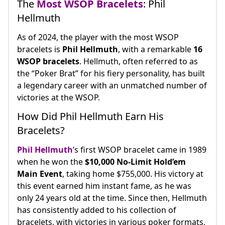
The
Most WSOP Bracelets
: Phil
Hellmuth
As of 2024, the player with the most WSOP
bracelets is
Phil Hellmuth
, with a remarkable
16
WSOP bracelets
. Hellmuth, often referred to as
the “Poker Brat” for his fiery personality, has built
a legendary career with an unmatched number of
victories at the WSOP.
How Did Phil Hellmuth Earn His
Bracelets?
Phil Hellmuth
’s first WSOP bracelet came in 1989
when he won the
$10,000 No-Limit Hold’em
Main Event
, taking home $755,000. His victory at
this event earned him instant fame, as he was
only 24 years old at the time. Since then, Hellmuth
has consistently added to his collection of
bracelets, with victories in various poker formats,