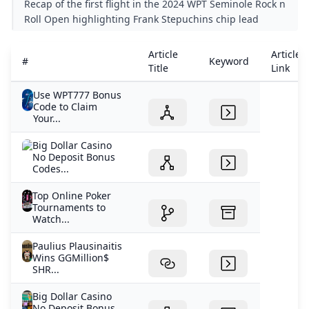
Recap of the first flight in the 2024 WPT Seminole Rock n
Roll Open highlighting Frank Stepuchins chip lead
Chance Kornuths bold bluff and notable players
advancing to Day 2.
Article
Article
#
Keyword
Title
Link
Use WPT777 Bonus
Code to Claim
Your...
Big Dollar Casino
No Deposit Bonus
Codes...
Top Online Poker
Tournaments to
Watch...
Paulius Plausinaitis
Wins GGMillion$
SHR...
Big Dollar Casino
No Deposit Bonus