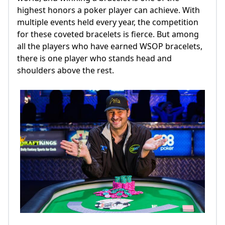
highest honors a poker player can achieve. With
multiple events held every year, the competition
for these coveted bracelets is fierce. But among
all the players who have earned WSOP bracelets,
there is one player who stands head and
shoulders above the rest.