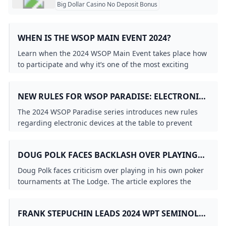
Big Dollar Casino No Deposit Bonus
WHEN IS THE WSOP MAIN EVENT 2024?
Learn when the 2024 WSOP Main Event takes place how
to participate and why it’s one of the most exciting
poker tournaments in the world. Get all the details for
the July event at the Rio All-Suite Hotel & Casino in Las
NEW RULES FOR WSOP PARADISE: ELECTRONIC
Vegas.
DEVICES AND REAL-TIME ASSISTANCE
The 2024 WSOP Paradise series introduces new rules
regarding electronic devices at the table to prevent
cheating. Players and spectators will be banned from
using real-time assistance and electronic devices
DOUG POLK FACES BACKLASH OVER PLAYING
during play. Find out more about the rule changes for
IN HIS OWN TOURNAMENTS AT THE LODGE
this exciting event.
Doug Polk faces criticism over playing in his own poker
tournaments at The Lodge. The article explores the
concerns of fairness favoritism and Polks decision to
step away from tournament play to focus on cash
FRANK STEPUCHIN LEADS 2024 WPT SEMINOLE
games.
RRPO AFTER DAY 1