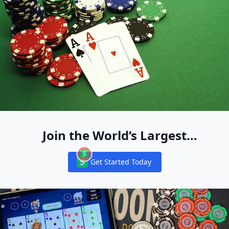
Join the World’s Largest
Recreational Pool of Cash Game
Get Started Today
Players
Notifications