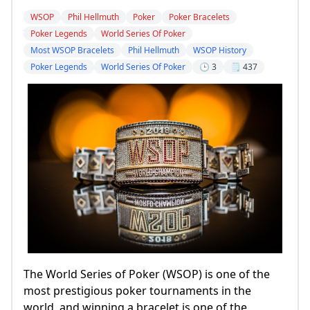
WSOP
Phil Hellmuth
Poker
Poker Bracelets
Poker Legends
World Series Of Poker
Most WSOP Bracelets
Phil Hellmuth
WSOP History
Poker Legends
World Series Of Poker
🕒 3
🗒️ 437
The World Series of Poker (WSOP) is one of the
most prestigious poker tournaments in the
world, and winning a bracelet is one of the