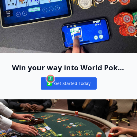
Win your way into World Poker
Free App Live Events Worldwide
Get Started Today
Notifications