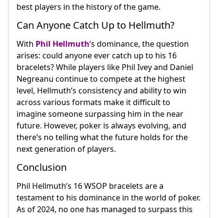
best players in the history of the game.
Can Anyone Catch Up to Hellmuth?
With
Phil Hellmuth
’s dominance, the question
arises: could anyone ever catch up to his 16
bracelets? While players like Phil Ivey and Daniel
Negreanu continue to compete at the highest
level, Hellmuth’s consistency and ability to win
across various formats make it difficult to
imagine someone surpassing him in the near
future. However, poker is always evolving, and
there’s no telling what the future holds for the
next generation of players.
Conclusion
Phil Hellmuth’s 16 WSOP bracelets are a
testament to his dominance in the world of poker.
As of 2024, no one has managed to surpass this