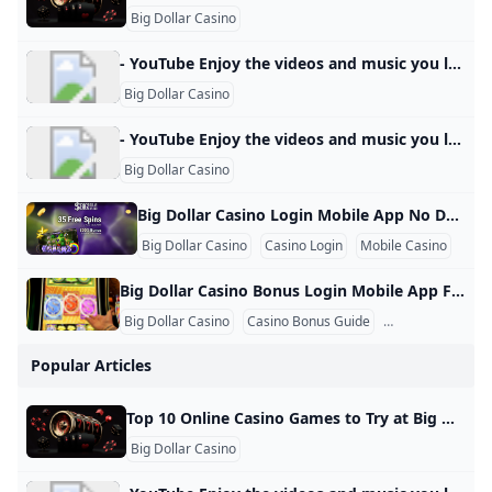
Big Dollar Casino
- YouTube Enjoy the videos and music you love, upload original content, and share it all with friends, family, and the world on YouTube.
Big Dollar Casino
- YouTube Enjoy the videos and music you love, upload original content, and share it all with friends, family, and the world on YouTube.
Big Dollar Casino
Big Dollar Casino Login Mobile App No Deposit Bonus and Free Spins Guide Big Dollar Casino is a frequent search topic among players who want to understand account access, mobile play, no deposit bonus options, free spins, sign up promotions, and casino reviews before deciding whether to explore the platform. Searches such as “big dollar casino,” “big dollar casino login,” and “big dollar casino no deposit bonus” show that users are mainly looking for practical information about how the casino works and what they should check before playing.
Big Dollar Casino
Casino Login
Mobile Casino
Big Dollar Casino Bonus Login Mobile App Free Spins and Review Checklist Big Dollar Casino attracts searches from players who want to compare login access, bonus options, mobile app availability, free spins, sign up promotions, sister sites, and player reviews. Core searches such as “big dollar casino,” “big dollar casino login,” and “big dollar casino no deposit bonus” show that users are not only looking for a casino name, but also want to understand how account access and promotions may work. Google related searches add more detail to that intent.
Big Dollar Casino
Casino Bonus Guide
Login Access
Popular Articles
Top 10 Online Casino Games to Try at Big Dollar Casino Telemedia Online Slot games are the bread and butter of online casinos, and Big Dollar Casino has an impressive collection of them. From classic three-reel slots to modern video slots with stunning graphics and innovative features, you’ll find a wide variety to choose from. Some popular slot games at Big Dollar Casino include “Tales of Time Travel,” “The Cash King,” and “The Prize is Right.” These games are not only visually appealing but also offer the chance to win big with exciting bonus rounds and free spins.
Big Dollar Casino