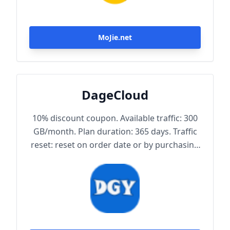
MoJie.net
DageCloud
10% discount coupon. Available traffic: 300
GB/month. Plan duration: 365 days. Traffic
reset: reset on order date or by purchasing
traffic package. Maximum achievable
bandwidth: 1000 Mbps. Node protocol:
Trojan.