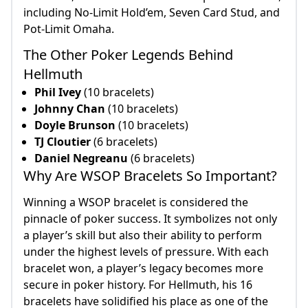
including No-Limit Hold’em, Seven Card Stud, and
Pot-Limit Omaha.
The Other Poker Legends Behind
Hellmuth
Phil Ivey
(10 bracelets)
Johnny Chan
(10 bracelets)
Doyle Brunson
(10 bracelets)
TJ Cloutier
(6 bracelets)
Daniel Negreanu
(6 bracelets)
Why Are WSOP Bracelets So Important?
Winning a WSOP bracelet is considered the
pinnacle of poker success. It symbolizes not only
a player’s skill but also their ability to perform
under the highest levels of pressure. With each
bracelet won, a player’s legacy becomes more
secure in poker history. For Hellmuth, his 16
bracelets have solidified his place as one of the