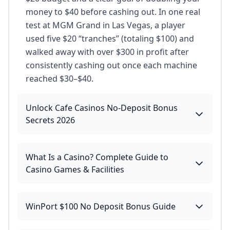
money to $40 before cashing out. In one real
test at MGM Grand in Las Vegas, a player
used five $20 “tranches” (totaling $100) and
walked away with over $300 in profit after
consistently cashing out once each machine
reached $30–$40.
Unlock Cafe Casinos No-Deposit Bonus
Secrets 2026
What Is a Casino? Complete Guide to
Casino Games & Facilities
WinPort $100 No Deposit Bonus Guide