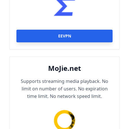
EEVPN
MoJie.net
Supports streaming media playback. No
limit on number of users. No expiration
time limit. No network speed limit.