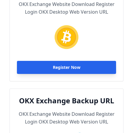
OKX Exchange Website Download Register
Login OKX Desktop Web Version URL
Register Now
OKX Exchange Backup URL
OKX Exchange Website Download Register
Login OKX Desktop Web Version URL