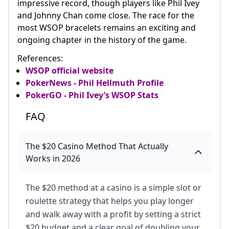
impressive record, though players like Phil Ivey
and Johnny Chan come close. The race for the
most WSOP bracelets remains an exciting and
ongoing chapter in the history of the game.
References:
WSOP official website
PokerNews - Phil Hellmuth Profile
PokerGO - Phil Ivey’s WSOP Stats
FAQ
The $20 Casino Method That Actually
Works in 2026
The $20 method at a casino is a simple slot or
roulette strategy that helps you play longer
and walk away with a profit by setting a strict
$20 budget and a clear goal of doubling your