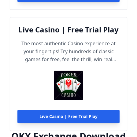
Live Casino | Free Trial Play
The most authentic Casino experience at
your fingertips! Try hundreds of classic
games for free, feel the thrill, win real
rewards!
Live Casino | Free Trial Play
OKX Exchange Download