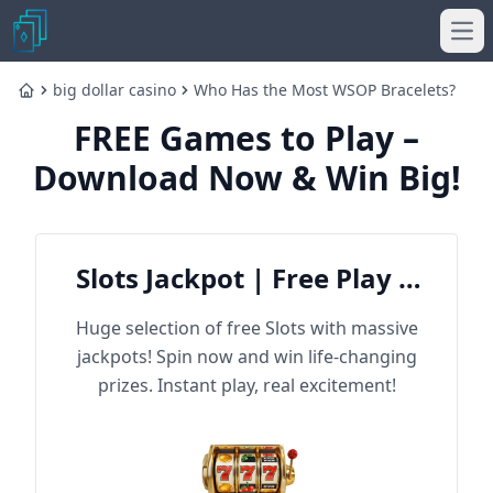
Ope
big dollar casino
Who Has the Most WSOP Bracelets?
Home
FREE Games to Play –
Download Now & Win Big!
Slots Jackpot | Free Play &
Win Big
Huge selection of free Slots with massive
jackpots! Spin now and win life-changing
prizes. Instant play, real excitement!