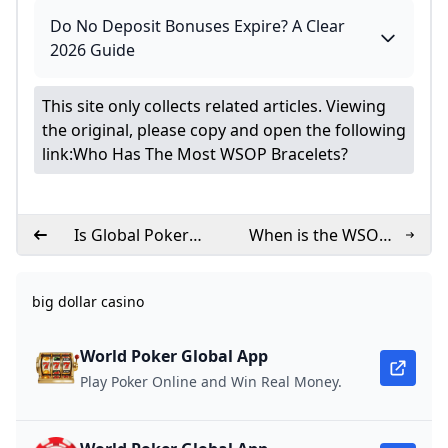
Do No Deposit Bonuses Expire? A Clear
2026 Guide
This site only collects related articles. Viewing
the original, please copy and open the following
link:
Who Has The Most WSOP Bracelets?
Is Global Poker
When is the WSOP
Legit?
Main Event 2024?
big dollar casino
World Poker Global App
Play Poker Online and Win Real Money.