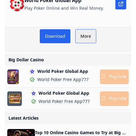
World Poker Global App
Play Poker Online and Win Real Money.
W
Claim up to $6000 BONUS +
Download
More
50 FREE spins at Big Dollar
Casino. Superb Online
Big Dollar Casino
Casino gaming. 24/7
World Poker Global App
service. Fast payouts.
Play now
World Poker Free App777
World Poker Global App
Play now
World Poker Free App777
Latest Articles
Top 10 Online Casino Games to Try at Big Dollar Casino Telemedia Online Slot games are the bread and butter of online casinos, and Big Dollar Casino has an impressive collection of them. From classic three-reel slots to modern video slots with stunning graphics and innovative features, you’ll find a wide variety to choose from. Some popular slot games at Big Dollar Casino include “Tales of Time Travel,” “The Cash King,” and “The Prize is Right.” These games are not only visually appealing but also offer the chance to win big with exciting bonus rounds and free spins.