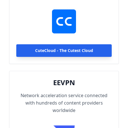
hundreds of content providers worldwide.
With up to 2000Mbps single-line access
capacity and 1000+ high-speed servers
globally, enjoy fast and stable connections
anytime, anywhere.
CuteCloud - The Cutest Cloud
EEVPN
Network acceleration service connected
with hundreds of content providers
worldwide