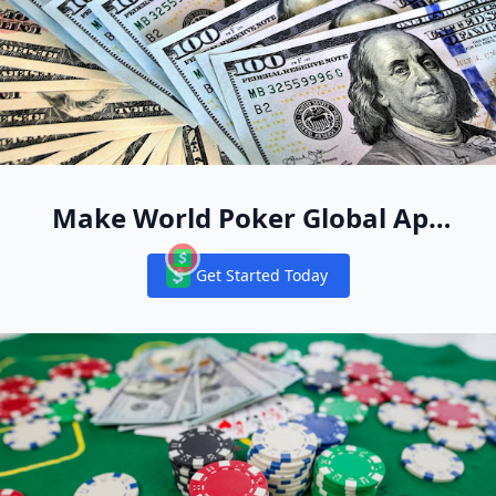
Make World Poker Global App
Your New Online Poker Home
Get Started Today
Notifications