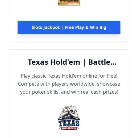
Slots Jackpot | Free Play & Win Big
Texas Hold'em | Battle
Online
Play classic Texas Hold'em online for free!
Compete with players worldwide, showcase
your poker skills, and win real cash prizes!