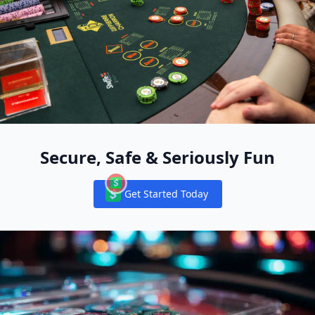
Secure, Safe & Seriously Fun
Get Started Today
Notifications