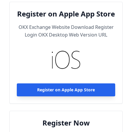
Register on Apple App Store
OKX Exchange Website Download Register
Login OKX Desktop Web Version URL
Register on Apple App Store
Register Now