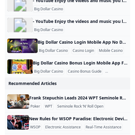
- YouTube Enjoy the videos and music you love, upload original content, and share it all with friends, family, and the world on YouTube.
Big Dollar Casino
- YouTube Enjoy the videos and music you love, upload original content, and share it all with friends, family, and the world on YouTube.
Big Dollar Casino
Big Dollar Casino Login Mobile App No Deposit Bonus and Free Spins Guide Big Dollar Casino is a frequent search topic among players who want to understand account access, mobile play, no deposit bonus options, free spins, sign up promotions, and casino reviews before deciding whether to explore the platform. Searches such as “big dollar casino,” “big dollar casino login,” and “big dollar casino no deposit bonus” show that users are mainly looking for practical information about how the casino works and what they should check before playing.
Big Dollar Casino
Casino Login
Mobile Casino
Big Dollar Casino Bonus Login Mobile App Free Spins and Review Checklist Big Dollar Casino attracts searches from players who want to compare login access, bonus options, mobile app availability, free spins, sign up promotions, sister sites, and player reviews. Core searches such as “big dollar casino,” “big dollar casino login,” and “big dollar casino no deposit bonus” show that users are not only looking for a casino name, but also want to understand how account access and promotions may work. Google related searches add more detail to that intent.
Big Dollar Casino
Casino Bonus Guide
Login Access
Recommended Articles
Frank Stepuchin Leads 2024 WPT Seminole RRPO After Day 1 The first of two starting flights in the 2024 World Poker Tour (WPT) Seminole Rock ‘n’ Roll Open in South Florida concluded with 238 players remaining, led by Frank Stepuchin, who is eyeing his second WPT title as “Frank the Tank.” Day 1a of the $3 million guaranteed event at Seminole Hard Rock Hollywood attracted 696 players, including a mix of local talent and well-known names from across the country.
Poker
WPT
Seminole Rock ‘N’ Roll Open
New Rules for WSOP Paradise: Electronic Devices and Real-Time Assistance WSOP Paradise Series Kicks Off with New Rules The World Series of Poker (WSOP) Paradise series is just days away, and players attending should take note of an important rule change that will impact the use of electronic devices at the tables. The tournament begins in the Bahamas on December 6, featuring 13 live gold bracelet events and two online events, all to be live reported by PokerNews. The series is headlined by the $25,000 WSOP Super Main Event, starting on December 9, with a $50 million guaranteed prize pool.
WSOP
Electronic Assistance
Real-Time Assistance