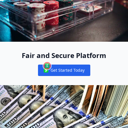
Fair and Secure Platform
Get Started Today
Notifications