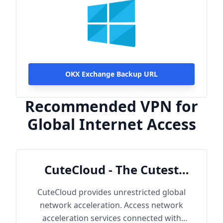
OKX Exchange Backup URL
Recommended VPN for
Global Internet Access
CuteCloud - The Cutest
Cloud
CuteCloud provides unrestricted global
network acceleration. Access network
acceleration services connected with