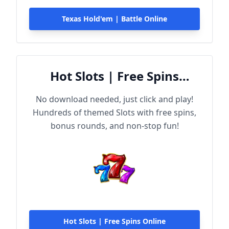
Texas Hold'em | Battle Online
Hot Slots | Free Spins
Online
No download needed, just click and play!
Hundreds of themed Slots with free spins,
bonus rounds, and non-stop fun!
Hot Slots | Free Spins Online