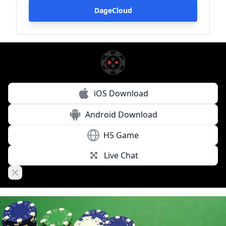
DageCloud
iOS Download
Android Download
H5 Game
Live Chat
Close banner