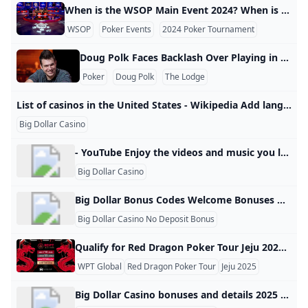
When is the WSOP Main Event 2024? When is the WSOP Main Event 2024? The 2024 WSOP Main Event is scheduled to take place from July 1 to July 14, 2024 at the Rio All-Suite Hotel & Casino in Las Vegas, Nevada. The tournament will begin with Day 1A on July 1, 2024, and the final table will be held on July 14, 2024. How to Participate in the 2024 WSOP Main Event To participate in the WSOP Main Event, players must buy in for $10,000.
WSOP
Poker Events
2024 Poker Tournament
Doug Polk Faces Backlash Over Playing in His Own Tournaments at The Lodge Should Doug Polk Step Away from Playing at The Lodge? Doug Polk recently asked his followers on X (formerly Twitter) whether it was a bad look for him to play in events at his own card room and possibly win tournaments. Surprisingly, 29.5% of respondents thought it was. The controversy intensified when Polk expressed his surprise at the negative reactions from certain players who didn’t want him competing in tournaments at The Lodge.
Poker
Doug Polk
The Lodge
List of casinos in the United States - Wikipedia Add languages Add linkseditediteditediteditediteditediteditedit
Big Dollar Casino
- YouTube Enjoy the videos and music you love, upload original content, and share it all with friends, family, and the world on YouTube.
Big Dollar Casino
Big Dollar Bonus Codes Welcome Bonuses Big Dollar Casino Big Dollar bonus codes make sure that both new and returning players know how special they are to us. Claim your prize with the best bonus codes now. Big Dollar Casino bonus codes are in place at our site to give something back to our new sign ups and the loyal players that keep coming back for more. Occasionally formatted as Big Dollar No Deposit codes, offering rewards this way allows us to ensure that you are always getting whatever extras you are entitled to and make it easy for you to claim whatever special offer you’re eligible for.
Big Dollar Casino No Deposit Bonus
Qualify for Red Dragon Poker Tour Jeju 2025 via WPT Global Satellites Dreaming of competing in one of Asia’s most prestigious poker events? WPT Global offers you the chance to turn a modest investment into a seat at the Red Dragon Poker Tour Jeju 2025 Championship Event. Satellite Tournament Structure WPT Global’s satellite pathway is designed to accommodate players with varying bankrolls: $1.88 Step Satellite: Entry point leading to the $18.80 Feeder tournament. $18.80 Feeder Satellite: Progression to the $188 Qualifier. $188 Qualifier: Held every Sunday at 12:10 UTC, awarding seats to the Red Dragon Championship.
WPT Global
Red Dragon Poker Tour
Jeju 2025
Big Dollar Casino bonuses and details 2025 by Bingo Bonus Codes Big Dollar Casino, 2025 Get your hands on new, unique bonuses! You can unsubscribe from our emails at any time by clicking the link provided in each one. 18+, Privacy policy.