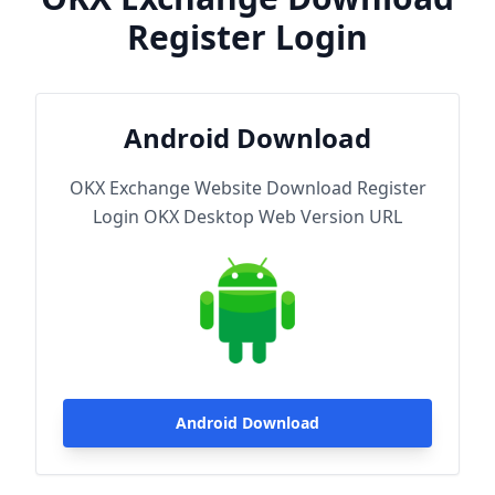
Register Login
Android Download
OKX Exchange Website Download Register
Login OKX Desktop Web Version URL
Android Download