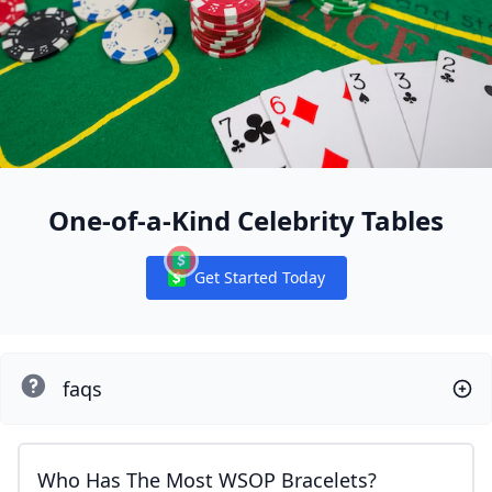
One-of-a-Kind Celebrity Tables
Get Started Today
Notifications
faqs
Who Has The Most WSOP Bracelets?