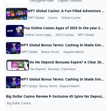
Everygame Poker
Eligible Countries
Online Poker
WPT Global Casino: A Fun-Filled Adventure If you’ve been getting your kicks with WPT Global’s poker action, but you feel you want more ways to have a blast (with the potential to land some more cash) then the WPT Global Casino could be right up your street. It’s an online casino area hidden in the very same app (or website) where you play your favorite poker tournaments. Consider it your one-stop service for and entertainment, briefly — between poker sessions, or even as a main event in its own right.
WPT Global
Casino
Online Casino
Top Online Casino Apps of 2025 In the year 2025, the era of online casinos has indeed evolved a lot, as the variety of online casinos is impressive. Notice: The following article showcases five of the best online casino apps that have stood out this year functioning over multiple devices featuring great gaming, generous bonuses and an easy to use interface. 1. WPT Global Launch Date: April 2022 While it has been around for many years, it is only in recent years that WPT Global has climbed the leaderboards- making it a go-to site for online poker, reading player demographics, being a major player for poker rooms.
Online Casino Apps
2025 Casinos
WPT Global
WPT Global Bonus Terms: Cashing In Made Simple I am Mike O’Connell, a fellow poker enthusiast. You’re currently trawling through WPT Global, and no doubt have noticed there are some pretty sweet incentive offers to help you enhance your bankroll. We’re breaking down exactly what you need to know about these bonus deals — especially that first deposit match bonus — and how to make the most of them without having to wade through a bunch of legalese. Let’s unpack that in plain English.
WPT Global
Bonus Terms
Deposit Match
Do No Deposit Bonuses Expire? A Clear 2026 Guide Do No Deposit Bonuses Expire? The Complete Guide for 2026 Yes, no deposit bonuses always expire. Every no deposit bonus comes with a predefined expiration date, and if you don’t use it or meet its requirements before that deadline, the bonus—and any winnings from it—will be forfeited. How Long Do No Deposit Bonuses Last? The expiration period varies by casino, but here are the most common timeframes: Bonus Type Typical Expiration Period Most no deposit bonuses 6 months to use or meet rollover requirements Free spins offers 1–7 days Bonus cash credits 24 hours to 30 days Limited-time promotions As specified in terms The expiration timeframe may start when the bonus is credited to your account or when you activate it.
No Deposit
Bonuses
Expiration
WPT Global Bonus Terms: Cashing In Made Simple I am Mike O’Connell, a fellow poker enthusiast. You’re currently trawling through WPT Global, and no doubt have noticed there are some pretty sweet incentive offers to help you enhance your bankroll. We’re breaking down exactly what you need to know about these bonus deals — especially that first deposit match bonus — and how to make the most of them without having to wade through a bunch of legalese. Let’s unpack that in plain English.
WPT Global
Bonus Terms
Deposit Match
Big Dollar Casino Review ᐈ Exclusive 45 Spins No Deposit Bonus ‘Big Dollar Casino is rated 1.8 out of 5 by our members and 25% of them said: “terrible”. LCB has set up an Exclusive 45 Spins No Deposit Bonus with Big Dollar Casino. The online casino offers 423 slots from 4 software providers, is mobile friendly, offers live dealer games, and is licensed in Kahnawake. You can play for real money in Euro, US Dollars and 10 other currencies.’ 2025
Big Dollar Casino