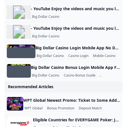
- YouTube Enjoy the videos and music you love, upload original content, and share it all with friends, family, and the world on YouTube.
Big Dollar Casino
- YouTube Enjoy the videos and music you love, upload original content, and share it all with friends, family, and the world on YouTube.
Big Dollar Casino
Big Dollar Casino Login Mobile App No Deposit Bonus and Free Spins Guide Big Dollar Casino is a frequent search topic among players who want to understand account access, mobile play, no deposit bonus options, free spins, sign up promotions, and casino reviews before deciding whether to explore the platform. Searches such as “big dollar casino,” “big dollar casino login,” and “big dollar casino no deposit bonus” show that users are mainly looking for practical information about how the casino works and what they should check before playing.
Big Dollar Casino
Casino Login
Mobile Casino
Big Dollar Casino Bonus Login Mobile App Free Spins and Review Checklist Big Dollar Casino attracts searches from players who want to compare login access, bonus options, mobile app availability, free spins, sign up promotions, sister sites, and player reviews. Core searches such as “big dollar casino,” “big dollar casino login,” and “big dollar casino no deposit bonus” show that users are not only looking for a casino name, but also want to understand how account access and promotions may work. Google related searches add more detail to that intent.
Big Dollar Casino
Casino Bonus Guide
Login Access
Recommended Articles
WPT Global Newest Promo: Ticket to Some Additional Play Money Hey fellow poker fans! While you’ve been getting your thrills at the WPT Global poker tables, the continuing action on the horizon has been a bonus promotion that’s packing some serious punch. WPT Global has a generous first deposit offer, as confirmed on its official bonus page (https://wptglobal.com/poker-tournaments/poker-casino-match-deposit-bonus): So here’s a breakdown in simple English. WPT Global is offering a deposit match bonus on your first deposit along with a rakeback bonus that provides additional tournament tickets and Global Spins — in other words, free chips for you to run your bankroll up.
WPT Global
Bonus Promotion
Deposit Match
Eligible Countries for EVERYGAME Poker: Join the Action with bonus code EVERYGAME Poker offers an exciting platform for players around the globe. With a wide array of eligible countries, players can enjoy poker games and tournaments with ease. If you’re looking to join this vibrant poker community, read on to find out if your country is eligible and how to get started. Eligible Countries EVERYGAME Poker is available in numerous countries, allowing players from diverse regions to participate. Here’s a comprehensive list of eligible countries: