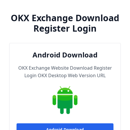
OKX Exchange Download
Register Login
Android Download
OKX Exchange Website Download Register
Login OKX Desktop Web Version URL
Android Download