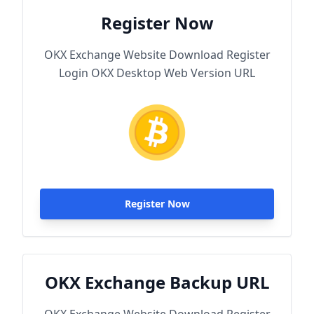
Register Now
OKX Exchange Website Download Register
Login OKX Desktop Web Version URL
Register Now
OKX Exchange Backup URL