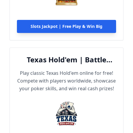
Slots Jackpot | Free Play & Win Big
Texas Hold'em | Battle
Online
Play classic Texas Hold'em online for free!
Compete with players worldwide, showcase
your poker skills, and win real cash prizes!