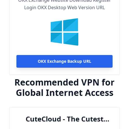
OKX Exchange Website Download Register
Login OKX Desktop Web Version URL
OKX Exchange Backup URL
Recommended VPN for
Global Internet Access
CuteCloud - The Cutest
Cloud