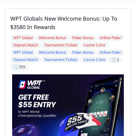
WPT Globals New Welcome Bonus: Up To
$3580 In Rewards
WPT Global
Welcome Bonus
Poker Bonus
Online Poker
Deposit Match
Tournament Tickets
Casino Coins
WPT Global
Welcome Bonus
Poker Bonus
Online Poker
Deposit Match
Tournament Tickets
Casino Coins
🕒 2
🗒️ 359