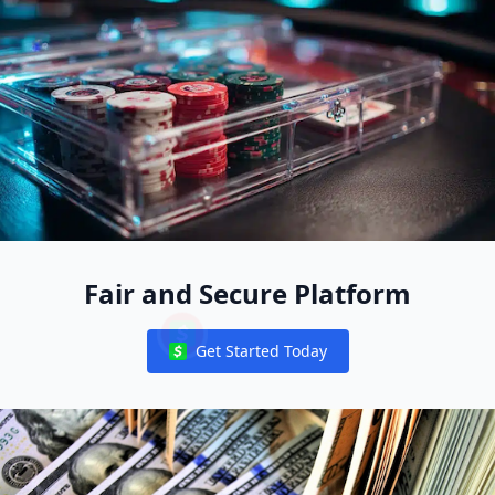
Fair and Secure Platform
Get Started Today
Notifications