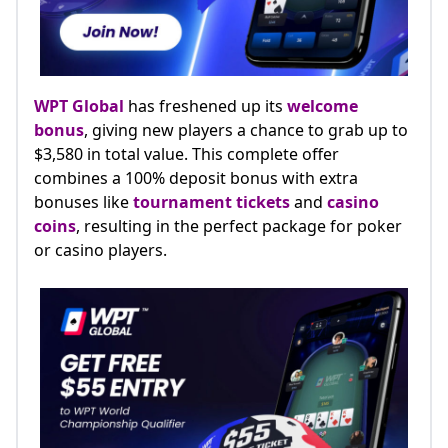
WPT Global
has freshened up its
welcome
bonus
, giving new players a chance to grab up to
$3,580 in total value. This complete offer
combines a 100% deposit bonus with extra
bonuses like
tournament tickets
and
casino
coins
, resulting in the perfect package for poker
or casino players.