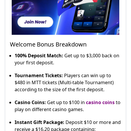
Welcome Bonus Breakdown
100% Deposit Match:
Get up to $3,000 back on
your first deposit.
Tournament Tickets:
Players can win up to
$480 in MTT tickets (Multi-table Tournament)
according to the size of the first deposit.
Casino Coins:
Get up to $100 in
casino coins
to
play on different casino games.
Instant Gift Package:
Deposit $10 or more and
receive a $16.20 package containing: