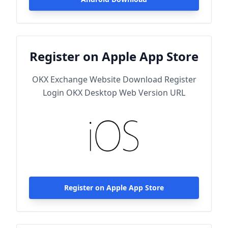
Register on Apple App Store
OKX Exchange Website Download Register
Login OKX Desktop Web Version URL
Register on Apple App Store