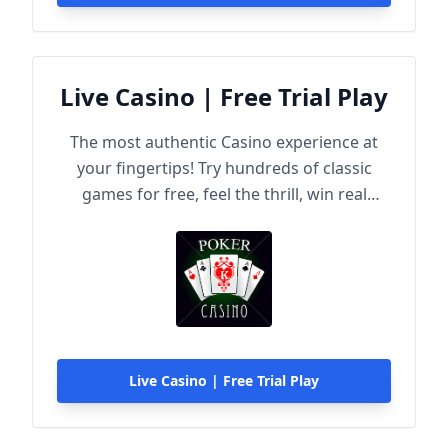
Live Casino | Free Trial Play
The most authentic Casino experience at
your fingertips! Try hundreds of classic
games for free, feel the thrill, win real
rewards!
Live Casino | Free Trial Play