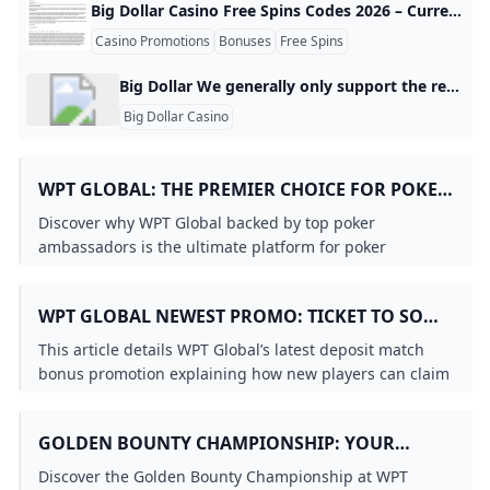
Big Dollar Casino Free Spins Codes 2026 – Current Active Offers Paragraph 1 Big Dollar Casino offers several free-spins promotions with varying codes, and the exact code changes over time. The most recent listings show codes such as BIGWIN66 for 66 free spins, along with other offers like 50DOLLARBIG1 for 50 free spins on specific games. These codes are linked to different welcome and promotional campaigns, so the active code can vary from week to week. Paragraph 2 Because promo codes are frequently updated by the casino and by partner sites, it’s important to verify the current active code before you claim any free spins.
Casino Promotions
Bonuses
Free Spins
Big Dollar We generally only support the recent versions of major browsers like Chrome, Firefox, Safari, and Edge. We’re one of the most trusted online casinos for serious players i.e. players that come into the casino for the big deals, big thrills and the big wins – not for the small talk. That’s not what got us this far. After all, we’ve been in this game since 2006 and our parent group has been in the business since 2001, so we know what our players want, and every aspect of Big Dollar Casino reflects that:• Quick, hassle-free payouts!
Big Dollar Casino
WPT GLOBAL: THE PREMIER CHOICE FOR POKER
PLAYERS
Discover why WPT Global backed by top poker
ambassadors is the ultimate platform for poker
enthusiasts. Sign up with code WPT777 for exclusive
bonuses
WPT GLOBAL NEWEST PROMO: TICKET TO SOME
ADDITIONAL PLAY MONEY
This article details WPT Global’s latest deposit match
bonus promotion explaining how new players can claim
extra tournament tickets and Global Spins based on
their deposit amount along with bonus conditions like
GOLDEN BOUNTY CHAMPIONSHIP: YOUR
wagering requirements time limits and regional
WEEKLY SHOT AT $100K ON WPT GLOBAL
variations.
Discover the Golden Bounty Championship at WPT