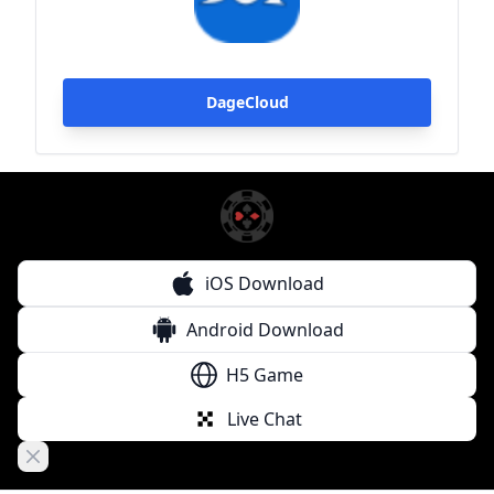
DageCloud
iOS Download
Android Download
H5 Game
Live Chat
Close banner