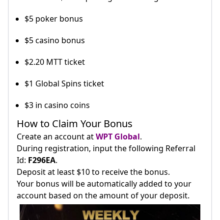
$5 poker bonus
$5 casino bonus
$2.20 MTT ticket
$1 Global Spins ticket
$3 in casino coins
How to Claim Your Bonus
Create an account at
WPT Global
.
During registration, input the following Referral
Id:
F296EA
.
Deposit at least $10 to receive the bonus.
Your bonus will be automatically added to your
account based on the amount of your deposit.