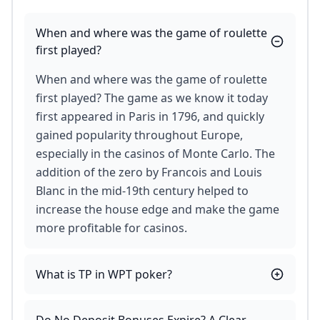
When and where was the game of roulette
first played?
When and where was the game of roulette
first played? The game as we know it today
first appeared in Paris in 1796, and quickly
gained popularity throughout Europe,
especially in the casinos of Monte Carlo. The
addition of the zero by Francois and Louis
Blanc in the mid-19th century helped to
increase the house edge and make the game
more profitable for casinos.
What is TP in WPT poker?