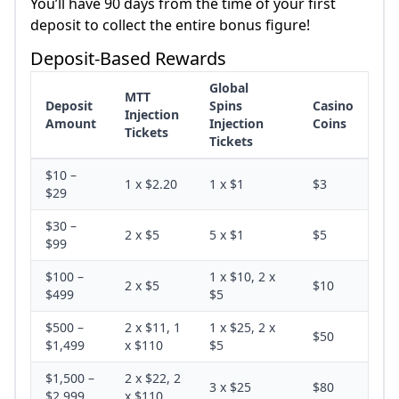
You’ll have 90 days from the time of your first
deposit to collect the entire bonus figure!
Deposit-Based Rewards
Global
MTT
Deposit
Spins
Casino
Injection
Amount
Injection
Coins
Tickets
Tickets
$10 –
1 x $2.20
1 x $1
$3
$29
$30 –
2 x $5
5 x $1
$5
$99
$100 –
1 x $10, 2 x
2 x $5
$10
$499
$5
$500 –
2 x $11, 1
1 x $25, 2 x
$50
$1,499
x $110
$5
$1,500 –
2 x $22, 2
3 x $25
$80
$2,999
x $110