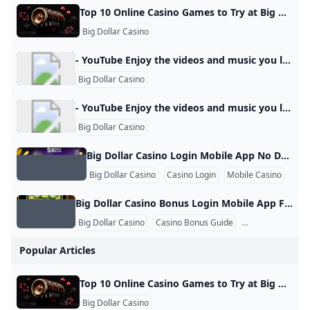
Top 10 Online Casino Games to Try at Big Dollar Casino Telemedia Online Slot games are the bread and butter of online casinos, and Big Dollar Casino has an impressive collection of them. From classic three-reel slots to modern video slots with stunning graphics and innovative features, you’ll find a wide variety to choose from. Some popular slot games at Big Dollar Casino include “Tales of Time Travel,” “The Cash King,” and “The Prize is Right.” These games are not only visually appealing but also offer the chance to win big with exciting bonus rounds and free spins.
Big Dollar Casino
- YouTube Enjoy the videos and music you love, upload original content, and share it all with friends, family, and the world on YouTube.
Big Dollar Casino
- YouTube Enjoy the videos and music you love, upload original content, and share it all with friends, family, and the world on YouTube.
Big Dollar Casino
Big Dollar Casino Login Mobile App No Deposit Bonus and Free Spins Guide Big Dollar Casino is a frequent search topic among players who want to understand account access, mobile play, no deposit bonus options, free spins, sign up promotions, and casino reviews before deciding whether to explore the platform. Searches such as “big dollar casino,” “big dollar casino login,” and “big dollar casino no deposit bonus” show that users are mainly looking for practical information about how the casino works and what they should check before playing.
Big Dollar Casino
Casino Login
Mobile Casino
Big Dollar Casino Bonus Login Mobile App Free Spins and Review Checklist Big Dollar Casino attracts searches from players who want to compare login access, bonus options, mobile app availability, free spins, sign up promotions, sister sites, and player reviews. Core searches such as “big dollar casino,” “big dollar casino login,” and “big dollar casino no deposit bonus” show that users are not only looking for a casino name, but also want to understand how account access and promotions may work. Google related searches add more detail to that intent.
Big Dollar Casino
Casino Bonus Guide
Login Access
Popular Articles
Top 10 Online Casino Games to Try at Big Dollar Casino Telemedia Online Slot games are the bread and butter of online casinos, and Big Dollar Casino has an impressive collection of them. From classic three-reel slots to modern video slots with stunning graphics and innovative features, you’ll find a wide variety to choose from. Some popular slot games at Big Dollar Casino include “Tales of Time Travel,” “The Cash King,” and “The Prize is Right.” These games are not only visually appealing but also offer the chance to win big with exciting bonus rounds and free spins.
Big Dollar Casino