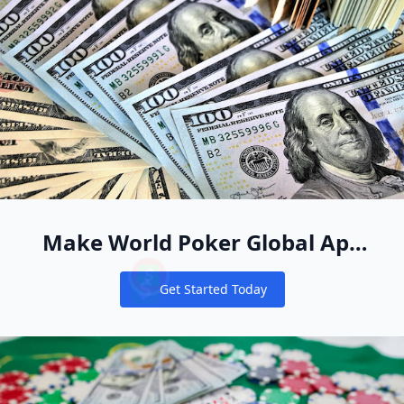
Make World Poker Global App
Your New Online Poker Home
Get Started Today
Notifications