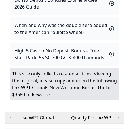
Do No Deposit Bonuses Expire? A Clear
2026 Guide
When and why was the double zero added
to the American roulette wheel?
High 5 Casino No Deposit Bonus – Free
Start Pack: 55 SC 700 GC & 400 Diamonds
This site only collects related articles. Viewing
the original, please copy and open the following
link:
WPT Globals New Welcome Bonus: Up To
$3580 In Rewards
Use WPT Global
Qualify for the WPT
Passport Dollars to
Global Main Event