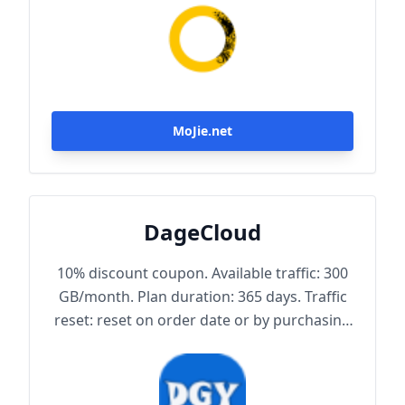
MoJie.net
DageCloud
10% discount coupon. Available traffic: 300
GB/month. Plan duration: 365 days. Traffic
reset: reset on order date or by purchasing
traffic package. Maximum achievable
bandwidth: 1000 Mbps. Node protocol:
Trojan.