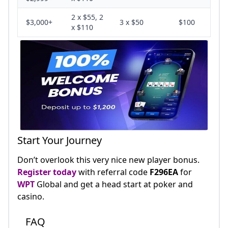
2 x $55, 2
$3,000+
3 x $50
$100
x $110
Start Your Journey
Don’t overlook this very nice new player bonus.
Register today
with referral code
F296EA
for
WPT
Global and get a head start at poker and
casino.
FAQ