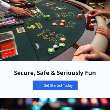
Secure, Safe & Seriously Fun
Get Started Today
Notifications