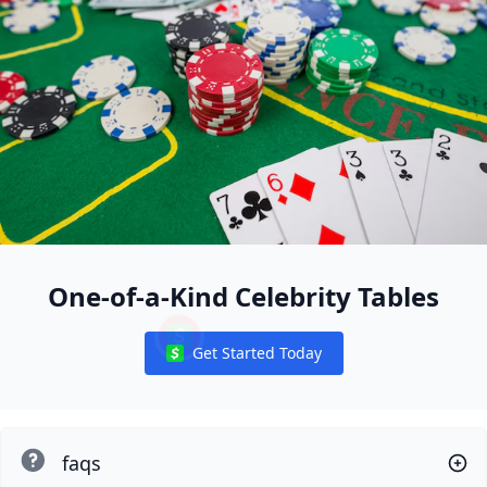
One-of-a-Kind Celebrity Tables
Get Started Today
Notifications
faqs