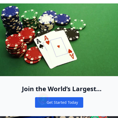
Join the World’s Largest
Recreational Pool of Cash Game
Get Started Today
Players
Notifications