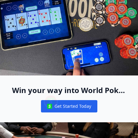
Win your way into World Poker
Free App Live Events Worldwide
Get Started Today
Notifications