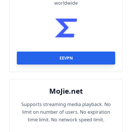
worldwide
EEVPN
MoJie.net
Supports streaming media playback. No
limit on number of users. No expiration
time limit. No network speed limit.