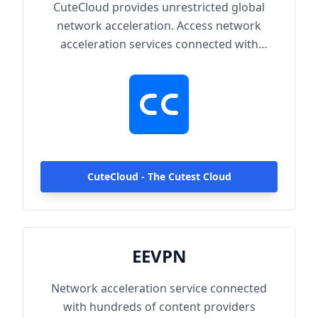
CuteCloud provides unrestricted global
network acceleration. Access network
acceleration services connected with
hundreds of content providers worldwide.
With up to 2000Mbps single-line access
capacity and 1000+ high-speed servers
globally, enjoy fast and stable connections
anytime, anywhere.
CuteCloud - The Cutest Cloud
EEVPN
Network acceleration service connected
with hundreds of content providers