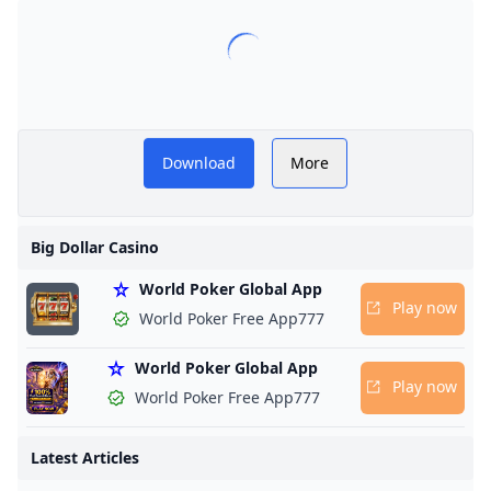
Enter Triton High-
via Low Buy-In
Stakes Events
Satellites
Download
More
Big Dollar Casino
World Poker Global App
Play now
World Poker Free App777
World Poker Global App
Play now
World Poker Free App777
Latest Articles