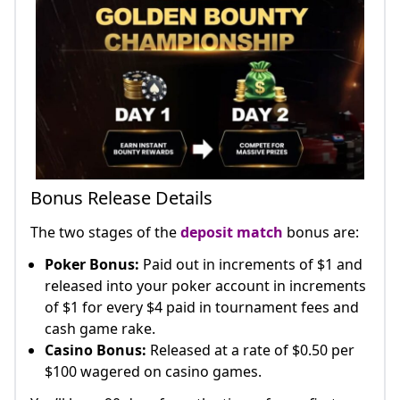
Bonus Release Details
The two stages of the
deposit match
bonus are:
Poker Bonus:
Paid out in increments of $1 and
released into your poker account in increments
of $1 for every $4 paid in tournament fees and
cash game rake.
Casino Bonus:
Released at a rate of $0.50 per
$100 wagered on casino games.