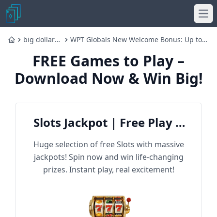
Ope
big dollar
WPT Globals New Welcome Bonus: Up to
Home
casino
$3580 in Rewards
FREE Games to Play –
Download Now & Win Big!
Slots Jackpot | Free Play &
Win Big
Huge selection of free Slots with massive
jackpots! Spin now and win life-changing
prizes. Instant play, real excitement!