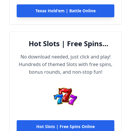
Texas Hold'em | Battle Online
Hot Slots | Free Spins
Online
No download needed, just click and play!
Hundreds of themed Slots with free spins,
bonus rounds, and non-stop fun!
Hot Slots | Free Spins Online