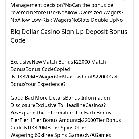
Management decision?NoCan the bonus be
revered before use?NoAllow Oversized Wagers?
NoAllow Low-Risk WagersNoSlots Double UpNo
Big Dollar Casino Sign Up Deposit Bonus
Code
ExclusiveNewMatch Bonus$22000 Match
BonusBonus CodeCopied
!NDK320MBWager60xMax Cashout$22000Get
BonusYour Experience?
Good Bad More DetailsBonus Information
DisclosureExclusive To HeadlineCasinos?
YesExpand the Information for Each Bonus
TierTier 1Tier Bonus Amount:$22000Tier Bonus
Code:NDK320MBTier Spins:0Tier
Wagering:60xFree Spins Games:N/AGames