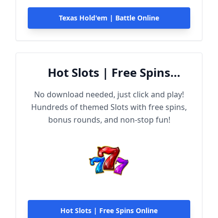
Texas Hold'em | Battle Online
Hot Slots | Free Spins
Online
No download needed, just click and play!
Hundreds of themed Slots with free spins,
bonus rounds, and non-stop fun!
Hot Slots | Free Spins Online