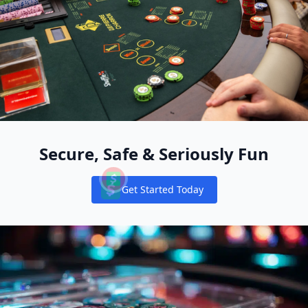
Secure, Safe & Seriously Fun
Get Started Today
Notifications