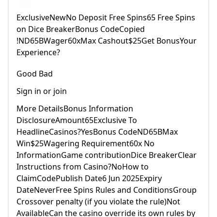
ExclusiveNewNo Deposit Free Spins65 Free Spins
on Dice BreakerBonus CodeCopied
!ND65BWager60xMax Cashout$25Get BonusYour
Experience?
Good Bad
Sign in or join
More DetailsBonus Information
DisclosureAmount65Exclusive To
HeadlineCasinos?YesBonus CodeND65BMax
Win$25Wagering Requirement60x No
InformationGame contributionDice BreakerClear
Instructions from Casino?NoHow to
ClaimCodePublish Date6 Jun 2025Expiry
DateNeverFree Spins Rules and ConditionsGroup
Crossover penalty (if you violate the rule)Not
AvailableCan the casino override its own rules by