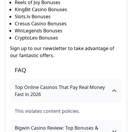
Reels of Joy Bonuses
KingBit Casino Bonuses
Slots.lv Bonuses
Cresus Casino Bonuses
WinLegends Bonuses
CryptoLeo Bonuses
Sign up to our newsletter to take advantage of
our fantastic offers.
FAQ
Top Online Casinos That Pay Real Money
Fast in 2026
This violates content policies.
Bigwin Casino Review: Top Bonuses &