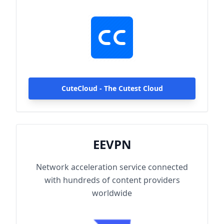
hundreds of content providers worldwide.
With up to 2000Mbps single-line access
capacity and 1000+ high-speed servers
globally, enjoy fast and stable connections
anytime, anywhere.
CuteCloud - The Cutest Cloud
EEVPN
Network acceleration service connected
with hundreds of content providers
worldwide