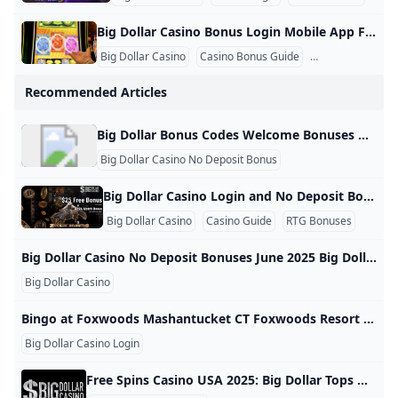
Big Dollar Casino Bonus Login Mobile App Free Spins and Review Checklist Big Dollar Casino attracts searches from players who want to compare login access, bonus options, mobile app availability, free spins, sign up promotions, sister sites, and player reviews. Core searches such as “big dollar casino,” “big dollar casino login,” and “big dollar casino no deposit bonus” show that users are not only looking for a casino name, but also want to understand how account access and promotions may work. Google related searches add more detail to that intent.
Big Dollar Casino
Casino Bonus Guide
Login Access
Recommended Articles
Big Dollar Bonus Codes Welcome Bonuses Big Dollar Casino Big Dollar bonus codes make sure that both new and returning players know how special they are to us. Claim your prize with the best bonus codes now. Big Dollar Casino bonus codes are in place at our site to give something back to our new sign ups and the loyal players that keep coming back for more. Occasionally formatted as Big Dollar No Deposit codes, offering rewards this way allows us to ensure that you are always getting whatever extras you are entitled to and make it easy for you to claim whatever special offer you’re eligible for.
Big Dollar Casino No Deposit Bonus
Big Dollar Casino Login and No Deposit Bonus Guide 2025 Big Dollar Casino remains at the forefront of the online mobile casino games with its big benefits and continues to brighten up the trails of the internet since RealTime Gaming is the software provider. It provides simple log-in, convenient games and “no deposit” chips that let you play without spending a penny. How to Log in to Big Dollar Casino Just follow these few steps to get to your account:
Big Dollar Casino
Casino Guide
RTG Bonuses
Big Dollar Casino No Deposit Bonuses June 2025 Big Dollar Casino No Deposit Bonuses 2025 ➤ EXCLUSIVE 65 No Deposit Free Spins Bonus Code on Dice Breaker ✓ $22000 deposit bonus
Big Dollar Casino
Bingo at Foxwoods Mashantucket CT Foxwoods Resort Casino features deluxe accommodations, fine dining, a wide variety of entertainment attractions and shopping $100,000 Slot Tournament$100,000 Slot Tournament- In-Room Dining In-Room Dining Bubly Rainbow Suite The Fox Tower Pool In-Room Dining Book Early, Save MoreBook Early, Save More Wave Foxwoods Day PartyWave Foxwoods Day PartyVIEW ALL SHOWS Bingo UnleashedBingo Unleashed- Cedars Steaks & Oysters DraftKings Sportsbook Hell’s Kitchen Golden Dragon Momosan | Now Open! Alta Strada Cedars Steaks & Oysters
Big Dollar Casino Login
Free Spins Casino USA 2025: Big Dollar Tops Online Casino Big Dollar Casino has been chosen as the favourite destination for online casino free spins in the United States…. Big Dollar Casino has been chosen as the favourite destination for online casino free spins in the United States…. Big Dollar Casino has been chosen as the favourite destination for online casino free spins in the United States. May 02, 2025 15:40 ET | Source: Big Dollar CasinoBig Dollar Casino April 25, 2025 15:51 ET|Source: Big Dollar Casino New Online Casinos in the USA 2025: Big Dollar Casino Best for New Players New York City, April 25, 2025 (GLOBE NEWSWIRE) – Big Dollar Casino has reigned supreme as the go-to choice for newcomers in online casino gaming.