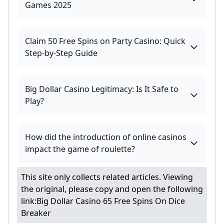
Games 2025
Claim 50 Free Spins on Party Casino: Quick
Step-by-Step Guide
Big Dollar Casino Legitimacy: Is It Safe to
Play?
How did the introduction of online casinos
impact the game of roulette?
This site only collects related articles. Viewing
the original, please copy and open the following
link:
Big Dollar Casino 65 Free Spins On Dice
Breaker