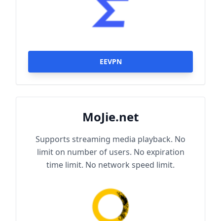
EEVPN
MoJie.net
Supports streaming media playback. No
limit on number of users. No expiration
time limit. No network speed limit.