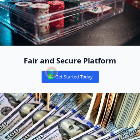
Fair and Secure Platform
Get Started Today
Notifications