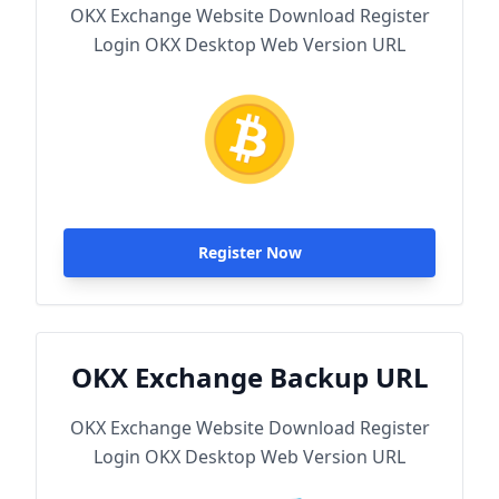
OKX Exchange Website Download Register
Login OKX Desktop Web Version URL
Register Now
OKX Exchange Backup URL
OKX Exchange Website Download Register
Login OKX Desktop Web Version URL