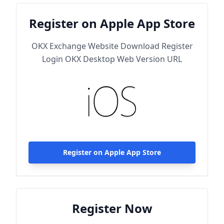
Register on Apple App Store
OKX Exchange Website Download Register
Login OKX Desktop Web Version URL
Register on Apple App Store
Register Now