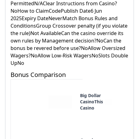
PermittedN/AClear Instructions from Casino?
NoHow to ClaimCodePublish Date6 Jun
2025Expiry DateNeverMatch Bonus Rules and
ConditionsGroup Crossover penalty (if you violate
the rule)Not AvailableCan the casino override its
own rules by Management decision?NoCan the
bonus be revered before use?NoAllow Oversized
Wagers?NoAllow Low-Risk WagersNoSlots Double
UpNo
Bonus Comparison
Big Dollar
CasinoThis
Casino