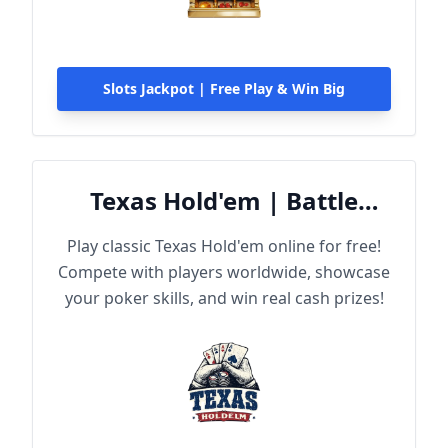
Slots Jackpot | Free Play & Win Big
Texas Hold'em | Battle
Online
Play classic Texas Hold'em online for free!
Compete with players worldwide, showcase
your poker skills, and win real cash prizes!