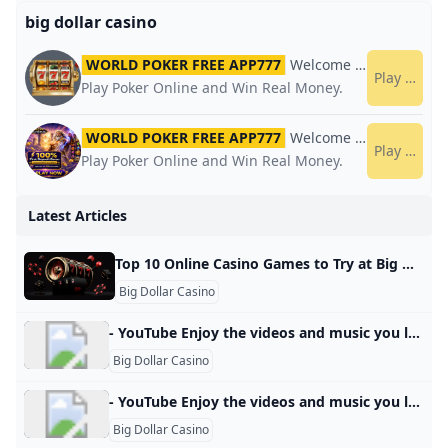
Casino. Superb Online
big dollar casino
Casino gaming. 24/7
service. Fast payouts.
WORLD POKER FREE APP777
Welcome Bonus
World 
Play now
Play Poker Online and Win Real Money.
WORLD POKER FREE APP777
Welcome Bonus
World 
Play now
Play Poker Online and Win Real Money.
Latest Articles
Top 10 Online Casino Games to Try at Big Dollar Casino Telemedia Online Slot games are the bread and butter of online casinos, and Big Dollar Casino has an impressive collection of them. From classic three-reel slots to modern video slots with stunning graphics and innovative features, you’ll find a wide variety to choose from. Some popular slot games at Big Dollar Casino include “Tales of Time Travel,” “The Cash King,” and “The Prize is Right.” These games are not only visually appealing but also offer the chance to win big with exciting bonus rounds and free spins.
Big Dollar Casino
- YouTube Enjoy the videos and music you love, upload original content, and share it all with friends, family, and the world on YouTube.
Big Dollar Casino
- YouTube Enjoy the videos and music you love, upload original content, and share it all with friends, family, and the world on YouTube.
Big Dollar Casino