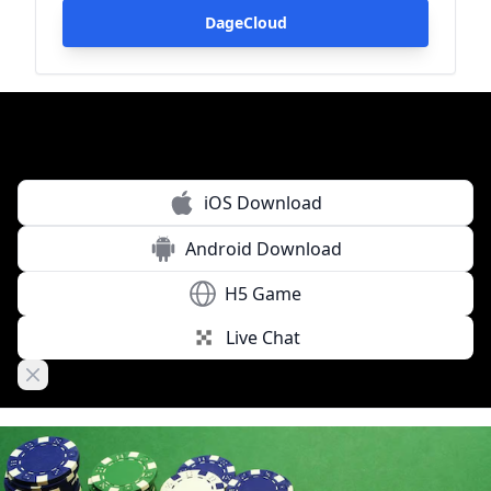
DageCloud
iOS Download
Android Download
H5 Game
Live Chat
Close banner