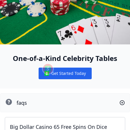
One-of-a-Kind Celebrity Tables
Get Started Today
Notifications
faqs
Big Dollar Casino 65 Free Spins On Dice