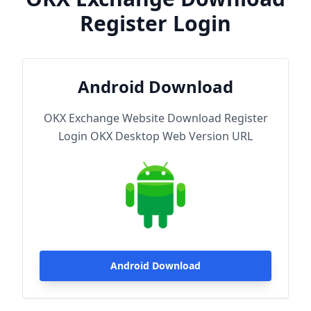
Register Login
Android Download
OKX Exchange Website Download Register
Login OKX Desktop Web Version URL
Android Download