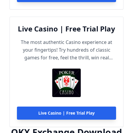
Live Casino | Free Trial Play
The most authentic Casino experience at
your fingertips! Try hundreds of classic
games for free, feel the thrill, win real
rewards!
Live Casino | Free Trial Play
OKX Exchange Download