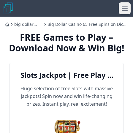
Ope
big dollar
Big Dollar Casino 65 Free Spins on Dice
Home
casino
Breaker
FREE Games to Play –
Download Now & Win Big!
Slots Jackpot | Free Play &
Win Big
Huge selection of free Slots with massive
jackpots! Spin now and win life-changing
prizes. Instant play, real excitement!