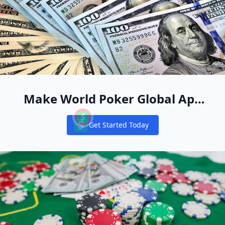
Make World Poker Global App
Your New Online Poker Home
Get Started Today
Notifications