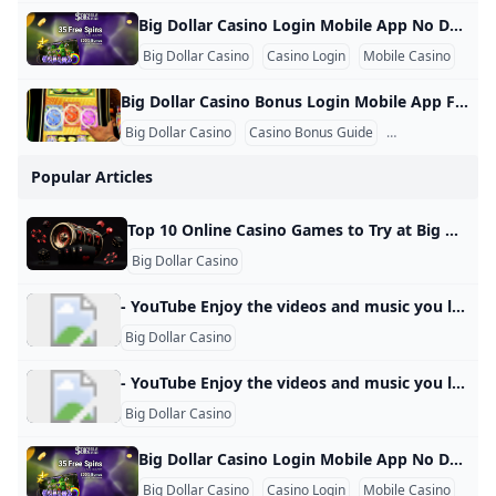
Big Dollar Casino Login Mobile App No Deposit Bonus and Free Spins Guide Big Dollar Casino is a frequent search topic among players who want to understand account access, mobile play, no deposit bonus options, free spins, sign up promotions, and casino reviews before deciding whether to explore the platform. Searches such as “big dollar casino,” “big dollar casino login,” and “big dollar casino no deposit bonus” show that users are mainly looking for practical information about how the casino works and what they should check before playing.
Big Dollar Casino
Casino Login
Mobile Casino
Big Dollar Casino Bonus Login Mobile App Free Spins and Review Checklist Big Dollar Casino attracts searches from players who want to compare login access, bonus options, mobile app availability, free spins, sign up promotions, sister sites, and player reviews. Core searches such as “big dollar casino,” “big dollar casino login,” and “big dollar casino no deposit bonus” show that users are not only looking for a casino name, but also want to understand how account access and promotions may work. Google related searches add more detail to that intent.
Big Dollar Casino
Casino Bonus Guide
Login Access
Popular Articles
Top 10 Online Casino Games to Try at Big Dollar Casino Telemedia Online Slot games are the bread and butter of online casinos, and Big Dollar Casino has an impressive collection of them. From classic three-reel slots to modern video slots with stunning graphics and innovative features, you’ll find a wide variety to choose from. Some popular slot games at Big Dollar Casino include “Tales of Time Travel,” “The Cash King,” and “The Prize is Right.” These games are not only visually appealing but also offer the chance to win big with exciting bonus rounds and free spins.
Big Dollar Casino
- YouTube Enjoy the videos and music you love, upload original content, and share it all with friends, family, and the world on YouTube.
Big Dollar Casino
- YouTube Enjoy the videos and music you love, upload original content, and share it all with friends, family, and the world on YouTube.
Big Dollar Casino
Big Dollar Casino Login Mobile App No Deposit Bonus and Free Spins Guide Big Dollar Casino is a frequent search topic among players who want to understand account access, mobile play, no deposit bonus options, free spins, sign up promotions, and casino reviews before deciding whether to explore the platform. Searches such as “big dollar casino,” “big dollar casino login,” and “big dollar casino no deposit bonus” show that users are mainly looking for practical information about how the casino works and what they should check before playing.
Big Dollar Casino
Casino Login
Mobile Casino