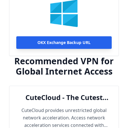
OKX Exchange Backup URL
Recommended VPN for
Global Internet Access
CuteCloud - The Cutest
Cloud
CuteCloud provides unrestricted global
network acceleration. Access network
acceleration services connected with