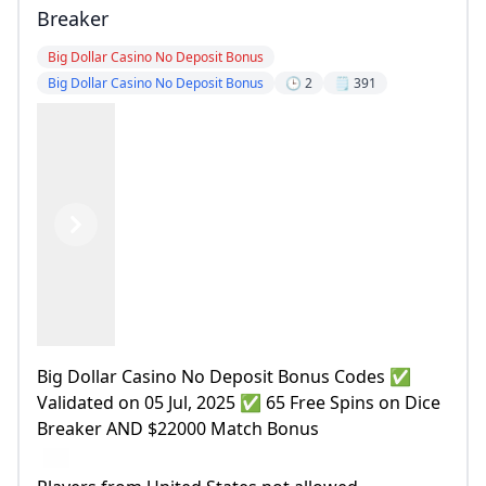
Breaker
Big Dollar Casino No Deposit Bonus
Big Dollar Casino No Deposit Bonus
🕒 2
🗒️ 391
Previous
Next
Big Dollar Casino No Deposit Bonus Codes ✅
Validated on 05 Jul, 2025 ✅ 65 Free Spins on Dice
Breaker AND $22000 Match Bonus