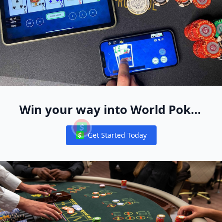
Win your way into World Poker
Free App Live Events Worldwide
Get Started Today
Notifications