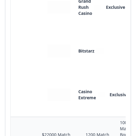
Grand
Rush
Exclusive
Casino
Bitstarz
Casino
ExclusiveNe
Extreme
10000
Match
$22000 Match
1200 Match
Bonus ^