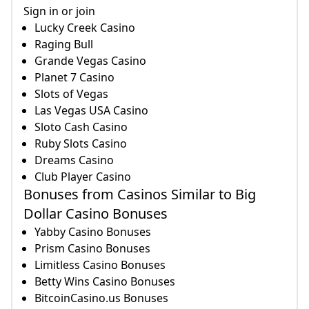
Sign in or join
Lucky Creek Casino
Raging Bull
Grande Vegas Casino
Planet 7 Casino
Slots of Vegas
Las Vegas USA Casino
Sloto Cash Casino
Ruby Slots Casino
Dreams Casino
Club Player Casino
Bonuses from Casinos Similar to Big
Dollar Casino Bonuses
Yabby Casino Bonuses
Prism Casino Bonuses
Limitless Casino Bonuses
Betty Wins Casino Bonuses
BitcoinCasino.us Bonuses