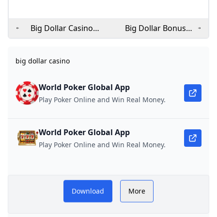
Big Dollar Casino
Big Dollar Bonus
2025 Review No
Codes Welcome
Deposit Bonus
Bonuses Big Dollar
big dollar casino
Codes
Casino
World Poker Global App
Play Poker Online and Win Real Money.
World Poker Global App
Play Poker Online and Win Real Money.
W
Claim up to $6000 BONUS +
Download
More
50 FREE spins at Big Dollar