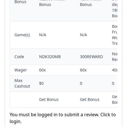
Bonus
Bonus
Bonus
dep +
180FS o
Booman
Boomanj
Fruit Ze
Game(s)
N/A
N/A
Wolf
Treasur
Not
Code
NDK320MB
300REWARD
Requir
Wager
60x
60x
40x
Max
$0
0
0
Cashout
Get
Get Bonus
Get Bonus
Bonus
You must be logged in to submit a review. Click to
login.