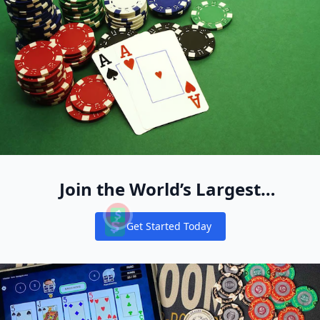
Join the World’s Largest
Recreational Pool of Cash Game
Get Started Today
Players
Notifications