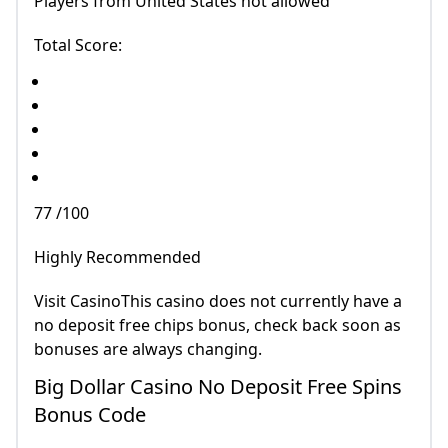
Players from United States not allowed
Total Score:
77 /100
Highly Recommended
Visit CasinoThis casino does not currently have a
no deposit free chips bonus, check back soon as
bonuses are always changing.
Big Dollar Casino No Deposit Free Spins
Bonus Code