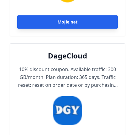
MoJie.net
DageCloud
10% discount coupon. Available traffic: 300
GB/month. Plan duration: 365 days. Traffic
reset: reset on order date or by purchasing
traffic package. Maximum achievable
bandwidth: 1000 Mbps. Node protocol:
Trojan.