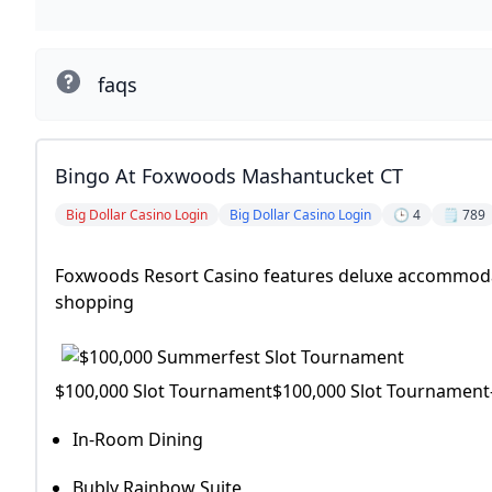
faqs
Bingo At Foxwoods Mashantucket CT
Big Dollar Casino Login
Big Dollar Casino Login
🕒 4
🗒️ 789
Foxwoods Resort Casino features deluxe accommodati
shopping
$100,000 Slot Tournament$100,000 Slot Tournament
In-Room Dining
Bubly Rainbow Suite