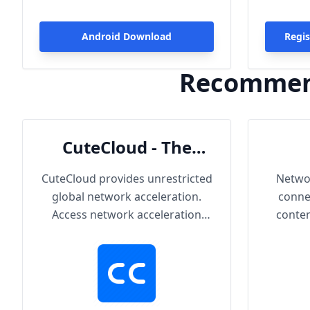
Android Download
Regis
Recommend
CuteCloud - The
Cutest Cloud
CuteCloud provides unrestricted
Networ
global network acceleration.
conne
Access network acceleration
conten
services connected with
hundreds of content providers
worldwide. With up to 2000Mbps
single-line access capacity and
1000+ high-speed servers