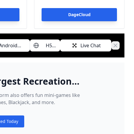
DageCloud
Android
H5
Live Chat
Close ba
ownload
Game
rgest Recreational
Game Players
form also offers fun mini-games like
es, Blackjack, and more.
ted Today
s