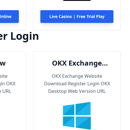
Online
Live Casino | Free Trial Play
r Login
ow
OKX Exchange
Backup URL
ite
OKX Exchange Website
gin OKX
Download Register Login OKX
n URL
Desktop Web Version URL