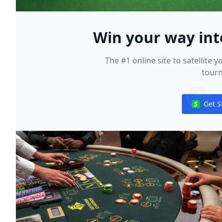
Win your way int
App Live Ev
The #1 online site to satellite
tour
Get S
Notificat