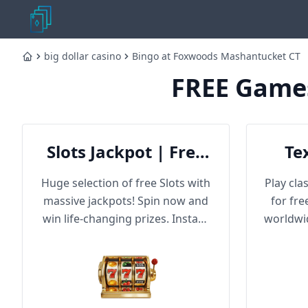
big dollar casino
Bingo at Foxwoods Mashantucket CT
Home
FREE Games
Slots Jackpot | Free
Te
Play & Win Big
B
Huge selection of free Slots with
Play cla
massive jackpots! Spin now and
for fre
win life-changing prizes. Instant
worldwi
play, real excitement!
skills,