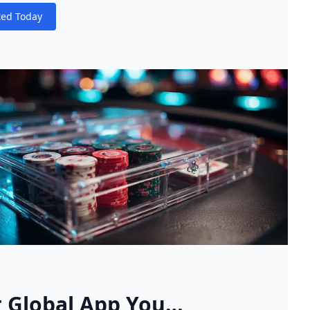
ted Today
s
 Global App Your