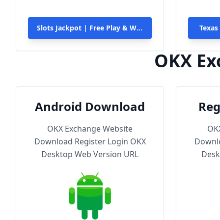
Slots Jackpot | Free Play & Win
Texas
Big
OKX Ex
Android Download
Reg
OKX Exchange Website
OK
Download Register Login OKX
Downlo
Desktop Web Version URL
Desk