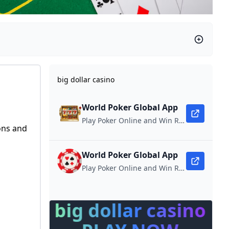
big dollar casino
World Poker Global App
Play Poker Online and Win Real Money.
ons and
World Poker Global App
Play Poker Online and Win Real Money.
asino
Claim up to $6000 BONUS
+ 50 FREE spins at Big