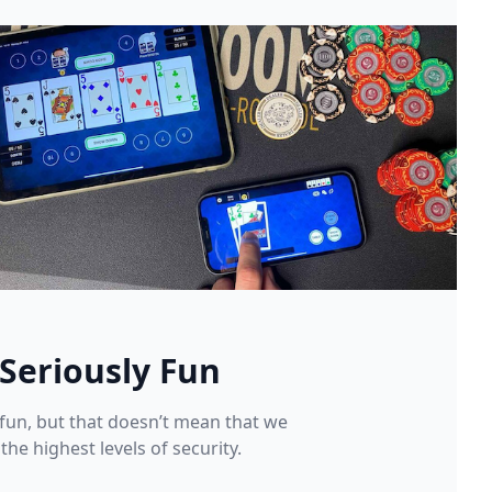
 Seriously Fun
 fun, but that doesn’t mean that we
the highest levels of security.