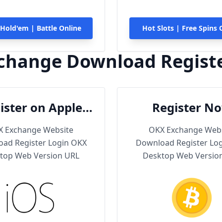
 Hold'em | Battle Online
Hot Slots | Free Spins 
change Download Registe
ister on Apple
Register N
App Store
X Exchange Website
OKX Exchange Webs
ad Register Login OKX
Download Register Lo
top Web Version URL
Desktop Web Versio