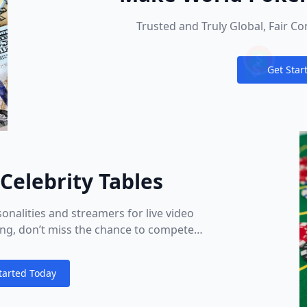
New Online 
Trusted and Truly Global, Fair C
Get Star
Notification
Celebrity Tables
onalities and streamers for live video
ying, don’t miss the chance to compete
nteract!
tarted Today
ions