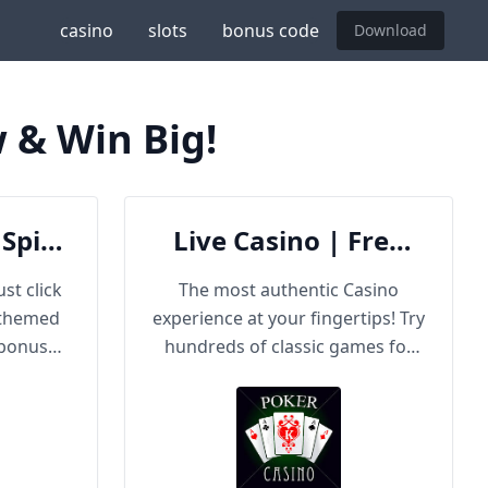
casino
slots
bonus code
Download
 & Win Big!
 Spins
Live Casino | Free
Trial Play
st click
The most authentic Casino
 themed
experience at your fingertips! Try
 bonus
hundreds of classic games for
 fun!
free, feel the thrill, win real
rewards!