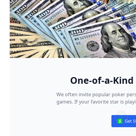
One-of-a-Kind 
We often invite popular poker pers
games. If your favorite star is pla
and i
Get S
Notificat