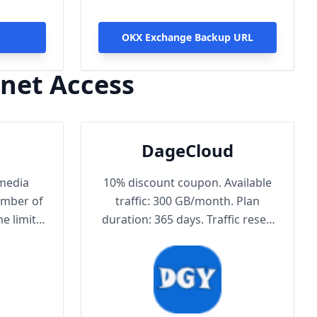
OKX Exchange Backup URL
net Access
DageCloud
media
10% discount coupon. Available
umber of
traffic: 300 GB/month. Plan
e limit.
duration: 365 days. Traffic reset:
mit.
reset on order date or by
purchasing traffic package.
Maximum achievable bandwidth:
1000 Mbps. Node protocol:
Trojan.