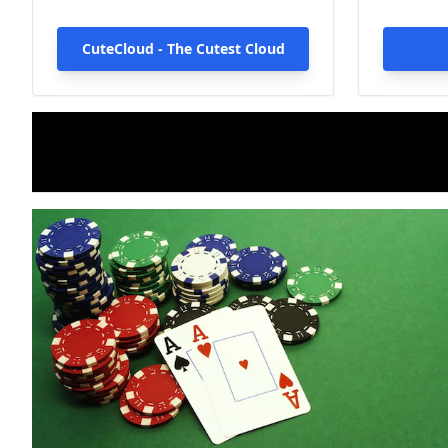
globally, enjoy fast and stable
connections anytime, anywhere.
CuteCloud - The Cutest Cloud