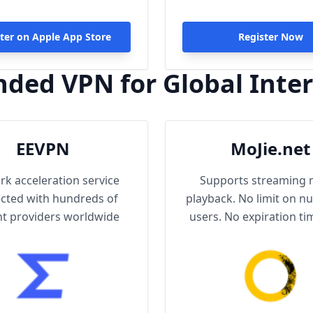
ter on Apple App Store
Register Now
ed VPN for Global Inter
EEVPN
MoJie.net
k acceleration service
Supports streaming 
cted with hundreds of
playback. No limit on n
t providers worldwide
users. No expiration tim
No network speed li