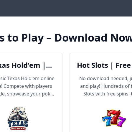
 to Play – Download Now
xas Hold'em |
Hot Slots | Free
attle Online
Online
ssic Texas Hold'em online
No download needed, ju
e! Compete with players
and play! Hundreds of
de, showcase your poker
Slots with free spins,
 and win real cash prizes!
rounds, and non-stop