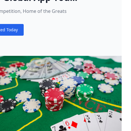
Poker Home
ompetition, Home of the Greats
ted Today
s