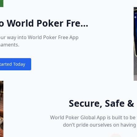
o World Poker Free
ents Worldwide
 your way into World Poker Free App
naments.
tarted Today
ions
Secure, Safe &
World Poker Global App is built to be
don’t pride ourselves on having 