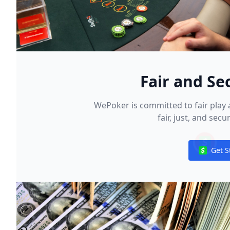
Fair and Se
WePoker is committed to fair play 
fair, just, and sec
Get S
Notificat