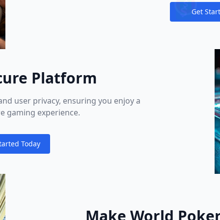
Get Star
Notification
cure Platform
and user privacy, ensuring you enjoy a
ure gaming experience.
tarted Today
ions
Make World Poker