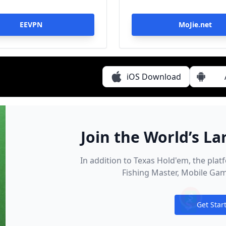
EEVPN
MoJie.net
iOS Download
D
Join the World’s La
Pool of Cash 
In addition to Texas Hold'em, the plat
Fishing Master, Mobile Gam
Get Star
Notification