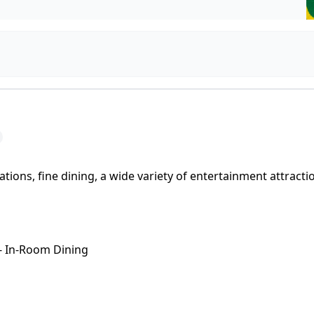
ons, fine dining, a wide variety of entertainment attracti
- In-Room Dining
big dollar c