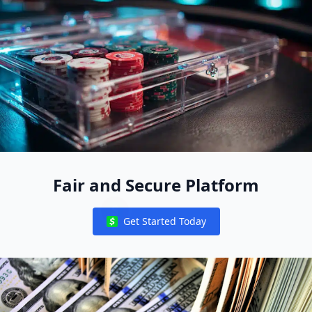
Fair and Secure Platform
Get Started Today
Notifications