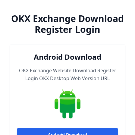
OKX Exchange Download
Register Login
Android Download
OKX Exchange Website Download Register
Login OKX Desktop Web Version URL
Android Download