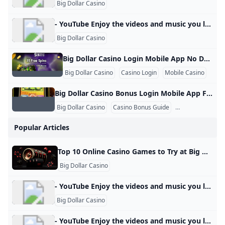
Big Dollar Casino
- YouTube Enjoy the videos and music you love, upload original content, and share it all with friends, family, and the world on YouTube.
Big Dollar Casino
Big Dollar Casino Login Mobile App No Deposit Bonus and Free Spins Guide Big Dollar Casino is a frequent search topic among players who want to understand account access, mobile play, no deposit bonus options, free spins, sign up promotions, and casino reviews before deciding whether to explore the platform. Searches such as “big dollar casino,” “big dollar casino login,” and “big dollar casino no deposit bonus” show that users are mainly looking for practical information about how the casino works and what they should check before playing.
Big Dollar Casino
Casino Login
Mobile Casino
Big Dollar Casino Bonus Login Mobile App Free Spins and Review Checklist Big Dollar Casino attracts searches from players who want to compare login access, bonus options, mobile app availability, free spins, sign up promotions, sister sites, and player reviews. Core searches such as “big dollar casino,” “big dollar casino login,” and “big dollar casino no deposit bonus” show that users are not only looking for a casino name, but also want to understand how account access and promotions may work. Google related searches add more detail to that intent.
Big Dollar Casino
Casino Bonus Guide
Login Access
Popular Articles
Top 10 Online Casino Games to Try at Big Dollar Casino Telemedia Online Slot games are the bread and butter of online casinos, and Big Dollar Casino has an impressive collection of them. From classic three-reel slots to modern video slots with stunning graphics and innovative features, you’ll find a wide variety to choose from. Some popular slot games at Big Dollar Casino include “Tales of Time Travel,” “The Cash King,” and “The Prize is Right.” These games are not only visually appealing but also offer the chance to win big with exciting bonus rounds and free spins.
Big Dollar Casino
- YouTube Enjoy the videos and music you love, upload original content, and share it all with friends, family, and the world on YouTube.
Big Dollar Casino
- YouTube Enjoy the videos and music you love, upload original content, and share it all with friends, family, and the world on YouTube.