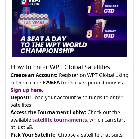
How to Enter WPT Global Satellites
Create an Account:
Register on WPT Global using
referral code
F296EA
to receive special bonuses.
Sign up here
.
Deposit:
Load your account with funds to enter
satellites.
Access the Tournament Lobby:
Check out the
available
satellite tournaments
, which can start
at just $5.
Pick Your Satellite:
Choose a satellite that suits