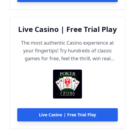
Live Casino | Free Trial Play
The most authentic Casino experience at
your fingertips! Try hundreds of classic
games for free, feel the thrill, win real
rewards!
Live Casino | Free Trial Play