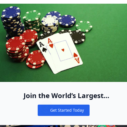
Join the World’s Largest
Recreational Pool of Cash Game
Get Started Today
Players
Notifications