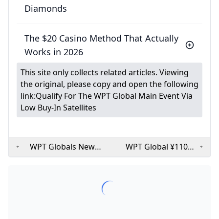
Diamonds
The $20 Casino Method That Actually
Works in 2026
This site only collects related articles. Viewing
the original, please copy and open the following
link:
Qualify For The WPT Global Main Event Via
Low Buy-In Satellites
WPT Globals New
WPT Global ¥110
Welcome Bonus: Up
CN¥ Million Sunday
to $3580 in Rewards
Hyper PKO
Showdown​