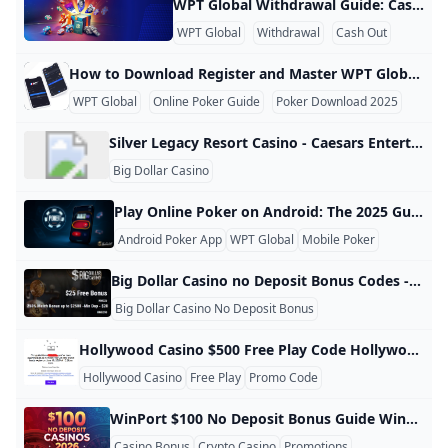
WPT Global Withdrawal Guide: Cashing Out Made Simple Hey there, poker pals! As for the punters who’ve been riding the WPT Global wave and enjoying a few wins, you’ll likely be desperate to cash out. No need to worry—instead, check out our step-by-step guide on withdrawing winnings from WPT Global once and for all, without any of that confusing jargon. Let’s unpack that in plain English. Ensure Your Account is Propped Up You need to have your account in good shape before you even think about hitting “withdraw”:
WPT Global
Withdrawal
Cash Out
How to Download Register and Master WPT Global: 2025 Ultimate Guide How to Download WPT Global WPT Global is available on desktop and mobile: Desktop: Go to the official WPT Global website and download the Bitcoin poker client for Windows or macOS. 124. The installation process is simple enough, just follow the prompts to finish setup. Mobile: iOS (App Store); Android (Google Play). Look for “WPT Global Poker” and download the app. Check that your device is at least Android 8.0+ or iOS 14+ (or whatever the OS requirements are).
WPT Global
Online Poker Guide
Poker Download 2025
Silver Legacy Resort Casino - Caesars Entertainment Reno NV Silver Legacy Resort Casino brings the energy with award-winning restaurants, an exciting nightlife scene, the hottest shows and a relaxing pool and spa.
Big Dollar Casino
Play Online Poker on Android: The 2025 Guide Poker on the go has dominated the online gaming industry, and never has there been more players enjoying online poker on an Android device in 2025. As long as you have a smartphone and a secure app, you can play real-money poker games from anywhere — be it a café or your own bed. Tournaments, cash games, and more await you. Why Android Poker Is All The Rage Thanks to faster processors, better screens, and improved app support, Android devices are ideal for playing mobile poker.
Android Poker App
WPT Global
Mobile Poker
Big Dollar Casino no Deposit Bonus Codes - Get $25 Free Bonus Get $25 Free Bonus No Deposit at Big Dollar Casino use Bonus Code: (RMC25) plus 250% Match Bonus up to $2500 Bonus Code: (RMC250) By casino-on-lineBig Dollar Casino, Free Chips, New Online Casinos No Deposit Bonus, No Deposit Bonus, Online Casino Games Big Dollar Casino no Deposit Bonus Codes >Play at Big Dollar Casino Big Dollar Casino has become a household name in online gambling. The casino has been around for quite some time and is one of the most trusted names in the industry.
Big Dollar Casino No Deposit Bonus
Hollywood Casino $500 Free Play Code Hollywood Casino $500 Free Play Code The code for the Hollywood Casino $500 free play offer is SDSCASINO. This promo has been shown with a new-player deal that can include up to $500 in Penn Play Credits and bonus spins after a qualifying wager. The offer details may change by state and by date, so the exact bonus can vary. How The Offer Works This promotion is usually tied to a first-time registration and a qualifying bet, often starting at $5 or more.
Hollywood Casino
Free Play
Promo Code
WinPort $100 No Deposit Bonus Guide WinPort $100 no deposit bonus is a casino promotion that gives eligible new players $100 in bonus funds without requiring an upfront deposit. In practice, it is usually tied to a promo code, account registration, and terms such as wagering requirements, game restrictions, cashout limits, and country eligibility. What It Means A no deposit bonus lets you try the casino with promotional credit instead of your own money. For WinPort, available sources describe the offer as a $100 bonus for new players, with conditions that can include slot-only play, playthrough requirements, and a maximum cashout cap.
Casino Bonus
Crypto Casino
Promotions