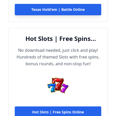
Texas Hold'em | Battle Online
Hot Slots | Free Spins
Online
No download needed, just click and play!
Hundreds of themed Slots with free spins,
bonus rounds, and non-stop fun!
Hot Slots | Free Spins Online