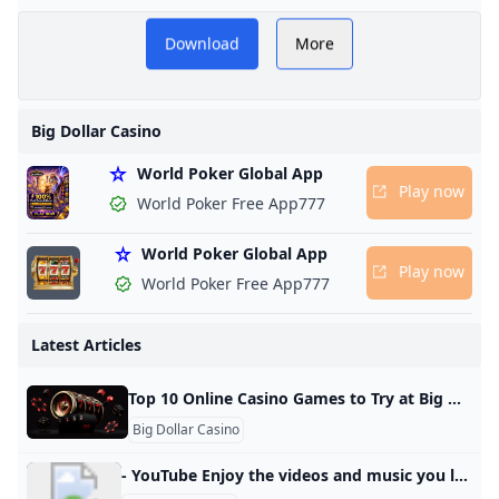
Download
More
Big Dollar Casino
World Poker Global App
Play now
World Poker Free App777
World Poker Global App
Play now
World Poker Free App777
Latest Articles
Top 10 Online Casino Games to Try at Big Dollar Casino Telemedia Online Slot games are the bread and butter of online casinos, and Big Dollar Casino has an impressive collection of them. From classic three-reel slots to modern video slots with stunning graphics and innovative features, you’ll find a wide variety to choose from. Some popular slot games at Big Dollar Casino include “Tales of Time Travel,” “The Cash King,” and “The Prize is Right.” These games are not only visually appealing but also offer the chance to win big with exciting bonus rounds and free spins.
Big Dollar Casino
- YouTube Enjoy the videos and music you love, upload original content, and share it all with friends, family, and the world on YouTube.