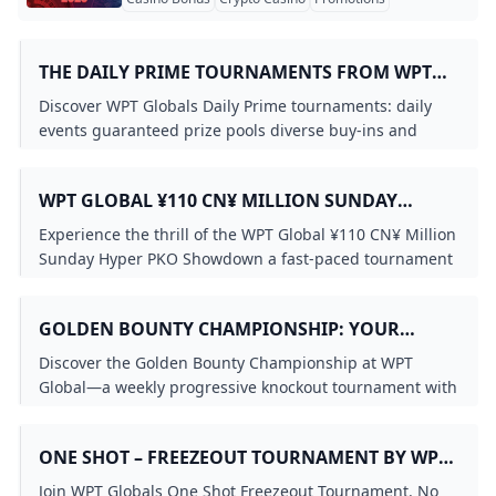
THE DAILY PRIME TOURNAMENTS FROM WPT
GLOBAL
Discover WPT Globals Daily Prime tournaments: daily
events guaranteed prize pools diverse buy-ins and
robust security in the trusted World Poker Tour
environment.
WPT GLOBAL ¥110 CN¥ MILLION SUNDAY
HYPER PKO SHOWDOWN​
Experience the thrill of the WPT Global ¥110 CN¥ Million
Sunday Hyper PKO Showdown a fast-paced tournament
with a ¥1000000 guaranteed prize pool.
GOLDEN BOUNTY CHAMPIONSHIP: YOUR
WEEKLY SHOT AT $100K ON WPT GLOBAL
Discover the Golden Bounty Championship at WPT
Global—a weekly progressive knockout tournament with
a $100000 guaranteed prize pool and a $25 buy-in.
ONE SHOT – FREEZEOUT TOURNAMENT BY WPT
GLOBAL
Join WPT Globals One Shot Freezeout Tournament. No