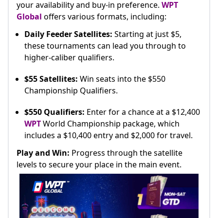
your availability and buy-in preference.
WPT
Global
offers various formats, including:
Daily Feeder Satellites:
Starting at just $5,
these tournaments can lead you through to
higher-caliber qualifiers.
$55 Satellites:
Win seats into the $550
Championship Qualifiers.
$550 Qualifiers:
Enter for a chance at a $12,400
WPT
World Championship package, which
includes a $10,400 entry and $2,000 for travel.
Play and Win:
Progress through the satellite
levels to secure your place in the main event.