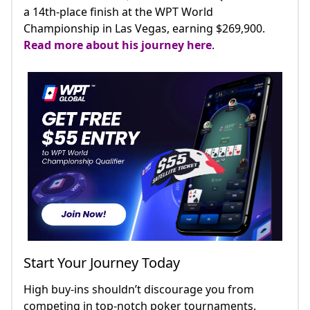
a 14th-place finish at the WPT World
Championship in Las Vegas, earning $269,900.
Read more about his journey here
.
Start Your Journey Today
High buy-ins shouldn’t discourage you from
competing in top-notch poker tournaments.