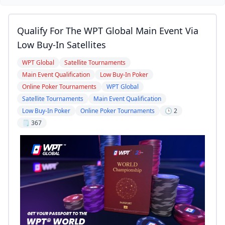
Qualify For The WPT Global Main Event Via
Low Buy-In Satellites
WPT Global
Satellite Tournaments
Main Event Qualification
Low Buy-In Poker
Online Poker Tournaments
WPT Global
Satellite Tournaments
Main Event Qualification
Low Buy-In Poker
Online Poker Tournaments
🕒 2
🗒️ 367