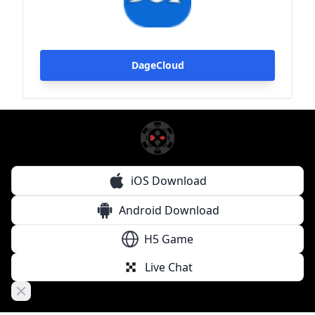
DageCloud
iOS Download
Android Download
H5 Game
Live Chat
Close banner