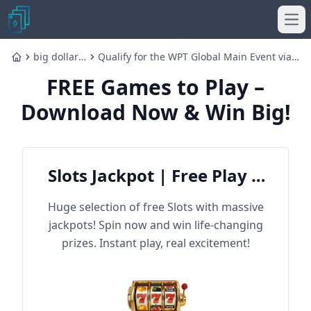
Ope
big dollar
Qualify for the WPT Global Main Event via
Home
casino
Low Buy-In Satellites
FREE Games to Play –
Download Now & Win Big!
Slots Jackpot | Free Play &
Win Big
Huge selection of free Slots with massive
jackpots! Spin now and win life-changing
prizes. Instant play, real excitement!