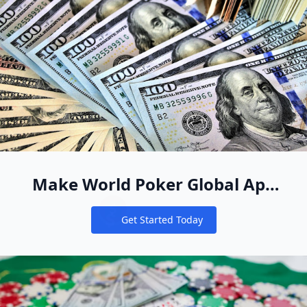
Make World Poker Global App
Your New Online Poker Home
Get Started Today
Notifications