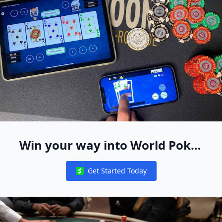
Win your way into World Poker
Free App Live Events Worldwide
Get Started Today
Notifications