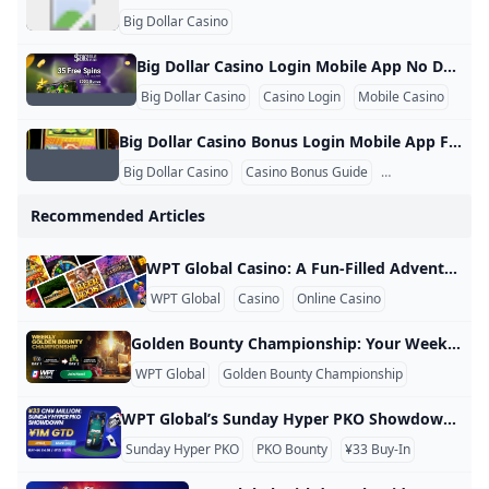
Big Dollar Casino
Big Dollar Casino Login Mobile App No Deposit Bonus and Free Spins Guide Big Dollar Casino is a frequent search topic among players who want to understand account access, mobile play, no deposit bonus options, free spins, sign up promotions, and casino reviews before deciding whether to explore the platform. Searches such as “big dollar casino,” “big dollar casino login,” and “big dollar casino no deposit bonus” show that users are mainly looking for practical information about how the casino works and what they should check before playing.
Big Dollar Casino
Casino Login
Mobile Casino
Big Dollar Casino Bonus Login Mobile App Free Spins and Review Checklist Big Dollar Casino attracts searches from players who want to compare login access, bonus options, mobile app availability, free spins, sign up promotions, sister sites, and player reviews. Core searches such as “big dollar casino,” “big dollar casino login,” and “big dollar casino no deposit bonus” show that users are not only looking for a casino name, but also want to understand how account access and promotions may work. Google related searches add more detail to that intent.
Big Dollar Casino
Casino Bonus Guide
Login Access
Recommended Articles
WPT Global Casino: A Fun-Filled Adventure If you’ve been getting your kicks with WPT Global’s poker action, but you feel you want more ways to have a blast (with the potential to land some more cash) then the WPT Global Casino could be right up your street. It’s an online casino area hidden in the very same app (or website) where you play your favorite poker tournaments. Consider it your one-stop service for and entertainment, briefly — between poker sessions, or even as a main event in its own right.
WPT Global
Casino
Online Casino
Golden Bounty Championship: Your Weekly Shot at $100K on WPT Global Golden Bounty Championship: Your Weekly Shot at $100K on WPT Global Golden Bounty Championship: Your Weekly Shot at $100K on WPT Global WPT Global has introduced the Golden Bounty Championship, a weekly progressive knockout (PKO) tournament that offers players a chance to compete for a substantial prize pool with a modest buy-in. How It Works Buy-In: $25 Day 1 Flights: Run daily from Monday to Sunday Day 2 Final: Held every Sunday at 12:30 UTC Format: Progressive Knockout (PKO) Guarantee: $100,000 prize pool Players can participate in multiple Day 1 flights throughout the week.
WPT Global
Golden Bounty Championship
Online Pok
WPT Global’s Sunday Hyper PKO Showdown: Low Buy-In High Excitement Event: Sunday Hyper PKO Showdown Buy-In: ¥33 (about $4.56) Pledge: ¥1,000,000 (In the region of $137k) Date & Time: 06 Apr at 12:00 UTC Type: Progressive Knockout (PKO), Hyper Turbo structure Why so “Hyper”? Because it goes in nanoseconds. The blinds increase rapidly, the players are eliminated more quickly and the entire tournament is finished in about four hours. It’s the ideal mix for players who like their Sunday poker fix to be short, sweet, yet action-packed.
Sunday Hyper PKO
PKO Bounty
¥33 Buy-In