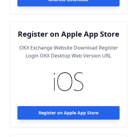
Register on Apple App Store
OKX Exchange Website Download Register
Login OKX Desktop Web Version URL
Register on Apple App Store