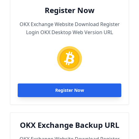
Register Now
OKX Exchange Website Download Register
Login OKX Desktop Web Version URL
Register Now
OKX Exchange Backup URL