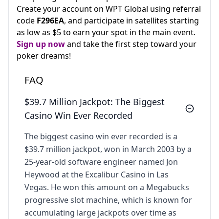
Create your account on WPT Global using referral
code
F296EA
, and participate in satellites starting
as low as $5 to earn your spot in the main event.
Sign up now
and take the first step toward your
poker dreams!
FAQ
$39.7 Million Jackpot: The Biggest
Casino Win Ever Recorded
The biggest casino win ever recorded is a
$39.7 million jackpot, won in March 2003 by a
25-year-old software engineer named Jon
Heywood at the Excalibur Casino in Las
Vegas. He won this amount on a Megabucks
progressive slot machine, which is known for
accumulating large jackpots over time as