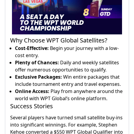
Why Choose WPT Global Satellites?
Cost-Effective:
Begin your journey with a low-
cost entry.
Plenty of Chances:
Daily and weekly satellites
offer numerous opportunities to qualify.
Exclusive Packages:
Win entire packages that
include tournament entry and travel expenses.
Online Access:
Play from anywhere around the
world with WPT Global’s online platform.
Success Stories
Several players have turned small satellite buy-ins
into significant winnings. For example, Stephen
Kehoe converted a $550 WPT Global Qualifier into