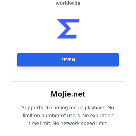
worldwide
EEVPN
MoJie.net
Supports streaming media playback. No
limit on number of users. No expiration
time limit. No network speed limit.