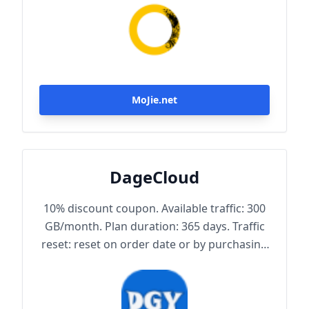
MoJie.net
DageCloud
10% discount coupon. Available traffic: 300
GB/month. Plan duration: 365 days. Traffic
reset: reset on order date or by purchasing
traffic package. Maximum achievable
bandwidth: 1000 Mbps. Node protocol:
Trojan.