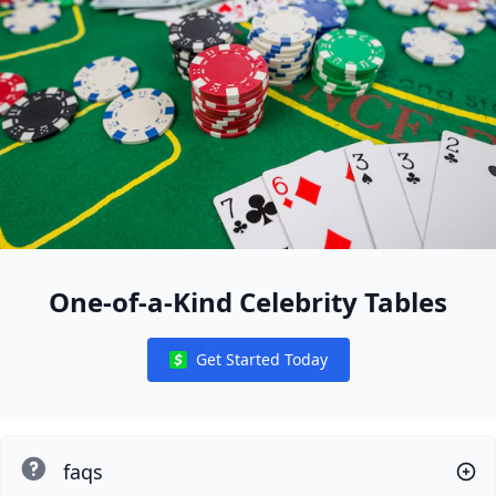
One-of-a-Kind Celebrity Tables
Get Started Today
Notifications
faqs