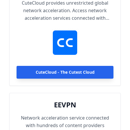
CuteCloud provides unrestricted global
network acceleration. Access network
acceleration services connected with
hundreds of content providers worldwide.
With up to 2000Mbps single-line access
capacity and 1000+ high-speed servers
globally, enjoy fast and stable connections
anytime, anywhere.
CuteCloud - The Cutest Cloud
EEVPN
Network acceleration service connected
with hundreds of content providers