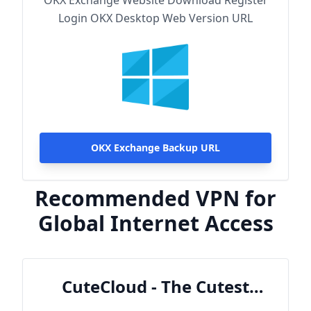
OKX Exchange Website Download Register
Login OKX Desktop Web Version URL
OKX Exchange Backup URL
Recommended VPN for
Global Internet Access
CuteCloud - The Cutest
Cloud