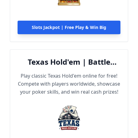
Slots Jackpot | Free Play & Win Big
Texas Hold'em | Battle
Online
Play classic Texas Hold'em online for free!
Compete with players worldwide, showcase
your poker skills, and win real cash prizes!