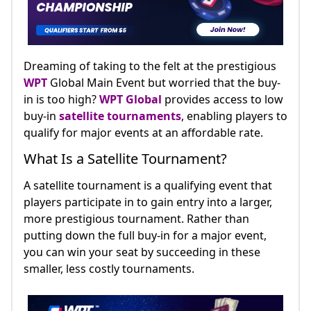
Dreaming of taking to the felt at the prestigious
WPT
Global Main Event but worried that the buy-
in is too high?
WPT Global
provides access to low
buy-in
satellite tournaments
, enabling players to
qualify for major events at an affordable rate.
What Is a Satellite Tournament?
A satellite tournament is a qualifying event that
players participate in to gain entry into a larger,
more prestigious tournament. Rather than
putting down the full buy-in for a major event,
you can win your seat by succeeding in these
smaller, less costly tournaments.