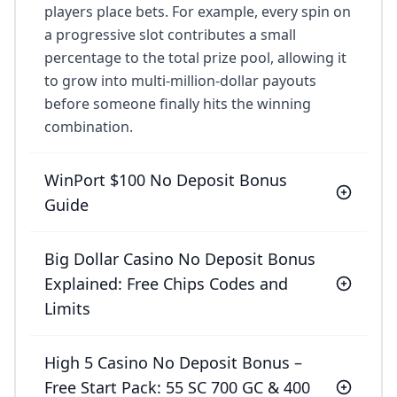
players place bets. For example, every spin on
a progressive slot contributes a small
percentage to the total prize pool, allowing it
to grow into multi-million-dollar payouts
before someone finally hits the winning
combination.
WinPort $100 No Deposit Bonus
Guide
Big Dollar Casino No Deposit Bonus
Explained: Free Chips Codes and
Limits
High 5 Casino No Deposit Bonus –
Free Start Pack: 55 SC 700 GC & 400