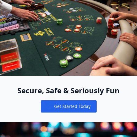
Secure, Safe & Seriously Fun
Get Started Today
Notifications