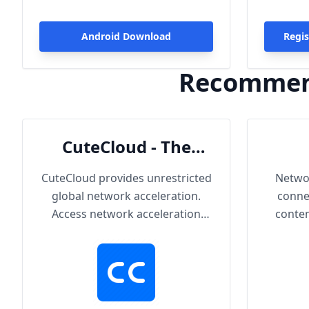
Android Download
Regis
Recommend
CuteCloud - The
Cutest Cloud
CuteCloud provides unrestricted
Networ
global network acceleration.
conne
Access network acceleration
conten
services connected with
hundreds of content providers
worldwide. With up to 2000Mbps
single-line access capacity and
1000+ high-speed servers