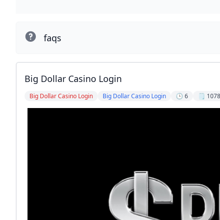
faqs
Big Dollar Casino Login
Big Dollar Casino Login
Big Dollar Casino Login
🕒 6
🗒️ 107