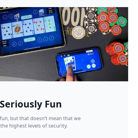
 Seriously Fun
 fun, but that doesn’t mean that we
the highest levels of security.