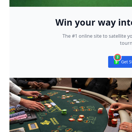
Win your way int
App Live Ev
The #1 online site to satellite
tour
Get S
Notificat