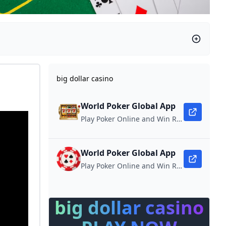
big dollar casino
World Poker Global App
Play Poker Online and Win Real Money.
World Poker Global App
Play Poker Online and Win Real Money.
asino
Claim up to $6000 BONUS
+ 50 FREE spins at Big