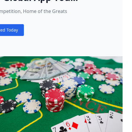
Poker Home
ompetition, Home of the Greats
ted Today
s