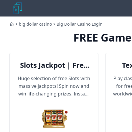
big dollar casino
Big Dollar Casino Login
Home
FREE Games
Slots Jackpot | Free
Te
Play & Win Big
B
Huge selection of free Slots with
Play cla
massive jackpots! Spin now and
for fre
win life-changing prizes. Instant
worldwi
play, real excitement!
skills,