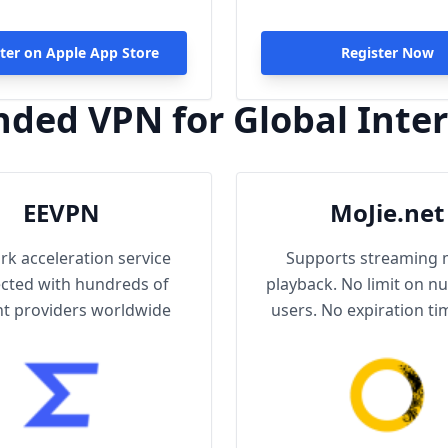
ter on Apple App Store
Register Now
ed VPN for Global Inter
EEVPN
MoJie.net
k acceleration service
Supports streaming 
cted with hundreds of
playback. No limit on n
t providers worldwide
users. No expiration tim
No network speed li