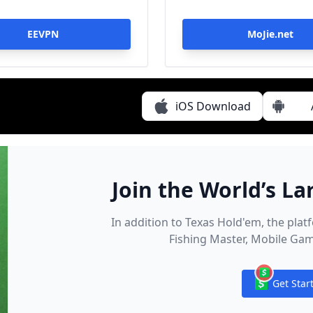
EEVPN
MoJie.net
iOS Download
D
Join the World’s La
Pool of Cash 
In addition to Texas Hold'em, the plat
Fishing Master, Mobile Gam
Get Star
Notification