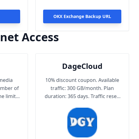
OKX Exchange Backup URL
net Access
DageCloud
media
10% discount coupon. Available
umber of
traffic: 300 GB/month. Plan
e limit.
duration: 365 days. Traffic reset:
mit.
reset on order date or by
purchasing traffic package.
Maximum achievable bandwidth:
1000 Mbps. Node protocol:
Trojan.