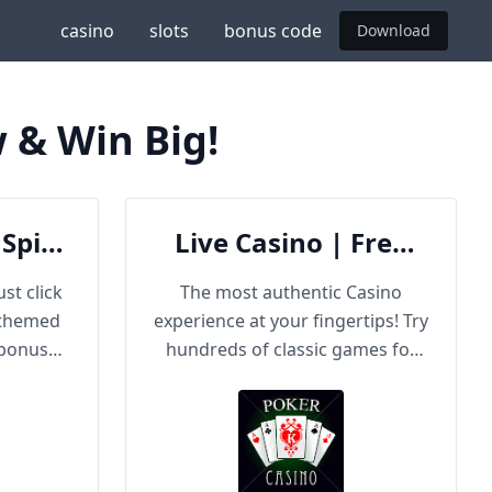
casino
slots
bonus code
Download
 & Win Big!
 Spins
Live Casino | Free
Trial Play
st click
The most authentic Casino
 themed
experience at your fingertips! Try
 bonus
hundreds of classic games for
 fun!
free, feel the thrill, win real
rewards!