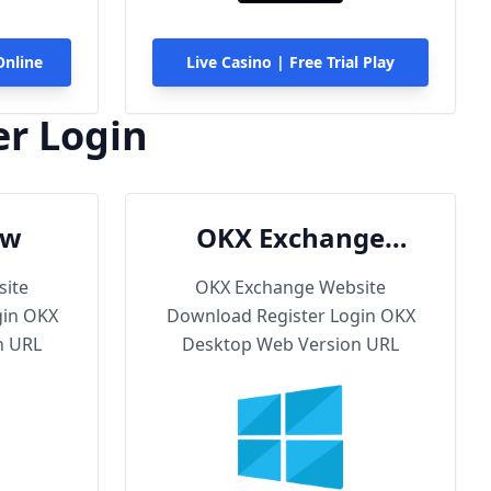
Online
Live Casino | Free Trial Play
r Login
ow
OKX Exchange
Backup URL
ite
OKX Exchange Website
gin OKX
Download Register Login OKX
n URL
Desktop Web Version URL