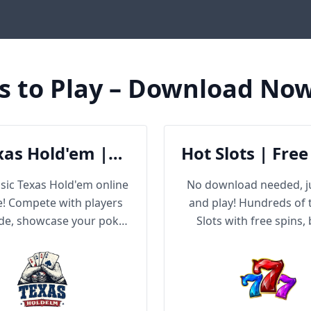
 to Play – Download Now
xas Hold'em |
Hot Slots | Free
attle Online
Online
ssic Texas Hold'em online
No download needed, ju
e! Compete with players
and play! Hundreds of
de, showcase your poker
Slots with free spins,
 and win real cash prizes!
rounds, and non-stop