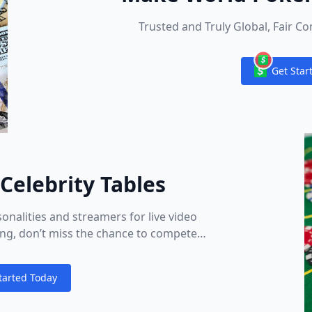
New Online 
Trusted and Truly Global, Fair C
Get Star
Notification
Celebrity Tables
onalities and streamers for live video
ying, don’t miss the chance to compete
nteract!
tarted Today
ions