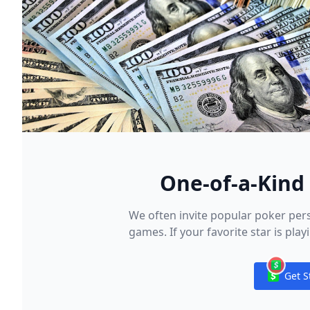
One-of-a-Kind 
We often invite popular poker pers
games. If your favorite star is pla
and i
Get S
Notificat