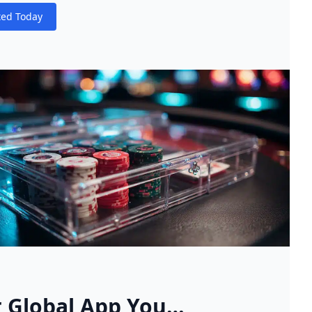
ted Today
s
 Global App Your