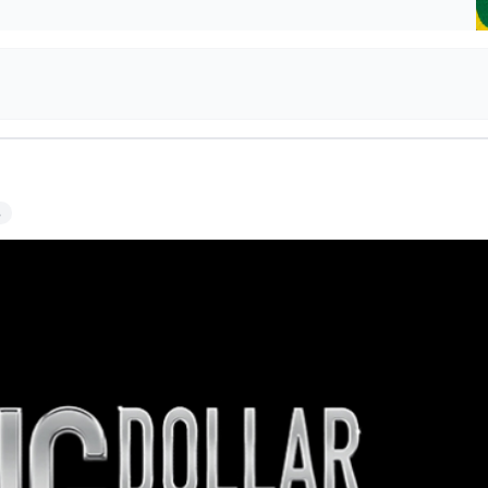
8
big dollar c