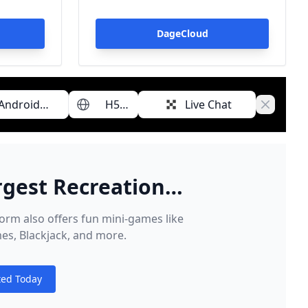
DageCloud
Android
H5
Live Chat
Close ba
ownload
Game
rgest Recreational
Game Players
form also offers fun mini-games like
es, Blackjack, and more.
ted Today
s