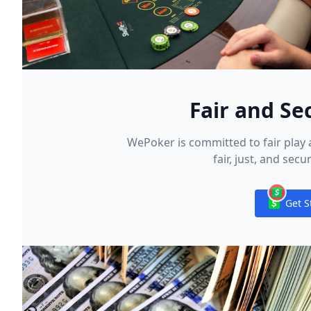
Fair and Se
WePoker is committed to fair play 
fair, just, and sec
Get S
Notificat