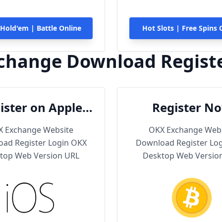
 Hold'em | Battle Online
Hot Slots | Free Spins 
change Download Registe
ister on Apple
Register N
App Store
X Exchange Website
OKX Exchange Webs
ad Register Login OKX
Download Register Lo
top Web Version URL
Desktop Web Versio