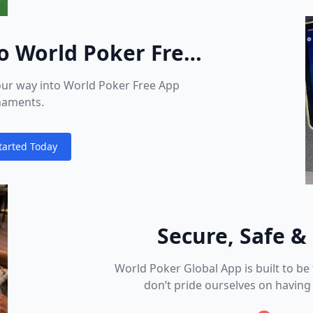
o World Poker Free
ents Worldwide
 your way into World Poker Free App
naments.
tarted Today
ions
Secure, Safe &
World Poker Global App is built to be
don’t pride ourselves on having 