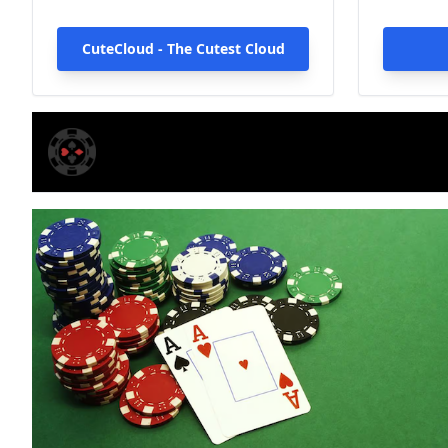
globally, enjoy fast and stable
connections anytime, anywhere.
CuteCloud - The Cutest Cloud