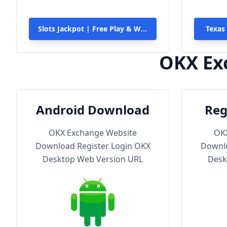
Slots Jackpot | Free Play & Win
Texas
Big
OKX Ex
Android Download
Reg
OKX Exchange Website
OK
Download Register Login OKX
Downlo
Desktop Web Version URL
Desk