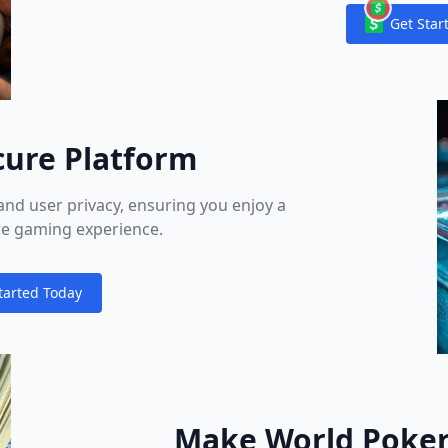
Get Star
Notification
cure Platform
and user privacy, ensuring you enjoy a
ure gaming experience.
tarted Today
ions
Make World Poker