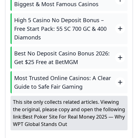
Biggest & Most Famous Casinos
High 5 Casino No Deposit Bonus –
Free Start Pack: 55 SC 700 GC & 400
Diamonds
Best No Deposit Casino Bonus 2026:
Get $25 Free at BetMGM
Most Trusted Online Casinos: A Clear
Guide to Safe Fair Gaming
This site only collects related articles. Viewing
the original, please copy and open the following
link:
Best Poker Site For Real Money 2025 — Why
WPT Global Stands Out