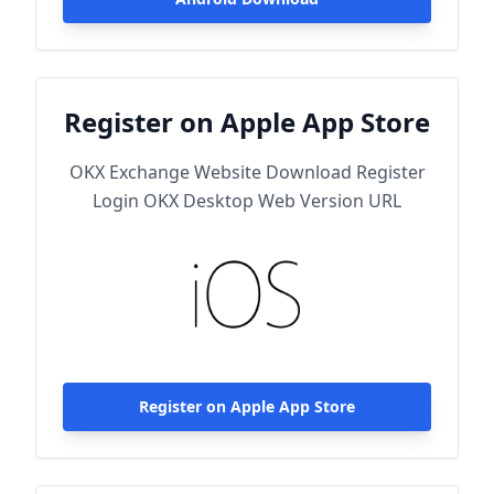
Register on Apple App Store
OKX Exchange Website Download Register
Login OKX Desktop Web Version URL
Register on Apple App Store