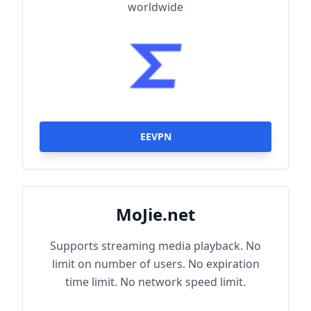
worldwide
EEVPN
MoJie.net
Supports streaming media playback. No
limit on number of users. No expiration
time limit. No network speed limit.