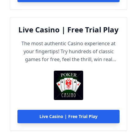
Live Casino | Free Trial Play
The most authentic Casino experience at
your fingertips! Try hundreds of classic
games for free, feel the thrill, win real
rewards!
Live Casino | Free Trial Play