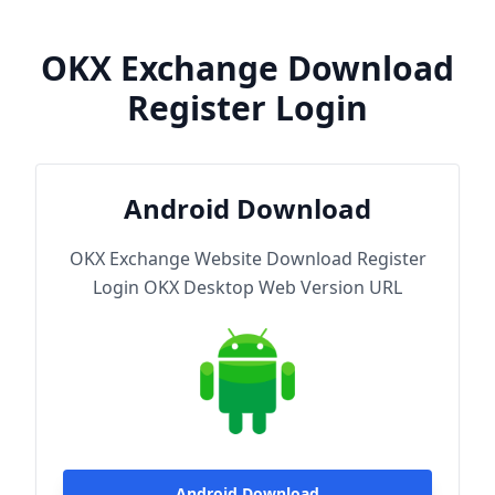
OKX Exchange Download
Register Login
Android Download
OKX Exchange Website Download Register
Login OKX Desktop Web Version URL
Android Download