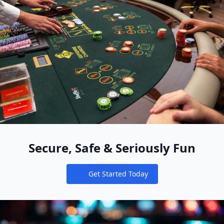
Secure, Safe & Seriously Fun
Get Started Today
Notifications