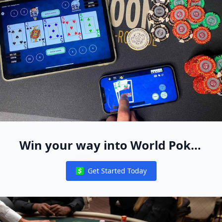
Win your way into World Poker
Free App Live Events Worldwide
Get Started Today
Notifications