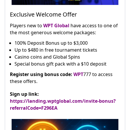
Exclusive Welcome Offer
Players new to
WPT Global
have access to one of
the most generous welcome packages:
100% Deposit Bonus up to $3,000
Up to $480 in free tournament tickets
Casino coins and Global Spins
Special bonus gift pack with a $10 deposit
Register using bonus code:
WPT
777 to access
these offers.
Sign up link:
https://landing.wptglobal.com/invite-bonus?
referralCode=F296EA