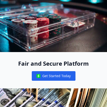
Fair and Secure Platform
Get Started Today
Notifications