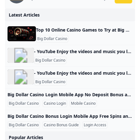
Latest Articles
Top 10 Online Casino Games to Try at Big Dollar Casino Telemedia Online Slot games are the bread and butter of online casinos, and Big Dollar Casino has an impressive collection of them. From classic three-reel slots to modern video slots with stunning graphics and innovative features, you’ll find a wide variety to choose from. Some popular slot games at Big Dollar Casino include “Tales of Time Travel,” “The Cash King,” and “The Prize is Right.” These games are not only visually appealing but also offer the chance to win big with exciting bonus rounds and free spins.
Big Dollar Casino
- YouTube Enjoy the videos and music you love, upload original content, and share it all with friends, family, and the world on YouTube.
Big Dollar Casino
- YouTube Enjoy the videos and music you love, upload original content, and share it all with friends, family, and the world on YouTube.
Big Dollar Casino
Big Dollar Casino Login Mobile App No Deposit Bonus and Free Spins Guide Big Dollar Casino is a frequent search topic among players who want to understand account access, mobile play, no deposit bonus options, free spins, sign up promotions, and casino reviews before deciding whether to explore the platform. Searches such as “big dollar casino,” “big dollar casino login,” and “big dollar casino no deposit bonus” show that users are mainly looking for practical information about how the casino works and what they should check before playing.
Big Dollar Casino
Casino Login
Mobile Casino
Big Dollar Casino Bonus Login Mobile App Free Spins and Review Checklist Big Dollar Casino attracts searches from players who want to compare login access, bonus options, mobile app availability, free spins, sign up promotions, sister sites, and player reviews. Core searches such as “big dollar casino,” “big dollar casino login,” and “big dollar casino no deposit bonus” show that users are not only looking for a casino name, but also want to understand how account access and promotions may work. Google related searches add more detail to that intent.
Big Dollar Casino
Casino Bonus Guide
Login Access
Popular Articles