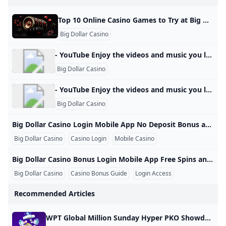
Top 10 Online Casino Games to Try at Big Dollar Casino Telemedia Online Slot games are the bread and butter of online casinos, and Big Dollar Casino has an impressive collection of them. From classic three-reel slots to modern video slots with stunning graphics and innovative features, you’ll find a wide variety to choose from. Some popular slot games at Big Dollar Casino include “Tales of Time Travel,” “The Cash King,” and “The Prize is Right.” These games are not only visually appealing but also offer the chance to win big with exciting bonus rounds and free spins.
Big Dollar Casino
- YouTube Enjoy the videos and music you love, upload original content, and share it all with friends, family, and the world on YouTube.
Big Dollar Casino
- YouTube Enjoy the videos and music you love, upload original content, and share it all with friends, family, and the world on YouTube.
Big Dollar Casino
Big Dollar Casino Login Mobile App No Deposit Bonus and Free Spins Guide Big Dollar Casino is a frequent search topic among players who want to understand account access, mobile play, no deposit bonus options, free spins, sign up promotions, and casino reviews before deciding whether to explore the platform. Searches such as “big dollar casino,” “big dollar casino login,” and “big dollar casino no deposit bonus” show that users are mainly looking for practical information about how the casino works and what they should check before playing.
Big Dollar Casino
Casino Login
Mobile Casino
Big Dollar Casino Bonus Login Mobile App Free Spins and Review Checklist Big Dollar Casino attracts searches from players who want to compare login access, bonus options, mobile app availability, free spins, sign up promotions, sister sites, and player reviews. Core searches such as “big dollar casino,” “big dollar casino login,” and “big dollar casino no deposit bonus” show that users are not only looking for a casino name, but also want to understand how account access and promotions may work. Google related searches add more detail to that intent.
Big Dollar Casino
Casino Bonus Guide
Login Access
Recommended Articles
WPT Global Million Sunday Hyper PKO Showdown: Event Details & Guide WPT Global’s Million Sunday Hyper PKO Showdown is that electrifying online poker event offering you massive thrills and huge payouts. With its unusual format and low entry fee, it is already starting to attract poker players internationally. What Can Players Expect from the Million Sunday Hyper PKO Showdown? The Million Sunday Hyper PKO Showdown is a Progressive Knockout (PKO) poker tourney, so every participant begins with a ko price on their noggin.