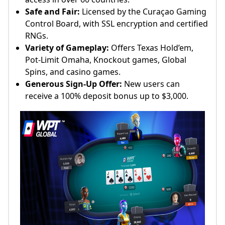
Safe and Fair:
Licensed by the Curaçao Gaming
Control Board, with SSL encryption and certified
RNGs.
Variety of Gameplay:
Offers Texas Hold’em,
Pot-Limit Omaha, Knockout games, Global
Spins, and casino games.
Generous Sign-Up Offer:
New users can
receive a 100% deposit bonus up to $3,000.