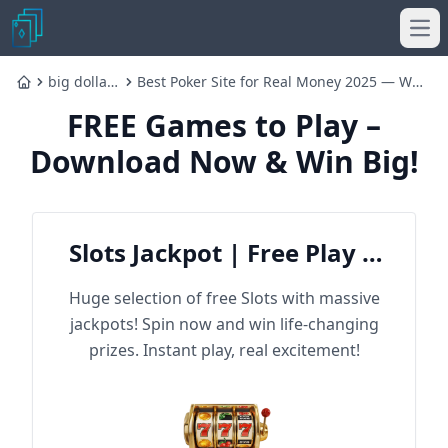
Ope
big dollar
Best Poker Site for Real Money 2025 — Why
Home
casino
WPT Global Stands Out
FREE Games to Play –
Download Now & Win Big!
Slots Jackpot | Free Play &
Win Big
Huge selection of free Slots with massive
jackpots! Spin now and win life-changing
prizes. Instant play, real excitement!