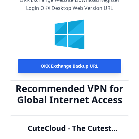
OKX Exchange Website Download Register
Login OKX Desktop Web Version URL
OKX Exchange Backup URL
Recommended VPN for
Global Internet Access
CuteCloud - The Cutest
Cloud