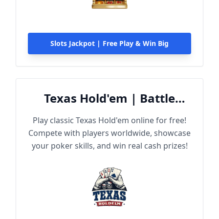
Slots Jackpot | Free Play & Win Big
Texas Hold'em | Battle
Online
Play classic Texas Hold'em online for free!
Compete with players worldwide, showcase
your poker skills, and win real cash prizes!