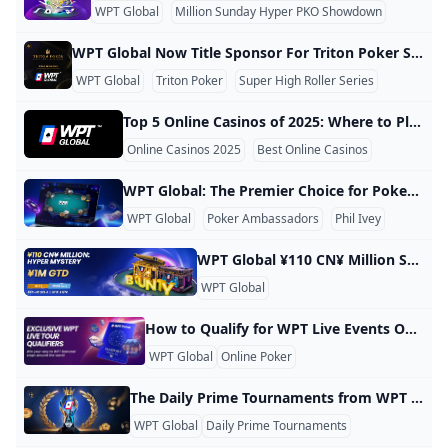
WPT Global
Million Sunday Hyper PKO Showdown
Online P
WPT Global Now Title Sponsor For Triton Poker Super High Roller Series It’s a partnership of two of the biggest names in poker, two of the biggest brands. The collaboration will bridge the gap between high-stakes poker online and live offerings and will provide players the best of both worlds with millions of dollars in guaranteed prize pools at high stakes with added functionality and unparalleled competition at the highest stakes. Partnership Overview The WPT Global and Triton Poker partnership is a strategic step towards improving poker across the globe.
WPT Global
Triton Poker
Super High Roller Series
Top 5 Online Casinos of 2025: Where to Play and Win Big Top 5 Online Casinos of 2025: Where to Play and Win Big Top 5 Online Casinos of 2025: Where to Play and Win Big The online casino industry in 2025 has seen remarkable growth, offering players a plethora of options to enjoy their favorite games. Based on factors like game variety, user experience, bonuses, and security, here are the top 5 online casinos you should consider: 1. Ignition Casino – Best Overall Experience Pros:
Online Casinos 2025
Best Online Casinos
WPT Globa
WPT Global: The Premier Choice for Poker Players As far as we know, WPT Global is the only room on the market to offer such a diverse and extensive list of ambassadors for their tournament packages. The ambassadors are highly regarded and experienced personalities in the poker arena, lending their influence and credibility to the platform. Meet the Poker Legends Powering WPT Global The best way to describe Phil Ivey is by calling him the “Tiger Woods of Poker” with ten WSOP bracelet wins and a Poker Hall of Fame member.
WPT Global
Poker Ambassadors
Phil Ivey
WPT Global ¥110 CN¥ Million Sunday Hyper PKO Showdown​ The ¥110 CN¥ Million Sunday Hyper PKO Showdown is a high-octane addition for players looking for fast-paced action and exciting prizes. Event Highlights Investment: 110 CN¥ (about $15 US) Structure: Progressive Knock Out (PKO) Speed: Hyper Turbo Prize Pool: ¥1,000,000 CN¥ Schedule: One Sunday every two weeks at 12:00 UTC Event 67-M entries are $1,050, and this is a fast-paced PKO event that mixes the thrilling action of PKO with the quick action of super-turbo blinds.
WPT Global
¥110 CN¥ Million Sunday Hy
How to Qualify for WPT Live Events Online in 2025 In 2025, qualifying for World Poker Tour (WPT) live events has become more accessible than ever, thanks to online platforms offering satellite tournaments. Whether you’re a seasoned pro or a newcomer, here’s how you can secure your seat at prestigious WPT live events through online qualifiers. WPT Global: Your Gateway to Live Events WPT Global offers a variety of online satellite tournaments that lead to live WPT events. Players can participate in step satellites starting from as low as $1.
WPT Global
Online Poker
Poker Tournaments 2025
The Daily Prime Tournaments from WPT Global The Daily Prime tournaments from WPT Global have become something of a fixture for players looking for steady, quality competition in the online arena. Risky Games Plus focuses on considerably closer-to-daily events, allowing players to regularly test out their store skills for cash and prizes. Highlights of WPT Daily Prime The tournaments are hosted every day, so players in different time zones can also participate. Diverse Buy-ins: Whether you’re a novice or an old-hand, there is a tournament with a buy-in for you, with levels ranging from a few dollars to hundreds.
WPT Global
Daily Prime Tournaments
Online Poker