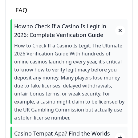
FAQ
How to Check If a Casino Is Legit in
2026: Complete Verification Guide
How to Check If a Casino Is Legit: The Ultimate
2026 Verification Guide With hundreds of
online casinos launching every year, it’s critical
to know how to verify legitimacy before you
deposit any money. Many players lose money
due to fake licenses, delayed withdrawals,
unfair bonus terms, or weak security. For
example, a casino might claim to be licensed by
the UK Gambling Commission but actually use
a stolen license number.
Casino Tempat Apa? Find the Worlds