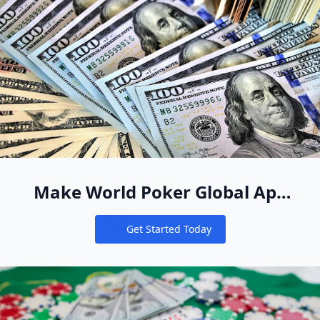
Make World Poker Global App
Your New Online Poker Home
Get Started Today
Notifications