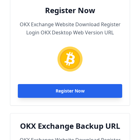
Register Now
OKX Exchange Website Download Register
Login OKX Desktop Web Version URL
Register Now
OKX Exchange Backup URL