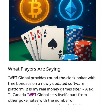
What Players Are Saying
“WPT Global provides round-the-clock poker with
free bonuses on a newly updated software
platform. It is my real money games site.” – Alex
T., Canada “
WPT
Global sets itself apart from
other poker sites with the number of