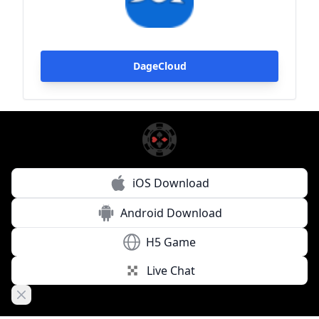
DageCloud
iOS Download
Android Download
H5 Game
Live Chat
Close banner