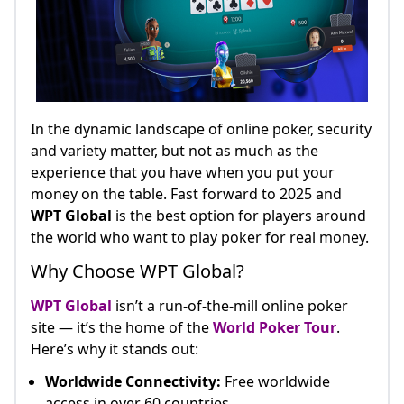
In the dynamic landscape of online poker, security
and variety matter, but not as much as the
experience that you have when you put your
money on the table. Fast forward to 2025 and
WPT Global
is the best option for players around
the world who want to play poker for real money.
Why Choose WPT Global?
WPT Global
isn’t a run-of-the-mill online poker
site — it’s the home of the
World Poker Tour
.
Here’s why it stands out:
Worldwide Connectivity:
Free worldwide
access in over 60 countries.