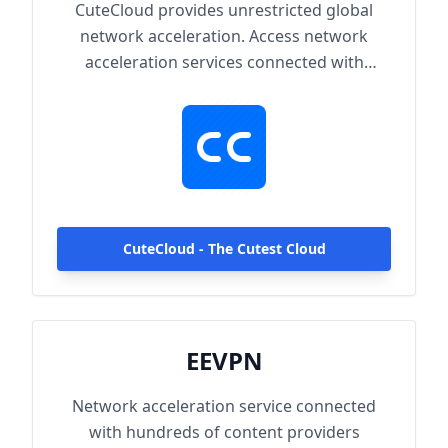
CuteCloud provides unrestricted global
network acceleration. Access network
acceleration services connected with
hundreds of content providers worldwide.
With up to 2000Mbps single-line access
capacity and 1000+ high-speed servers
globally, enjoy fast and stable connections
anytime, anywhere.
CuteCloud - The Cutest Cloud
EEVPN
Network acceleration service connected
with hundreds of content providers