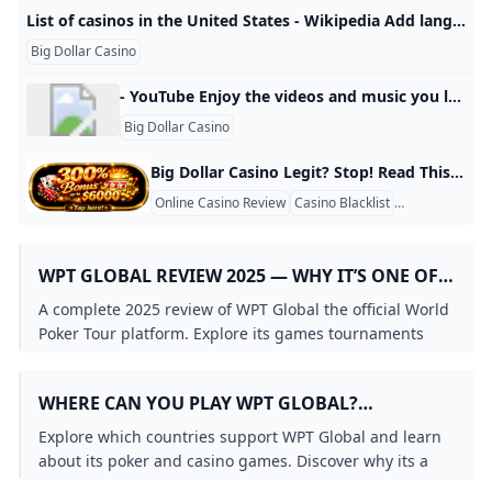
List of casinos in the United States - Wikipedia Add languages Add linkseditediteditediteditediteditediteditedit
Big Dollar Casino
- YouTube Enjoy the videos and music you love, upload original content, and share it all with friends, family, and the world on YouTube.
Big Dollar Casino
Big Dollar Casino Legit? Stop! Read This Before Depositing Big Dollar Online Casino is technically licensed but comes with serious warning signs that make it risky for players. The casino holds a license from Curacao eGaming and claims to have operated since the early 2000s, but 37 Trustpilot reviews show a 1.4-star average rating, with players reporting they are still waiting for a $1,000 withdrawal from April 2026. This means even though the casino has a license, many customers say they cannot get their money out, which is the biggest sign of a problem.
Online Casino Review
Casino Blacklist
Gambling Sca
WPT GLOBAL REVIEW 2025 — WHY IT’S ONE OF
THE BEST ONLINE POKER SITES TODAY
A complete 2025 review of WPT Global the official World
Poker Tour platform. Explore its games tournaments
safety bonuses and why its ideal for poker beginners
and grinders alike.
WHERE CAN YOU PLAY WPT GLOBAL?
SUPPORTED COUNTRIES & PLATFORM
Explore which countries support WPT Global and learn
HIGHLIGHTS
about its poker and casino games. Discover why its a
leading name in online gaming with a 20-year legacy.