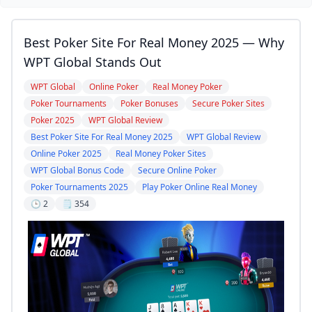
Best Poker Site For Real Money 2025 — Why
WPT Global Stands Out
WPT Global
Online Poker
Real Money Poker
Poker Tournaments
Poker Bonuses
Secure Poker Sites
Poker 2025
WPT Global Review
Best Poker Site For Real Money 2025
WPT Global Review
Online Poker 2025
Real Money Poker Sites
WPT Global Bonus Code
Secure Online Poker
Poker Tournaments 2025
Play Poker Online Real Money
🕒 2
🗒️ 354