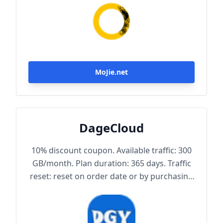
MoJie.net
DageCloud
10% discount coupon. Available traffic: 300
GB/month. Plan duration: 365 days. Traffic
reset: reset on order date or by purchasing
traffic package. Maximum achievable
bandwidth: 1000 Mbps. Node protocol:
Trojan.