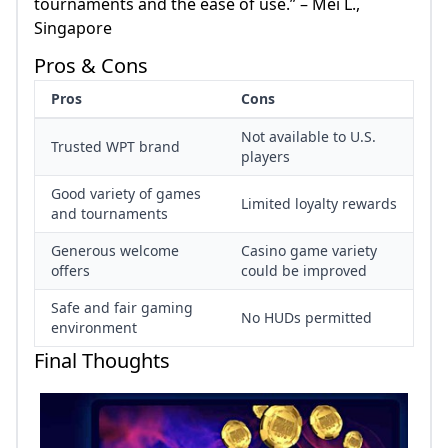
tournaments and the ease of use.” – Mei L.,
Singapore
Pros & Cons
Pros
Cons
Not available to U.S.
Trusted WPT brand
players
Good variety of games
Limited loyalty rewards
and tournaments
Generous welcome
Casino game variety
offers
could be improved
Safe and fair gaming
No HUDs permitted
environment
Final Thoughts