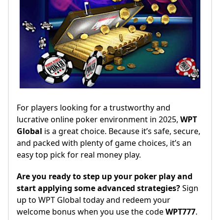
For players looking for a trustworthy and
lucrative online poker environment in 2025,
WPT
Global
is a great choice. Because it’s safe, secure,
and packed with plenty of game choices, it’s an
easy top pick for real money play.
Are you ready to step up your poker play and
start applying some advanced strategies?
Sign
up to WPT Global today and redeem your
welcome bonus when you use the code
WPT777
.