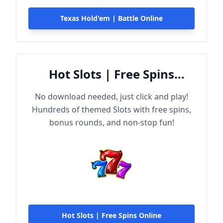
Texas Hold'em | Battle Online
Hot Slots | Free Spins
Online
No download needed, just click and play!
Hundreds of themed Slots with free spins,
bonus rounds, and non-stop fun!
Hot Slots | Free Spins Online