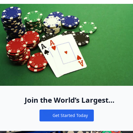
Join the World’s Largest
Recreational Pool of Cash Game
Get Started Today
Players
Notifications