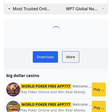
Most Trusted Online
WPT Global No
Casino: WPT Global
Deposit Bonus 2025
– Try Real Online
Poker Risk-Free
Download
More
big dollar casino
WORLD POKER FREE APP777
Welcome Bonus
World 
Play now
Play Poker Online and Win Real Money.
WORLD POKER FREE APP777
Welcome Bonus
World 
Play now
Play Poker Online and Win Real Money.