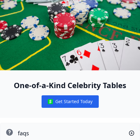
One-of-a-Kind Celebrity Tables
Get Started Today
Notifications
faqs