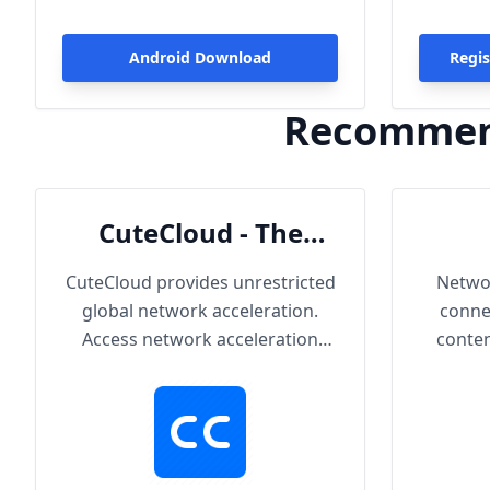
Android Download
Regis
Recommend
CuteCloud - The
Cutest Cloud
CuteCloud provides unrestricted
Networ
global network acceleration.
conne
Access network acceleration
conten
services connected with
hundreds of content providers
worldwide. With up to 2000Mbps
single-line access capacity and
1000+ high-speed servers