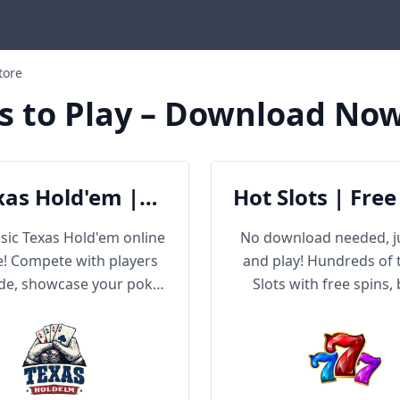
tore
 to Play – Download Now
xas Hold'em |
Hot Slots | Free
attle Online
Online
ssic Texas Hold'em online
No download needed, ju
e! Compete with players
and play! Hundreds of
de, showcase your poker
Slots with free spins,
 and win real cash prizes!
rounds, and non-stop