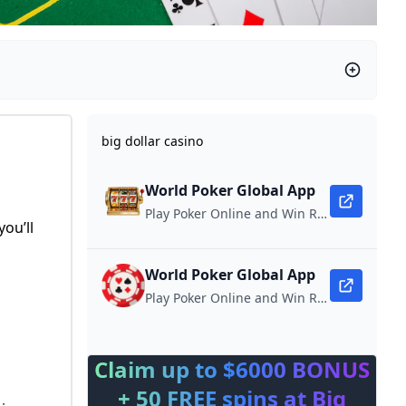
big dollar casino
World Poker Global App
Play Poker Online and Win Real Money.
ou’ll
World Poker Global App
Play Poker Online and Win Real Money.
b
0 BONUS
at Big