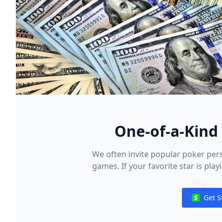
One-of-a-Kind 
We often invite popular poker pers
games. If your favorite star is pla
and i
Get S
Notificat