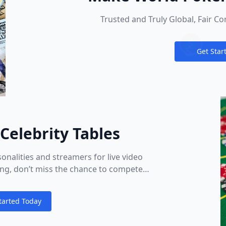
New Online 
Trusted and Truly Global, Fair C
Get Star
Notification
Celebrity Tables
onalities and streamers for live video
ying, don’t miss the chance to compete
nteract!
tarted Today
ions