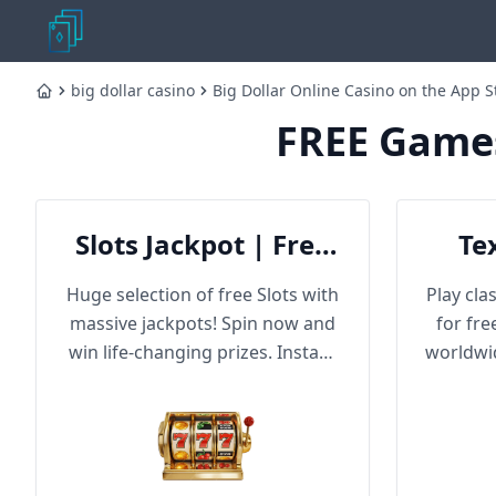
big dollar casino
‎Big Dollar Online Casino on the App S
Home
FREE Games
Slots Jackpot | Free
Te
Play & Win Big
B
Huge selection of free Slots with
Play cla
massive jackpots! Spin now and
for fre
win life-changing prizes. Instant
worldwi
play, real excitement!
skills,