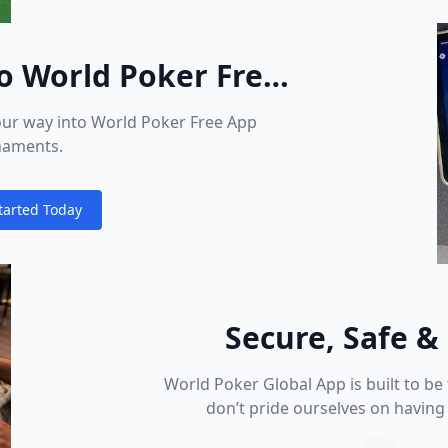
o World Poker Free
ents Worldwide
 your way into World Poker Free App
naments.
tarted Today
ions
Secure, Safe &
World Poker Global App is built to be
don’t pride ourselves on having 