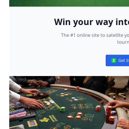
Win your way int
App Live Ev
The #1 online site to satellite
tour
Get S
Notificat