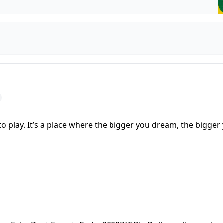
o play. It’s a place where the bigger you dream, the bigger y
Claim up to $600
+ 50 FREE spins 