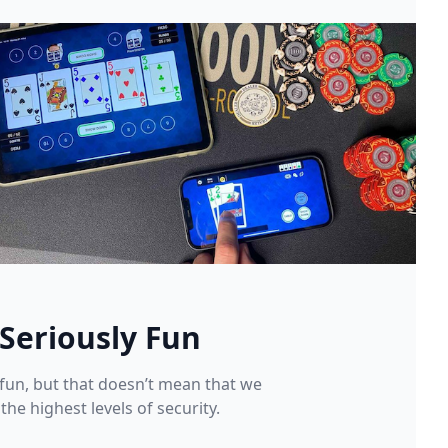
 Seriously Fun
 fun, but that doesn’t mean that we
the highest levels of security.