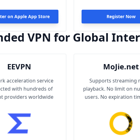
ter on Apple App Store
Register Now
ed VPN for Global Inter
EEVPN
MoJie.net
k acceleration service
Supports streaming 
cted with hundreds of
playback. No limit on n
t providers worldwide
users. No expiration tim
No network speed li