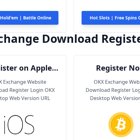
 Hold'em | Battle Online
Hot Slots | Free Spins 
change Download Registe
ister on Apple
Register N
App Store
X Exchange Website
OKX Exchange Webs
ad Register Login OKX
Download Register Lo
top Web Version URL
Desktop Web Versio