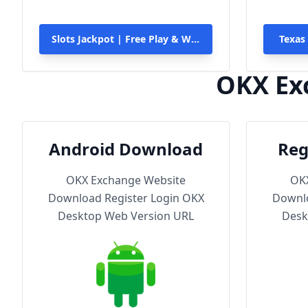
Slots Jackpot | Free Play & Win
Texas
Big
OKX Ex
Android Download
Reg
OKX Exchange Website
OK
Download Register Login OKX
Downlo
Desktop Web Version URL
Desk