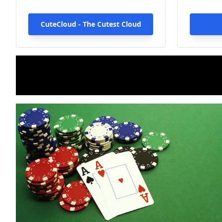
globally, enjoy fast and stable
connections anytime, anywhere.
CuteCloud - The Cutest Cloud