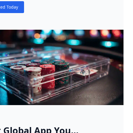
ted Today
s
 Global App Your