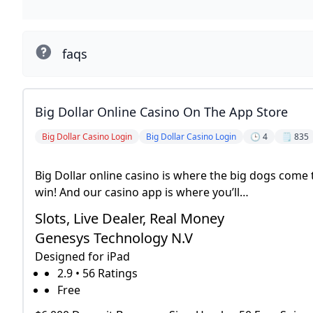
faqs
‎Big Dollar Online Casino On The App Store
Big Dollar Casino Login
Big Dollar Casino Login
🕒 4
🗒️ 835
Big Dollar online casino is where the big dogs come t
win! And our casino app is where you’ll…
Slots, Live Dealer, Real Money
Genesys Technology N.V
Designed for iPad
2.9 • 56 Ratings
Free