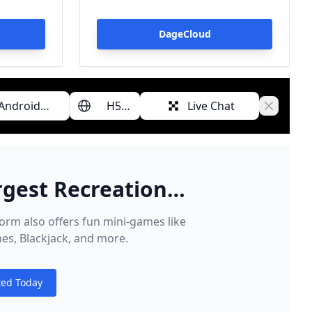
DageCloud
Android
H5
Live Chat
Close ba
ownload
Game
rgest Recreational
Game Players
form also offers fun mini-games like
es, Blackjack, and more.
ted Today
s