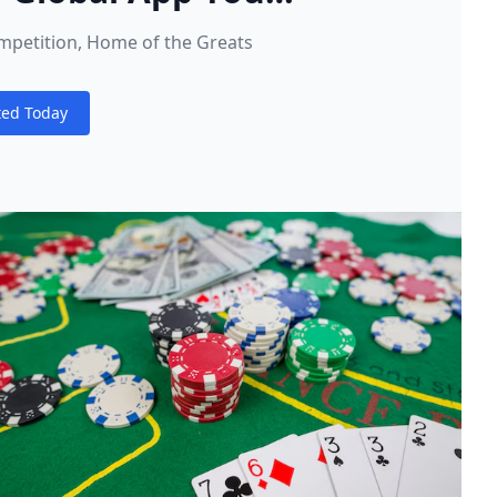
Poker Home
ompetition, Home of the Greats
ted Today
s