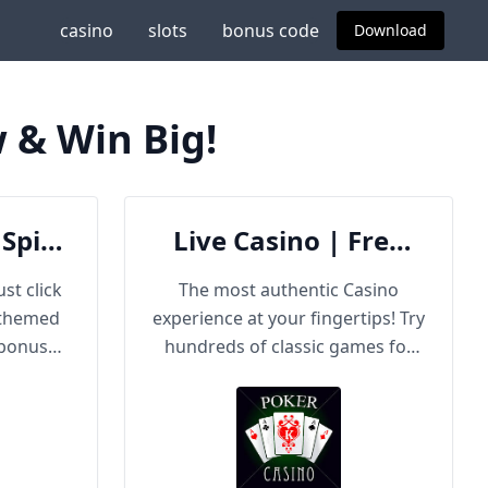
casino
slots
bonus code
Download
 & Win Big!
 Spins
Live Casino | Free
Trial Play
st click
The most authentic Casino
 themed
experience at your fingertips! Try
 bonus
hundreds of classic games for
 fun!
free, feel the thrill, win real
rewards!