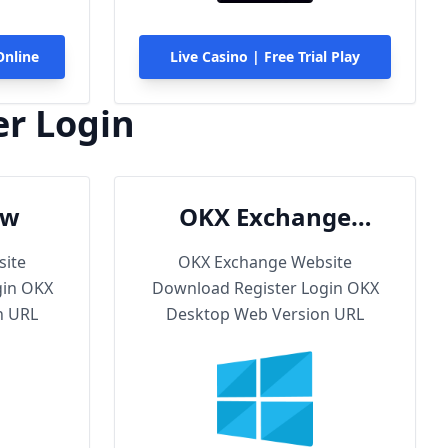
Online
Live Casino | Free Trial Play
r Login
ow
OKX Exchange
Backup URL
ite
OKX Exchange Website
gin OKX
Download Register Login OKX
n URL
Desktop Web Version URL