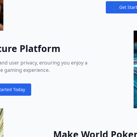
Get Star
Notification
cure Platform
and user privacy, ensuring you enjoy a
ure gaming experience.
tarted Today
ions
Make World Poker