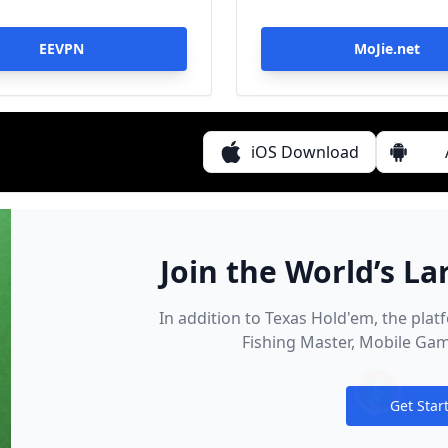
EEVPN
MoJie.net
iOS Download
D
Join the World’s La
Pool of Cash 
In addition to Texas Hold'em, the plat
Fishing Master, Mobile Gam
Get Star
Notification