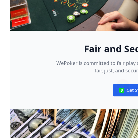
Fair and Se
WePoker is committed to fair play 
fair, just, and sec
Get S
Notificat