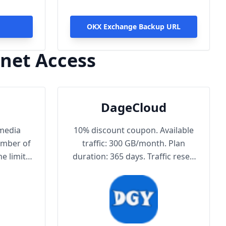
OKX Exchange Backup URL
net Access
DageCloud
media
10% discount coupon. Available
umber of
traffic: 300 GB/month. Plan
e limit.
duration: 365 days. Traffic reset:
mit.
reset on order date or by
purchasing traffic package.
Maximum achievable bandwidth:
1000 Mbps. Node protocol:
Trojan.