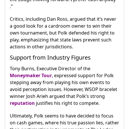
.”
Critics, including Dan Ross, argued that it’s never
a good look for a cardroom owner to win their
own tournament, but Polk defended his right to
play, emphasizing that state laws prevent such
actions in other jurisdictions.
Support from Industry Figures
Tony Burns, Executive Director of the
Moneymaker Tour
, expressed support for Polk
stepping away from playing his own events to
avoid perception issues. However, WSOP bracelet
winner Josh Arieh argued that Polk’s strong
reputation
justifies his right to compete.
Ultimately, Polk seems to have decided to focus
on cash games, where his true passion lies, rather