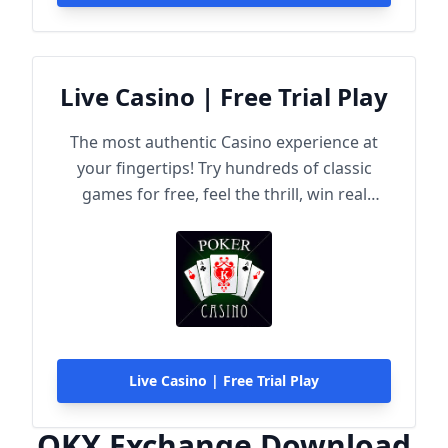
Live Casino | Free Trial Play
The most authentic Casino experience at
your fingertips! Try hundreds of classic
games for free, feel the thrill, win real
rewards!
Live Casino | Free Trial Play
OKX Exchange Download