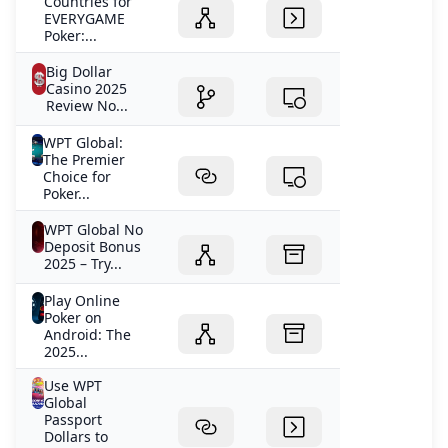
Countries for
EVERYGAME
Poker:...
Big Dollar
Casino 2025
Review No...
WPT Global:
The Premier
Choice for
Poker...
WPT Global No
Deposit Bonus
2025 – Try...
Play Online
Poker on
Android: The
2025...
Use WPT
Global
Passport
Dollars to