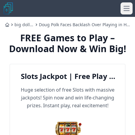
Ope
big dollar
Doug Polk Faces Backlash Over Playing in His
Home
casino
Own Tournaments at The Lodge
FREE Games to Play –
Download Now & Win Big!
Slots Jackpot | Free Play &
Win Big
Huge selection of free Slots with massive
jackpots! Spin now and win life-changing
prizes. Instant play, real excitement!