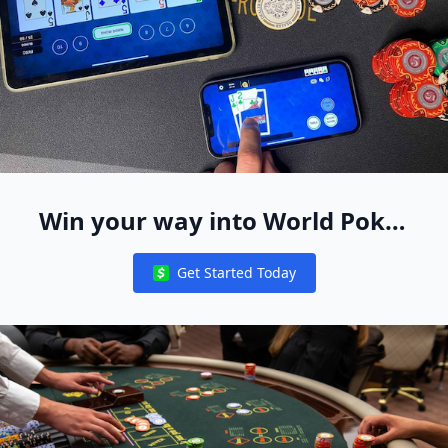
Win your way into World Poker
Free App Live Events Worldwide
Get Started Today
Notifications