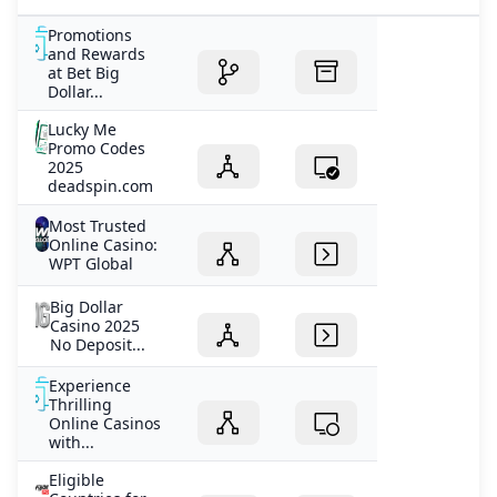
Promotions
and Rewards
at Bet Big
Dollar...
Lucky Me
Promo Codes
2025
deadspin.com
Most Trusted
Online Casino:
WPT Global
Big Dollar
Casino 2025
No Deposit...
Experience
Thrilling
Online Casinos
with...
Eligible