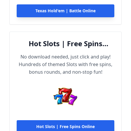
Texas Hold'em | Battle Online
Hot Slots | Free Spins
Online
No download needed, just click and play!
Hundreds of themed Slots with free spins,
bonus rounds, and non-stop fun!
Hot Slots | Free Spins Online