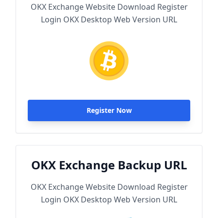
OKX Exchange Website Download Register
Login OKX Desktop Web Version URL
Register Now
OKX Exchange Backup URL
OKX Exchange Website Download Register
Login OKX Desktop Web Version URL