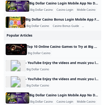
Big Dollar Casino Login Mobile App No Deposit Bonus and Free Spins Guide Big Dollar Casino is a frequent search topic among players who want to understand account access, mobile play, no deposit bonus options, free spins, sign up promotions, and casino reviews before deciding whether to explore the platform. Searches such as “big dollar casino,” “big dollar casino login,” and “big dollar casino no deposit bonus” show that users are mainly looking for practical information about how the casino works and what they should check before playing.
Big Dollar Casino
Casino Login
Mobile Casino
Big Dollar Casino Bonus Login Mobile App Free Spins and Review Checklist Big Dollar Casino attracts searches from players who want to compare login access, bonus options, mobile app availability, free spins, sign up promotions, sister sites, and player reviews. Core searches such as “big dollar casino,” “big dollar casino login,” and “big dollar casino no deposit bonus” show that users are not only looking for a casino name, but also want to understand how account access and promotions may work. Google related searches add more detail to that intent.
Big Dollar Casino
Casino Bonus Guide
Login Access
Popular Articles
Top 10 Online Casino Games to Try at Big Dollar Casino Telemedia Online Slot games are the bread and butter of online casinos, and Big Dollar Casino has an impressive collection of them. From classic three-reel slots to modern video slots with stunning graphics and innovative features, you’ll find a wide variety to choose from. Some popular slot games at Big Dollar Casino include “Tales of Time Travel,” “The Cash King,” and “The Prize is Right.” These games are not only visually appealing but also offer the chance to win big with exciting bonus rounds and free spins.
Big Dollar Casino
- YouTube Enjoy the videos and music you love, upload original content, and share it all with friends, family, and the world on YouTube.
Big Dollar Casino
- YouTube Enjoy the videos and music you love, upload original content, and share it all with friends, family, and the world on YouTube.
Big Dollar Casino
Big Dollar Casino Login Mobile App No Deposit Bonus and Free Spins Guide Big Dollar Casino is a frequent search topic among players who want to understand account access, mobile play, no deposit bonus options, free spins, sign up promotions, and casino reviews before deciding whether to explore the platform. Searches such as “big dollar casino,” “big dollar casino login,” and “big dollar casino no deposit bonus” show that users are mainly looking for practical information about how the casino works and what they should check before playing.
Big Dollar Casino
Casino Login
Mobile Casino