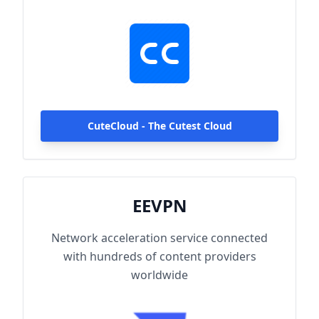
hundreds of content providers worldwide.
With up to 2000Mbps single-line access
capacity and 1000+ high-speed servers
globally, enjoy fast and stable connections
anytime, anywhere.
CuteCloud - The Cutest Cloud
EEVPN
Network acceleration service connected
with hundreds of content providers
worldwide