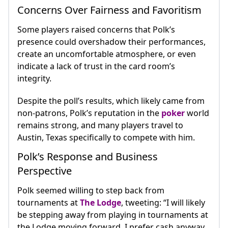
Concerns Over Fairness and Favoritism
Some players raised concerns that Polk’s
presence could overshadow their performances,
create an uncomfortable atmosphere, or even
indicate a lack of trust in the card room’s
integrity.
Despite the poll’s results, which likely came from
non-patrons, Polk’s reputation in the
poker
world
remains strong, and many players travel to
Austin, Texas specifically to compete with him.
Polk’s Response and Business
Perspective
Polk seemed willing to step back from
tournaments at
The Lodge
, tweeting: “I will likely
be stepping away from playing in tournaments at
the Lodge moving forward. I prefer cash anyway