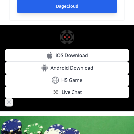
DageCloud
iOS Download
Android Download
H5 Game
Live Chat
Close banner