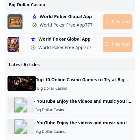
Big Dollar Casino
Casino gaming. 24/7
World Poker Global App
service. Fast payouts.
Play now
World Poker Free App777
World Poker Global App
Play now
World Poker Free App777
Latest Articles
Top 10 Online Casino Games to Try at Big Dollar Casino Telemedia Online Slot games are the bread and butter of online casinos, and Big Dollar Casino has an impressive collection of them. From classic three-reel slots to modern video slots with stunning graphics and innovative features, you’ll find a wide variety to choose from. Some popular slot games at Big Dollar Casino include “Tales of Time Travel,” “The Cash King,” and “The Prize is Right.” These games are not only visually appealing but also offer the chance to win big with exciting bonus rounds and free spins.
Big Dollar Casino
- YouTube Enjoy the videos and music you love, upload original content, and share it all with friends, family, and the world on YouTube.
Big Dollar Casino
- YouTube Enjoy the videos and music you love, upload original content, and share it all with friends, family, and the world on YouTube.
Big Dollar Casino