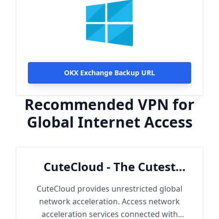
OKX Exchange Backup URL
Recommended VPN for
Global Internet Access
CuteCloud - The Cutest
Cloud
CuteCloud provides unrestricted global
network acceleration. Access network
acceleration services connected with