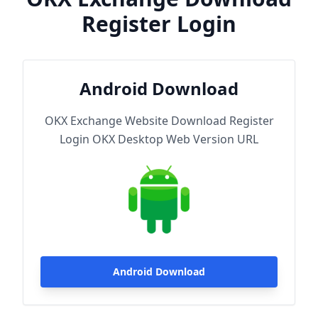
Register Login
Android Download
OKX Exchange Website Download Register
Login OKX Desktop Web Version URL
Android Download