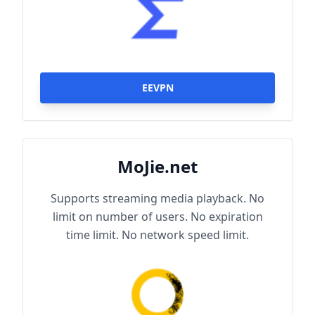
EEVPN
MoJie.net
Supports streaming media playback. No
limit on number of users. No expiration
time limit. No network speed limit.