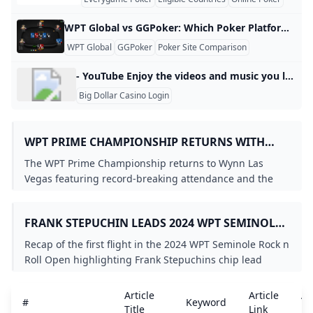
WPT Global vs GGPoker: Which Poker Platform Should You Choose in 2025? In 2025, online poker players are spoiled for choice. Among the most talked-about names in the game are WPT Global and GGPoker — two platforms offering world-class online poker experiences. But which one is right for you? This breakdown compares their core features, player experience, and value, helping you make the most informed decision. 1. Brand Recognition & Trust WPT Global is directly tied to the legendary World Poker Tour, a name associated with professionalism and global poker excellence since 2002.
WPT Global
GGPoker
Poker Site Comparison
- YouTube Enjoy the videos and music you love, upload original content, and share it all with friends, family, and the world on YouTube.
Big Dollar Casino Login
WPT PRIME CHAMPIONSHIP RETURNS WITH
JERELD SAM SHINING
The WPT Prime Championship returns to Wynn Las
Vegas featuring record-breaking attendance and the
rise of Singaporean poker talent Jereld Sam.
FRANK STEPUCHIN LEADS 2024 WPT SEMINOLE
RRPO AFTER DAY 1
Recap of the first flight in the 2024 WPT Seminole Rock n
Roll Open highlighting Frank Stepuchins chip lead
Chance Kornuths bold bluff and notable players
advancing to Day 2.
Article
Article
Ar
#
Keyword
Title
Link
De