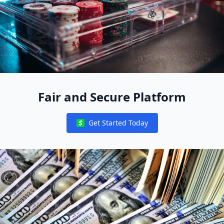
Fair and Secure Platform
Get Started Today
Notifications