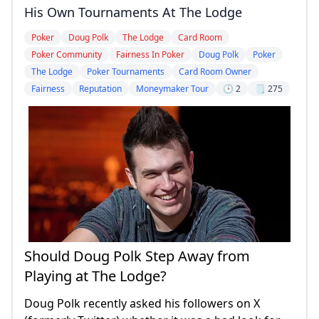
His Own Tournaments At The Lodge
Poker
Doug Polk
The Lodge
Card Room
Poker Community
Fairness In Poker
Doug Polk
Poker
The Lodge
Poker Tournaments
Card Room Owner
Fairness
Reputation
Moneymaker Tour
🕒 2
🗒️ 275
Should Doug Polk Step Away from
Playing at The Lodge?
Doug Polk recently asked his followers on X