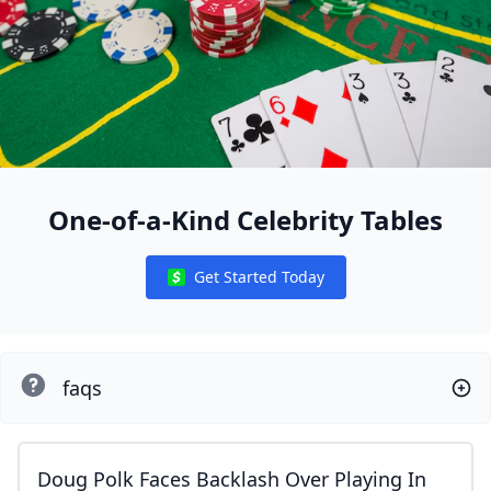
One-of-a-Kind Celebrity Tables
Get Started Today
Notifications
faqs
Doug Polk Faces Backlash Over Playing In