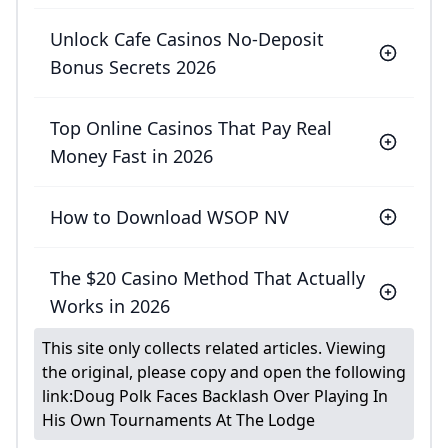
Unlock Cafe Casinos No-Deposit
Bonus Secrets 2026
Top Online Casinos That Pay Real
Money Fast in 2026
How to Download WSOP NV
The $20 Casino Method That Actually
Works in 2026
This site only collects related articles. Viewing
the original, please copy and open the following
link:
Doug Polk Faces Backlash Over Playing In
His Own Tournaments At The Lodge