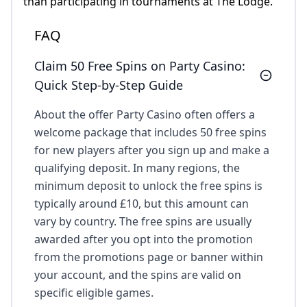
than participating in tournaments at The Lodge.
FAQ
Claim 50 Free Spins on Party Casino:
Quick Step-by-Step Guide
About the offer Party Casino often offers a
welcome package that includes 50 free spins
for new players after you sign up and make a
qualifying deposit. In many regions, the
minimum deposit to unlock the free spins is
typically around £10, but this amount can
vary by country. The free spins are usually
awarded after you opt into the promotion
from the promotions page or banner within
your account, and the spins are valid on
specific eligible games.