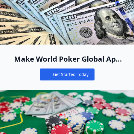
Make World Poker Global App
Your New Online Poker Home
Get Started Today
Notifications