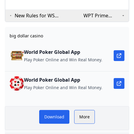
New Rules for WSOP
WPT Prime
Paradise: Electronic
Championship
Devices and Real-
Returns with Jereld
big dollar casino
Time Assistance
Sam Shining
World Poker Global App
Play Poker Online and Win Real Money.
World Poker Global App
Play Poker Online and Win Real Money.
W
Claim up to $6000 BONUS +
Download
More
50 FREE spins at Big Dollar
Casino. Superb Online