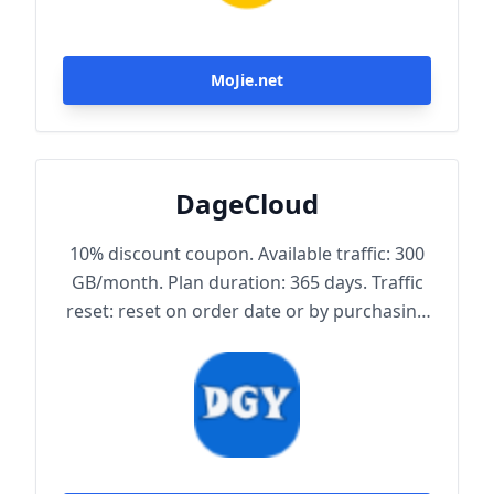
MoJie.net
DageCloud
10% discount coupon. Available traffic: 300
GB/month. Plan duration: 365 days. Traffic
reset: reset on order date or by purchasing
traffic package. Maximum achievable
bandwidth: 1000 Mbps. Node protocol:
Trojan.