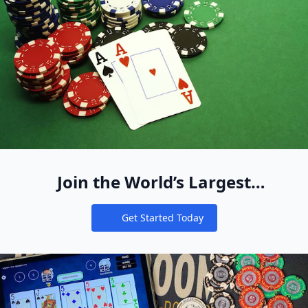
Join the World’s Largest
Recreational Pool of Cash Game
Get Started Today
Players
Notifications