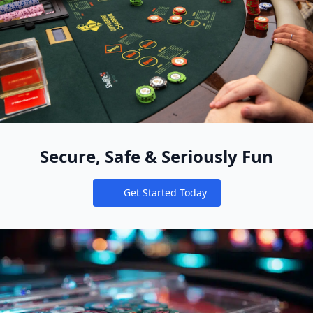
Secure, Safe & Seriously Fun
Get Started Today
Notifications