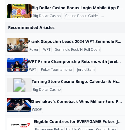
Big Dollar Casino Bonus Login Mobile App Free Spins and Review Checklist Big Dollar Casino attracts searches from players who want to compare login access, bonus options, mobile app availability, free spins, sign up promotions, sister sites, and player reviews. Core searches such as “big dollar casino,” “big dollar casino login,” and “big dollar casino no deposit bonus” show that users are not only looking for a casino name, but also want to understand how account access and promotions may work. Google related searches add more detail to that intent.
Big Dollar Casino
Casino Bonus Guide
Login Access
Recommended Articles
Frank Stepuchin Leads 2024 WPT Seminole RRPO After Day 1 The first of two starting flights in the 2024 World Poker Tour (WPT) Seminole Rock ‘n’ Roll Open in South Florida concluded with 238 players remaining, led by Frank Stepuchin, who is eyeing his second WPT title as “Frank the Tank.” Day 1a of the $3 million guaranteed event at Seminole Hard Rock Hollywood attracted 696 players, including a mix of local talent and well-known names from across the country.
Poker
WPT
Seminole Rock ‘N’ Roll Open
WPT Prime Championship Returns with Jereld Sam Shining Upcoming WPT Prime Championship The $1,100 buy-in, $5,000,000 GTD WPT Prime Championship will take place from Dec. 8-14 at the Wynn Las Vegas as part of the WPT World Championship Festival (Dec. 3-23). In 2023, Calvin Anderson triumphed in a field of 10,512 entries, taking home $1,386,280. Recognized as the Best Mid-Major Tour/Circuit by the Global Poker Awards, the WPT Prime Championship continues to be a highlight of the poker calendar.
WPT
Poker Tournaments
Jereld Sam
Turning Stone Casino Bingo: Calendar & High Stakes Games Find the latest Turning Stone bingo hall calendar and schedule for casino bingo sessions. Join us for high-stakes games, special events, and exciting payouts! High Stakes Bingo Games & Jackpots Oneida Indian Nation High Stakes Bingo is rated number 3 in the World! It features the highest payouts around, newest state of the art bingo system technology, comfortable seating and the friendliest staff around. For questions about an event or add-ons, call the Bingo Hotline at 800.
Big Dollar Casino
Shevliakov’s Comeback Wins Million-Euro Prize! How Did an Amateur Shock Everyone at the EPT Monte Carlo? Shevliakov Wins 2025 EPT Monte Carlo Main Event, Shows Strength Amid Controversy Hello everyone, here’s an exciting story from the 2025 EPT Monte Carlo Main Event. Shevliakov from Russia, a 37-year-old IT professional playing as an amateur, claimed a €1 million prize-truly impressive! Amateur Upset: Russia’s First EPT Main Event Win Abroad in Years The tournament attracted 1,195 players. Shevliakov fought his way through and defeated Ukrainian player Kokhestani in the final.
WSOP
Eligible Countries for EVERYGAME Poker: Join the Action with bonus code EVERYGAME Poker offers an exciting platform for players around the globe. With a wide array of eligible countries, players can enjoy poker games and tournaments with ease. If you’re looking to join this vibrant poker community, read on to find out if your country is eligible and how to get started. Eligible Countries EVERYGAME Poker is available in numerous countries, allowing players from diverse regions to participate. Here’s a comprehensive list of eligible countries:
Everygame Poker
Eligible Countries
Online Poker