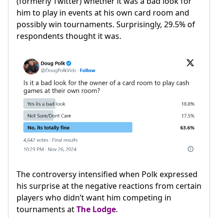
(formerly Twitter) whether it was a bad look for
him to play in events at his own card room and
possibly win tournaments. Surprisingly, 29.5% of
respondents thought it was.
The controversy intensified when Polk expressed
his surprise at the negative reactions from certain
players who didn’t want him competing in
tournaments at
The Lodge
.