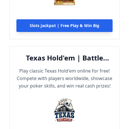
Slots Jackpot | Free Play & Win Big
Texas Hold'em | Battle
Online
Play classic Texas Hold'em online for free!
Compete with players worldwide, showcase
your poker skills, and win real cash prizes!