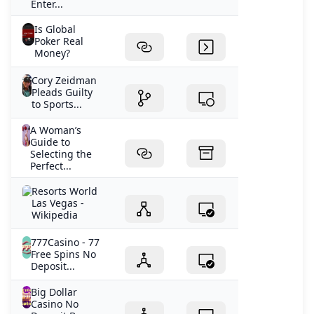
Enter...
Is Global
Poker Real
Money?
Cory Zeidman
Pleads Guilty
to Sports...
A Woman’s
Guide to
Selecting the
Perfect...
Resorts World
Las Vegas -
Wikipedia
777Casino - 77
Free Spins No
Deposit...
Big Dollar
Casino No