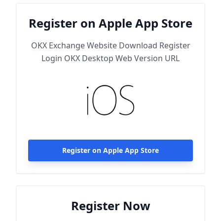
Register on Apple App Store
OKX Exchange Website Download Register
Login OKX Desktop Web Version URL
Register on Apple App Store
Register Now