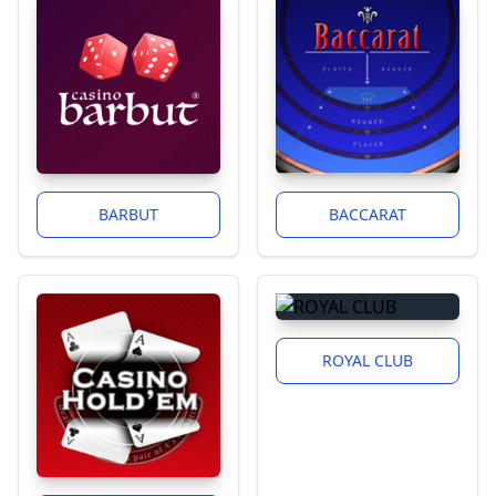
BARBUT
BACCARAT
ROYAL CLUB