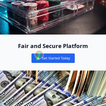
Fair and Secure Platform
Get Started Today
Notifications