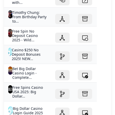
with...
Timothy Chung:
From Birthday Party
to...
Free Spin No
Deposit Casino
2025 - Wild...
Casino $250 No
Deposit Bonuses
2025! NEW...
Bet Big Dollar
Casino Login -
Complete...
Free Spins Casino
USA 2025: Big
Dollar...
Big Dollar Casino
Login Guide 2025