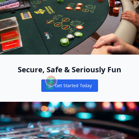
Secure, Safe & Seriously Fun
Get Started Today
Notifications