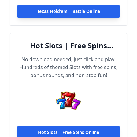
Texas Hold'em | Battle Online
Hot Slots | Free Spins
Online
No download needed, just click and play!
Hundreds of themed Slots with free spins,
bonus rounds, and non-stop fun!
Hot Slots | Free Spins Online