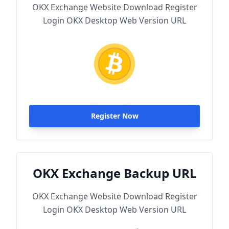
OKX Exchange Website Download Register
Login OKX Desktop Web Version URL
Register Now
OKX Exchange Backup URL
OKX Exchange Website Download Register
Login OKX Desktop Web Version URL