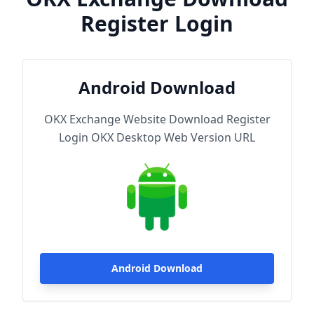
Register Login
Android Download
OKX Exchange Website Download Register
Login OKX Desktop Web Version URL
Android Download