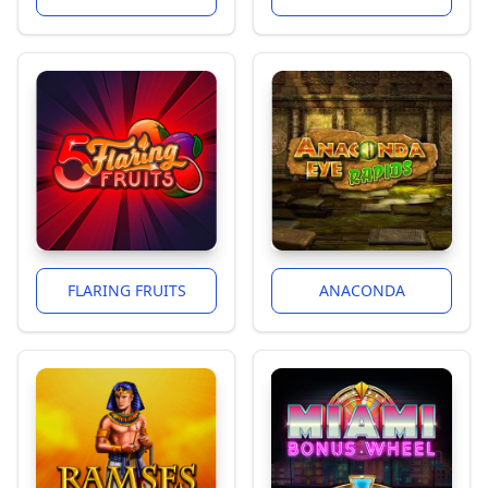
FLARING FRUITS
ANACONDA