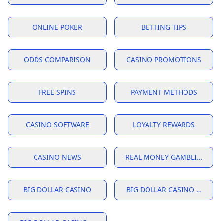
ONLINE POKER
BETTING TIPS
ODDS COMPARISON
CASINO PROMOTIONS
FREE SPINS
PAYMENT METHODS
CASINO SOFTWARE
LOYALTY REWARDS
CASINO NEWS
REAL MONEY GAMBLING
BIG DOLLAR CASINO
BIG DOLLAR CASINO LOGIN