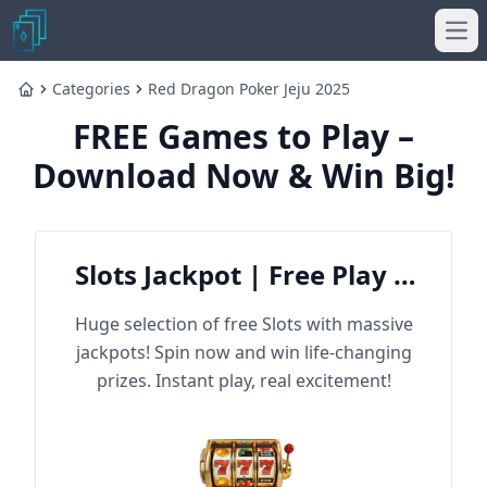
Ope
Categories
Red Dragon Poker Jeju 2025
Home
FREE Games to Play –
Download Now & Win Big!
Slots Jackpot | Free Play &
Win Big
Huge selection of free Slots with massive
jackpots! Spin now and win life-changing
prizes. Instant play, real excitement!