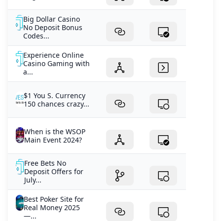
Big Dollar Casino
No Deposit Bonus
Codes...
Experience Online
Casino Gaming with
a...
$1 You S. Currency
150 chances crazy...
When is the WSOP
Main Event 2024?
Free Bets No
Deposit Offers for
July...
Best Poker Site for
Real Money 2025
—...