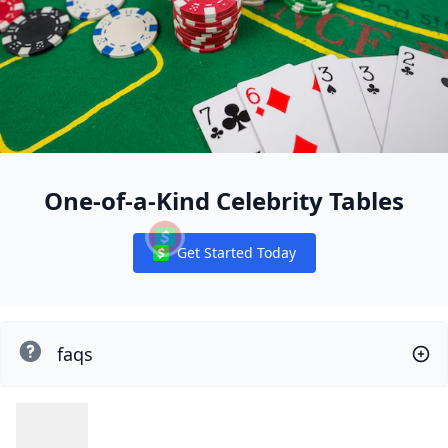
One-of-a-Kind Celebrity Tables
Get Started Today
Notifications
faqs