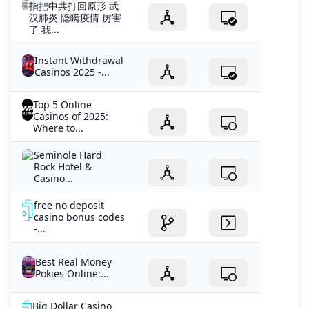
指把中共打回原形 武
汉肺炎 隐瞒疫情 厉害
了 我...
Instant Withdrawal
Casinos 2025 -...
Top 5 Online
Casinos of 2025:
Where to...
Seminole Hard
Rock Hotel &
Casino...
free no deposit
casino bonus codes​
-...
Best Real Money
Pokies Online:...
Big Dollar Casino