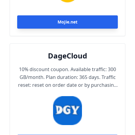
MoJie.net
DageCloud
10% discount coupon. Available traffic: 300
GB/month. Plan duration: 365 days. Traffic
reset: reset on order date or by purchasing
traffic package. Maximum achievable
bandwidth: 1000 Mbps. Node protocol:
Trojan.