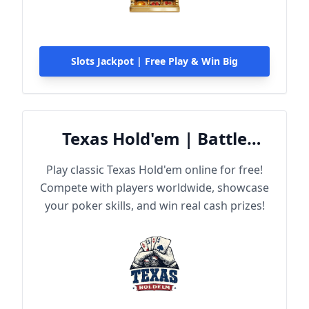
Slots Jackpot | Free Play & Win Big
Texas Hold'em | Battle
Online
Play classic Texas Hold'em online for free!
Compete with players worldwide, showcase
your poker skills, and win real cash prizes!