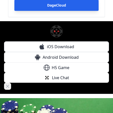
DageCloud
iOS Download
Android Download
H5 Game
Live Chat
Close banner