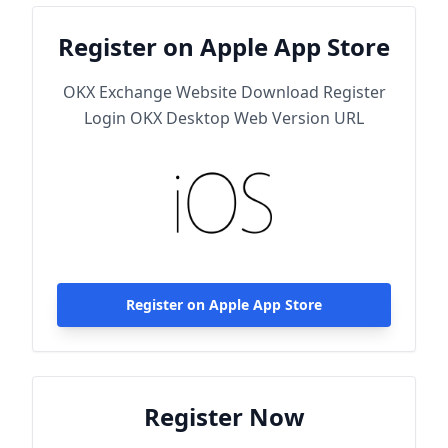
Register on Apple App Store
OKX Exchange Website Download Register
Login OKX Desktop Web Version URL
Register on Apple App Store
Register Now