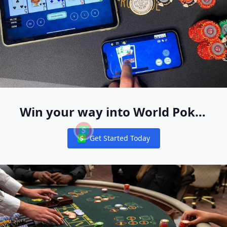
Win your way into World Poker
Free App Live Events Worldwide
Get Started Today
Notifications