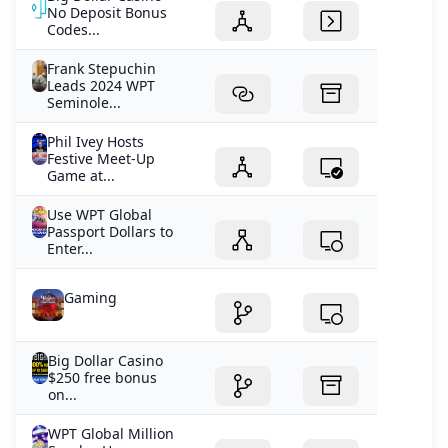
No Deposit Bonus
Codes...
Frank Stepuchin
Leads 2024 WPT
Seminole...
Phil Ivey Hosts
Festive Meet-Up
Game at...
Use WPT Global
Passport Dollars to
Enter...
Gaming
Big Dollar Casino
$250 free bonus
on...
WPT Global Million