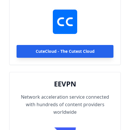
hundreds of content providers worldwide.
With up to 2000Mbps single-line access
capacity and 1000+ high-speed servers
globally, enjoy fast and stable connections
anytime, anywhere.
CuteCloud - The Cutest Cloud
EEVPN
Network acceleration service connected
with hundreds of content providers
worldwide