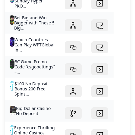
Sunday Hyper
PKO...
Bet Big and Win
Bigger with These 5
Big...
Which Countries
Can Play WPTGlobal
in...
BC.Game Promo
Code “csgobettings”
–...
$100 No Deposit
Bonus 200 Free
Spins...
Big Dollar Casino
No Deposit
Experience Thrilling
Online Casinos