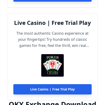
Live Casino | Free Trial Play
The most authentic Casino experience at
your fingertips! Try hundreds of classic
games for free, feel the thrill, win real
rewards!
Live Casino | Free Trial Play
OKX Exchange Download