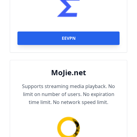
EEVPN
MoJie.net
Supports streaming media playback. No
limit on number of users. No expiration
time limit. No network speed limit.