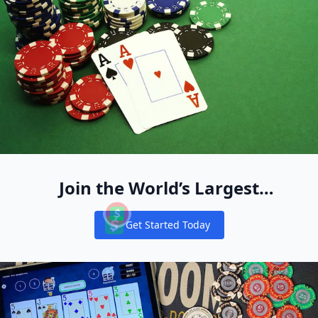
Join the World’s Largest
Recreational Pool of Cash Game
Get Started Today
Players
Notifications