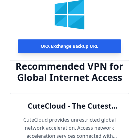
OKX Exchange Backup URL
Recommended VPN for
Global Internet Access
CuteCloud - The Cutest
Cloud
CuteCloud provides unrestricted global
network acceleration. Access network
acceleration services connected with