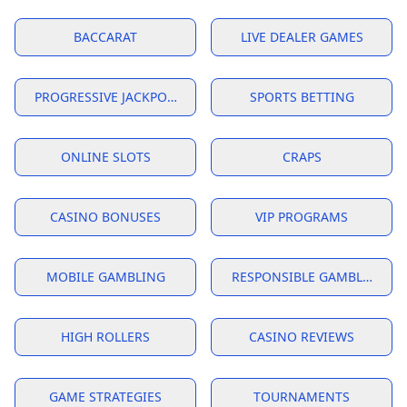
BACCARAT
LIVE DEALER GAMES
PROGRESSIVE JACKPOTS
SPORTS BETTING
ONLINE SLOTS
CRAPS
CASINO BONUSES
VIP PROGRAMS
MOBILE GAMBLING
RESPONSIBLE GAMBLING
HIGH ROLLERS
CASINO REVIEWS
GAME STRATEGIES
TOURNAMENTS