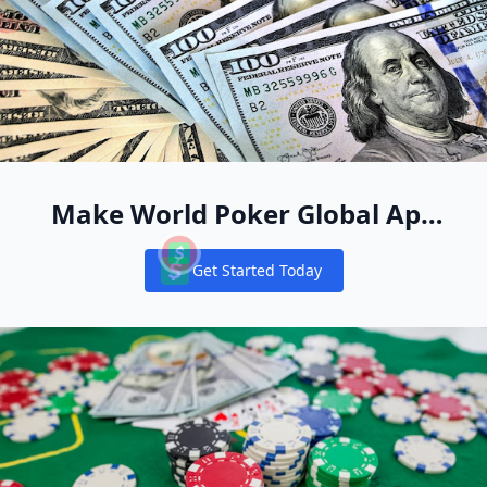
Make World Poker Global App
Your New Online Poker Home
Get Started Today
Notifications