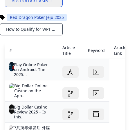
BIG DOLLAR CASINO NO DEPOSIT BONUS
Red Dragon Poker Jeju 2025
How to Qualify for WPT Live Events Online in 2025
Notifications
Article
Article
#
Keyword
Title
Link
Play Online Poker
on Android: The
2025...
‎Big Dollar Online
Casino on the
App...
Big Dollar Casino
Review 2025 – Is
this...
中共病毒爆发后 外媒