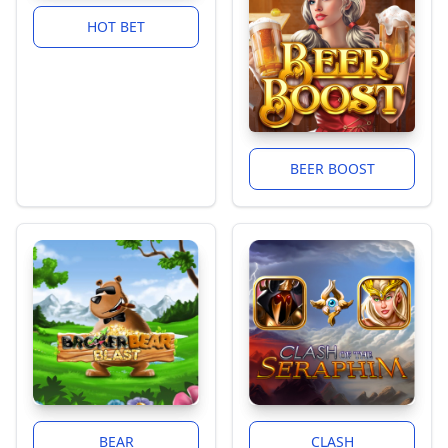
HOT BET
BEER BOOST
BEAR
CLASH