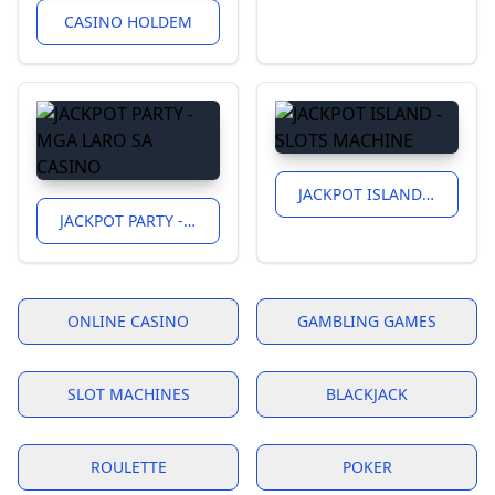
CASINO HOLDEM
JACKPOT ISLAND - SLOTS MACHINE
JACKPOT PARTY - MGA LARO SA CASINO
ONLINE CASINO
GAMBLING GAMES
SLOT MACHINES
BLACKJACK
ROULETTE
POKER