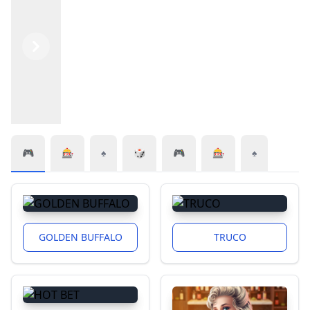
Previous
Next
🎮
🎰
♠️
🎲
🎮
🎰
♠️
GOLDEN BUFFALO
TRUCO