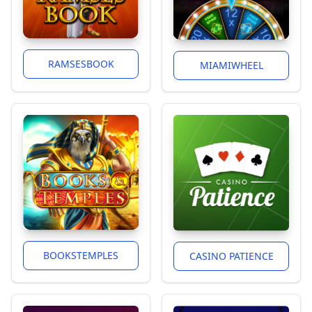
RAMSESBOOK
MIAMIWHEEL
BOOKSTEMPLES
CASINO PATIENCE