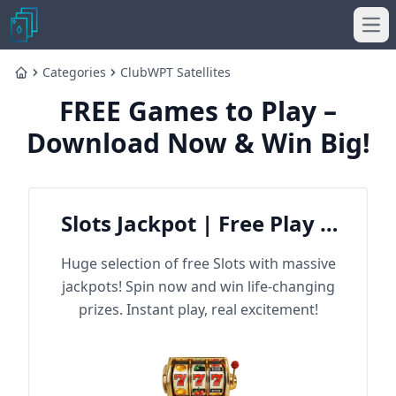
Ope
Categories
ClubWPT Satellites
Home
FREE Games to Play –
Download Now & Win Big!
Slots Jackpot | Free Play &
Win Big
Huge selection of free Slots with massive
jackpots! Spin now and win life-changing
prizes. Instant play, real excitement!