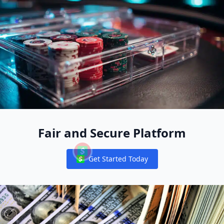
Fair and Secure Platform
Get Started Today
Notifications