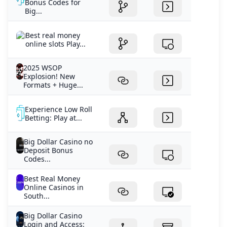
BARBUT
BACCARAT
ROYAL CLUB