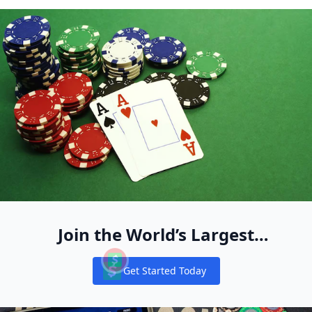
Join the World’s Largest
Recreational Pool of Cash Game
Get Started Today
Players
Notifications