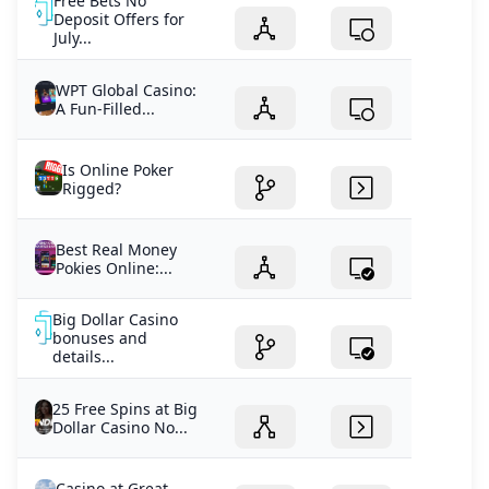
Web...
Free Spin No
Deposit Casino
2025 - Wild...
WPT Global
Withdrawal Guide:
Cashing Out...
Experience Top
Online Casinos with
a 20...
Online Casino
Welcome Bonus No
Deposit...
Is Global Poker
Legit?
Experience Thrilling
Online Gaming