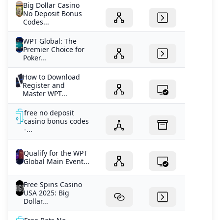
Bonus Codes for
Big...
Best real money
online slots Play...
2025 WSOP
Explosion! New
Formats + Huge...
Experience Low Roll
Betting: Play at...
Big Dollar Casino no
Deposit Bonus
Codes...
Best Real Money
Online Casinos in
South...
Big Dollar Casino
Login and Access: