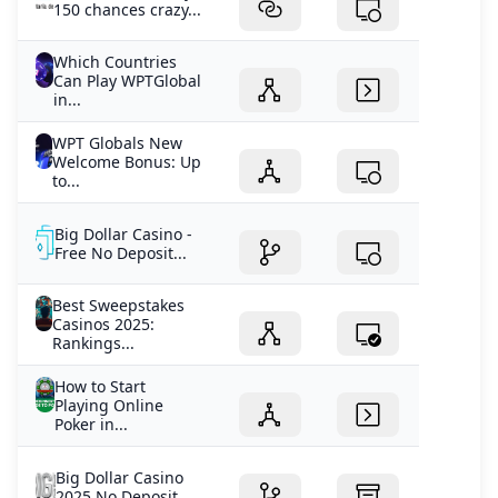
Casino Promotions
Contests &
Giveaways...
Big Dollar Casino
No Deposit Bonus
Codes...
Free Spins Casino
USA 2025: Big
Dollar...
Big Dollar Casino
No Deposit Bonus
50...
Big Dollar Casino
Login Guide 2025
Most Trusted
Online Casino: WPT
Global