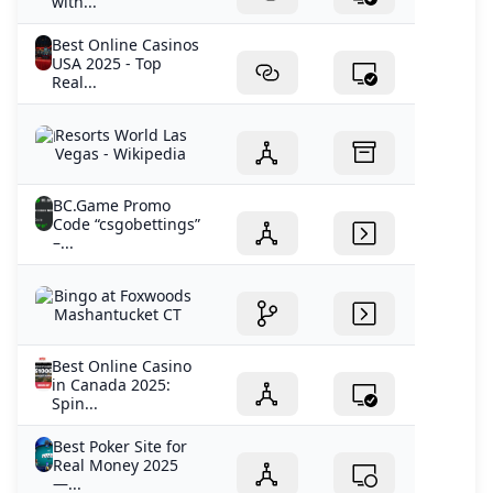
ROULETTE
POKER
BACCARAT
LIVE DEALER GAMES
PROGRESSIVE JACKPOTS
SPORTS BETTING
ONLINE SLOTS
CRAPS
CASINO BONUSES
VIP PROGRAMS
MOBILE GAMBLING
RESPONSIBLE GAMBLING
HIGH ROLLERS
CASINO REVIEWS