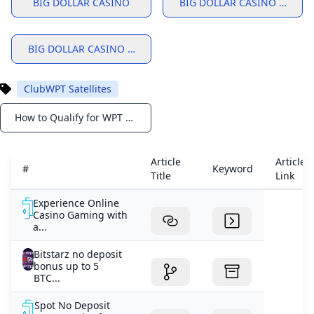
RAMSESBOOK
MIAMIWHEEL
BOOKSTEMPLES
CASINO PATIENCE