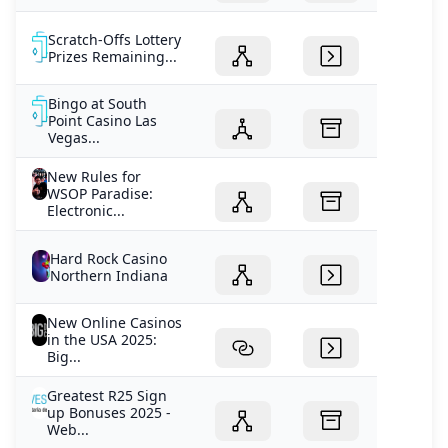
GAME STRATEGIES
TOURNAMENTS
ONLINE POKER
BETTING TIPS
ODDS COMPARISON
CASINO PROMOTIONS
FREE SPINS
PAYMENT METHODS
CASINO SOFTWARE
LOYALTY REWARDS
CASINO NEWS
REAL MONEY GAMBLING