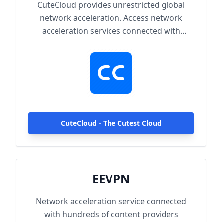
CuteCloud provides unrestricted global
network acceleration. Access network
acceleration services connected with
hundreds of content providers worldwide.
With up to 2000Mbps single-line access
capacity and 1000+ high-speed servers
globally, enjoy fast and stable connections
anytime, anywhere.
CuteCloud - The Cutest Cloud
EEVPN
Network acceleration service connected
with hundreds of content providers