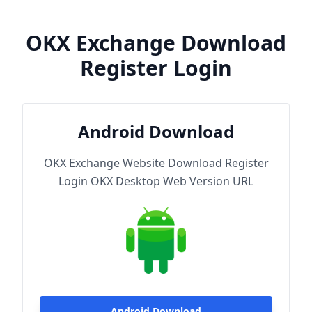
OKX Exchange Download
Register Login
Android Download
OKX Exchange Website Download Register
Login OKX Desktop Web Version URL
Android Download