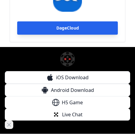
DageCloud
iOS Download
Android Download
H5 Game
Live Chat
Close banner