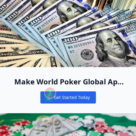
Make World Poker Global App
Your New Online Poker Home
Get Started Today
Notifications