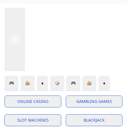
Previous
Next
🎮
🎰
♠️
🎲
🎮
🎰
♠️
GOLDEN BUFFALO
TRUCO