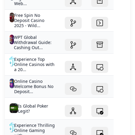
CASINO HOLDEM
JACKPOT ISLAND - SLOTS MACHINE
JACKPOT PARTY - MGA LARO SA CASINO
ONLINE CASINO
GAMBLING GAMES
SLOT MACHINES
BLACKJACK