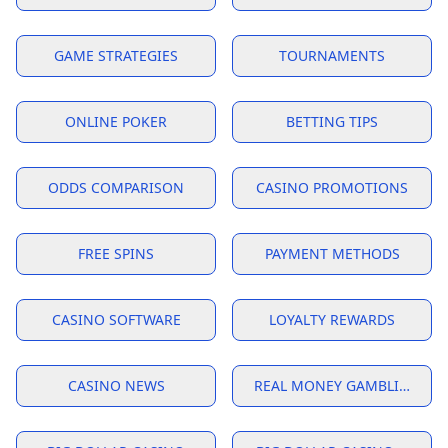
BEAR
CLASH
FLARING FRUITS
ANACONDA