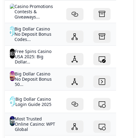
BIG DOLLAR CASINO
BIG DOLLAR CASINO LOGIN
BIG DOLLAR CASINO NO DEPOSIT BONUS
ClubWPT Satellites
How to Qualify for WPT Live Events Online in 2025
Notifications
Article
Article
#
Keyword
Title
Link
Experience Online
Casino Gaming with
a...
Bitstarz no deposit
bonus up to 5
BTC...
Spot No Deposit