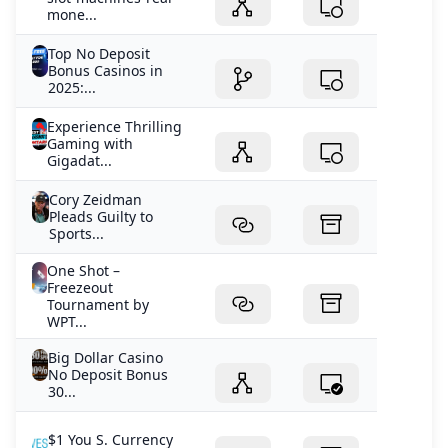
Scratch-Offs Lottery
Prizes Remaining...
Bingo at South
Point Casino Las
Vegas...
New Rules for
WSOP Paradise:
Electronic...
Hard Rock Casino
Northern Indiana
New Online Casinos
in the USA 2025:
Big...
Greatest R25 Sign
up Bonuses 2025 -
Web...