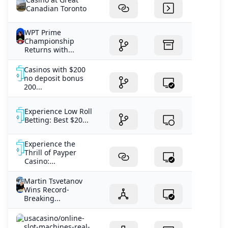
with...
Best Online Casinos
USA 2025 - Top
Real...
Resorts World Las
Vegas - Wikipedia
BC.Game Promo
Code “csgobettings”
–...
Bingo at Foxwoods
Mashantucket CT
Best Online Casino
in Canada 2025:
Spin...
Best Poker Site for
Real Money 2025
—...