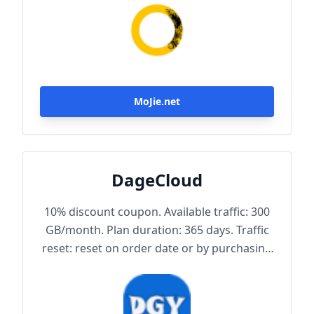
MoJie.net
DageCloud
10% discount coupon. Available traffic: 300
GB/month. Plan duration: 365 days. Traffic
reset: reset on order date or by purchasing
traffic package. Maximum achievable
bandwidth: 1000 Mbps. Node protocol:
Trojan.