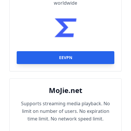
worldwide
EEVPN
MoJie.net
Supports streaming media playback. No
limit on number of users. No expiration
time limit. No network speed limit.