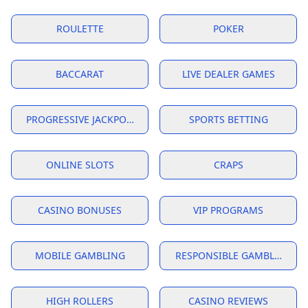
HOT BET
BEER BOOST