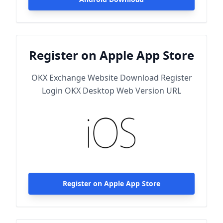
Register on Apple App Store
OKX Exchange Website Download Register
Login OKX Desktop Web Version URL
Register on Apple App Store