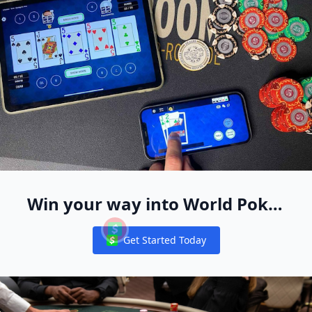
Win your way into World Poker
Free App Live Events Worldwide
Get Started Today
Notifications