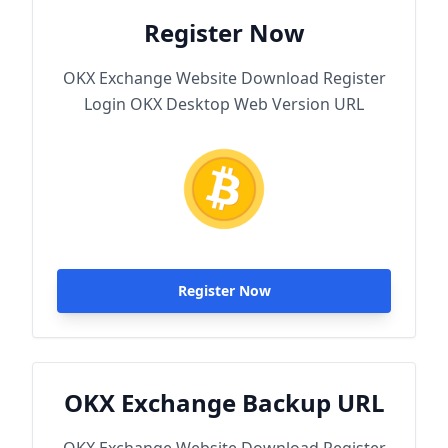
Register Now
OKX Exchange Website Download Register
Login OKX Desktop Web Version URL
Register Now
OKX Exchange Backup URL