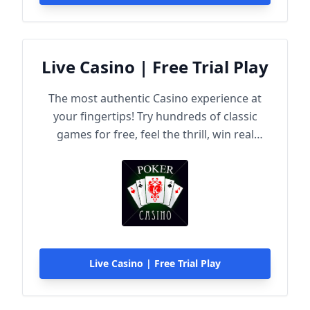
Live Casino | Free Trial Play
The most authentic Casino experience at
your fingertips! Try hundreds of classic
games for free, feel the thrill, win real
rewards!
Live Casino | Free Trial Play