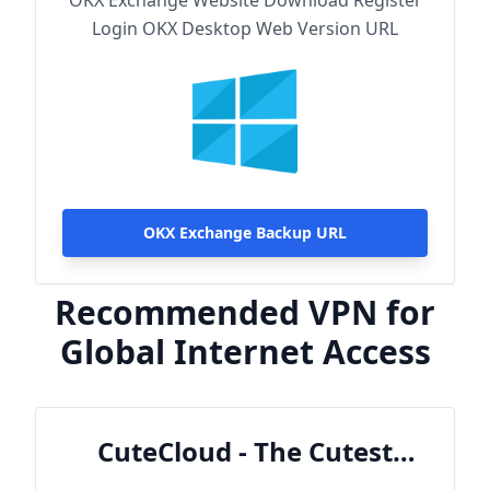
OKX Exchange Website Download Register
Login OKX Desktop Web Version URL
OKX Exchange Backup URL
Recommended VPN for
Global Internet Access
CuteCloud - The Cutest
Cloud