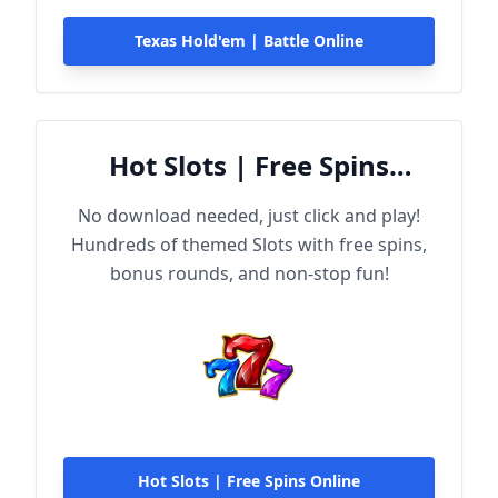
Texas Hold'em | Battle Online
Hot Slots | Free Spins
Online
No download needed, just click and play!
Hundreds of themed Slots with free spins,
bonus rounds, and non-stop fun!
Hot Slots | Free Spins Online