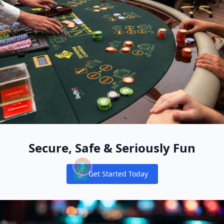
Secure, Safe & Seriously Fun
Get Started Today
Notifications