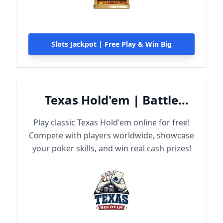
Slots Jackpot | Free Play & Win Big
Texas Hold'em | Battle
Online
Play classic Texas Hold'em online for free!
Compete with players worldwide, showcase
your poker skills, and win real cash prizes!