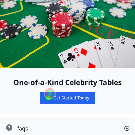
One-of-a-Kind Celebrity Tables
Get Started Today
Notifications
faqs