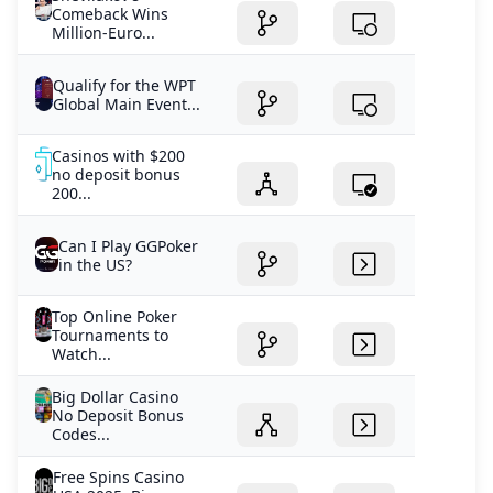
Comeback Wins
Million-Euro...
Qualify for the WPT
Global Main Event...
Casinos with $200
no deposit bonus
200...
Can I Play GGPoker
in the US?
Top Online Poker
Tournaments to
Watch...
Big Dollar Casino
No Deposit Bonus
Codes...
Free Spins Casino