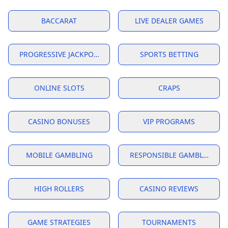
BACCARAT
LIVE DEALER GAMES
PROGRESSIVE JACKPOTS
SPORTS BETTING
ONLINE SLOTS
CRAPS
CASINO BONUSES
VIP PROGRAMS
MOBILE GAMBLING
RESPONSIBLE GAMBLING
HIGH ROLLERS
CASINO REVIEWS
GAME STRATEGIES
TOURNAMENTS