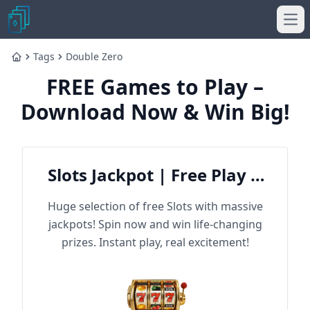
Ope
Tags
Double Zero
Home
FREE Games to Play –
Download Now & Win Big!
Slots Jackpot | Free Play &
Win Big
Huge selection of free Slots with massive
jackpots! Spin now and win life-changing
prizes. Instant play, real excitement!