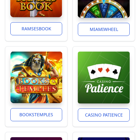
RAMSESBOOK
MIAMIWHEEL
BOOKSTEMPLES
CASINO PATIENCE