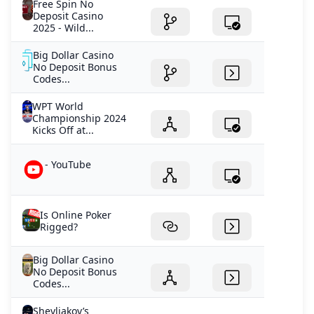
Free Spin No
Deposit Casino
2025 - Wild...
Big Dollar Casino
No Deposit Bonus
Codes...
WPT World
Championship 2024
Kicks Off at...
- YouTube
Is Online Poker
Rigged?
Big Dollar Casino
No Deposit Bonus
Codes...
Shevliakov’s