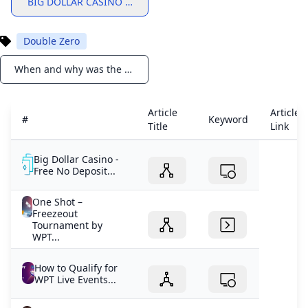
BIG DOLLAR CASINO NO DEPOSIT BONUS
Double Zero
When and why was the double zero added to the American roulette wheel?
Notifications
Article
Article
#
Keyword
Title
Link
Big Dollar Casino -
Free No Deposit...
One Shot –
Freezeout
Tournament by
WPT...
How to Qualify for
WPT Live Events...