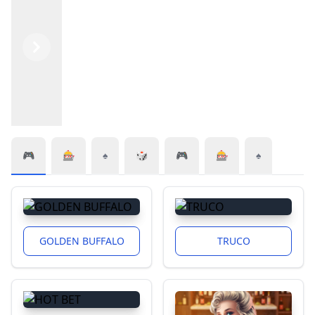
Previous
Next
🎮
🎰
♠️
🎲
🎮
🎰
♠️
GOLDEN BUFFALO
TRUCO