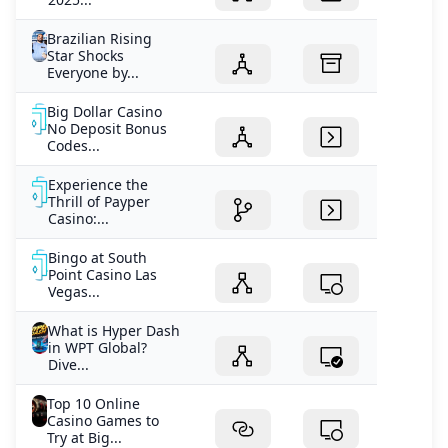
Brazilian Rising
Star Shocks
Everyone by...
Big Dollar Casino
No Deposit Bonus
Codes...
Experience the
Thrill of Payper
Casino:...
Bingo at South
Point Casino Las
Vegas...
What is Hyper Dash
in WPT Global?
Dive...
Top 10 Online
Casino Games to
Try at Big...