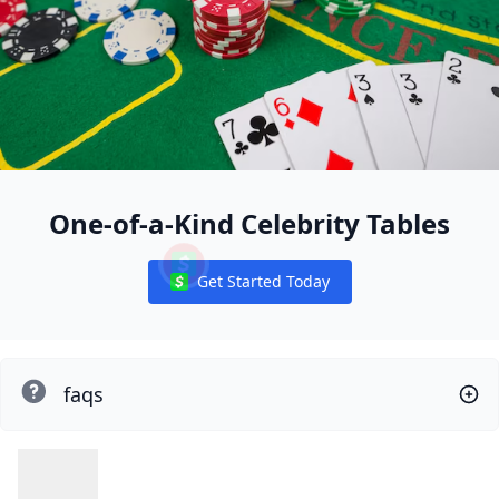
One-of-a-Kind Celebrity Tables
Get Started Today
Notifications
faqs