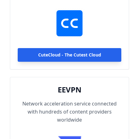
hundreds of content providers worldwide.
With up to 2000Mbps single-line access
capacity and 1000+ high-speed servers
globally, enjoy fast and stable connections
anytime, anywhere.
CuteCloud - The Cutest Cloud
EEVPN
Network acceleration service connected
with hundreds of content providers
worldwide