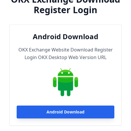
Register Login
Android Download
OKX Exchange Website Download Register
Login OKX Desktop Web Version URL
Android Download