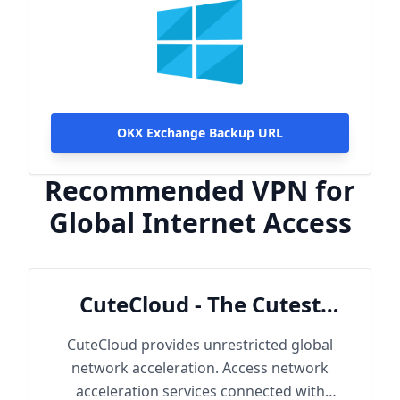
OKX Exchange Backup URL
Recommended VPN for
Global Internet Access
CuteCloud - The Cutest
Cloud
CuteCloud provides unrestricted global
network acceleration. Access network
acceleration services connected with