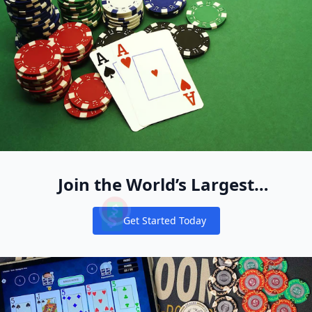
Join the World’s Largest
Recreational Pool of Cash Game
Get Started Today
Players
Notifications