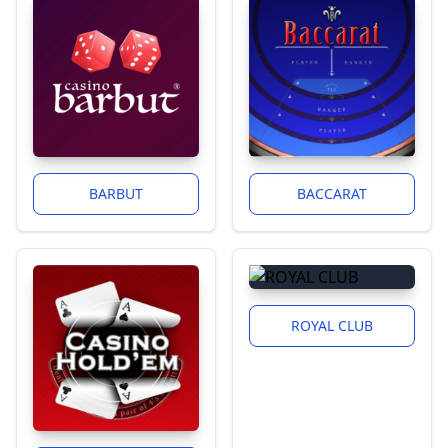
BARBUT
BACCARAT
ROYAL CLUB