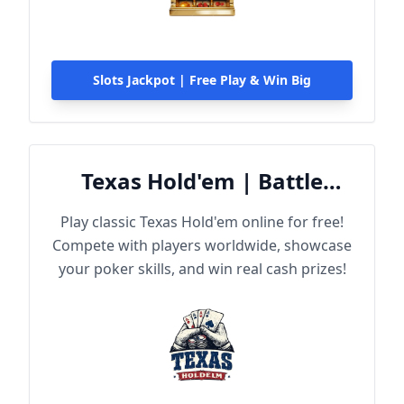
Slots Jackpot | Free Play & Win Big
Texas Hold'em | Battle
Online
Play classic Texas Hold'em online for free!
Compete with players worldwide, showcase
your poker skills, and win real cash prizes!