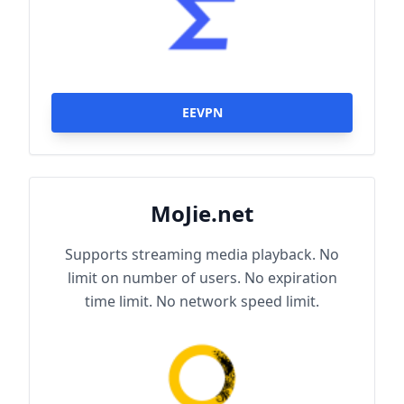
EEVPN
MoJie.net
Supports streaming media playback. No
limit on number of users. No expiration
time limit. No network speed limit.