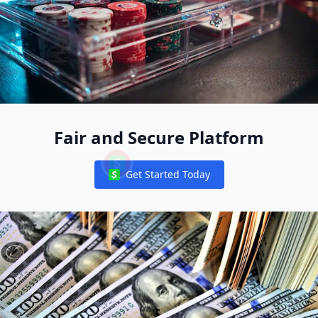
Fair and Secure Platform
Get Started Today
Notifications