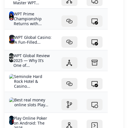
Master WPT...
WPT Prime
Championship
Returns with...
WPT Global Casino:
A Fun-Filled...
WPT Global Review
2025 — Why It’s
One of...
Seminole Hard
Rock Hotel &
Casino...
Best real money
online slots Play...
Play Online Poker
on Android: The
2025...