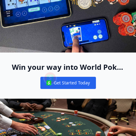
Win your way into World Poker
Free App Live Events Worldwide
Get Started Today
Notifications