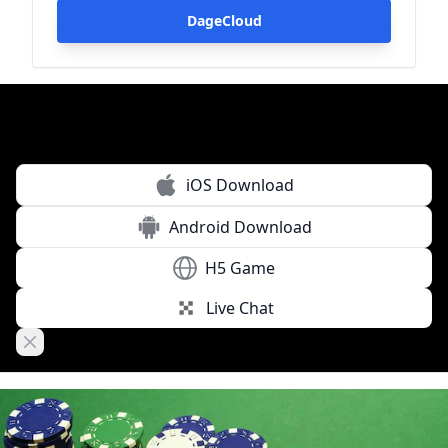
DageCloud
iOS Download
Android Download
H5 Game
Live Chat
Close banner