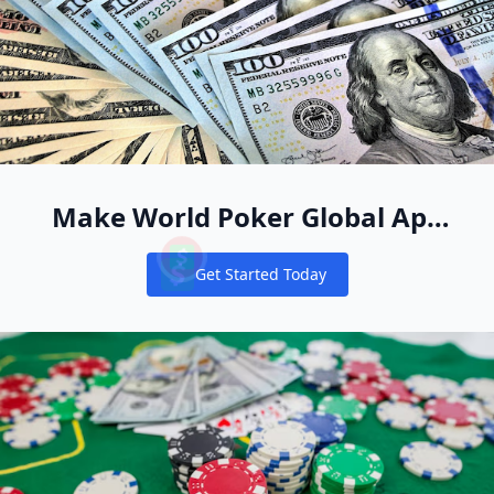
Make World Poker Global App
Your New Online Poker Home
Get Started Today
Notifications