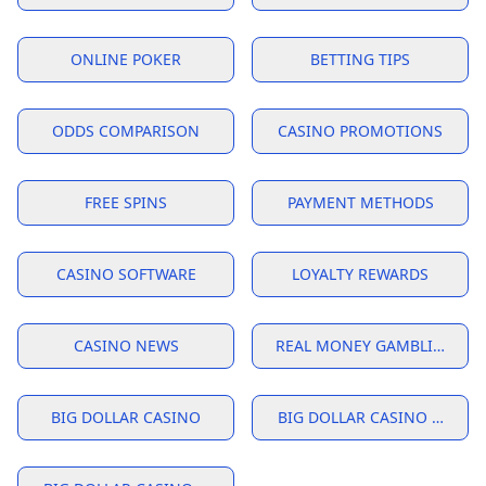
ONLINE POKER
BETTING TIPS
ODDS COMPARISON
CASINO PROMOTIONS
FREE SPINS
PAYMENT METHODS
CASINO SOFTWARE
LOYALTY REWARDS
CASINO NEWS
REAL MONEY GAMBLING
BIG DOLLAR CASINO
BIG DOLLAR CASINO LOGIN