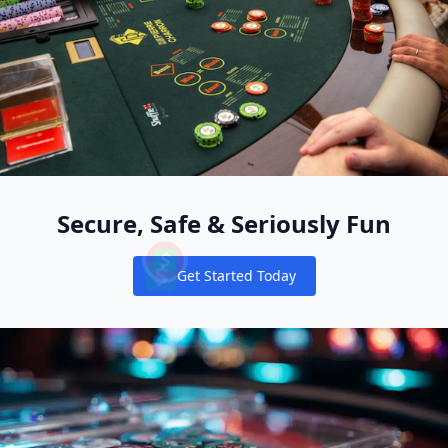
Secure, Safe & Seriously Fun
Get Started Today
Notifications