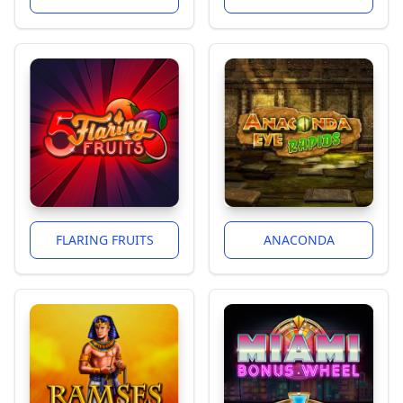
FLARING FRUITS
ANACONDA