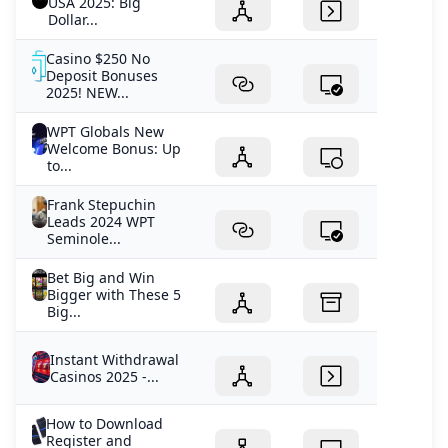
USA 2025: Big
Dollar...
Casino $250 No
Deposit Bonuses
2025! NEW...
WPT Globals New
Welcome Bonus: Up
to...
Frank Stepuchin
Leads 2024 WPT
Seminole...
Bet Big and Win
Bigger with These 5
Big...
Instant Withdrawal
Casinos 2025 -...
How to Download
Register and