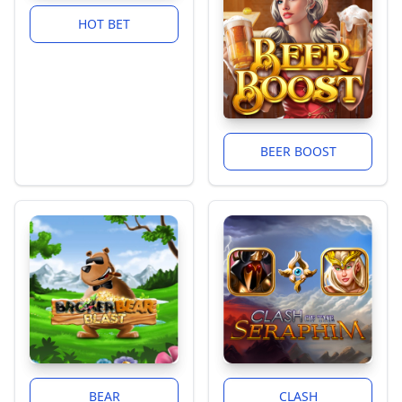
HOT BET
BEER BOOST
BEAR
CLASH