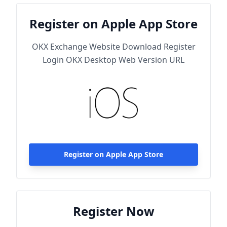
Register on Apple App Store
OKX Exchange Website Download Register
Login OKX Desktop Web Version URL
Register on Apple App Store
Register Now