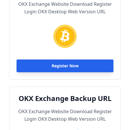
OKX Exchange Website Download Register
Login OKX Desktop Web Version URL
Register Now
OKX Exchange Backup URL
OKX Exchange Website Download Register
Login OKX Desktop Web Version URL