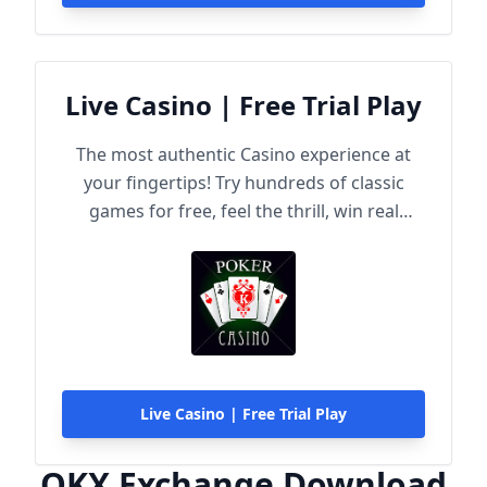
Live Casino | Free Trial Play
The most authentic Casino experience at
your fingertips! Try hundreds of classic
games for free, feel the thrill, win real
rewards!
Live Casino | Free Trial Play
OKX Exchange Download