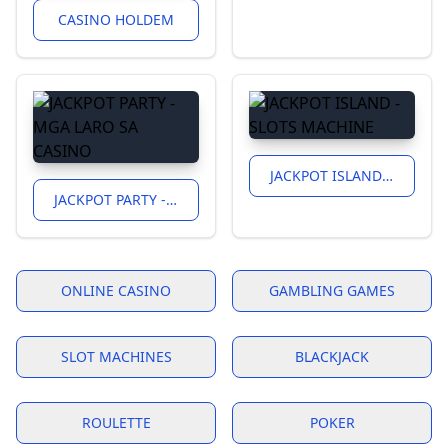
CASINO HOLDEM
JACKPOT ISLAND - SLOTS MACHINE
JACKPOT PARTY - MGA LARO SA CASINO
ONLINE CASINO
GAMBLING GAMES
SLOT MACHINES
BLACKJACK
ROULETTE
POKER