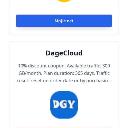
MoJie.net
DageCloud
10% discount coupon. Available traffic: 300
GB/month. Plan duration: 365 days. Traffic
reset: reset on order date or by purchasing
traffic package. Maximum achievable
bandwidth: 1000 Mbps. Node protocol:
Trojan.