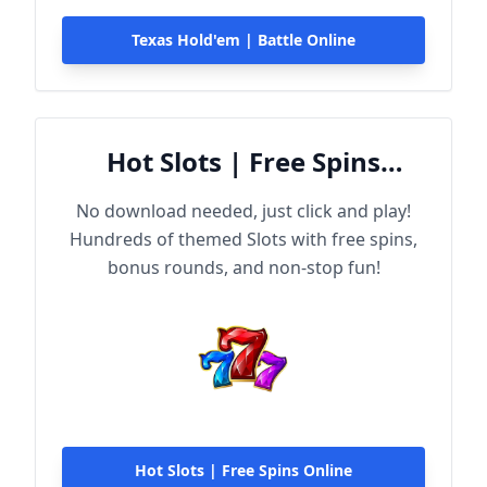
Texas Hold'em | Battle Online
Hot Slots | Free Spins
Online
No download needed, just click and play!
Hundreds of themed Slots with free spins,
bonus rounds, and non-stop fun!
Hot Slots | Free Spins Online