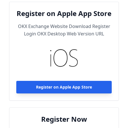
Register on Apple App Store
OKX Exchange Website Download Register
Login OKX Desktop Web Version URL
Register on Apple App Store
Register Now