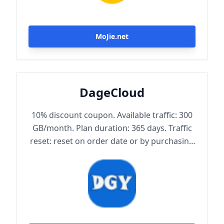
MoJie.net
DageCloud
10% discount coupon. Available traffic: 300
GB/month. Plan duration: 365 days. Traffic
reset: reset on order date or by purchasing
traffic package. Maximum achievable
bandwidth: 1000 Mbps. Node protocol:
Trojan.