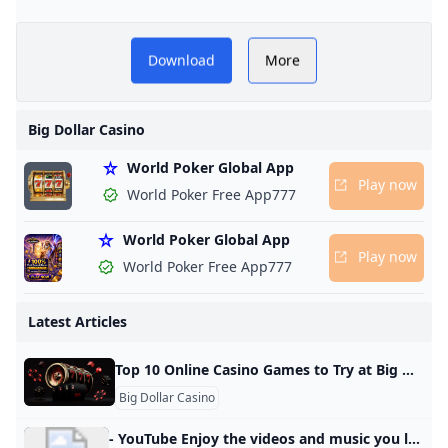
W
Claim up to $6000 BONUS +
Download
More
50 FREE spins at Big Dollar
Casino. Superb Online
Big Dollar Casino
Casino gaming. 24/7
World Poker Global App
service. Fast payouts.
Play now
World Poker Free App777
World Poker Global App
Play now
World Poker Free App777
Latest Articles
Top 10 Online Casino Games to Try at Big Dollar Casino Telemedia Online Slot games are the bread and butter of online casinos, and Big Dollar Casino has an impressive collection of them. From classic three-reel slots to modern video slots with stunning graphics and innovative features, you’ll find a wide variety to choose from. Some popular slot games at Big Dollar Casino include “Tales of Time Travel,” “The Cash King,” and “The Prize is Right.” These games are not only visually appealing but also offer the chance to win big with exciting bonus rounds and free spins.
Big Dollar Casino
- YouTube Enjoy the videos and music you love, upload original content, and share it all with friends, family, and the world on YouTube.