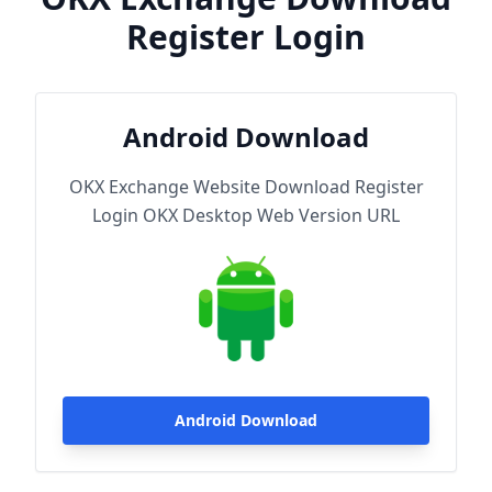
Register Login
Android Download
OKX Exchange Website Download Register
Login OKX Desktop Web Version URL
Android Download