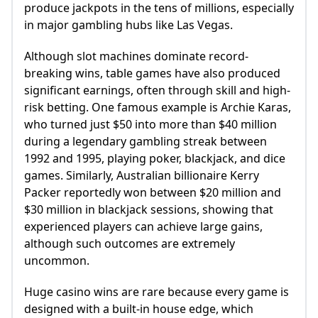
produce jackpots in the tens of millions, especially
in major gambling hubs like Las Vegas.
Although slot machines dominate record-
breaking wins, table games have also produced
significant earnings, often through skill and high-
risk betting. One famous example is Archie Karas,
who turned just $50 into more than $40 million
during a legendary gambling streak between
1992 and 1995, playing poker, blackjack, and dice
games. Similarly, Australian billionaire Kerry
Packer reportedly won between $20 million and
$30 million in blackjack sessions, showing that
experienced players can achieve large gains,
although such outcomes are extremely
uncommon.
Huge casino wins are rare because every game is
designed with a built-in house edge, which