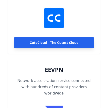
hundreds of content providers worldwide.
With up to 2000Mbps single-line access
capacity and 1000+ high-speed servers
globally, enjoy fast and stable connections
anytime, anywhere.
CuteCloud - The Cutest Cloud
EEVPN
Network acceleration service connected
with hundreds of content providers
worldwide