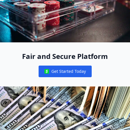
Fair and Secure Platform
Get Started Today
Notifications