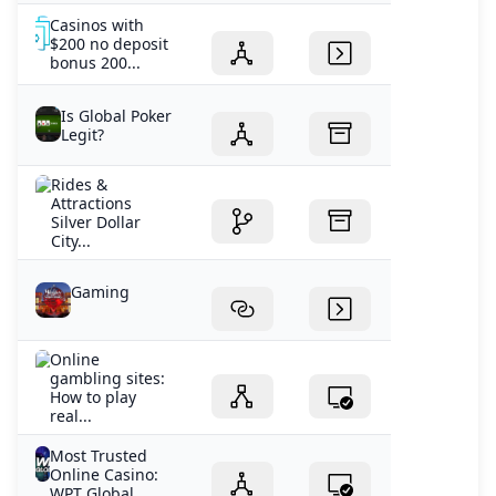
Casinos with
$200 no deposit
bonus 200...
Is Global Poker
Legit?
Rides &
Attractions
Silver Dollar
City...
Gaming
Online
gambling sites:
How to play
real...
Most Trusted
Online Casino:
WPT Global