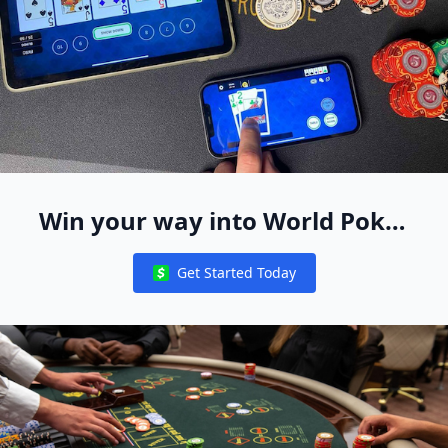
Win your way into World Poker
Free App Live Events Worldwide
Get Started Today
Notifications