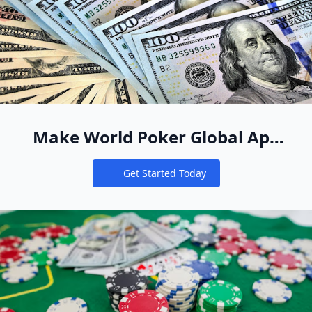
Make World Poker Global App
Your New Online Poker Home
Get Started Today
Notifications