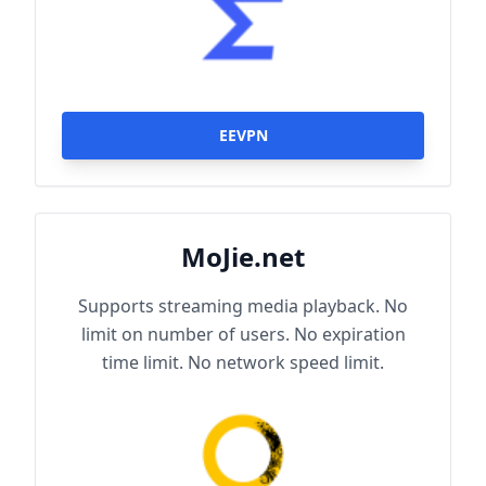
EEVPN
MoJie.net
Supports streaming media playback. No
limit on number of users. No expiration
time limit. No network speed limit.