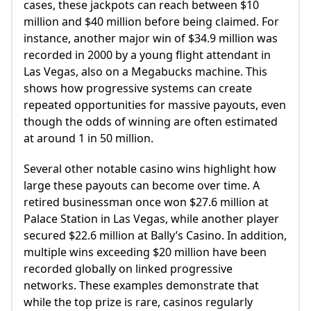
cases, these jackpots can reach between $10
million and $40 million before being claimed. For
instance, another major win of $34.9 million was
recorded in 2000 by a young flight attendant in
Las Vegas, also on a Megabucks machine. This
shows how progressive systems can create
repeated opportunities for massive payouts, even
though the odds of winning are often estimated
at around 1 in 50 million.
Several other notable casino wins highlight how
large these payouts can become over time. A
retired businessman once won $27.6 million at
Palace Station in Las Vegas, while another player
secured $22.6 million at Bally’s Casino. In addition,
multiple wins exceeding $20 million have been
recorded globally on linked progressive
networks. These examples demonstrate that
while the top prize is rare, casinos regularly