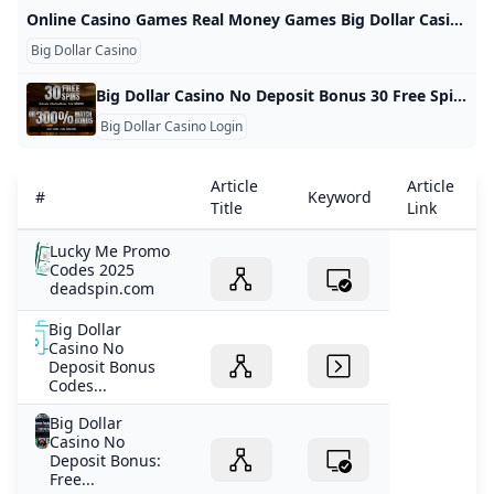
Online Casino Games Real Money Games Big Dollar Casino Play the amazing online casino games available 24/7 at Big Dollar. If you’ve been looking for the best online casino games, you’ve hit the jackpot. Welcome to your no. 1 resource when it comes to the finest online casino games in the world! Whatever you most enjoy playing, you’ll find it right here and you’ll probably discover some new games along the way. Our list of online casino games that pay real money includes:
Big Dollar Casino
Big Dollar Casino No Deposit Bonus 30 Free Spins! Big Dollar Casino welcomes USA players with a fantastic offer: 30 free spins as a no deposit bonus. Enjoy the thrill! Casino.info30 Free Spins, no deposit bonus Big Dollar Casino No Deposit Bonus 30 Free Spins! => Play at Big Dollar Casino Big Dollar Casino Overview: Theme: Distinctive dark theme Software Providers: Betsoft, Rival, Saucify, Genii, and more Formats: Downloadable and instant-play License: Official online gaming license from Curacao Restricted Countries:
Big Dollar Casino Login
Article
Article
#
Keyword
Title
Link
Lucky Me Promo
Codes 2025
deadspin.com
Big Dollar
Casino No
Deposit Bonus
Codes...
Big Dollar
Casino No
Deposit Bonus:
Free...