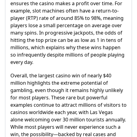
ensures the casino makes a profit over time. For
example, slot machines often have a return-to-
player (RTP) rate of around 85% to 98%, meaning
players lose a small percentage on average over
many spins. In progressive jackpots, the odds of
hitting the top prize can be as low as 1 in tens of
millions, which explains why these wins happen
so infrequently despite millions of people playing
every day.
Overall, the largest casino win of nearly $40
million highlights the extreme potential of
gambling, even though it remains highly unlikely
for most players. These rare but powerful
examples continue to attract millions of visitors to
casinos worldwide each year, with Las Vegas
alone welcoming over 30 million tourists annually.
While most players will never experience such a
win, the possibility—backed by real cases and