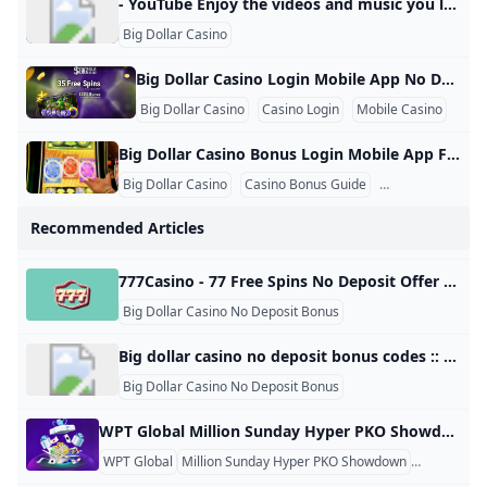
- YouTube Enjoy the videos and music you love, upload original content, and share it all with friends, family, and the world on YouTube.
Big Dollar Casino
Big Dollar Casino Login Mobile App No Deposit Bonus and Free Spins Guide Big Dollar Casino is a frequent search topic among players who want to understand account access, mobile play, no deposit bonus options, free spins, sign up promotions, and casino reviews before deciding whether to explore the platform. Searches such as “big dollar casino,” “big dollar casino login,” and “big dollar casino no deposit bonus” show that users are mainly looking for practical information about how the casino works and what they should check before playing.
Big Dollar Casino
Casino Login
Mobile Casino
Big Dollar Casino Bonus Login Mobile App Free Spins and Review Checklist Big Dollar Casino attracts searches from players who want to compare login access, bonus options, mobile app availability, free spins, sign up promotions, sister sites, and player reviews. Core searches such as “big dollar casino,” “big dollar casino login,” and “big dollar casino no deposit bonus” show that users are not only looking for a casino name, but also want to understand how account access and promotions may work. Google related searches add more detail to that intent.
Big Dollar Casino
Casino Bonus Guide
Login Access
Recommended Articles
777Casino - 77 Free Spins No Deposit Offer Freebets.com Join 777Casino as a new costumer today and enjoy 77 first free spins without any deposit needed! Advertiser Disclosure: Content on this site will contain reference to products or services from one or more of our advertisers or partners. We may receive compensation when you view ads or click on links to those products or services. 1 Neptune Play Casino 100% Welcome Bonus up to £200 + 25 Bonus Spins Claim Bonus New depositing players only.
Big Dollar Casino No Deposit Bonus
Big dollar casino no deposit bonus codes :: Newest big dollar casino no deposit bonus :: Casino Bonus Big dollar casino no deposit codes :: There are different kinds of bonuses and casino deposit bonus is one of them. Big Dollar Casino Exclusive 240% Match Deposit Bonus for All Players Big Dollar Casino no deposit bonus codes.USA Players accepted. Big dollar casino bonus no deposit For players from the US it does not stop after an exclusive no deposit bonus. When you make a first deposit you can claim a generous bonus as well.
Big Dollar Casino No Deposit Bonus
WPT Global Million Sunday Hyper PKO Showdown: Event Details & Guide WPT Global’s Million Sunday Hyper PKO Showdown is that electrifying online poker event offering you massive thrills and huge payouts. With its unusual format and low entry fee, it is already starting to attract poker players internationally. What Can Players Expect from the Million Sunday Hyper PKO Showdown? The Million Sunday Hyper PKO Showdown is a Progressive Knockout (PKO) poker tourney, so every participant begins with a ko price on their noggin.
WPT Global
Million Sunday Hyper PKO Showdown
Online Poke