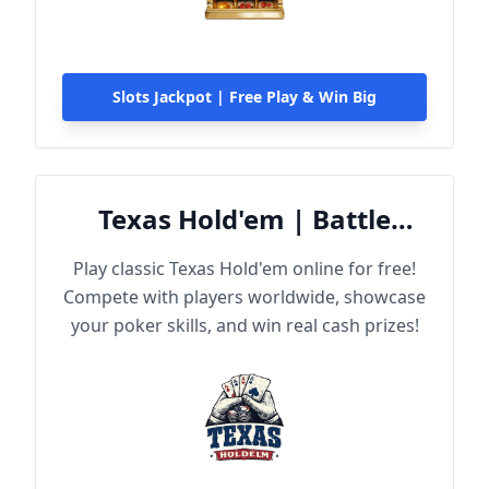
Slots Jackpot | Free Play & Win Big
Texas Hold'em | Battle
Online
Play classic Texas Hold'em online for free!
Compete with players worldwide, showcase
your poker skills, and win real cash prizes!