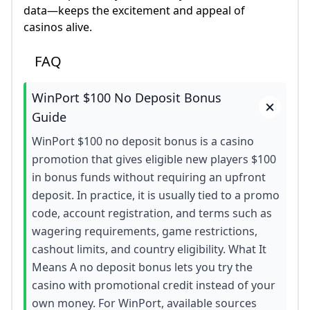
data—keeps the excitement and appeal of
casinos alive.
FAQ
WinPort $100 No Deposit Bonus
Guide
WinPort $100 no deposit bonus is a casino
promotion that gives eligible new players $100
in bonus funds without requiring an upfront
deposit. In practice, it is usually tied to a promo
code, account registration, and terms such as
wagering requirements, game restrictions,
cashout limits, and country eligibility. What It
Means A no deposit bonus lets you try the
casino with promotional credit instead of your
own money. For WinPort, available sources