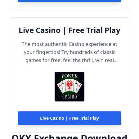
Live Casino | Free Trial Play
The most authentic Casino experience at
your fingertips! Try hundreds of classic
games for free, feel the thrill, win real
rewards!
Live Casino | Free Trial Play
OKX Exchange Download