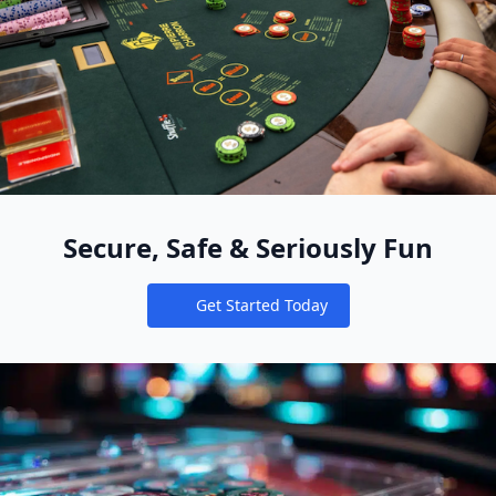
Secure, Safe & Seriously Fun
Get Started Today
Notifications