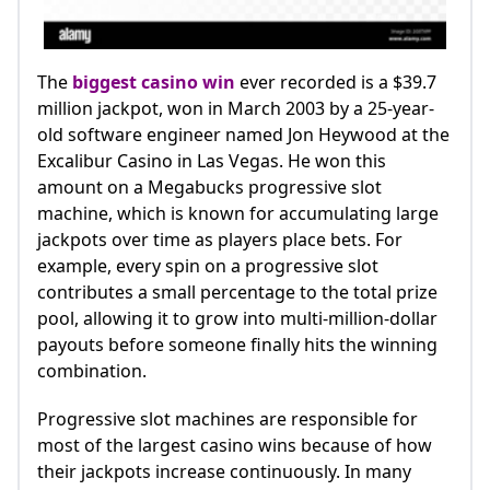
The
biggest casino win
ever recorded is a $39.7
million jackpot, won in March 2003 by a 25-year-
old software engineer named Jon Heywood at the
Excalibur Casino in Las Vegas. He won this
amount on a Megabucks progressive slot
machine, which is known for accumulating large
jackpots over time as players place bets. For
example, every spin on a progressive slot
contributes a small percentage to the total prize
pool, allowing it to grow into multi-million-dollar
payouts before someone finally hits the winning
combination.
Progressive slot machines are responsible for
most of the largest casino wins because of how
their jackpots increase continuously. In many