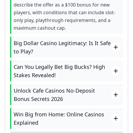
describe the offer as a $100 bonus for new
players, with conditions that can include slot-
only play, playthrough requirements, and a
maximum cashout cap.
Big Dollar Casino Legitimacy: Is It Safe
to Play?
Can You Legally Bet Big Bucks? High
Stakes Revealed!
Unlock Cafe Casinos No-Deposit
Bonus Secrets 2026
Win Big from Home: Online Casinos
Explained