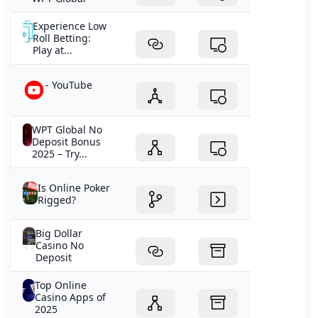
Experience Low
Roll Betting:
Play at...
- YouTube
WPT Global No
Deposit Bonus
2025 – Try...
Is Online Poker
Rigged?
Big Dollar
Casino No
Deposit
Top Online
Casino Apps of
2025