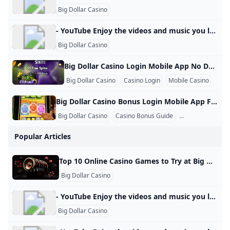
Big Dollar Casino
- YouTube Enjoy the videos and music you love, upload original content, and share it all with friends, family, and the world on YouTube.
Big Dollar Casino
Big Dollar Casino Login Mobile App No Deposit Bonus and Free Spins Guide Big Dollar Casino is a frequent search topic among players who want to understand account access, mobile play, no deposit bonus options, free spins, sign up promotions, and casino reviews before deciding whether to explore the platform. Searches such as “big dollar casino,” “big dollar casino login,” and “big dollar casino no deposit bonus” show that users are mainly looking for practical information about how the casino works and what they should check before playing.
Big Dollar Casino
Casino Login
Mobile Casino
Big Dollar Casino Bonus Login Mobile App Free Spins and Review Checklist Big Dollar Casino attracts searches from players who want to compare login access, bonus options, mobile app availability, free spins, sign up promotions, sister sites, and player reviews. Core searches such as “big dollar casino,” “big dollar casino login,” and “big dollar casino no deposit bonus” show that users are not only looking for a casino name, but also want to understand how account access and promotions may work. Google related searches add more detail to that intent.
Big Dollar Casino
Casino Bonus Guide
Login Access
Popular Articles
Top 10 Online Casino Games to Try at Big Dollar Casino Telemedia Online Slot games are the bread and butter of online casinos, and Big Dollar Casino has an impressive collection of them. From classic three-reel slots to modern video slots with stunning graphics and innovative features, you’ll find a wide variety to choose from. Some popular slot games at Big Dollar Casino include “Tales of Time Travel,” “The Cash King,” and “The Prize is Right.” These games are not only visually appealing but also offer the chance to win big with exciting bonus rounds and free spins.
Big Dollar Casino
- YouTube Enjoy the videos and music you love, upload original content, and share it all with friends, family, and the world on YouTube.
Big Dollar Casino