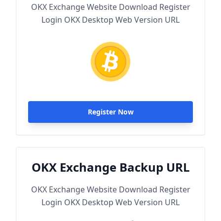
OKX Exchange Website Download Register
Login OKX Desktop Web Version URL
Register Now
OKX Exchange Backup URL
OKX Exchange Website Download Register
Login OKX Desktop Web Version URL