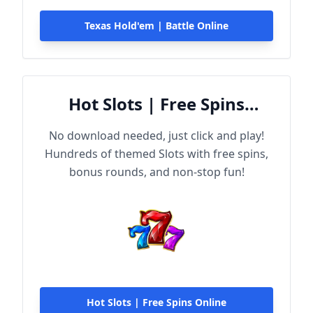
Texas Hold'em | Battle Online
Hot Slots | Free Spins
Online
No download needed, just click and play!
Hundreds of themed Slots with free spins,
bonus rounds, and non-stop fun!
Hot Slots | Free Spins Online