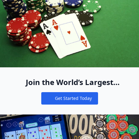
Join the World’s Largest
Recreational Pool of Cash Game
Get Started Today
Players
Notifications