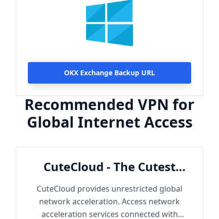
OKX Exchange Backup URL
Recommended VPN for
Global Internet Access
CuteCloud - The Cutest
Cloud
CuteCloud provides unrestricted global
network acceleration. Access network
acceleration services connected with