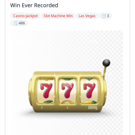
Win Ever Recorded
Casino Jackpot
Slot Machine Win
Las Vegas
🕒 3
🗒️ 486