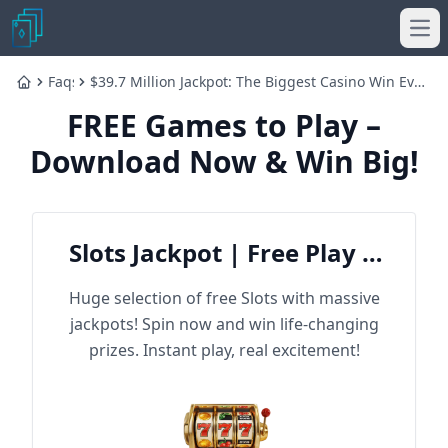
Ope
Faqs
$39.7 Million Jackpot: The Biggest Casino Win Ever
Home
Recorded
FREE Games to Play –
Download Now & Win Big!
Slots Jackpot | Free Play &
Win Big
Huge selection of free Slots with massive
jackpots! Spin now and win life-changing
prizes. Instant play, real excitement!