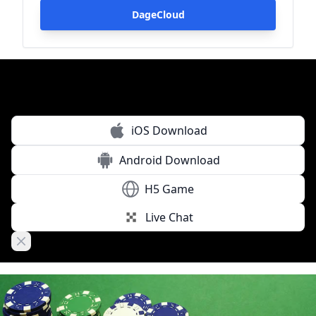
DageCloud
iOS Download
Android Download
H5 Game
Live Chat
Close banner