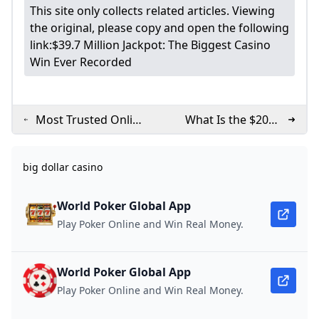
This site only collects related articles. Viewing
the original, please copy and open the following
link:
$39.7 Million Jackpot: The Biggest Casino
Win Ever Recorded
Most Trusted Online
What Is the $20
Casinos: A Clear
Casino Method?
Guide to Safe Fair
big dollar casino
Gaming
World Poker Global App
Play Poker Online and Win Real Money.
World Poker Global App
Play Poker Online and Win Real Money.