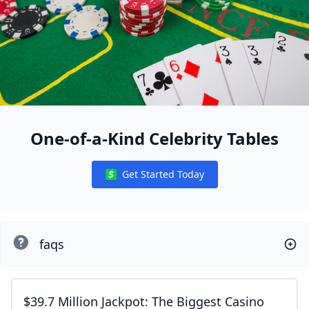
One-of-a-Kind Celebrity Tables
Get Started Today
Notifications
faqs
$39.7 Million Jackpot: The Biggest Casino