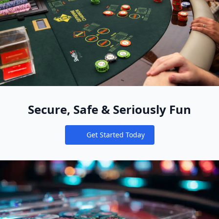
Secure, Safe & Seriously Fun
Get Started Today
Notifications