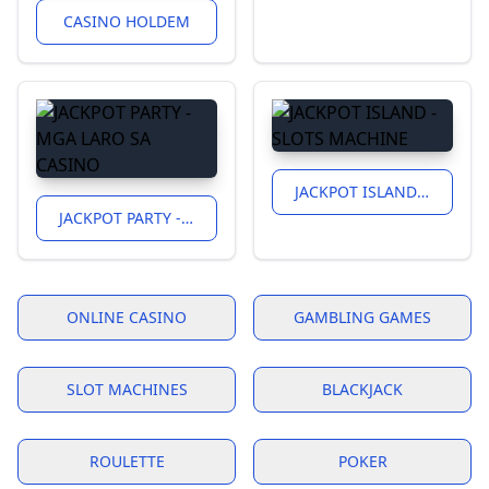
CASINO HOLDEM
JACKPOT ISLAND - SLOTS MACHINE
JACKPOT PARTY - MGA LARO SA CASINO
ONLINE CASINO
GAMBLING GAMES
SLOT MACHINES
BLACKJACK
ROULETTE
POKER