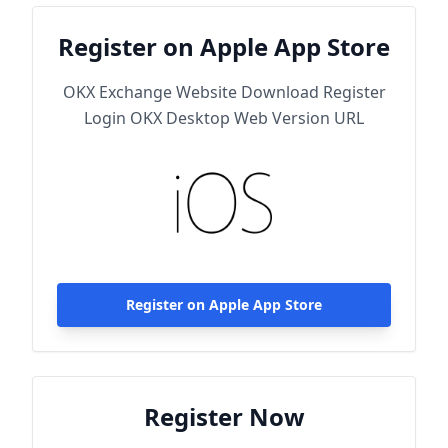
Register on Apple App Store
OKX Exchange Website Download Register
Login OKX Desktop Web Version URL
Register on Apple App Store
Register Now