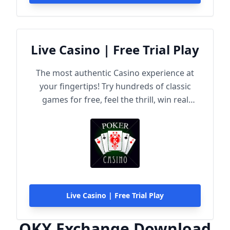
Live Casino | Free Trial Play
The most authentic Casino experience at
your fingertips! Try hundreds of classic
games for free, feel the thrill, win real
rewards!
Live Casino | Free Trial Play
OKX Exchange Download