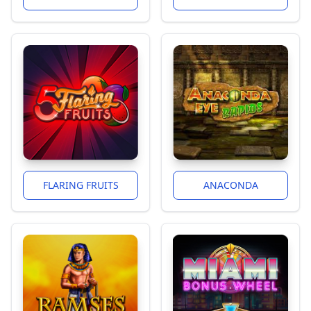
FLARING FRUITS
ANACONDA