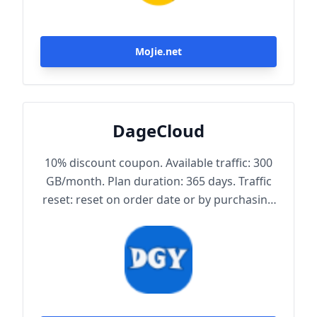
MoJie.net
DageCloud
10% discount coupon. Available traffic: 300
GB/month. Plan duration: 365 days. Traffic
reset: reset on order date or by purchasing
traffic package. Maximum achievable
bandwidth: 1000 Mbps. Node protocol:
Trojan.