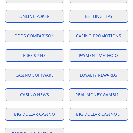
ONLINE POKER
BETTING TIPS
ODDS COMPARISON
CASINO PROMOTIONS
FREE SPINS
PAYMENT METHODS
CASINO SOFTWARE
LOYALTY REWARDS
CASINO NEWS
REAL MONEY GAMBLING
BIG DOLLAR CASINO
BIG DOLLAR CASINO LOGIN