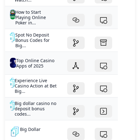
How to Start
Playing Online
Poker in...
Spot No Deposit
Bonus Codes for
Big...
Top Online Casino
Apps of 2025
Experience Live
Casino Action at Bet
Big...
Big dollar casino no
deposit bonus
codes...
Big Dollar