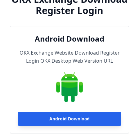
Register Login
Android Download
OKX Exchange Website Download Register
Login OKX Desktop Web Version URL
Android Download