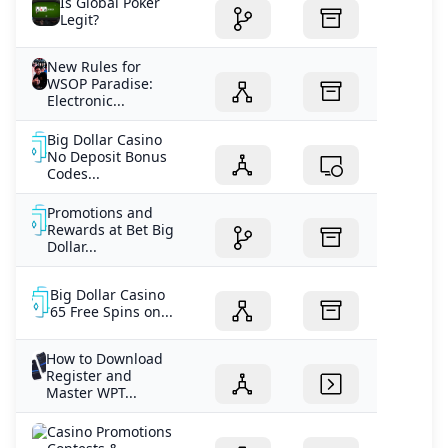
Is Global Poker
Legit?
New Rules for
WSOP Paradise:
Electronic...
Big Dollar Casino
No Deposit Bonus
Codes...
Promotions and
Rewards at Bet Big
Dollar...
Big Dollar Casino
65 Free Spins on...
How to Download
Register and
Master WPT...
Casino Promotions