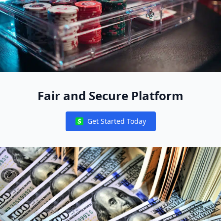
Fair and Secure Platform
Get Started Today
Notifications