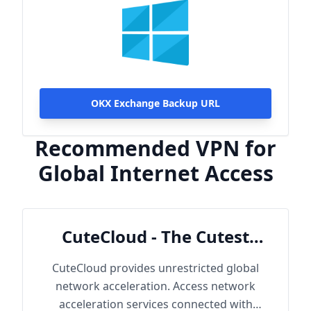
OKX Exchange Backup URL
Recommended VPN for
Global Internet Access
CuteCloud - The Cutest
Cloud
CuteCloud provides unrestricted global
network acceleration. Access network
acceleration services connected with