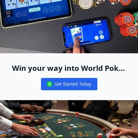
Win your way into World Poker
Free App Live Events Worldwide
Get Started Today
Notifications