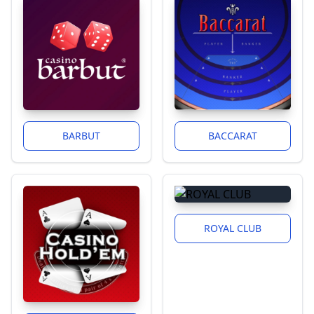
BARBUT
BACCARAT
ROYAL CLUB