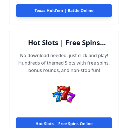
Texas Hold'em | Battle Online
Hot Slots | Free Spins
Online
No download needed, just click and play!
Hundreds of themed Slots with free spins,
bonus rounds, and non-stop fun!
Hot Slots | Free Spins Online