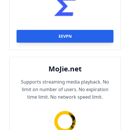
EEVPN
MoJie.net
Supports streaming media playback. No
limit on number of users. No expiration
time limit. No network speed limit.