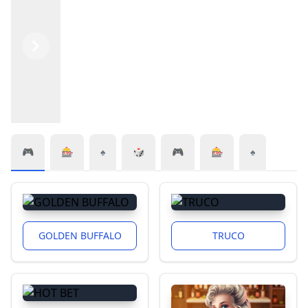
Previous
Next
🎮
🎰
♠️
🎲
🎮
🎰
♠️
GOLDEN BUFFALO
TRUCO