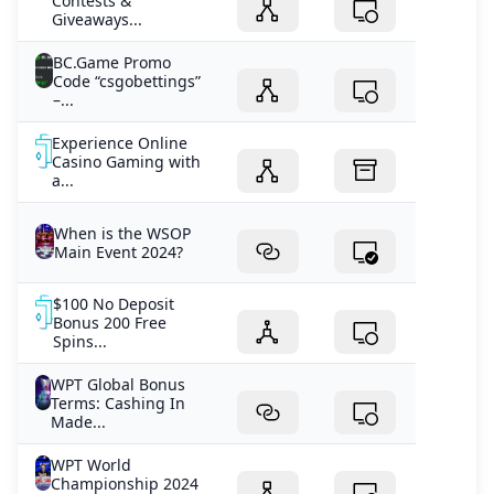
Contests &
Giveaways...
BC.Game Promo
Code “csgobettings”
–...
Experience Online
Casino Gaming with
a...
When is the WSOP
Main Event 2024?
$100 No Deposit
Bonus 200 Free
Spins...
WPT Global Bonus
Terms: Cashing In
Made...
WPT World
Championship 2024