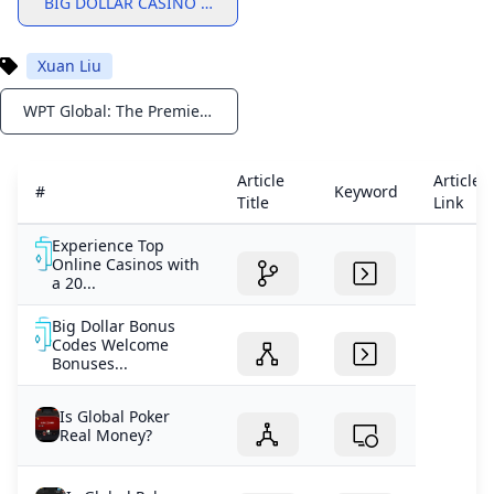
BIG DOLLAR CASINO NO DEPOSIT BONUS
Xuan Liu
WPT Global: The Premier Choice for Poker Players
Notifications
Article
Article
#
Keyword
Title
Link
Experience Top
Online Casinos with
a 20...
Big Dollar Bonus
Codes Welcome
Bonuses...
Is Global Poker
Real Money?