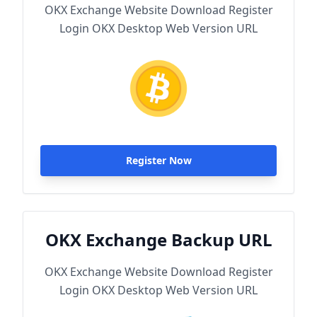
OKX Exchange Website Download Register
Login OKX Desktop Web Version URL
Register Now
OKX Exchange Backup URL
OKX Exchange Website Download Register
Login OKX Desktop Web Version URL