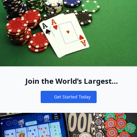
Join the World’s Largest
Recreational Pool of Cash Game
Get Started Today
Players
Notifications