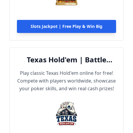
Slots Jackpot | Free Play & Win Big
Texas Hold'em | Battle
Online
Play classic Texas Hold'em online for free!
Compete with players worldwide, showcase
your poker skills, and win real cash prizes!