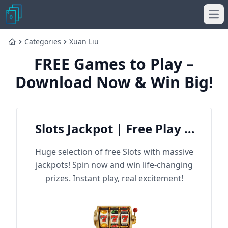
Ope
Categories
Xuan Liu
Home
FREE Games to Play –
Download Now & Win Big!
Slots Jackpot | Free Play &
Win Big
Huge selection of free Slots with massive
jackpots! Spin now and win life-changing
prizes. Instant play, real excitement!