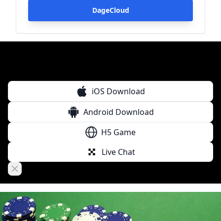
DageCloud
iOS Download
Android Download
H5 Game
Live Chat
Close banner