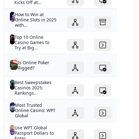
Kicks Off at...
How to Win at
Online Slots in 2025
with...
Top 10 Online
Casino Games to
Try at Big...
Is Online Poker
Rigged?
Best Sweepstakes
Casinos 2025:
Rankings...
Most Trusted
Online Casino: WPT
Global
Use WPT Global
Passport Dollars to
Enter...