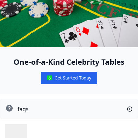
One-of-a-Kind Celebrity Tables
Get Started Today
Notifications
faqs