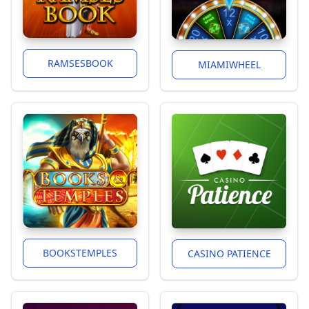
RAMSESBOOK
MIAMIWHEEL
BOOKSTEMPLES
CASINO PATIENCE