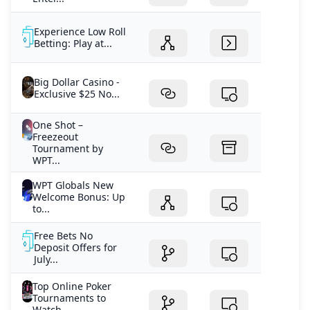
Experience Low Roll
Betting: Play at...
Big Dollar Casino -
Exclusive $25 No...
One Shot –
Freezeout
Tournament by
WPT...
WPT Globals New
Welcome Bonus: Up
to...
Free Bets No
Deposit Offers for
July...
Top Online Poker
Tournaments to
Watch...