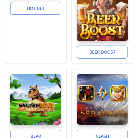
HOT BET
BEER BOOST
BEAR
CLASH