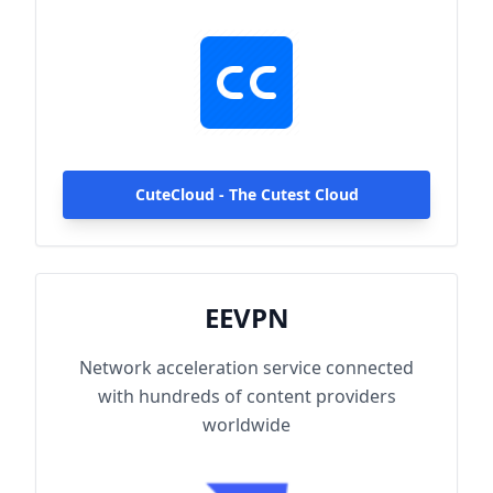
hundreds of content providers worldwide.
With up to 2000Mbps single-line access
capacity and 1000+ high-speed servers
globally, enjoy fast and stable connections
anytime, anywhere.
CuteCloud - The Cutest Cloud
EEVPN
Network acceleration service connected
with hundreds of content providers
worldwide