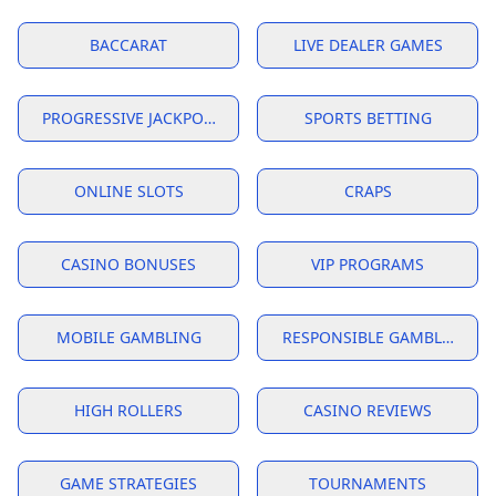
BACCARAT
LIVE DEALER GAMES
PROGRESSIVE JACKPOTS
SPORTS BETTING
ONLINE SLOTS
CRAPS
CASINO BONUSES
VIP PROGRAMS
MOBILE GAMBLING
RESPONSIBLE GAMBLING
HIGH ROLLERS
CASINO REVIEWS
GAME STRATEGIES
TOURNAMENTS