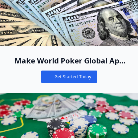
Make World Poker Global App
Your New Online Poker Home
Get Started Today
Notifications