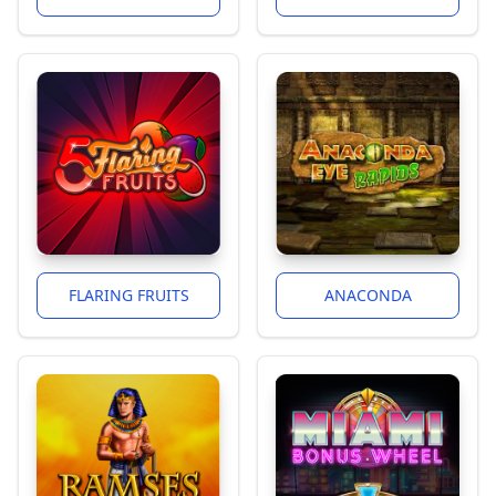
FLARING FRUITS
ANACONDA