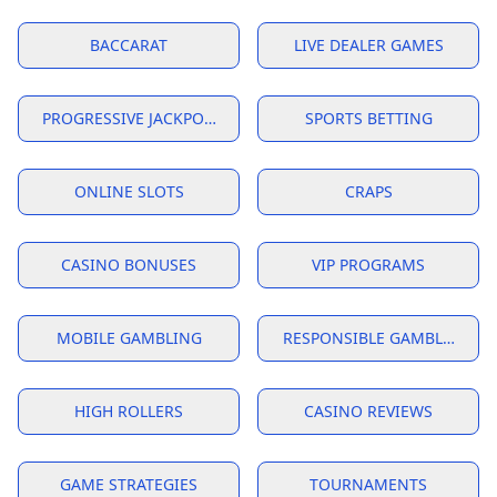
BACCARAT
LIVE DEALER GAMES
PROGRESSIVE JACKPOTS
SPORTS BETTING
ONLINE SLOTS
CRAPS
CASINO BONUSES
VIP PROGRAMS
MOBILE GAMBLING
RESPONSIBLE GAMBLING
HIGH ROLLERS
CASINO REVIEWS
GAME STRATEGIES
TOURNAMENTS