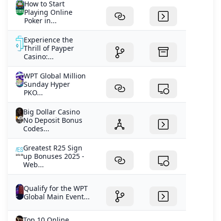
How to Start
Playing Online
Poker in...
Experience the
Thrill of Payper
Casino:...
WPT Global Million
Sunday Hyper
PKO...
Big Dollar Casino
No Deposit Bonus
Codes...
Greatest R25 Sign
up Bonuses 2025 -
Web...
Qualify for the WPT
Global Main Event...
Top 10 Online