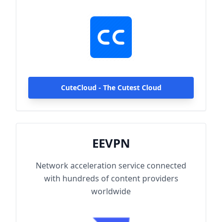
hundreds of content providers worldwide.
With up to 2000Mbps single-line access
capacity and 1000+ high-speed servers
globally, enjoy fast and stable connections
anytime, anywhere.
CuteCloud - The Cutest Cloud
EEVPN
Network acceleration service connected
with hundreds of content providers
worldwide