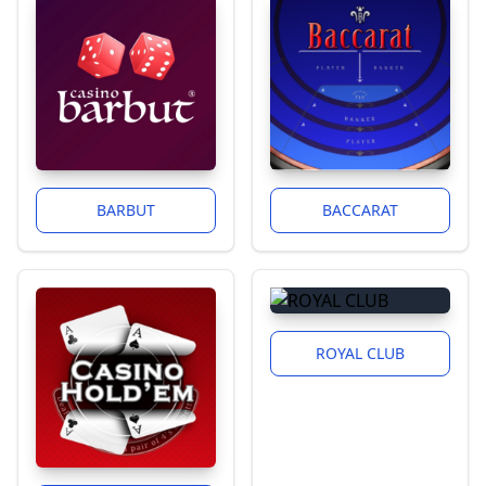
BARBUT
BACCARAT
ROYAL CLUB