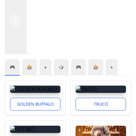
Previous
Next
🎮
🎰
♠️
🎲
🎮
🎰
♠️
GOLDEN BUFFALO
TRUCO