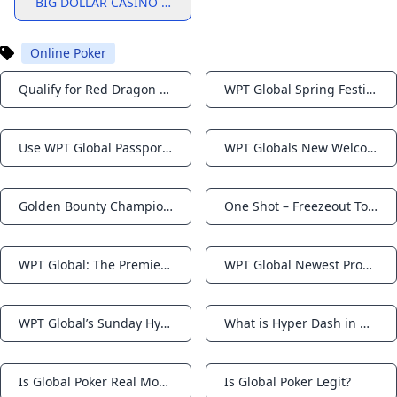
BIG DOLLAR CASINO NO DEPOSIT BONUS
Online Poker
Qualify for Red Dragon Poker Tour Jeju 2025 via WPT Global Satellites
WPT Global Spring Festival: $7000000 Guaranteed Prize Pool
Notifications
Notifications
Use WPT Global Passport Dollars to Enter Triton High-Stakes Events
WPT Globals New Welcome Bonus: Up to $3580 in Rewards
Notifications
Notifications
Golden Bounty Championship: Your Weekly Shot at $100K on WPT Global
One Shot – Freezeout Tournament by WPT Global
Notifications
Notifications
WPT Global: The Premier Choice for Poker Players
WPT Global Newest Promo: Ticket to Some Additional Play Money
Notifications
Notifications
WPT Global’s Sunday Hyper PKO Showdown: Low Buy-In High Excitement
What is Hyper Dash in WPT Global?Dive into Quick Thrilling Poker Action!
Notifications
Notifications
Is Global Poker Real Money?
Is Global Poker Legit?
Notifications
Notifications