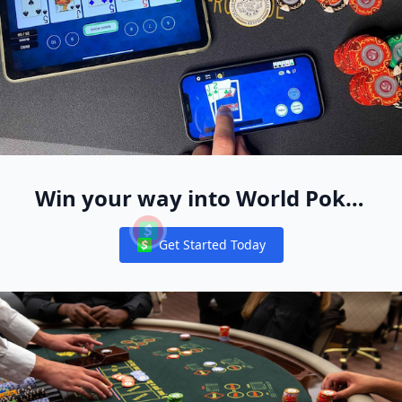
Win your way into World Poker
Free App Live Events Worldwide
Get Started Today
Notifications