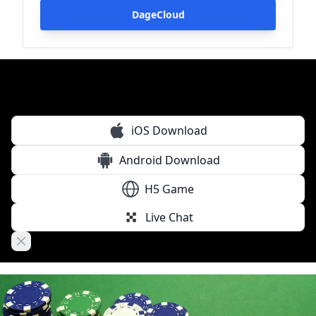
DageCloud
iOS Download
Android Download
H5 Game
Live Chat
Close banner