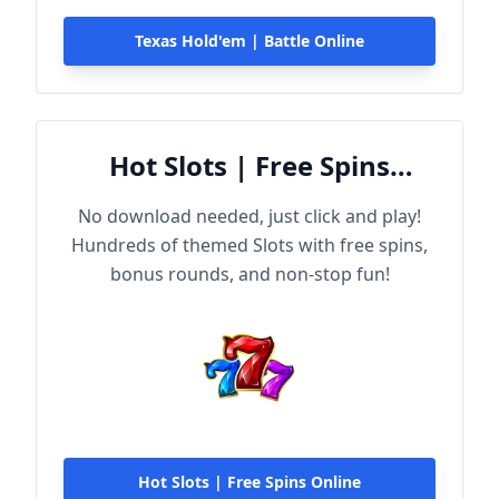
Texas Hold'em | Battle Online
Hot Slots | Free Spins
Online
No download needed, just click and play!
Hundreds of themed Slots with free spins,
bonus rounds, and non-stop fun!
Hot Slots | Free Spins Online