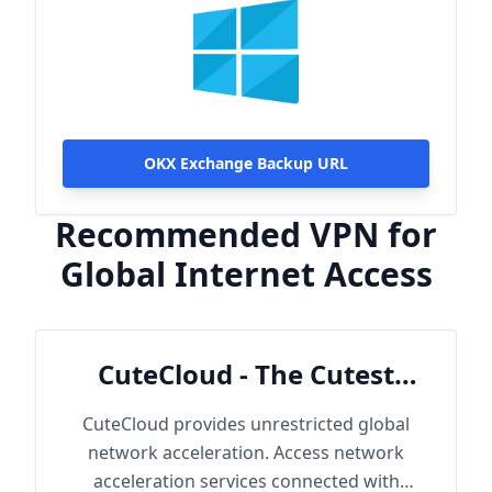
OKX Exchange Backup URL
Recommended VPN for
Global Internet Access
CuteCloud - The Cutest
Cloud
CuteCloud provides unrestricted global
network acceleration. Access network
acceleration services connected with