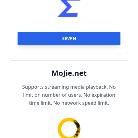
EEVPN
MoJie.net
Supports streaming media playback. No
limit on number of users. No expiration
time limit. No network speed limit.