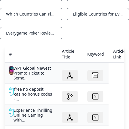
Which Countries Can Play WPTGlobal in 2024?
Eligible Countries for EVERYGAME Poker: Join the Action with bonus code
Notifications
Notifications
Everygame Poker Review: Your Guide to Online Poker
Notifications
Article
Article
#
Keyword
Title
Link
WPT Global Newest
Promo: Ticket to
Some...
free no deposit
casino bonus codes​
-...
Experience Thrilling
Online Gaming
with...