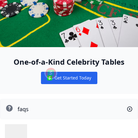
One-of-a-Kind Celebrity Tables
Get Started Today
Notifications
faqs