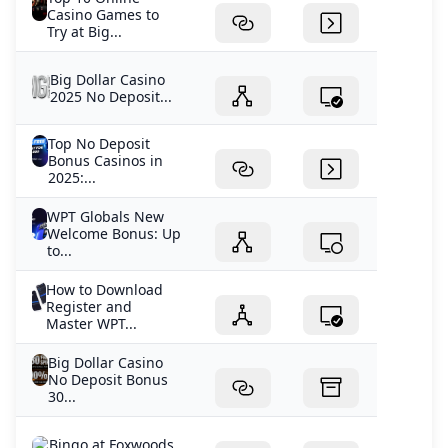
Casino Games to
Try at Big...
Big Dollar Casino
2025 No Deposit...
Top No Deposit
Bonus Casinos in
2025:...
WPT Globals New
Welcome Bonus: Up
to...
How to Download
Register and
Master WPT...
Big Dollar Casino
No Deposit Bonus
30...
Bingo at Foxwoods