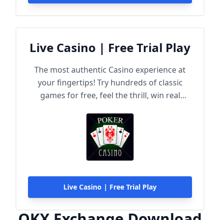
Live Casino | Free Trial Play
The most authentic Casino experience at
your fingertips! Try hundreds of classic
games for free, feel the thrill, win real
rewards!
Live Casino | Free Trial Play
OKX Exchange Download