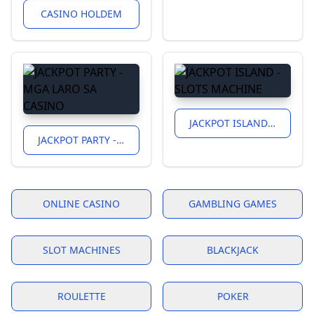
CASINO HOLDEM
JACKPOT ISLAND - SLOTS MACHINE
JACKPOT PARTY - MGA LARO SA CASINO
ONLINE CASINO
GAMBLING GAMES
SLOT MACHINES
BLACKJACK
ROULETTE
POKER