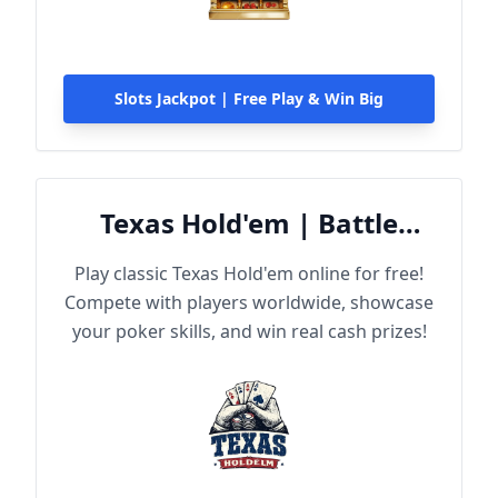
Slots Jackpot | Free Play & Win Big
Texas Hold'em | Battle
Online
Play classic Texas Hold'em online for free!
Compete with players worldwide, showcase
your poker skills, and win real cash prizes!