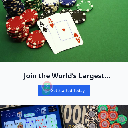
Join the World’s Largest
Recreational Pool of Cash Game
Get Started Today
Players
Notifications