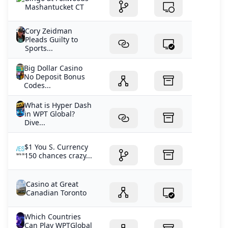
Mashantucket CT
Cory Zeidman
Pleads Guilty to
Sports...
Big Dollar Casino
No Deposit Bonus
Codes...
What is Hyper Dash
in WPT Global?
Dive...
$1 You S. Currency
150 chances crazy...
Casino at Great
Canadian Toronto
Which Countries
Can Play WPTGlobal