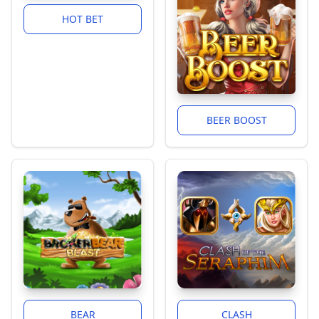
HOT BET
BEER BOOST
BEAR
CLASH