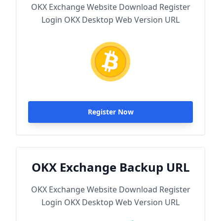
OKX Exchange Website Download Register
Login OKX Desktop Web Version URL
Register Now
OKX Exchange Backup URL
OKX Exchange Website Download Register
Login OKX Desktop Web Version URL