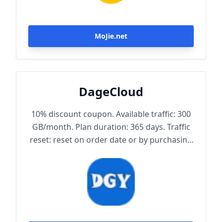
MoJie.net
DageCloud
10% discount coupon. Available traffic: 300
GB/month. Plan duration: 365 days. Traffic
reset: reset on order date or by purchasing
traffic package. Maximum achievable
bandwidth: 1000 Mbps. Node protocol:
Trojan.