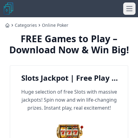
Ope
Categories
Online Poker
Home
FREE Games to Play –
Download Now & Win Big!
Slots Jackpot | Free Play &
Win Big
Huge selection of free Slots with massive
jackpots! Spin now and win life-changing
prizes. Instant play, real excitement!