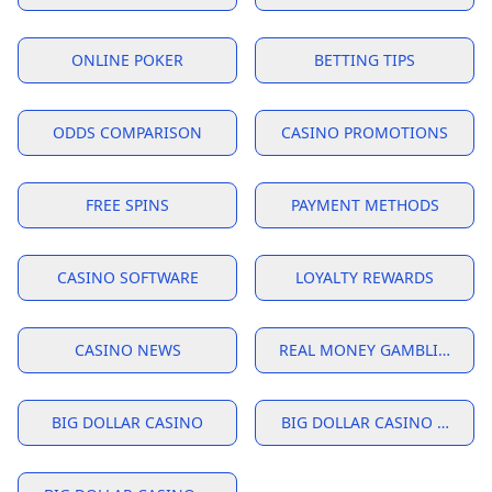
ONLINE POKER
BETTING TIPS
ODDS COMPARISON
CASINO PROMOTIONS
FREE SPINS
PAYMENT METHODS
CASINO SOFTWARE
LOYALTY REWARDS
CASINO NEWS
REAL MONEY GAMBLING
BIG DOLLAR CASINO
BIG DOLLAR CASINO LOGIN