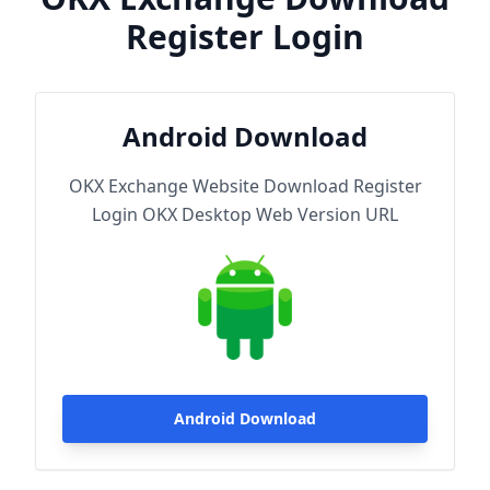
Register Login
Android Download
OKX Exchange Website Download Register
Login OKX Desktop Web Version URL
Android Download