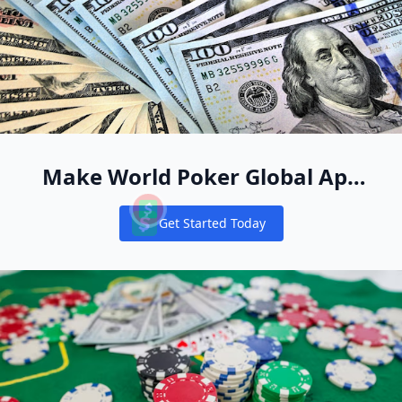
Make World Poker Global App
Your New Online Poker Home
Get Started Today
Notifications