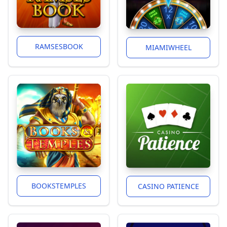
RAMSESBOOK
MIAMIWHEEL
BOOKSTEMPLES
CASINO PATIENCE