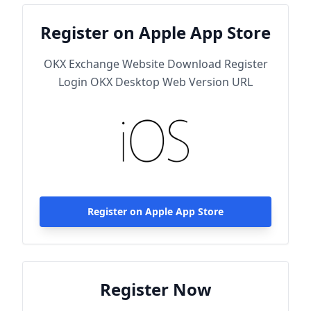
Register on Apple App Store
OKX Exchange Website Download Register
Login OKX Desktop Web Version URL
Register on Apple App Store
Register Now