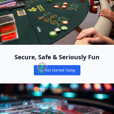
Secure, Safe & Seriously Fun
Get Started Today
Notifications