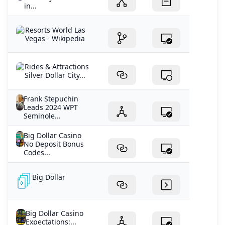
in...
Resorts World Las
Vegas - Wikipedia
Rides & Attractions
Silver Dollar City...
Frank Stepuchin
Leads 2024 WPT
Seminole...
Big Dollar Casino
No Deposit Bonus
Codes...
Big Dollar
Big Dollar Casino
Expectations:...