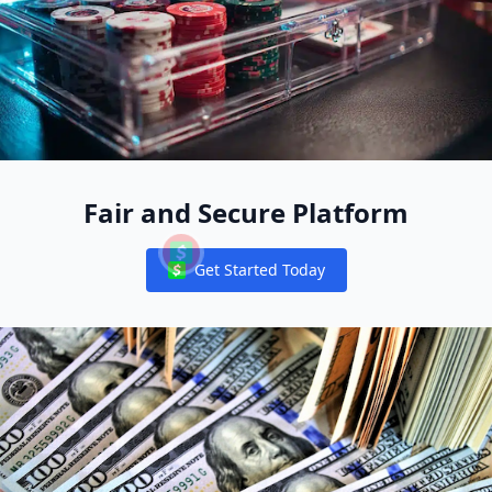
Fair and Secure Platform
Get Started Today
Notifications