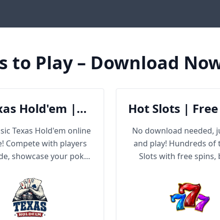
 to Play – Download Now
xas Hold'em |
Hot Slots | Free
attle Online
Online
ssic Texas Hold'em online
No download needed, ju
e! Compete with players
and play! Hundreds of
de, showcase your poker
Slots with free spins,
 and win real cash prizes!
rounds, and non-stop