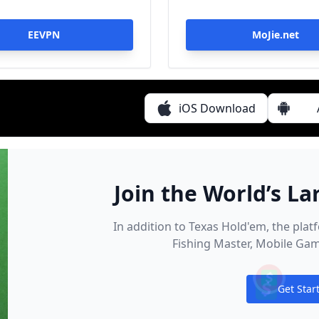
EEVPN
MoJie.net
iOS Download
D
Join the World’s La
Pool of Cash 
In addition to Texas Hold'em, the plat
Fishing Master, Mobile Gam
Get Star
Notification