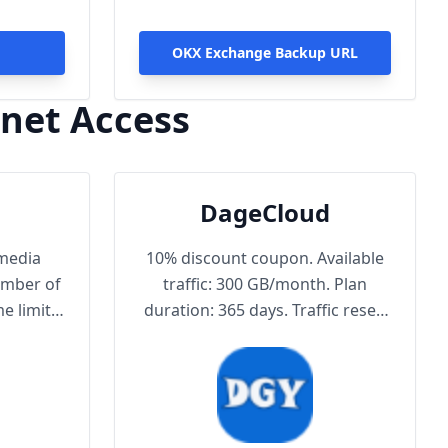
OKX Exchange Backup URL
net Access
DageCloud
media
10% discount coupon. Available
umber of
traffic: 300 GB/month. Plan
e limit.
duration: 365 days. Traffic reset:
mit.
reset on order date or by
purchasing traffic package.
Maximum achievable bandwidth:
1000 Mbps. Node protocol:
Trojan.