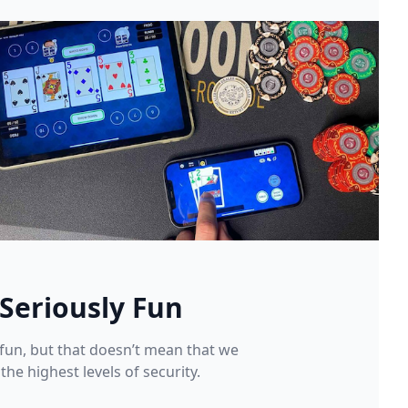
 Seriously Fun
 fun, but that doesn’t mean that we
the highest levels of security.