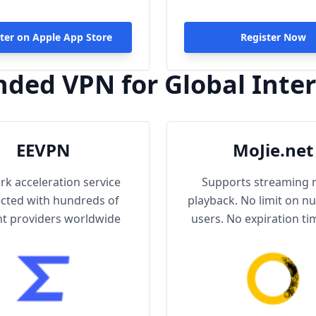
ter on Apple App Store
Register Now
ed VPN for Global Inter
EEVPN
MoJie.net
k acceleration service
Supports streaming 
cted with hundreds of
playback. No limit on n
t providers worldwide
users. No expiration tim
No network speed li