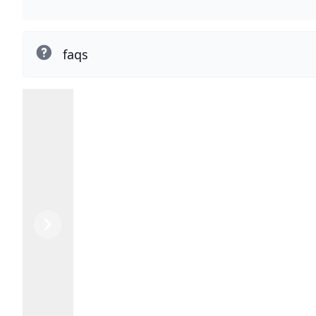
faqs
Previous
Next