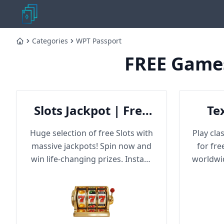
Categories
WPT Passport
Home
FREE Games
Slots Jackpot | Free
Te
Play & Win Big
B
Huge selection of free Slots with
Play cla
massive jackpots! Spin now and
for fre
win life-changing prizes. Instant
worldwi
play, real excitement!
skills,