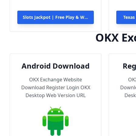
Slots Jackpot | Free Play & Win
Texas
Big
OKX Ex
Android Download
Reg
OKX Exchange Website
OK
Download Register Login OKX
Downlo
Desktop Web Version URL
Desk