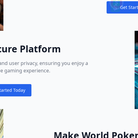
Get Star
Notification
cure Platform
and user privacy, ensuring you enjoy a
ure gaming experience.
tarted Today
ions
Make World Poker