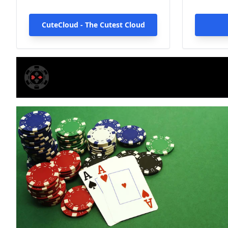
globally, enjoy fast and stable
connections anytime, anywhere.
CuteCloud - The Cutest Cloud