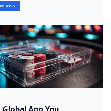
ted Today
s
 Global App Your