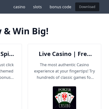
casino
slots
bonus code
Download
 & Win Big!
 Spins
Live Casino | Free
Trial Play
st click
The most authentic Casino
 themed
experience at your fingertips! Try
 bonus
hundreds of classic games for
 fun!
free, feel the thrill, win real
rewards!