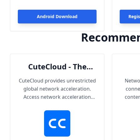
Android Download
Regis
Recommend
CuteCloud - The
Cutest Cloud
CuteCloud provides unrestricted
Networ
global network acceleration.
conne
Access network acceleration
conten
services connected with
hundreds of content providers
worldwide. With up to 2000Mbps
single-line access capacity and
1000+ high-speed servers