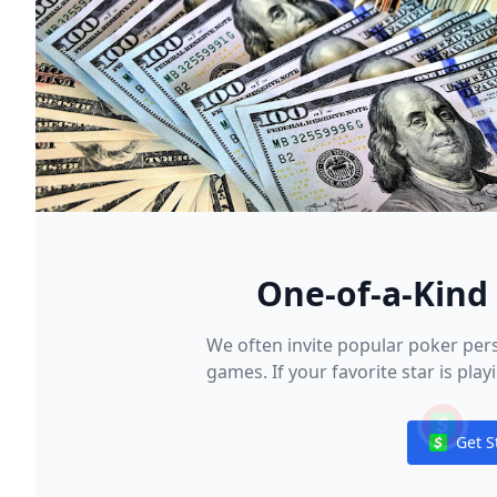
One-of-a-Kind 
We often invite popular poker pers
games. If your favorite star is pla
and i
Get S
Notificat