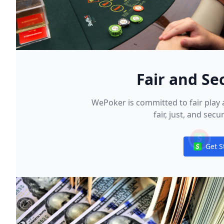
Fair and Se
WePoker is committed to fair play 
fair, just, and sec
Get S
Notificat