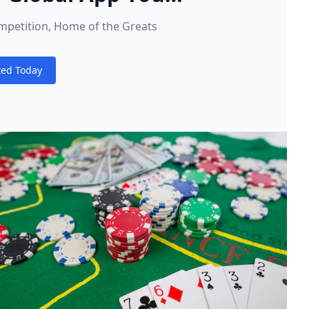
Poker Home
ompetition, Home of the Greats
ted Today
s