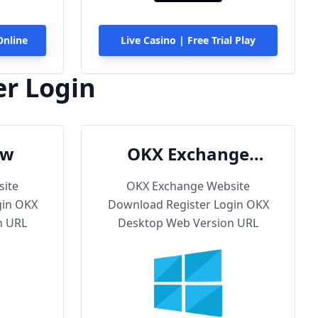
Online
Live Casino | Free Trial Play
r Login
ow
OKX Exchange
Backup URL
ite
OKX Exchange Website
gin OKX
Download Register Login OKX
n URL
Desktop Web Version URL