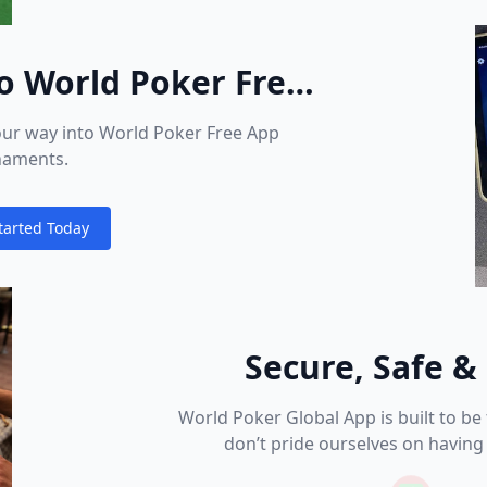
o World Poker Free
ents Worldwide
 your way into World Poker Free App
naments.
tarted Today
ions
Secure, Safe &
World Poker Global App is built to be
don’t pride ourselves on having 