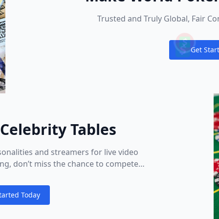
New Online 
Trusted and Truly Global, Fair C
Get Star
Notification
Celebrity Tables
onalities and streamers for live video
ying, don’t miss the chance to compete
nteract!
tarted Today
ions