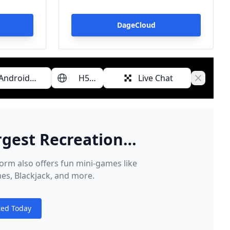
DageCloud
Android
H5
Live Chat
Close ba
ownload
Game
rgest Recreational
Game Players
form also offers fun mini-games like
es, Blackjack, and more.
ted Today
s