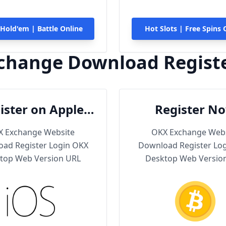
 Hold'em | Battle Online
Hot Slots | Free Spins 
change Download Registe
ister on Apple
Register N
App Store
X Exchange Website
OKX Exchange Webs
ad Register Login OKX
Download Register Lo
top Web Version URL
Desktop Web Versio