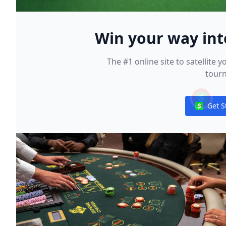
Win your way int
App Live Ev
The #1 online site to satellite
tour
Get S
Notificat