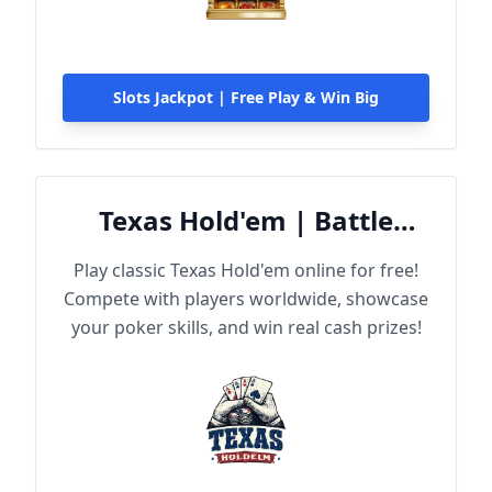
Slots Jackpot | Free Play & Win Big
Texas Hold'em | Battle
Online
Play classic Texas Hold'em online for free!
Compete with players worldwide, showcase
your poker skills, and win real cash prizes!