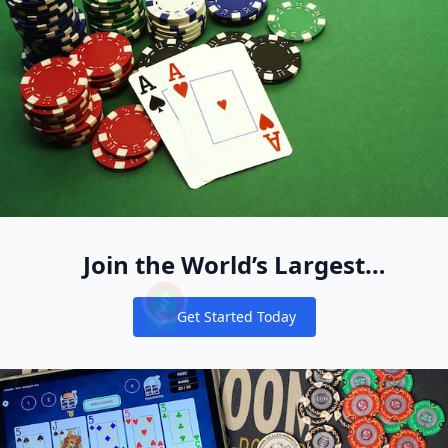
Join the World’s Largest
Recreational Pool of Cash Game
Get Started Today
Players
Notifications