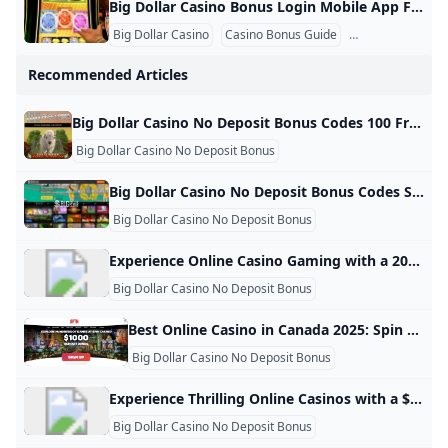
Big Dollar Casino Bonus Login Mobile App Free Spins and Review Checklist Big Dollar Casino attracts searches from players who want to compare login access, bonus options, mobile app availability, free spins, sign up promotions, sister sites, and player reviews. Core searches such as “big dollar casino,” “big dollar casino login,” and “big dollar casino no deposit bonus” show that users are not only looking for a casino name, but also want to understand how account access and promotions may work. Google related searches add more detail to that intent.
Big Dollar Casino
Casino Bonus Guide
Login Access
Recommended Articles
Big Dollar Casino No Deposit Bonus Codes 100 Free Spins! Big Dollar Casino offers 100 Free Spins with no deposit! Use code 100FSBD to play Great White Buffalo and win real prizes. Claim your bonus now! 🎰🔥 blackskies100 Free Spins No Deposit, no deposit bonus, online slots real money no deposit Big Dollar Casino No Deposit Bonus Codes 100 Free Spins! => Get 100 Free Spins! 100 Free Spins on Great White Buffalo: Don’t Miss Out! Slot lovers, get ready for an exciting opportunity!
Big Dollar Casino No Deposit Bonus
Big Dollar Casino No Deposit Bonus Codes September 2025 Big Dollar Casino No Deposit Bonuses 2025 ➤ EXCLUSIVE 65 No Deposit Free Spins Bonus Code on Dice Breaker ✓ $2200 deposit bonus
Big Dollar Casino No Deposit Bonus
Experience Online Casino Gaming with a 20 CAD Deposit – Play in English Canadian Friendly! – Effix s.r.o. Úvodná stránka Experience Online Casino Gaming with a 20 CAD Deposit – Play in English, Canadian Friendly! Nezaradené SK júla 2025 Get the Ultimate Canadian Gaming Experience with a 20 CAD Online Casino Deposit Play Your Favorite Casino Games in English with a 20 CAD Deposit – Exclusively for Canadians Discover the Thrill of Online Casino Gaming with a Budget-Friendly 20 CAD Deposit in Canada Take Advantage of the Best English-Language Online Casino Games with a 20 CAD Deposit in Canada
Big Dollar Casino No Deposit Bonus
Best Online Casino in Canada 2025: Spin Casino’s Verified Spin Casino Emerges as the Only Real Money Online Casino Granting a No Deposit Bonus among major casino brands…. Spin Casino Emerges as the Only Real Money Online Casino Granting a No Deposit Bonus among major casino brands…. Spin Casino Emerges as the Only Real Money Online Casino Granting a No Deposit Bonus among major casino brands. July 04, 2025 12:31 ET | Source: Spin CasinoSpin Casino Spin CasinoSpin Casino 2025Best Online CasinoContact close
Big Dollar Casino No Deposit Bonus
Experience Thrilling Online Casinos with a $20 Min Deposit – Canadian English Gameplay – Four Walls Building / Uncategorized / By Muhammad Osama Unleashing the Excitement: $20 Min Deposit Online Casinos in Canada Top-Rated Canadian Online Casinos with $20 Minimum Deposit Experience Thrills and Chills with $20 Min Deposit Casino Games in Canada Discover the Best Online Casinos in Canada with a $20 Minimum Deposit Get the Authentic Casino Experience with $20 Min Deposit Online Gambling in Canada Unleashing the Excitement: $20 Min Deposit Online Casinos in Canada – Dive into the world of online gambling with a $20 minimum deposit in Canada’s top-rated online casinos.
Big Dollar Casino No Deposit Bonus