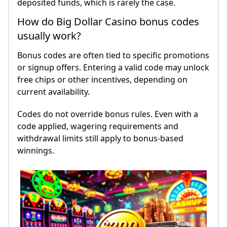
deposited funds, which is rarely the case.
How do Big Dollar Casino bonus codes
usually work?
Bonus codes are often tied to specific promotions
or signup offers. Entering a valid code may unlock
free chips or other incentives, depending on
current availability.
Codes do not override bonus rules. Even with a
code applied, wagering requirements and
withdrawal limits still apply to bonus-based
winnings.