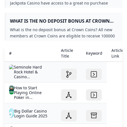
Jackpota Casino have access to a great no purchase
bonus of 7500 Gold Coins and 2.5 Sweeps Coins. This
bonus can be claimed without needing to enter a
WHAT IS THE NO DEPOSIT BONUS AT CROWN
promo code. The entire process to claim this great
COINS CASINO?
bonus can be completed in less than 10 minutes.
What is the no deposit bonus at Crown Coins? All new
members at Crown Coins are eligible to receive 100000
Crown Coins and 2 free Sweeps Coins with no purchase
necessary.Jun 25 2025
Article
Article
#
Keyword
Title
Link
Seminole Hard
Rock Hotel &
Casino...
How to Start
Playing Online
Poker in...
Big Dollar Casino
Login Guide 2025