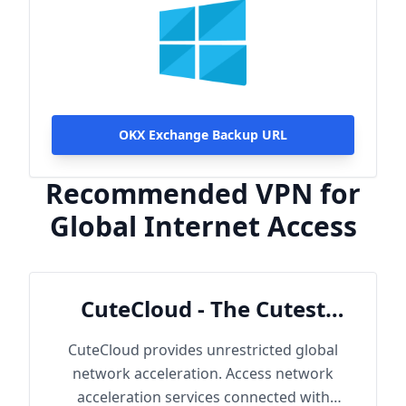
OKX Exchange Backup URL
Recommended VPN for
Global Internet Access
CuteCloud - The Cutest
Cloud
CuteCloud provides unrestricted global
network acceleration. Access network
acceleration services connected with