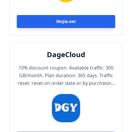
MoJie.net
DageCloud
10% discount coupon. Available traffic: 300
GB/month. Plan duration: 365 days. Traffic
reset: reset on order date or by purchasing
traffic package. Maximum achievable
bandwidth: 1000 Mbps. Node protocol:
Trojan.