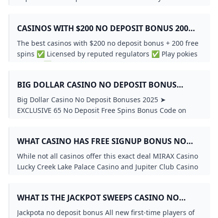
gameplay with free rewards in 2025.
CASINOS WITH $200 NO DEPOSIT BONUS 200
FREE SPINS
The best casinos with $200 no deposit bonus + 200 free
spins ✅ Licensed by reputed regulators ✅ Play pokies
for free ✅ Claim these bonuses and win real money!
BIG DOLLAR CASINO NO DEPOSIT BONUS
CODES SEPTEMBER 2025
Big Dollar Casino No Deposit Bonuses 2025 ➤
EXCLUSIVE 65 No Deposit Free Spins Bonus Code on
Dice Breaker ✓ $2200 deposit bonus
WHAT CASINO HAS FREE SIGNUP BONUS NO
DEPOSIT REQUIRED?
While not all casinos offer this exact deal MIRAX Casino
Lucky Creek Lake Palace Casino and Jupiter Club Casino
deliver competitive no deposit bonuses and free spins
that cater to diverse player needs. With mobile-friendly
WHAT IS THE JACKPOT SWEEPS CASINO NO
platforms and robust game libraries these casinos are
DEPOSIT BONUS?
top choices for 2025.2 days ago
Jackpota no deposit bonus All new first-time players of