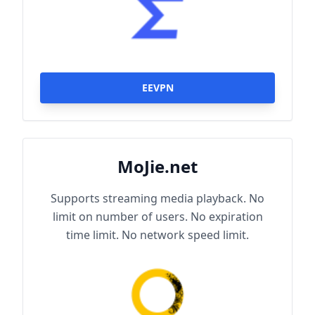
EEVPN
MoJie.net
Supports streaming media playback. No
limit on number of users. No expiration
time limit. No network speed limit.