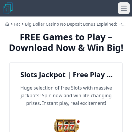
Ope
Faqs
Big Dollar Casino No Deposit Bonus Explained: Free
Home
Chips Codes and Limits
FREE Games to Play –
Download Now & Win Big!
Slots Jackpot | Free Play &
Win Big
Huge selection of free Slots with massive
jackpots! Spin now and win life-changing
prizes. Instant play, real excitement!