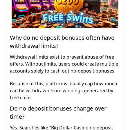
Why do no deposit bonuses often have
withdrawal limits?
Withdrawal limits exist to prevent abuse of free
offers. Without limits, users could create multiple
accounts solely to cash out no-deposit bonuses.
Because of this, platforms usually cap how much
can be withdrawn from winnings generated by
free chips.
Do no deposit bonuses change over
time?
Yes. Searches like “Big Dollar Casino no deposit