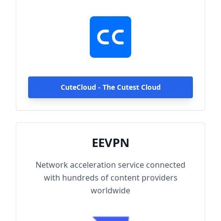
hundreds of content providers worldwide.
With up to 2000Mbps single-line access
capacity and 1000+ high-speed servers
globally, enjoy fast and stable connections
anytime, anywhere.
CuteCloud - The Cutest Cloud
EEVPN
Network acceleration service connected
with hundreds of content providers
worldwide