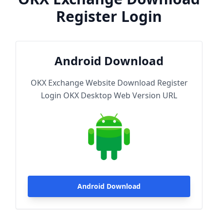
Register Login
Android Download
OKX Exchange Website Download Register
Login OKX Desktop Web Version URL
Android Download