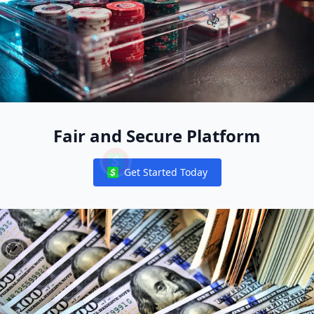
Fair and Secure Platform
Get Started Today
Notifications