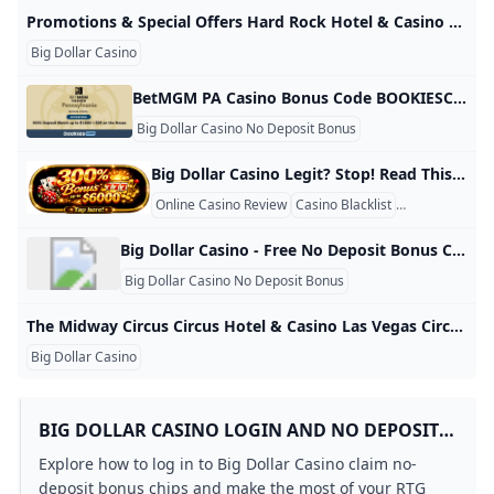
Promotions & Special Offers Hard Rock Hotel & Casino AC Find out more about our special offers, promotions, and packages and book your next stay at Hard Rock Hotel & Casino in Atlantic City. Indulge your senses at our fine dining restaurants. Available day and night, innovative menus include fresh, inspiring cuisine served daily, alongside award-winning wine lists. Council OakKuroTrattoria Il MulinoHard Rock CafeSandpiper To book reservations for Rock Spa® & Salon or for more information, you can contact our Customer Care team at 609-449-5380.
Big Dollar Casino
BetMGM PA Casino Bonus Code BOOKIESCAS: Grab 100% Match Bonus Up To $1000 + Extra $25 (July 5) The BetMGM PA Casino Bonus Code BOOKIESCAS gives you a 100% deposit match + $25 on the house. Learn to claim the BetMGM PA Casino Bonus Code BOOKIESCAS here. By Candice Reeves Jul 5th, 2025 9:24 AM EDT Tap for PromoVisit site100% Deposit Match up to $1,000 + $25 on the House Promo Code: BOOKIESCAS Used 20 Times Today• Popular in New Jersey Gambling Problem? Call 1-800-GAMBLER. Must be 21+. MI, NJ, PA and WV only.
Big Dollar Casino No Deposit Bonus
Big Dollar Casino Legit? Stop! Read This Before Depositing Big Dollar Online Casino is technically licensed but comes with serious warning signs that make it risky for players. The casino holds a license from Curacao eGaming and claims to have operated since the early 2000s, but 37 Trustpilot reviews show a 1.4-star average rating, with players reporting they are still waiting for a $1,000 withdrawal from April 2026. This means even though the casino has a license, many customers say they cannot get their money out, which is the biggest sign of a problem.
Online Casino Review
Casino Blacklist
Gambling Sca
Big Dollar Casino - Free No Deposit Bonus Codes Free Slots and No Deposit Bonus Codes Big Dollar Casino no deposit bonus codes and exclusive free slots bonuses for Big Dollar Casino 4.8 / 5 25 Free Spins No Deposit Required Redeem Bonus Code 23FBCHIP TheFreeSlots.com exclusive offer! Maximum Cashout: $100 Playthrough: 60X New Players Only Name Big Dollar Casino No Deposit Bonus – Claim and Play Now! Website URL https://www.betbigdollar.com/ Signup Bonus Code 23FBCHIP Android No Deposit Bonus Codes – Claim and Play Now! Australian No Deposit Casinos – Claim Free Bonuses and Play Now!
Big Dollar Casino No Deposit Bonus
The Midway Circus Circus Hotel & Casino Las Vegas Circus Circus Hotel & Casino on the Las Vegas Strip is your family-fun vacation destination. Explore dining, gaming, live entertainment and world-famous The Adventuredome Indoor Theme Park. State-of-the-art video games and prizes, prizes, prizes! Step right up at Circus Circus’ famous Carnival Midway, designed for kids and adults of all ages! If you’re game, we’ve got plenty to keep you entertained with our huge selection of games and premium prizes for winners.
Big Dollar Casino
BIG DOLLAR CASINO LOGIN AND NO DEPOSIT
BONUS GUIDE 2025
Explore how to log in to Big Dollar Casino claim no-
deposit bonus chips and make the most of your RTG