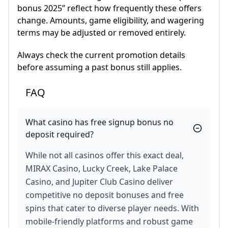
bonus 2025” reflect how frequently these offers
change. Amounts, game eligibility, and wagering
terms may be adjusted or removed entirely.
Always check the current promotion details
before assuming a past bonus still applies.
FAQ
What casino has free signup bonus no
deposit required?
While not all casinos offer this exact deal,
MIRAX Casino, Lucky Creek, Lake Palace
Casino, and Jupiter Club Casino deliver
competitive no deposit bonuses and free
spins that cater to diverse player needs. With
mobile-friendly platforms and robust game