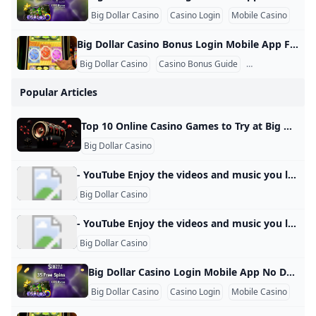
Big Dollar Casino
Casino Login
Mobile Casino
Big Dollar Casino Bonus Login Mobile App Free Spins and Review Checklist Big Dollar Casino attracts searches from players who want to compare login access, bonus options, mobile app availability, free spins, sign up promotions, sister sites, and player reviews. Core searches such as “big dollar casino,” “big dollar casino login,” and “big dollar casino no deposit bonus” show that users are not only looking for a casino name, but also want to understand how account access and promotions may work. Google related searches add more detail to that intent.
Big Dollar Casino
Casino Bonus Guide
Login Access
Popular Articles
Top 10 Online Casino Games to Try at Big Dollar Casino Telemedia Online Slot games are the bread and butter of online casinos, and Big Dollar Casino has an impressive collection of them. From classic three-reel slots to modern video slots with stunning graphics and innovative features, you’ll find a wide variety to choose from. Some popular slot games at Big Dollar Casino include “Tales of Time Travel,” “The Cash King,” and “The Prize is Right.” These games are not only visually appealing but also offer the chance to win big with exciting bonus rounds and free spins.
Big Dollar Casino
- YouTube Enjoy the videos and music you love, upload original content, and share it all with friends, family, and the world on YouTube.
Big Dollar Casino
- YouTube Enjoy the videos and music you love, upload original content, and share it all with friends, family, and the world on YouTube.
Big Dollar Casino
Big Dollar Casino Login Mobile App No Deposit Bonus and Free Spins Guide Big Dollar Casino is a frequent search topic among players who want to understand account access, mobile play, no deposit bonus options, free spins, sign up promotions, and casino reviews before deciding whether to explore the platform. Searches such as “big dollar casino,” “big dollar casino login,” and “big dollar casino no deposit bonus” show that users are mainly looking for practical information about how the casino works and what they should check before playing.
Big Dollar Casino
Casino Login
Mobile Casino