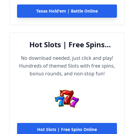
Texas Hold'em | Battle Online
Hot Slots | Free Spins
Online
No download needed, just click and play!
Hundreds of themed Slots with free spins,
bonus rounds, and non-stop fun!
Hot Slots | Free Spins Online