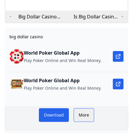
Big Dollar Casino
Is Big Dollar Casino
Login Help: Account
Legit? What Players
Access Common
Should Know Before
big dollar casino
Errors and Mobile
Signing Up
Use
World Poker Global App
Play Poker Online and Win Real Money.
World Poker Global App
Play Poker Online and Win Real Money.
+
b
Download
More
r