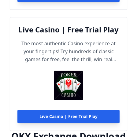
Live Casino | Free Trial Play
The most authentic Casino experience at
your fingertips! Try hundreds of classic
games for free, feel the thrill, win real
rewards!
Live Casino | Free Trial Play
OKX Exchange Download