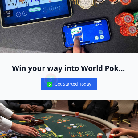
Win your way into World Poker
Free App Live Events Worldwide
Get Started Today
Notifications