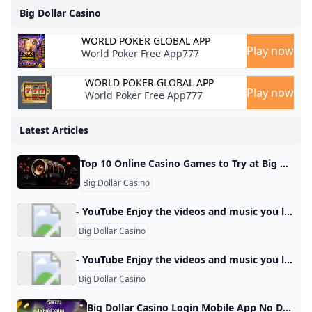
Big Dollar Casino
WORLD POKER GLOBAL APP
Play now
World Poker Free App777
WORLD POKER GLOBAL APP
Play now
World Poker Free App777
Latest Articles
Top 10 Online Casino Games to Try at Big Dollar Casino Telemedia Online Slot games are the bread and butter of online casinos, and Big Dollar Casino has an impressive collection of them. From classic three-reel slots to modern video slots with stunning graphics and innovative features, you’ll find a wide variety to choose from. Some popular slot games at Big Dollar Casino include “Tales of Time Travel,” “The Cash King,” and “The Prize is Right.” These games are not only visually appealing but also offer the chance to win big with exciting bonus rounds and free spins.
Big Dollar Casino
- YouTube Enjoy the videos and music you love, upload original content, and share it all with friends, family, and the world on YouTube.
Big Dollar Casino
- YouTube Enjoy the videos and music you love, upload original content, and share it all with friends, family, and the world on YouTube.
Big Dollar Casino
Big Dollar Casino Login Mobile App No Deposit Bonus and Free Spins Guide Big Dollar Casino is a frequent search topic among players who want to understand account access, mobile play, no deposit bonus options, free spins, sign up promotions, and casino reviews before deciding whether to explore the platform. Searches such as “big dollar casino,” “big dollar casino login,” and “big dollar casino no deposit bonus” show that users are mainly looking for practical information about how the casino works and what they should check before playing.