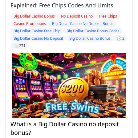
Explained: Free Chips Codes And Limits
Big Dollar Casino Bonus
No Deposit Casino
Free Chips
Casino Promotions
Big Dollar Casino No Deposit Bonus
Big Dollar Casino Free Chip
Big Dollar Casino Bonus Codes
Big Dollar Casino No Deposit
Big Dollar Casino Bonus
🕒 2
🗒️ 271
What is a Big Dollar Casino no deposit
bonus?