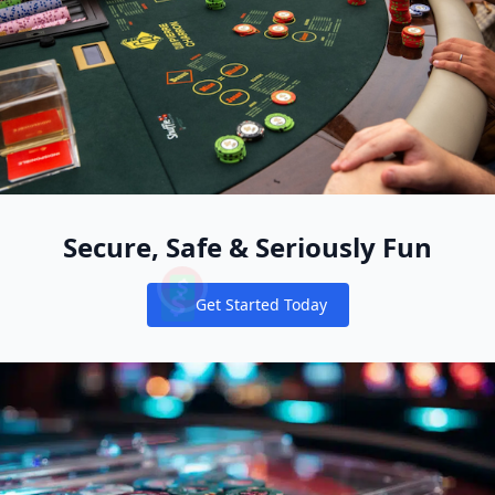
Secure, Safe & Seriously Fun
Get Started Today
Notifications