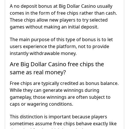
A no deposit bonus at Big Dollar Casino usually
comes in the form of free chips rather than cash.
These chips allow new players to try selected
games without making an initial deposit.
The main purpose of this type of bonus is to let
users experience the platform, not to provide
instantly withdrawable money.
Are Big Dollar Casino free chips the
same as real money?
Free chips are typically credited as bonus balance.
While they can generate winnings during
gameplay, those winnings are often subject to
caps or wagering conditions.
This distinction is important because players
sometimes assume free chips behave exactly like