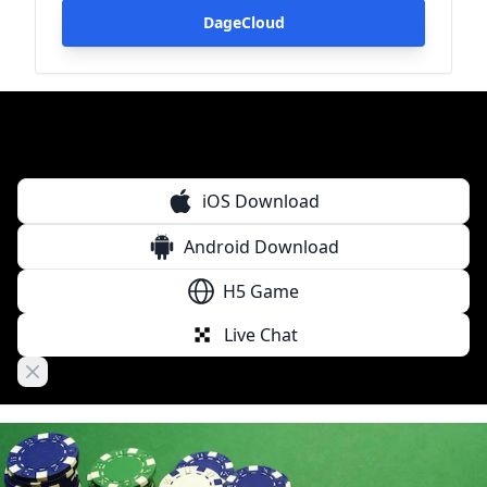
DageCloud
iOS Download
Android Download
H5 Game
Live Chat
Close banner