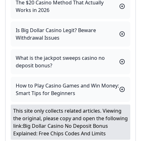
The $20 Casino Method That Actually
Works in 2026
Is Big Dollar Casino Legit? Beware
Withdrawal Issues
What is the jackpot sweeps casino no
deposit bonus?
How to Play Casino Games and Win Money:
Smart Tips for Beginners
This site only collects related articles. Viewing
the original, please copy and open the following
link:
Big Dollar Casino No Deposit Bonus
Explained: Free Chips Codes And Limits