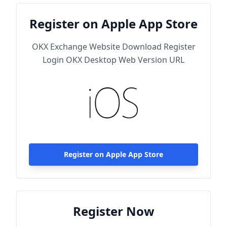
Register on Apple App Store
OKX Exchange Website Download Register
Login OKX Desktop Web Version URL
Register on Apple App Store
Register Now