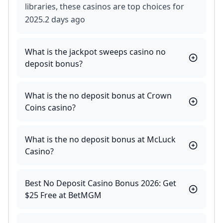
libraries, these casinos are top choices for
2025.2 days ago
What is the jackpot sweeps casino no
deposit bonus?
What is the no deposit bonus at Crown
Coins casino?
What is the no deposit bonus at McLuck
Casino?
Best No Deposit Casino Bonus 2026: Get
$25 Free at BetMGM