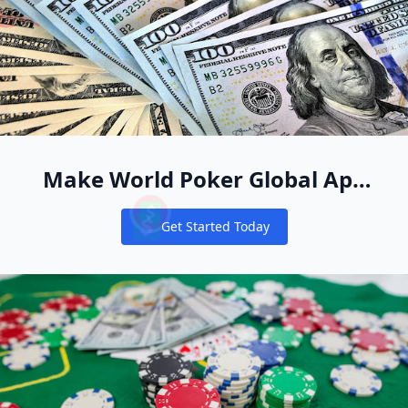
Make World Poker Global App
Your New Online Poker Home
Get Started Today
Notifications