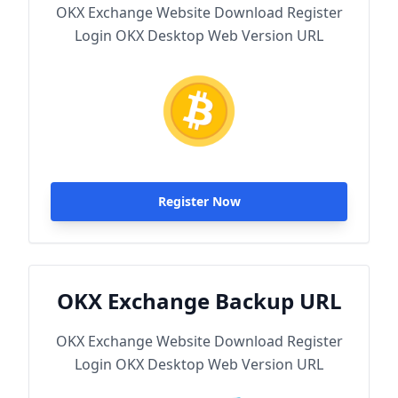
OKX Exchange Website Download Register
Login OKX Desktop Web Version URL
Register Now
OKX Exchange Backup URL
OKX Exchange Website Download Register
Login OKX Desktop Web Version URL