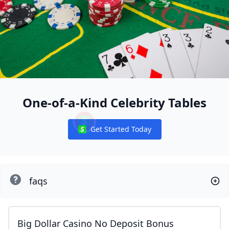
One-of-a-Kind Celebrity Tables
Get Started Today
Notifications
faqs
Big Dollar Casino No Deposit Bonus